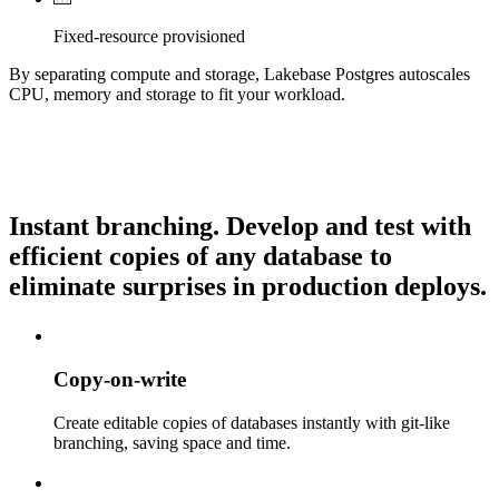
Fixed-resource provisioned
By separating compute and storage, Lakebase Postgres autoscales
CPU, memory and storage to fit your workload.
Instant branching.
Develop and test with
efficient copies of any database to
eliminate surprises in production deploys.
Copy-on-write
Create editable copies of databases instantly with git-like
branching, saving space and time.