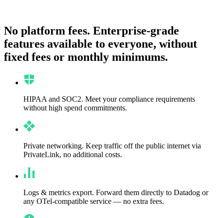
No platform fees.
Enterprise-grade
features available to everyone, without
fixed fees or monthly minimums.
HIPAA and SOC2.
Meet your compliance requirements
without high spend commitments.
Private networking.
Keep traffic off the public internet via
PrivateLink, no additional costs.
Logs & metrics export.
Forward them directly to Datadog or
any OTel-compatible service — no extra fees.