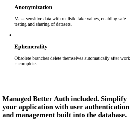
Anonymization
Mask sensitive data with realistic fake values, enabling safe
testing and sharing of datasets.
Ephemerality
Obsolete branches delete themselves automatically after work
is complete.
Managed Better Auth included.
Simplify
your application with user authentication
and management built into the database.