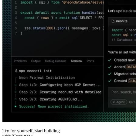
Try for yourself, start building