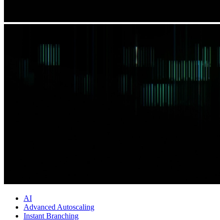
AI
Advanced Autoscaling
Instant Branching