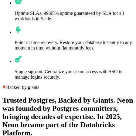
Uptime SLAs.
99.95% uptime guaranteed by SLA for all
workloads in Scale.
Point-in-time recovery.
Restore your database instantly to any
moment in time without flat monthly fees.
Single sign-on.
Centralize your team access with SSO to
manage logins securely.
Backed by giants
Trusted Postgres, Backed by Giants.
Neon
was founded by Postgres committers,
bringing decades of expertise. In 2025,
Neon became part of the Databricks
Platform.