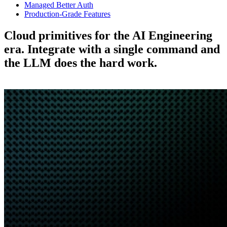
Managed Better Auth
Production-Grade Features
Cloud primitives for the AI Engineering
era.
Integrate with a single command and
the LLM does the hard work.