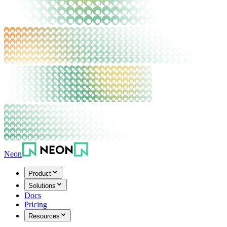
Neon
Product
Solutions
Docs
Pricing
Resources