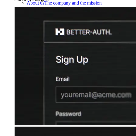
About us
The company and the mission
Careers
Join the team
Contact sales
Contact sales team
Security
Compliance & privacy
Status
Service status