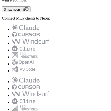
with Neon now.
$
npx neon init
Connect MCP clients to Neon: