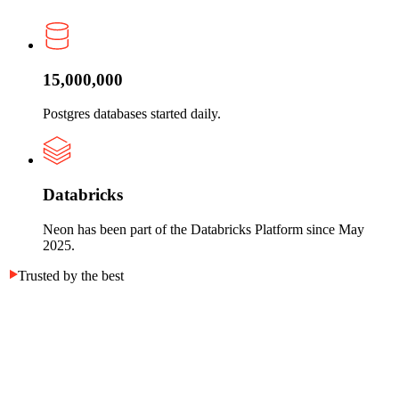
15,000,000
Postgres databases started daily.
Databricks
Neon has been part of the Databricks Platform since May
2025.
Trusted by the best