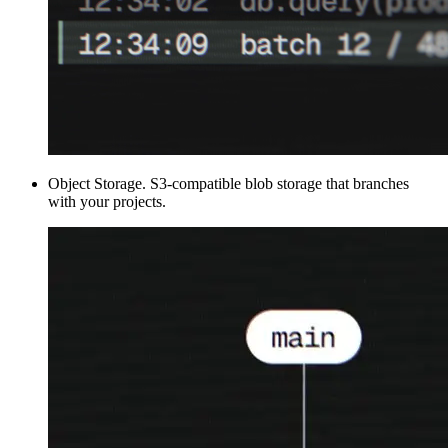
Object Storage
.
S3-compatible blob storage that branches
with your projects.