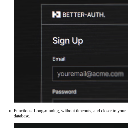
Functions
.
Long-running, without timeouts, and closer to your
database.