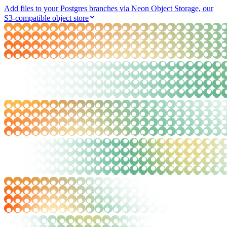
Add files to your Postgres branches via Neon Object Storage, our
S3-compatible object store