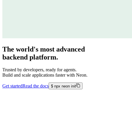
The world's most advanced
backend platform.
Trusted by developers, ready for agents.
Build and scale applications faster with Neon.
Get started
Read the docs
$
npx neon init