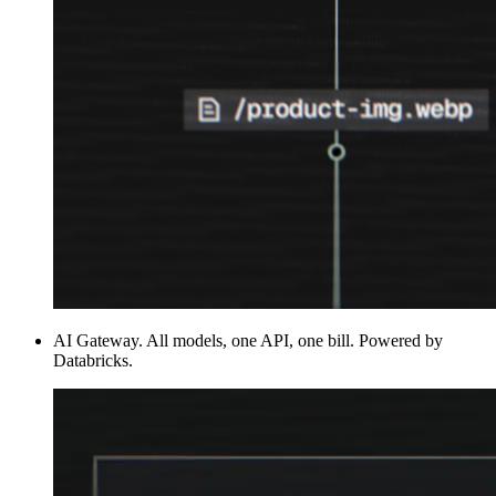
AI Gateway
.
All models, one API, one bill. Powered by
Databricks.