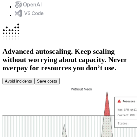
Advanced autoscaling.
Keep scaling
without worrying about capacity. Never
overpay for resources you don’t use.
Avoid incidents
Save costs