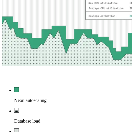
54,210
0
Neon autoscaling
Database load