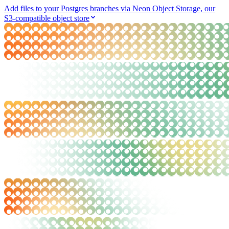
Add files to your Postgres branches via Neon Object Storage, our
S3-compatible object store