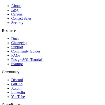
About
Blog
Careers
Contact Sales
Security
Resources
Docs
Changelog
Support
Community Guides
FAQs
PostgreSQL Tutorial
Startups
Community
Discord
GitHub
X.com
LinkedIn
YouTube
Compliance