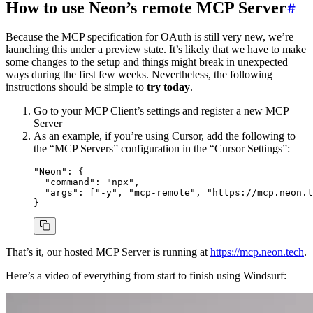
How to use Neon’s remote MCP Server
Because the MCP specification for OAuth is still very new, we’re
launching this under a preview state. It’s likely that we have to make
some changes to the setup and things might break in unexpected
ways during the first few weeks. Nevertheless, the following
instructions should be simple to
try today
.
Go to your MCP Client’s settings and register a new MCP
Server
As an example, if you’re using Cursor, add the following to
the “MCP Servers” configuration in the “Cursor Settings”:
"Neon"
:
 {
  "command"
:
 "npx"
,
  "args"
:
 [
"-y"
, 
"mcp-remote"
,
 "https://mcp.neon.t
}
That’s it, our hosted MCP Server is running at
https://mcp.neon.tech
.
Here’s a video of everything from start to finish using Windsurf: