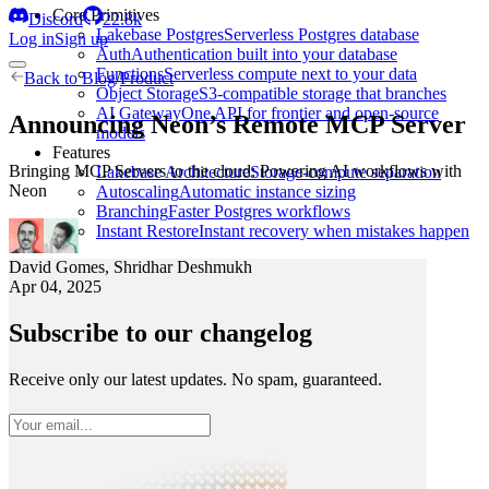
Core Primitives
Discord
22.8k
Lakebase Postgres
Serverless Postgres database
Log in
Sign up
Auth
Authentication built into your database
Functions
Serverless compute next to your data
Back to
Blog
/
Product
Object Storage
S3-compatible storage that branches
AI Gateway
One API for frontier and open-source
Announcing Neon’s Remote MCP Server
models
Features
Bringing MCP Servers to the cloud: Powering AI workflows with
Lakebase Architecture
Storage-compute separation
Neon
Autoscaling
Automatic instance sizing
Branching
Faster Postgres workflows
Instant Restore
Instant recovery when mistakes happen
David Gomes
,
Shridhar Deshmukh
Apr 04, 2025
Subscribe to our changelog
Receive only our latest updates. No spam, guaranteed.