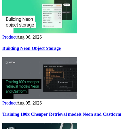
Product
Aug 06, 2026
Building Neon Object Storage
Product
Aug 05, 2026
Training 100x Cheaper Retrieval models Neon and Castform