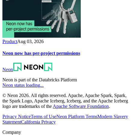
Product
Aug 03, 2026
Neon now has per-project permissions
Neon
Neon is part of the Databricks Platform
Neon status loading...
© Neon 2026. All rights reserved. Apache, Apache Spark, Spark,
the Spark Logo, Apache Iceberg, Iceberg, and the Apache Iceberg
logo are trademarks of the
Apache Software Foundation
.
Privacy Notice
Terms of Use
Neon Platform Terms
Modern Slavery
Statement
California Privacy
Company