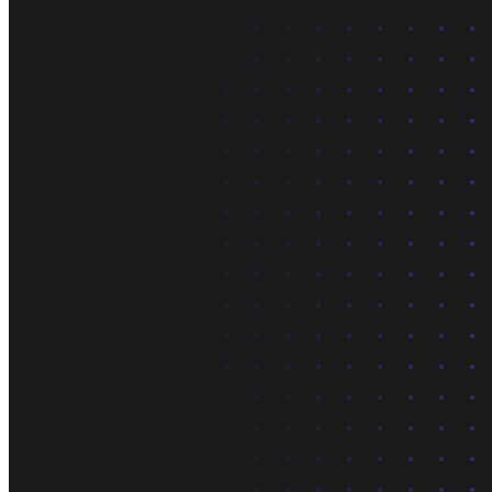
What is Neon
Built around Lakebase Postgres, by Databricks
Use cases
Serverless App
Autoscale with traffic
Multi-TB
Scale and restore instantly
Database per tenant
Data isolation without overhead
Build & operate
Platforms
Offer Postgres for your users
Dev/Tests
Production-like environment
Agents
Build full-stack AI agents
Learn
Blog
Technical posts & product updates
Case studies
Explore customer stories
Changelog
Product updates
Community
Connect on Discord
Startups
Build with Neon
Company