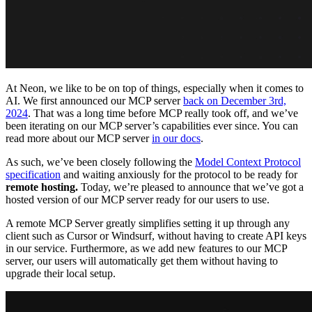
At Neon, we like to be on top of things, especially when it comes to
AI. We first announced our MCP server
back on December 3rd,
2024
. That was a long time before MCP really took off, and we’ve
been iterating on our MCP server’s capabilities ever since. You can
read more about our MCP server
in our docs
.
As such, we’ve been closely following the
Model Context Protocol
specification
and waiting anxiously for the protocol to be ready for
remote hosting.
Today, we’re pleased to announce that we’ve got a
hosted version of our MCP server ready for our users to use.
A remote MCP Server greatly simplifies setting it up through any
client such as Cursor or Windsurf, without having to create API keys
in our service. Furthermore, as we add new features to our MCP
server, our users will automatically get them without having to
upgrade their local setup.