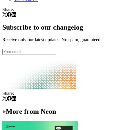
Share:
Subscribe to our changelog
Receive only our latest updates. No spam, guaranteed.
Share:
More from Neon