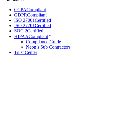
CCPA
Compliant
GDPR
Compliant
ISO 27001
Certified
ISO 27701
Certified
SOC 2
Certified
HIPAA
Compliant
Compliance Guide
Neon’s Sub Contractors
Trust Center