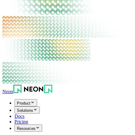
Neon
Product
Solutions
Docs
Pricing
Resources