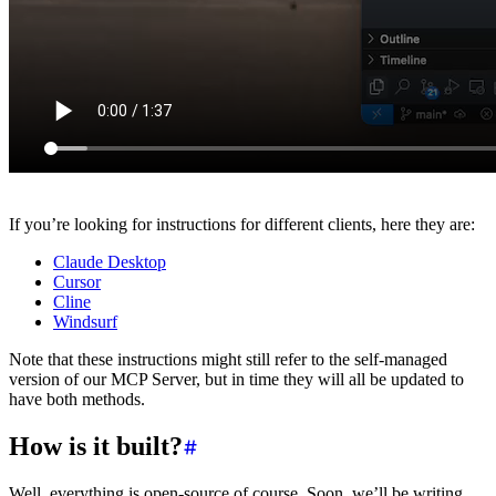
If you’re looking for instructions for different clients, here they are:
Claude Desktop
Cursor
Cline
Windsurf
Note that these instructions might still refer to the self-managed
version of our MCP Server, but in time they will all be updated to
have both methods.
How is it built?
Well, everything is open-source of course. Soon, we’ll be writing