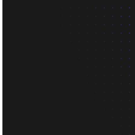
About us
The company and the mission
Careers
Join the team
Contact sales
Contact sales team
Security
Compliance & privacy
Status
Service status