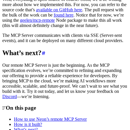
more about how we implemented this. For now, you can refer to the
source code that’s
available on GitHub here
. The pull request with
the bulk of the work can be
found here
. Notice that for now, we’re
using the
geelen/mcp-remote
Node package to make this all work
(this will almost definitely change in the near future).
The MCP Server communicates with clients via SSE (Server-sent
events), and it can be deployed on many different cloud providers.
What’s next?
Our remote MCP Server is just the beginning. As the MCP
specification evolves, we’re committed to refining and expanding
our offering to provide a reliable experience for developers. By
bringing MCP to the cloud, we’re making AI workflows more
accessible, scalable, and future-proof. We can’t wait to see what you
build with it. Try it out today, and let us know your feedback on
Discord
—we’re listening.
On this page
How to use Neon’s remote MCP Server
How is it built?
What’s next?