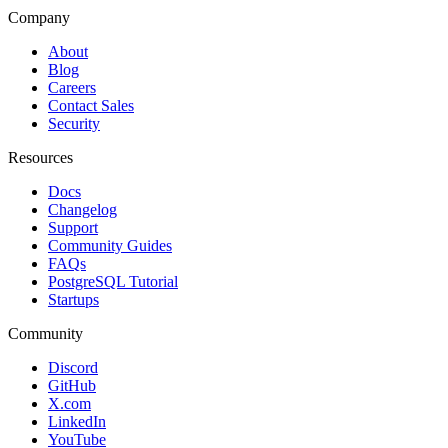
Company
About
Blog
Careers
Contact Sales
Security
Resources
Docs
Changelog
Support
Community Guides
FAQs
PostgreSQL Tutorial
Startups
Community
Discord
GitHub
X.com
LinkedIn
YouTube