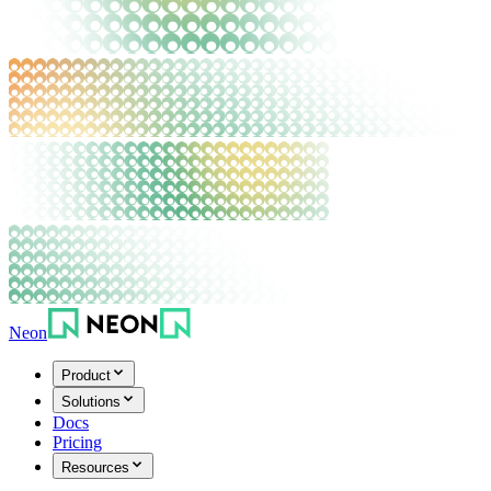
Neon
Product
Solutions
Docs
Pricing
Resources