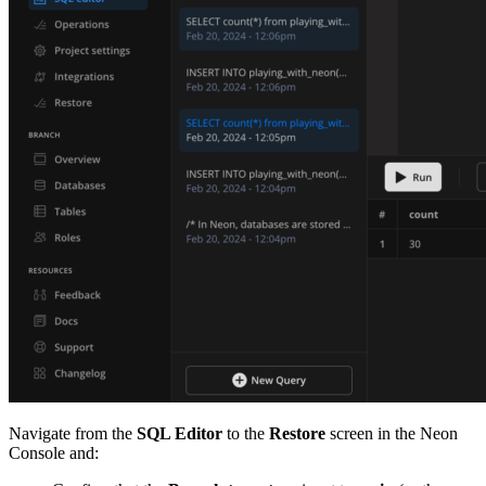
Navigate from the
SQL Editor
to the
Restore
screen in the Neon
Console and: