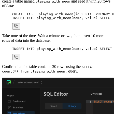
create a table named
and seed it with 20 rows
playing_with_neon
of data:
CREATE
 TABLE
 playing_with_neon
(id 
SERIAL
 PRIMARY K
INSERT INTO
 playing_with_neon(
name
, 
value
) 
SELECT
 
Take note of the time. Wait a minute or two, then insert 10 more
rows of data into the database:
INSERT INTO
 playing_with_neon(
name
, 
value
) 
SELECT
 
Confirm that the table contains 30 rows using the
SELECT
query.
count(*) from playing_with_neon;