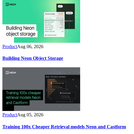
Product
Aug 06, 2026
Building Neon Object Storage
Product
Aug 05, 2026
Training 100x Cheaper Retrieval models Neon and Castform