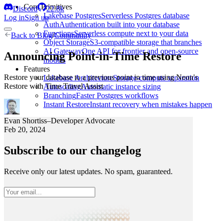
Core Primitives
Discord
22.8k
Lakebase Postgres
Serverless Postgres database
Log in
Sign up
Auth
Authentication built into your database
Functions
Serverless compute next to your data
Back to
Blog
/
Community
Object Storage
S3-compatible storage that branches
AI Gateway
One API for frontier and open-source
Announcing Point-in-Time Restore
models
Features
Restore your database to a previous point in time using Neon's
Lakebase Architecture
Storage-compute separation
Restore with Time Travel Assist
Autoscaling
Automatic instance sizing
Branching
Faster Postgres workflows
Instant Restore
Instant recovery when mistakes happen
Evan Shortiss
–
Developer Advocate
Feb 20, 2024
Subscribe to our changelog
Receive only our latest updates. No spam, guaranteed.