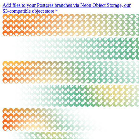
Add files to your Postgres branches via Neon Object Storage, our
S3-compatible object store