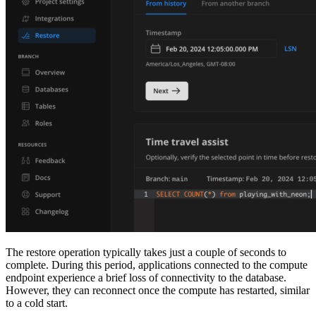
The restore operation typically takes just a couple of seconds to
complete. During this period, applications connected to the compute
endpoint experience a brief loss of connectivity to the database.
However, they can reconnect once the compute has restarted, similar
to a cold start.