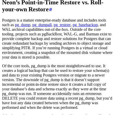
Neon’s Point-in-Time Restore vs. Roll-
your-own Restore
Postgres is a mature enterprise-ready database and includes tools
such as
pg_dump
,
pg_dumpall
,
pg_restore
,
pg_basebackup
, and
WAL archival capabilities out-of-the-box. Outside of the core
tooling, projects such as pgBackRest, WAL-G, and Barman exist to
provide complete backup and restore solutions for Postgres that can
create redundant backups by sending archives to object storage and
simplifying PITR. If you’re running Postgres in a virtual or cloud
environment, creating a snapshot of the mounted disk volume where
your data is stored is possible.
Of the core tools, pg_dump is the most straightforward to use. It
creates a logical backup that can be used to restore your schema(s)
and data to your existing Postgres version or migrate to a newer
version. The downside of pg_dump is that it doesn’t support
incremental or point-in-time restore since it creates a full copy of
your database’s data and schema exactly as they were at the time
pg_dump was run. If someone accidentally runs an erroneous
DELETE you could restore data using a recent pg_dump, but you’d
have lost any data created between when the pg_dump was
performed and when the delete was performed.