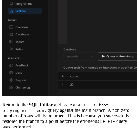
Return to the
SQL Editor
and issue a
SELECT * from
query against the main branch. A non-zero
playing_with_neon;
number of rows will be returned. This is because you successfully
restored the branch to a point before the erroneous
query
DELETE
was performed.