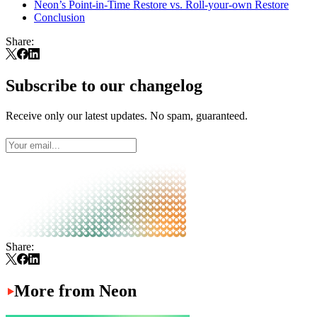
Neon’s Point-in-Time Restore vs. Roll-your-own Restore
Conclusion
Share:
Subscribe to our changelog
Receive only our latest updates. No spam, guaranteed.
Share:
More from Neon