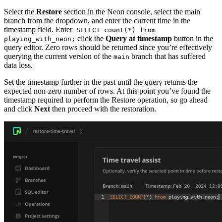
Select the
Restore
section in the Neon console, select the main
branch from the dropdown, and enter the current time in the
timestamp field. Enter
SELECT count(*) from
click the
Query at timestamp
button in the
playing_with_neon;
query editor. Zero rows should be returned since you’re effectively
querying the current version of the
branch that has suffered
main
data loss.
Set the timestamp further in the past until the query returns the
expected non-zero number of rows. At this point you’ve found the
timestamp required to perform the Restore operation, so go ahead
and click
Next
then proceed with the restoration.