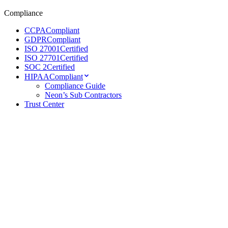
Compliance
CCPA
Compliant
GDPR
Compliant
ISO 27001
Certified
ISO 27701
Certified
SOC 2
Certified
HIPAA
Compliant
Compliance Guide
Neon’s Sub Contractors
Trust Center