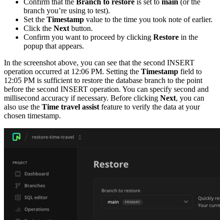
Confirm that the
Branch to restore
is set to
main
(or the
branch you’re using to test).
Set the
Timestamp
value to the time you took note of earlier.
Click the
Next
button.
Confirm you want to proceed by clicking
Restore
in the
popup that appears.
In the screenshot above, you can see that the second INSERT
operation occurred at 12:06 PM. Setting the
Timestamp
field to
12:05 PM is sufficient to restore the database branch to the point
before the second INSERT operation. You can specify second and
millisecond accuracy if necessary. Before clicking
Next
, you can
also use the
Time travel assist
feature to verify the data at your
chosen timestamp.