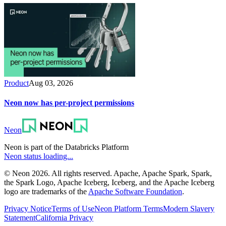
Product
Aug 03, 2026
Neon now has per-project permissions
Neon
Neon is part of the Databricks Platform
Neon status loading...
© Neon 2026. All rights reserved. Apache, Apache Spark, Spark,
the Spark Logo, Apache Iceberg, Iceberg, and the Apache Iceberg
logo are trademarks of the
Apache Software Foundation
.
Privacy Notice
Terms of Use
Neon Platform Terms
Modern Slavery
Statement
California Privacy