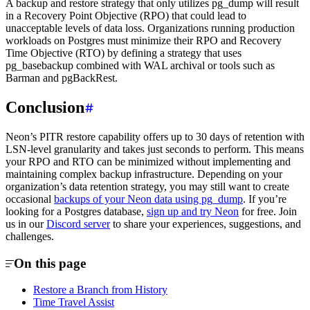
A backup and restore strategy that only utilizes pg_dump will result
in a Recovery Point Objective (RPO) that could lead to
unacceptable levels of data loss. Organizations running production
workloads on Postgres must minimize their RPO and Recovery
Time Objective (RTO) by defining a strategy that uses
pg_basebackup combined with WAL archival or tools such as
Barman and pgBackRest.
Conclusion
Neon’s PITR restore capability offers up to 30 days of retention with
LSN-level granularity and takes just seconds to perform. This means
your RPO and RTO can be minimized without implementing and
maintaining complex backup infrastructure. Depending on your
organization’s data retention strategy, you may still want to create
occasional
backups of your Neon data using pg_dump
. If you’re
looking for a Postgres database,
sign up and try Neon
for free. Join
us in our
Discord server
to share your experiences, suggestions, and
challenges.
On this page
Restore a Branch from History
Time Travel Assist