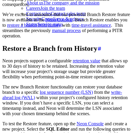
About us
The company and the mission
consequences.
Careers
Join the team
Contact sales
Contact sales team
We’re excited to announce that our powerful Branch Restore feature
Security
Compliance & privacy
is now available in the
Neon Console
. Branch Restore enables you
Status
Service status
to
restore a branch from history
with
time-travel assistance
. This
streamlines the previously
manual process
of performing a PITR
operation.
Restore a Branch from History
Neon projects support a configurable
retention value
that allows up
to 30 days of history to be retained. Increasing the retention value
will increase your project’s storage usage but provide greater
flexibility when performing point-in-time restore operations.
The new Branch Restore functionality can restore your database
branch to a specific
log sequence number (LSN)
from the
write-
ahead log (WAL)
within your project’s configured history retention
window. If you don’t have a specific LSN, you can select a
timestamp instead, and Neon will determine the LSN associated
with your chosen timestamp behind the scenes.
To test the Restore feature, open up the
Neon Console
and create a
new project. Select the
SQL Editor
and run the following queries to