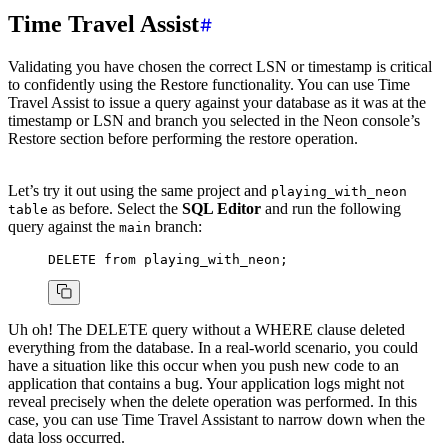
Time Travel Assist
Validating you have chosen the correct LSN or timestamp is critical
to confidently using the Restore functionality. You can use Time
Travel Assist to issue a query against your database as it was at the
timestamp or LSN and branch you selected in the Neon console’s
Restore section before performing the restore operation.
Let’s try it out using the same project and
playing_with_neon
as before. Select the
SQL Editor
and run the following
table
query against the
branch:
main
DELETE
 from
 playing_with_neon;
Uh oh! The DELETE query without a WHERE clause deleted
everything from the database. In a real-world scenario, you could
have a situation like this occur when you push new code to an
application that contains a bug. Your application logs might not
reveal precisely when the delete operation was performed. In this
case, you can use Time Travel Assistant to narrow down when the
data loss occurred.