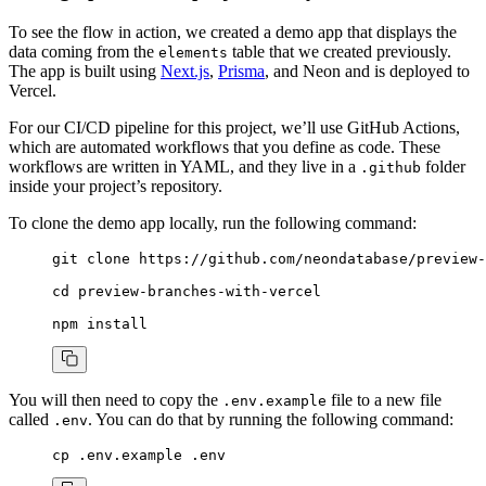
To see the flow in action, we created a demo app that displays the
data coming from the
table that we created previously.
elements
The app is built using
Next.js
,
Prisma
, and Neon and is deployed to
Vercel.
For our CI/CD pipeline for this project, we’ll use GitHub Actions,
which are automated workflows that you define as code. These
workflows are written in YAML, and they live in a
folder
.github
inside your project’s repository.
To clone the demo app locally, run the following command:
git
 clone
 https://github.com/neondatabase/preview-
cd
 preview-branches-with-vercel
npm
 install
You will then need to copy the
file to a new file
.env.example
called
. You can do that by running the following command:
.env
cp
 .env.example
 .env