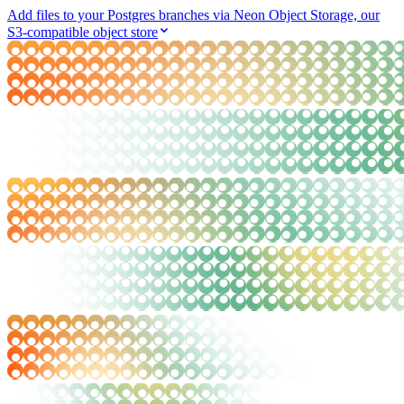
Add files to your Postgres branches via Neon Object Storage, our
S3-compatible object store