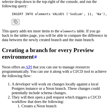
selector drop-down in the top-right of the console, and run the
following query:
INSERT INTO
 elements
 VALUES
 (
'Sodium'
, 
11
, 
'Na'
), 
This query adds ten more items to the
table. If you go
elements
back to the tables page, you will be able to compare the difference in
data between the newly created branch and the main branch.
Creating a branch for every Preview
environment
Neon offers an
API
that you can use to manage resources
programmatically. You can use it along with a CI/CD tool to achieve
the following flow:
A developer will work on changes locally against a local
Postgres instance or a Neon branch. These changes could
potentially include schema changes.
They will then open a pull request which triggers a CI/CD
workflow that does the following:
Creates a Neon branch