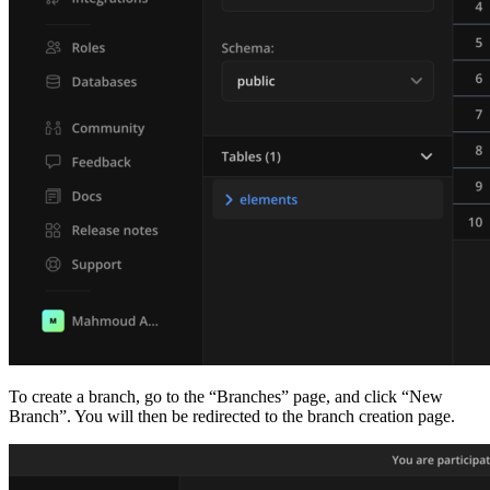
To create a branch, go to the “Branches” page, and click “New
Branch”. You will then be redirected to the branch creation page.