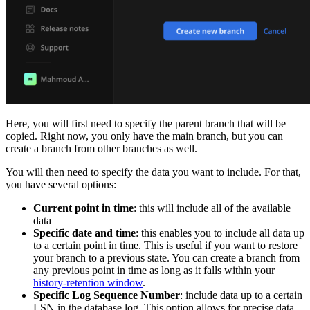
Here, you will first need to specify the parent branch that will be
copied. Right now, you only have the main branch, but you can
create a branch from other branches as well.
You will then need to specify the data you want to include. For that,
you have several options:
Current point in time
: this will include all of the available
data
Specific date and time
: this enables you to include all data up
to a certain point in time. This is useful if you want to restore
your branch to a previous state. You can create a branch from
any previous point in time as long as it falls within your
history-retention window
.
Specific Log Sequence Number
: include data up to a certain
LSN in the database log. This option allows for precise data