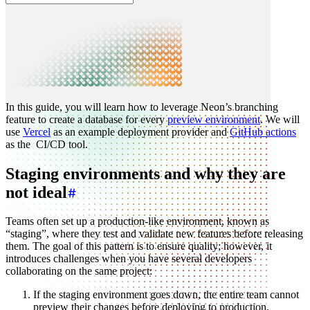
In this guide, you will learn how to leverage Neon’s branching
feature to create a database for every
preview environment
. We will
use
Vercel
as an example deployment provider and
GitHub actions
as the CI/CD tool.
Staging environments and why they are
not ideal
Teams often set up a production-like environment, known as
“staging”, where they test and validate new features before releasing
them. The goal of this pattern is to ensure quality; however, it
introduces challenges when you have several developers
collaborating on the same project:
If the staging environment goes down, the entire team cannot
preview their changes before deploying to production.