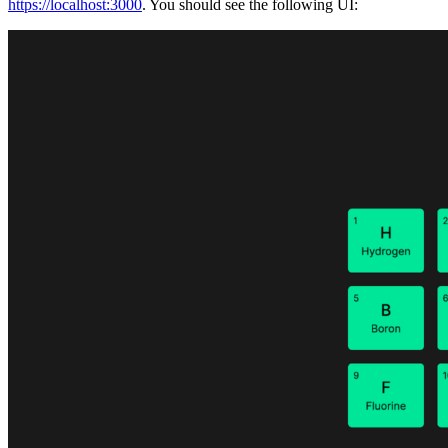
https://localhost:3000
. You should see the following UI: