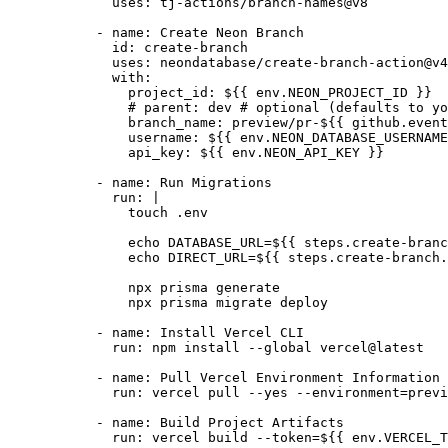
        uses
:
 tj-actions/branch-names@v8
      - 
name
:
 Create Neon Branch
        id
:
 create-branch
        uses
:
 neondatabase/create-branch-action@v4
        with
:
          project_id
:
 ${{ env.NEON_PROJECT_ID }}
          # parent: dev # optional (defaults to yo
          branch_name
:
 preview/pr-${{ github.event
          username
:
 ${{ env.NEON_DATABASE_USERNAME
          api_key
:
 ${{ env.NEON_API_KEY }}
      - 
name
:
 Run Migrations
        run
:
 |
          touch .env
          echo DATABASE_URL=${{ steps.create-branc
          echo DIRECT_URL=${{ steps.create-branch.
          npx prisma generate
          npx prisma migrate deploy
      - 
name
:
 Install Vercel CLI
        run
:
 npm install --global vercel@latest
      - 
name
:
 Pull Vercel Environment Information
        run
:
 vercel pull --yes --environment=previ
      - 
name
:
 Build Project Artifacts
        run
:
 vercel build --token=${{ env.VERCEL_T