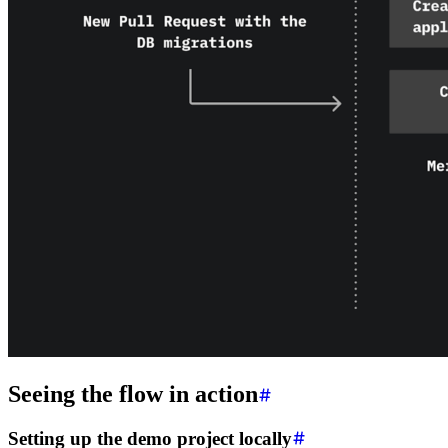
Seeing the flow in action
Setting up the demo project locally