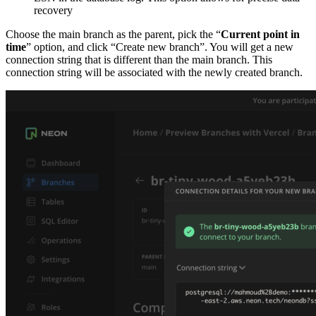
recovery
Choose the main branch as the parent, pick the “
Current point in
time
” option, and click “Create new branch”. You will get a new
connection string that is different than the main branch. This
connection string will be associated with the newly created branch.