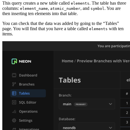
This query creates a new table called
. The table has three
elements
columns:
,
, and
. You are
element_name
atomic_number
symbol
then inserting ten elements into that table.
You can check that the data was added by going to the “Tables”
page. You will find that you have a table called
with ten
elements
items.