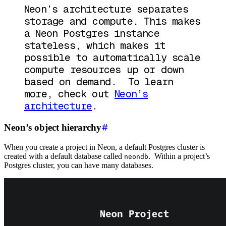
Neon’s architecture separates
storage and compute. This makes
a Neon Postgres instance
stateless, which makes it
possible to automatically scale
compute resources up or down
based on demand. To learn
more, check out
Neon’s
architecture
.
Neon’s object hierarchy
When you create a project in Neon, a default Postgres cluster is
created with a default database called
. Within a project’s
neondb
Postgres cluster, you can have many databases.