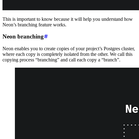
This is important to know because it will help you understand how
Neon’s branching feature works.
Neon branching
Neon enables you to create copies of your project’s Postgres cluster,
where each copy is completely isolated from the other. We call this
copying process “branching” and call each copy a “branch”.