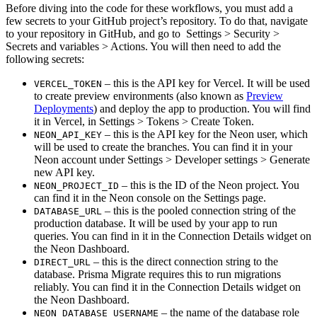
Before diving into the code for these workflows, you must add a
few secrets to your GitHub project’s repository. To do that, navigate
to your repository in GitHub, and go to Settings > Security >
Secrets and variables > Actions. You will then need to add the
following secrets:
– this is the API key for Vercel. It will be used
VERCEL_TOKEN
to create preview environments (also known as
Preview
Deployments
) and deploy the app to production. You will find
it in Vercel, in Settings > Tokens > Create Token.
– this is the API key for the Neon user, which
NEON_API_KEY
will be used to create the branches. You can find it in your
Neon account under Settings > Developer settings > Generate
new API key.
– this is the ID of the Neon project. You
NEON_PROJECT_ID
can find it in the Neon console on the Settings page.
– this is the pooled connection string of the
DATABASE_URL
production database. It will be used by your app to run
queries. You can find in it in the Connection Details widget on
the Neon Dashboard.
– this is the direct connection string to the
DIRECT_URL
database. Prisma Migrate requires this to run migrations
reliably. You can find it in the Connection Details widget on
the Neon Dashboard.
– the name of the database role
NEON_DATABASE_USERNAME