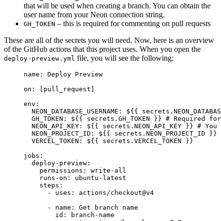
that will be used when creating a branch. You can obtain the
user name from your Neon connection string.
– this is required for commenting on pull requests
GH_TOKEN
These are all of the secrets you will need. Now, here is an overview
of the GitHub actions that this project uses. When you open the
file, you will see the following:
deploy-preview.yml
name
:
 Deploy Preview
on
:
 [
pull_request
]
env
:
  NEON_DATABASE_USERNAME
:
 ${{ secrets.NEON_DATABAS
  GH_TOKEN
:
 ${{ secrets.GH_TOKEN }}
 # Required for
  NEON_API_KEY
:
 ${{ secrets.NEON_API_KEY }}
 # You 
  NEON_PROJECT_ID
:
 ${{ secrets.NEON_PROJECT_ID }}
 
  VERCEL_TOKEN
:
 ${{ secrets.VERCEL_TOKEN }}
jobs
:
  deploy-preview
:
    permissions
:
 write-all
    runs-on
:
 ubuntu-latest
    steps
:
      - 
uses
:
 actions/checkout@v4
      - 
name
:
 Get branch name
        id
:
 branch-name