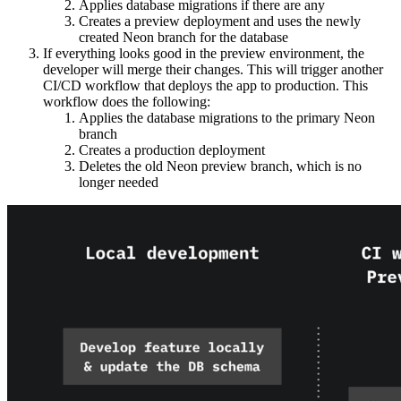
Applies database migrations if there are any
Creates a preview deployment and uses the newly
created Neon branch for the database
If everything looks good in the preview environment, the
developer will merge their changes. This will trigger another
CI/CD workflow that deploys the app to production. This
workflow does the following:
Applies the database migrations to the primary Neon
branch
Creates a production deployment
Deletes the old Neon preview branch, which is no
longer needed