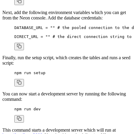
Next, add the following environment variables which you can get
from the Neon console. Add the database credentials:
DATABASE_URL
 =
 ""
 # the pooled connection to the d
DIRECT_URL
 =
 ""
 # the direct connection string to 
Finally, run the setup script, which creates the tables and runs a seed
script:
npm
 run
 setup
You can now start a development server by running the following
command:
npm
 run
 dev
This command starts a development server which will run at