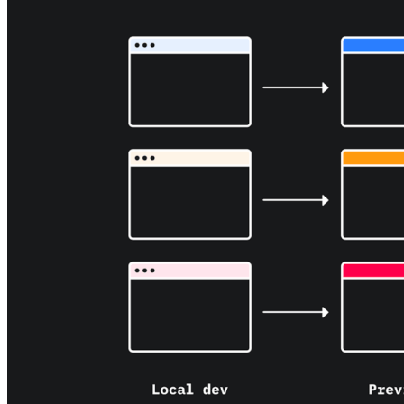
About us
The company and the mission
Careers
Join the team
Contact sales
Contact sales team
Security
Compliance & privacy
Status
Service status