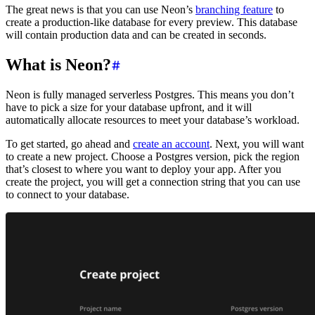
The great news is that you can use Neon’s
branching feature
to
create a production-like database for every preview. This database
will contain production data and can be created in seconds.
What is Neon?
Neon is fully managed serverless Postgres. This means you don’t
have to pick a size for your database upfront, and it will
automatically allocate resources to meet your database’s workload.
To get started, go ahead and
create an account
. Next, you will want
to create a new project. Choose a Postgres version, pick the region
that’s closest to where you want to deploy your app. After you
create the project, you will get a connection string that you can use
to connect to your database.