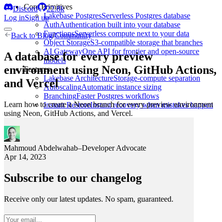
Core Primitives
Discord
22.8k
Lakebase Postgres
Serverless Postgres database
Log in
Sign up
Auth
Authentication built into your database
Functions
Serverless compute next to your data
Back to
Blog
/
Community
Object Storage
S3-compatible storage that branches
AI Gateway
One API for frontier and open-source
A database for every preview
models
environment using Neon, GitHub Actions,
Features
Lakebase Architecture
Storage-compute separation
and Vercel
Autoscaling
Automatic instance sizing
Branching
Faster Postgres workflows
Learn how to create a Neon branch for every preview environment
Instant Restore
Instant recovery when mistakes happen
using Neon, GitHub Actions, and Vercel.
Mahmoud Abdelwahab
–
Developer Advocate
Apr 14, 2023
Subscribe to our changelog
Receive only our latest updates. No spam, guaranteed.