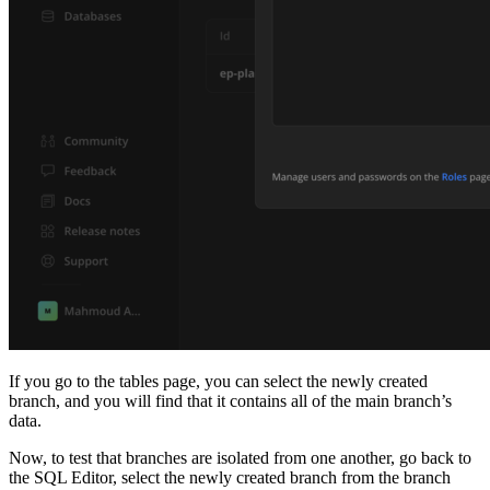
If you go to the tables page, you can select the newly created
branch, and you will find that it contains all of the main branch’s
data.
Now, to test that branches are isolated from one another, go back to
the SQL Editor, select the newly created branch from the branch