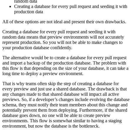
random data
Creating a database for every pull request and seeding it with
production data
All of these options are not ideal and present their own drawbacks.
Creating a database for every pull request and seeding it with
random data means that preview environments will not accurately
represent production. So you will not be able to make changes to
your production database confidently.
The alternative would be to create a database for every pull request
and import a backup of the production database. The problem with
this flow is that depending on the size of your database, it can take a
long time to deploy a preview environment.
That is why teams often skip the step of creating a database for
every preview and just use a shared database. The drawback is that
any changes made to that shared database will impact all active
previews. So, if a developer’s changes include evolving the database
schema, they must notify their team members about this change and
potentially prevent them from deploying. Furthermore, if the shared
database goes down, no one will be able to create preview
environments. This flow is somewhat similar to having a staging
environment, but now the database is the bottleneck.