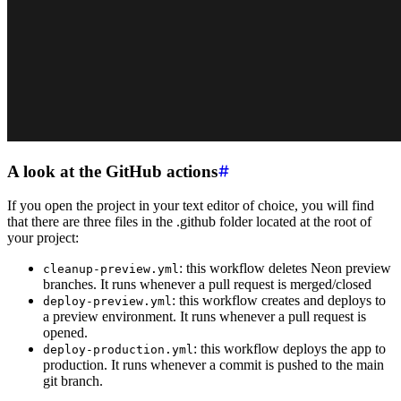
A look at the GitHub actions
If you open the project in your text editor of choice, you will find
that there are three files in the .github folder located at the root of
your project:
: this workflow deletes Neon preview
cleanup-preview.yml
branches. It runs whenever a pull request is merged/closed
: this workflow creates and deploys to
deploy-preview.yml
a preview environment. It runs whenever a pull request is
opened.
: this workflow deploys the app to
deploy-production.yml
production. It runs whenever a commit is pushed to the main
git branch.