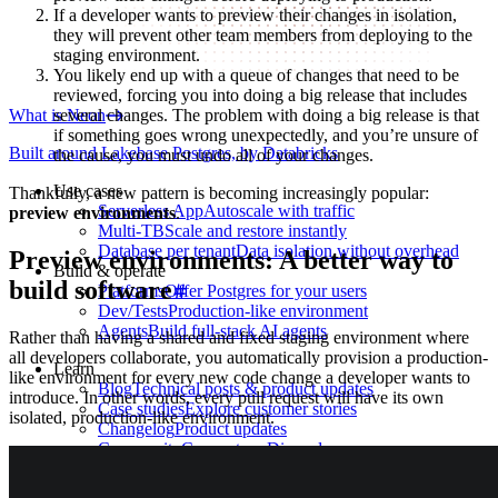
If a developer wants to preview their changes in isolation,
they will prevent other team members from deploying to the
staging environment.
You likely end up with a queue of changes that need to be
reviewed, forcing you into doing a big release that includes
What is Neon
several changes. The problem with doing a big release is that
if something goes wrong unexpectedly, and you’re unsure of
Built around Lakebase Postgres, by Databricks
the cause, you must undo all of your changes.
Use cases
Thankfully, a new pattern is becoming increasingly popular:
Serverless App
Autoscale with traffic
preview environments
.
Multi-TB
Scale and restore instantly
Database per tenant
Data isolation without overhead
Preview environments: A better way to
Build & operate
build software
Platforms
Offer Postgres for your users
Dev/Tests
Production-like environment
Agents
Build full-stack AI agents
Rather than having a shared and fixed staging environment where
all developers collaborate, you automatically provision a production-
Learn
like environment for every new code change a developer wants to
Blog
Technical posts & product updates
introduce. In other words, every pull request will have its own
Case studies
Explore customer stories
isolated, production-like environment.
Changelog
Product updates
Community
Connect on Discord
Startups
Build with Neon
Company