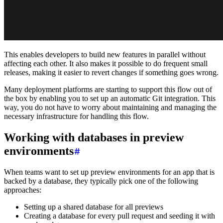
This enables developers to build new features in parallel without
affecting each other. It also makes it possible to do frequent small
releases, making it easier to revert changes if something goes wrong.
Many deployment platforms are starting to support this flow out of
the box by enabling you to set up an automatic Git integration. This
way, you do not have to worry about maintaining and managing the
necessary infrastructure for handling this flow.
Working with databases in preview
environments
When teams want to set up preview environments for an app that is
backed by a database, they typically pick one of the following
approaches:
Setting up a shared database for all previews
Creating a database for every pull request and seeding it with