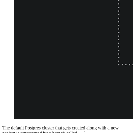
The default Postgres cluster that gets created along with a new