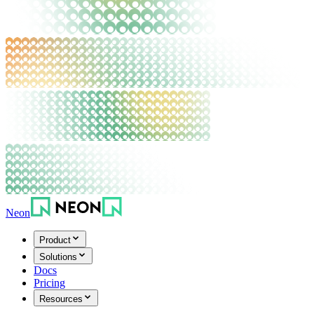
Neon
Product
Solutions
Docs
Pricing
Resources