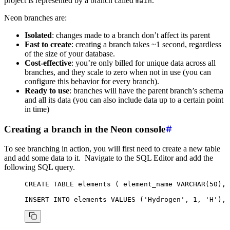
project is represented by a branch called
.
main
Neon branches are:
Isolated
: changes made to a branch don’t affect its parent
Fast to create
: creating a branch takes ~1 second, regardless
of the size of your database.
Cost-effective
: you’re only billed for unique data across all
branches, and they scale to zero when not in use (you can
configure this behavior for every branch).
Ready to use
: branches will have the parent branch’s schema
and all its data (you can also include data up to a certain point
in time)
Creating a branch in the Neon console
To see branching in action, you will first need to create a new table
and add some data to it. Navigate to the SQL Editor and add the
following SQL query.
CREATE
 TABLE
 elements
 ( element_name 
VARCHAR
(
50
), 
INSERT INTO
 elements
 VALUES
 (
'Hydrogen'
, 
1
, 
'H'
), 