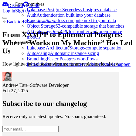
Core Primitives
Discord
22.8k
Lakebase Postgres
Serverless Postgres database
Log in
Sign up
Auth
Authentication built into your database
Functions
Serverless compute next to your data
Back to
Blog
/
Community
Object Storage
S3-compatible storage that branches
AI Gateway
One API for frontier and open-source
From XAMPP to Ephemeral Postgres:
models
Where “Works on My Machine” Has Led
Features
Lakebase Architecture
Storage-compute separation
Us
Autoscaling
Automatic instance sizing
Branching
Faster Postgres workflows
How lightweight cloud environments are replacing local dev
Instant Restore
Instant recovery when mistakes happen
Andrew Tate
–
Software Developer
Feb 27, 2025
Subscribe to our changelog
Receive only our latest updates. No spam, guaranteed.