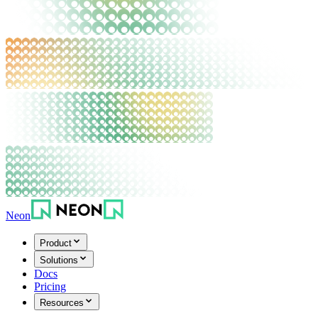
Neon
Product
Solutions
Docs
Pricing
Resources