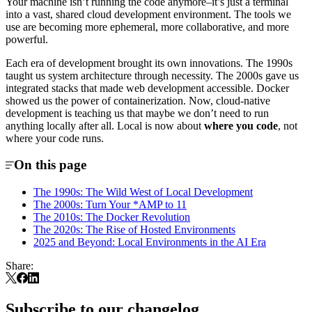
Your machine isn’t running the code anymore–it’s just a terminal
into a vast, shared cloud development environment. The tools we
use are becoming more ephemeral, more collaborative, and more
powerful.
Each era of development brought its own innovations. The 1990s
taught us system architecture through necessity. The 2000s gave us
integrated stacks that made web development accessible. Docker
showed us the power of containerization. Now, cloud-native
development is teaching us that maybe we don’t need to run
anything locally after all. Local is now about
where you code
, not
where your code runs.
On this page
The 1990s: The Wild West of Local Development
The 2000s: Turn Your *AMP to 11
The 2010s: The Docker Revolution
The 2020s: The Rise of Hosted Environments
2025 and Beyond: Local Environments in the AI Era
Share:
Subscribe to our changelog