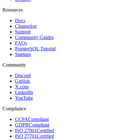
Resources
Docs
Changelog
Support
Community Guides
FAQs
PostgreSQL Tutorial
Startups
Community
Discord
GitHub
X.com
LinkedIn
YouTube
Compliance
CCPA
Compliant
GDPR
Compliant
ISO 27001
Certified
ISO 27701
Certified