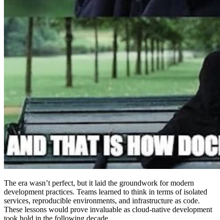
The era wasn’t perfect, but it laid the groundwork for modern
development practices. Teams learned to think in terms of isolated
services, reproducible environments, and infrastructure as code.
These lessons would prove invaluable as cloud-native development
took hold in the following decade.