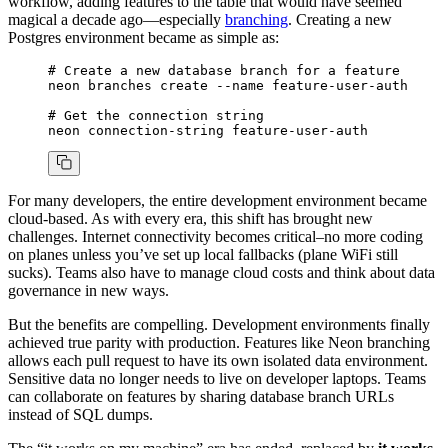
workflow, adding features to the table that would have seemed
magical a decade ago—especially
branching
. Creating a new
Postgres environment became as simple as:
# Create a new database branch for a feature
neon
 branches
 create
 --name
 feature-user-auth
# Get the connection string
neon
 connection-string
 feature-user-auth
For many developers, the entire development environment became
cloud-based. As with every era, this shift has brought new
challenges. Internet connectivity becomes critical–no more coding
on planes unless you’ve set up local fallbacks (plane WiFi still
sucks). Teams also have to manage cloud costs and think about data
governance in new ways.
But the benefits are compelling. Development environments finally
achieved true parity with production. Features like Neon branching
allows each pull request to have its own isolated data environment.
Sensitive data no longer needs to live on developer laptops. Teams
can collaborate on features by sharing database branch URLs
instead of SQL dumps.