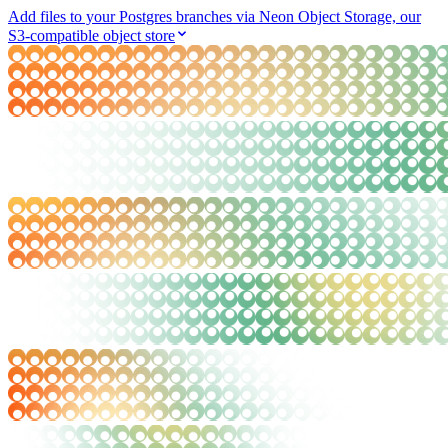
Add files to your Postgres branches via Neon Object Storage, our
S3-compatible object store