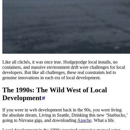
Like all clichés, it was once true. Hodgepodge local installs, no
containers, and massive environment drift were challenges for local
developers. But like all challenges, these real constraints led to
genuine innovations in each era of local development.
The 1990s: The Wild West of Local
Development
If you were in web development back in the 90s, you were living
the absolute dream. Living in Seattle, Drinking this new ‘Starbucks,’
going to Nirvana gigs, and downloading
Apache
. What a life.