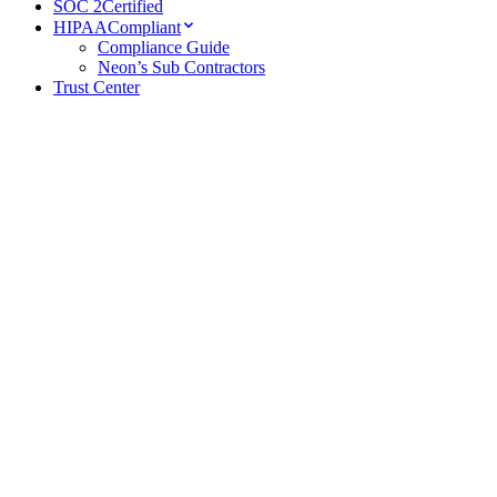
SOC 2
Certified
HIPAA
Compliant
Compliance Guide
Neon’s Sub Contractors
Trust Center