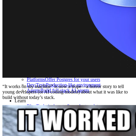
What is Neon
Built around Lakebase Postgres, by Databricks
Use cases
Serverless App
Autoscale with traffic
Multi-TB
Scale and restore instantly
Database per tenant
Data isolation without overhead
Build & operate
Platforms
Offer Postgres for your users
Dev/Tests
Production-like environment
“It works on my machine” is now a trope—a horror story to tell
Agents
Build full-stack AI agents
young developers (or AI coding models) about what it was like to
build without today’s stack.
Learn
Blog
Technical posts & product updates
Case studies
Explore customer stories
Changelog
Product updates
Community
Connect on Discord
Startups
Build with Neon
Company