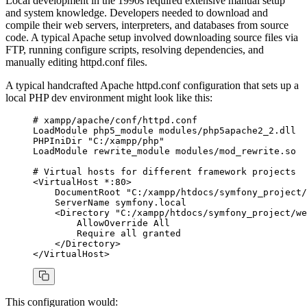
Local development in the 1990s required extensive manual setup
and system knowledge. Developers needed to download and
compile their web servers, interpreters, and databases from source
code. A typical Apache setup involved downloading source files via
FTP, running configure scripts, resolving dependencies, and
manually editing httpd.conf files.
A typical handcrafted Apache httpd.conf configuration that sets up a
local PHP dev environment might look like this:
# xampp/apache/conf/httpd.conf
LoadModule
 php5_module
 modules/php5apache2_2.dll
PHPIniDir
 "C:/xampp/php"
LoadModule
 rewrite_module
 modules/mod_rewrite.so
# Virtual hosts for different framework projects
<
VirtualHost 
*
:
80>
    DocumentRoot
 "C:/xampp/htdocs/symfony_project/
    ServerName
 symfony.local
    <
Directory
 "C:/xampp/htdocs/symfony_project/we
        AllowOverride
 All
        Require
 all
 granted
    <
/Directory
>
<
/VirtualHost
>
This configuration would: