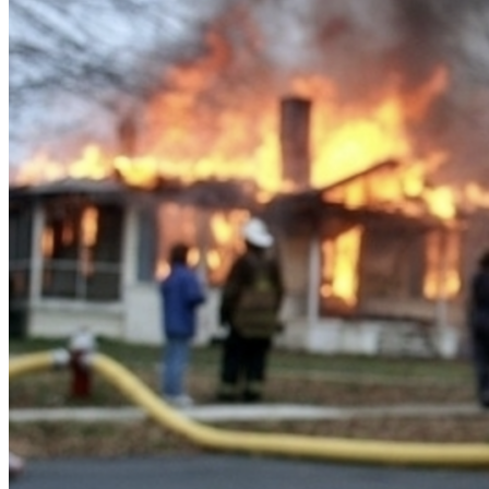
About us
The company and the mission
Careers
Join the team
Contact sales
Contact sales team
Security
Compliance & privacy
Status
Service status