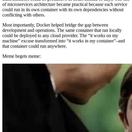
of microservices architecture became practical because each service
could run in its own container with its own dependencies without
conflicting with others.
Most importantly, Docker helped bridge the gap between
development and operations. The same container that ran locally
could be deployed to any cloud provider. The “it works on my
machine” excuse transformed into “it works in my container”–and
that container could run anywhere.
Meme begets meme: