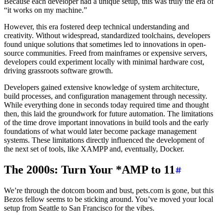
Because each developer had a unique setup, this was truly the era of
“it works on my machine.”
However, this era fostered deep technical understanding and
creativity. Without widespread, standardized toolchains, developers
found unique solutions that sometimes led to innovations in open-
source communities. Freed from mainframes or expensive servers,
developers could experiment locally with minimal hardware cost,
driving grassroots software growth.
Developers gained extensive knowledge of system architecture,
build processes, and configuration management through necessity.
While everything done in seconds today required time and thought
then, this laid the groundwork for future automation. The limitations
of the time drove important innovations in build tools and the early
foundations of what would later become package management
systems. These limitations directly influenced the development of
the next set of tools, like XAMPP and, eventually, Docker.
The 2000s: Turn Your *AMP to 11
We’re through the dotcom boom and bust, pets.com is gone, but this
Bezos fellow seems to be sticking around. You’ve moved your local
setup from Seattle to San Francisco for the vibes.