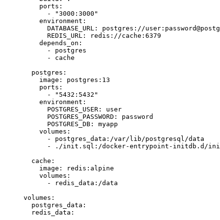
    ports
:
      -
 "3000:3000"
    environment
:
      DATABASE_URL
:
 postgres
:
//user:password@postg
      REDIS_URL
:
 redis
:
//cache:6379
    depends_on
:
      -
 postgres
      -
 cache
  postgres
:
    image
:
 postgres
:
13
    ports
:
      -
 "5432:5432"
    environment
:
      POSTGRES_USER
:
 user
      POSTGRES_PASSWORD
:
 password
      POSTGRES_DB
:
 myapp
    volumes
:
      -
 postgres_data
:
/var
/lib/postgresql/data
      -
 .
/
init
.sql:
/
docker
-
entrypoint
-
initdb
.d
/
ini
  cache
:
    image
:
 redis
:
alpine
    volumes
:
      -
 redis_data
:
/
data
volumes
:
  postgres_data
:
  redis_data
: