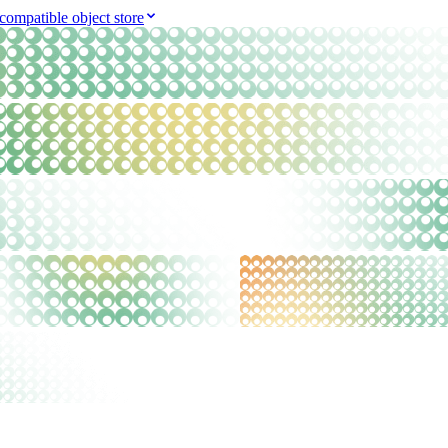
compatible object store