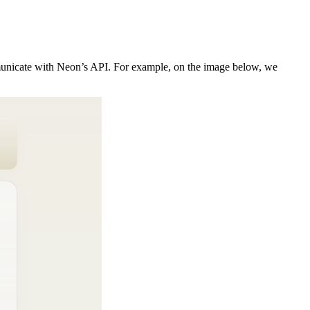
mmunicate with Neon’s API. For example, on the image below, we