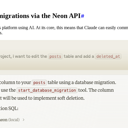
 migrations via the Neon API
 platform using AI. At its core, this means that Claude can easily co
s.