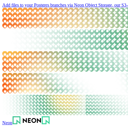
Add files to your Postgres branches via Neon Object Storage, our S3-
Neon