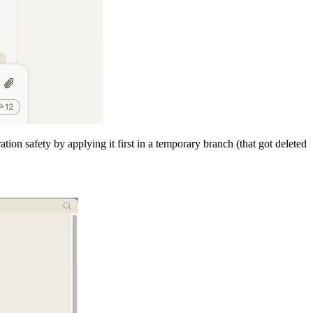
tion safety by applying it first in a temporary branch (that got deleted