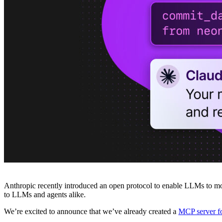
Platforms
Offer Postgres for your users
Dev/Tests
Production-like environment
Agents
Build full-stack AI agents
Learn
Blog
Technical posts & product updates
Case studies
Explore customer stories
Changelog
Product updates
Community
Connect on Discord
Startups
Build with Neon
Company
About us
The company and the mission
Careers
Join the team
Contact sales
Contact sales team
Security
Compliance & privacy
Status
Service status
Anthropic recently introduced an open protocol to enable LLMs to more
to LLMs and agents alike.
We’re excited to announce that we’ve already created a
MCP server fo