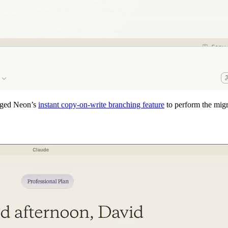
raged Neon’s
instant copy-on-write branching feature
to perform the migra