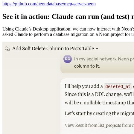
https://github.com/neondatabase/mcp-server-neon
See it in action: Claude can run (and test)
Using Claude’s Desktop application, we can now interact with Neon’s
asked Claude to perform a database migration on a Neon project for u