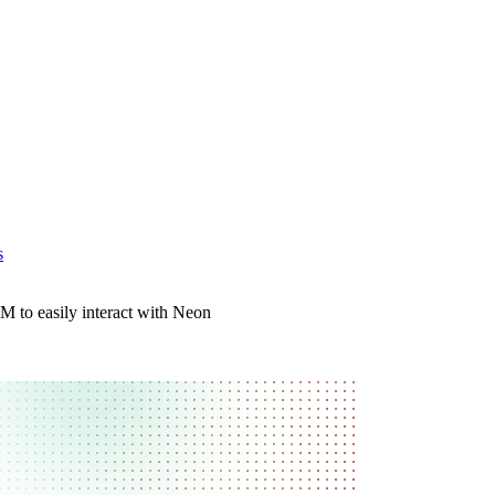
s
 to easily interact with Neon