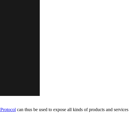
Protocol
can thus be used to expose all kinds of products and services