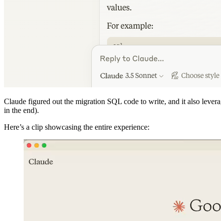
Claude figured out the migration SQL code to write, and it also leve
in the end).
Here’s a clip showcasing the entire experience: