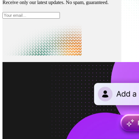
Receive only our latest updates. No spam, guaranteed.
What is Neon
Built around Lakebase Postgres, by Databricks
Use cases
Serverless App
Autoscale with traffic
Multi-TB
Scale and restore instantly
Database per tenant
Data isolation without overhead
Build & operate