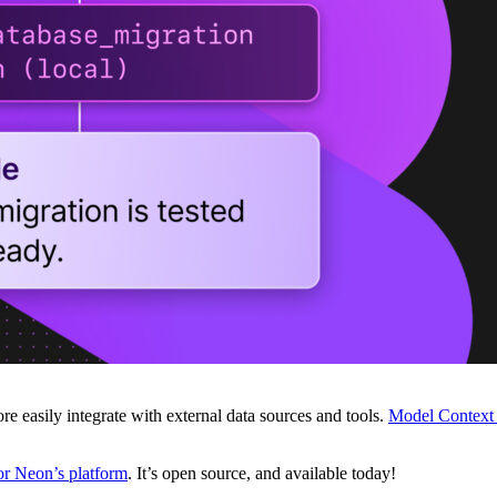
 easily integrate with external data sources and tools.
Model Context 
r Neon’s platform
. It’s open source, and available today!