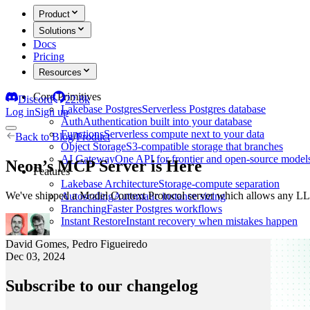
Product
Solutions
Docs
Pricing
Resources
Core Primitives
Discord
22.8k
Lakebase Postgres
Serverless Postgres database
Log in
Sign up
Auth
Authentication built into your database
Functions
Serverless compute next to your data
Back to
Blog
/
Product
Object Storage
S3-compatible storage that branches
AI Gateway
One API for frontier and open-source model
Neon’s MCP Server is Here
Features
Lakebase Architecture
Storage-compute separation
We've shipped a Model Context Protocol server which allows any LLM
Autoscaling
Automatic instance sizing
Branching
Faster Postgres workflows
Instant Restore
Instant recovery when mistakes happen
David Gomes
,
Pedro Figueiredo
Dec 03, 2024
Subscribe to our changelog