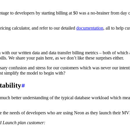
vantage to developers by starting billing at $0 was a no-brainer from 
ricing calculator, and refer to our detailed
documentation
, all to help c
th our written data and data transfer billing metrics – both of which ar
bills. We share your pain here, as we don’t like these surprises either.
sary confusion and stress for our customers which was never our inten
t simplify the model to begin with?
tability
 much better understanding of the typical database workload which mea
ice the needs of developers who are using Neon as they launch their M
ld Launch plan customer: