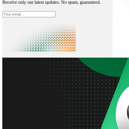
Receive only our latest updates. No spam, guaranteed.
What is Neon
Built around Lakebase Postgres, by Databricks
Use cases
Serverless App
Autoscale with traffic
Multi-TB
Scale and restore instantly
Database per tenant
Data isolation without overhead
Build & operate