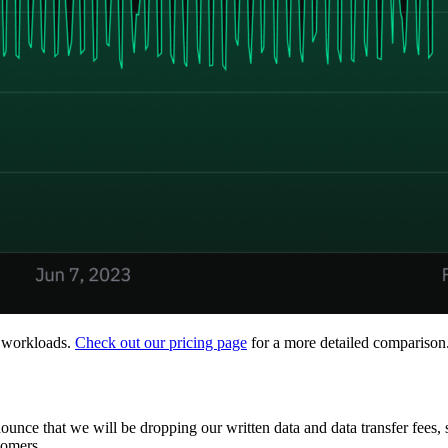
n workloads.
Check out our pricing page
for a more detailed comparison
nounce that we will be dropping our written data and data transfer fees, 
tomers.