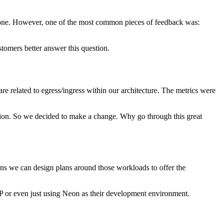
day one. However, one of the most common pieces of feedback was:
ustomers better answer this question.
e related to egress/ingress within our architecture. The metrics were
tion. So we decided to make a change. Why go through this great
ns we can design plans around those workloads to offer the
VP or even just using Neon as their development environment.