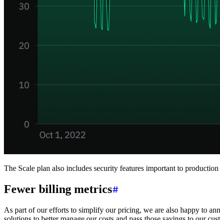
The Scale plan also includes security features important to productio
Fewer billing metrics
As part of our efforts to simplify our pricing, we are also happy to an
solutions to better manage our costs and pass those savings to our cus