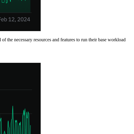
ll of the necessary resources and features to run their base workload