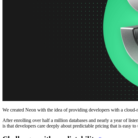
Platforms
Offer Postgres for your users
Dev/Tests
Production-like environment
Agents
Build full-stack AI agents
Learn
Blog
Technical posts & product updates
Case studies
Explore customer stories
Changelog
Product updates
Community
Connect on Discord
Startups
Build with Neon
Company
About us
The company and the mission
Careers
Join the team
Contact sales
Contact sales team
Security
Compliance & privacy
Status
Service status
We created Neon with the idea of providing developers with a cloud-n
After enrolling over half a million databases and nearly a year of li
is that developers care deeply about predictable pricing that is easy 