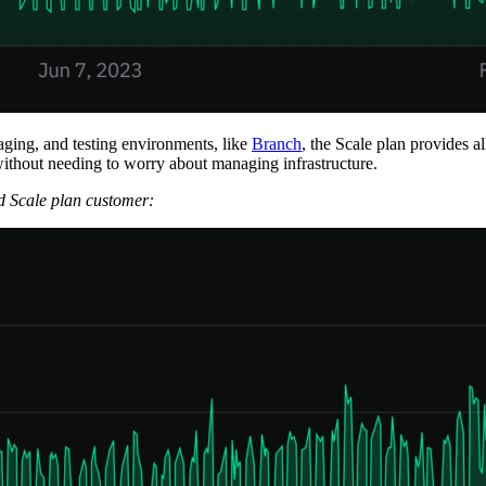
aging, and testing environments, like
Branch
, the Scale plan provides a
ithout needing to worry about managing infrastructure.
d Scale plan customer: