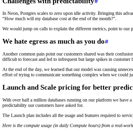
Challenges with predictability
In Neon, Postgres scales to zero upon idle activity. Bringing this ad
“How much will my database cost at the end of the month?”.
We would jump on calls to explain the different metrics, point to our p
We hate egress as much as you do
Another common pain point our customers shared was their confusion wi
difficult to forecast and led to infrequent but large spikes in customer 
At the end of the day, we learned that our model was causing unneces
effort of trying to communicate something complex when we could jus
Launch and Scale pricing for better predic
With over half a million databases running on our platform we have a
predictability our customers have asked for.
The Launch plan includes all the usage and features required to serv
Here is the compute usage (in daily Compute hours) from a real-wor