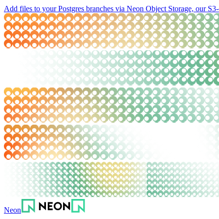
Add files to your Postgres branches via Neon Object Storage, our S3-
Neon