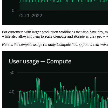
For customers with larger production workloads that also have dev, st
while also allowing them to scale compute and storage as they grow w
Here is the compute usage (in daily Compute hours) from a real-worl