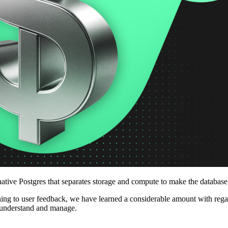
ative Postgres that separates storage and compute to make the databas
stening to user feedback, we have learned a considerable amount with r
to understand and manage.