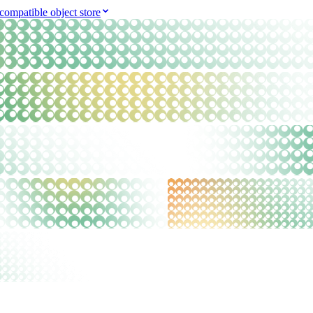
compatible object store