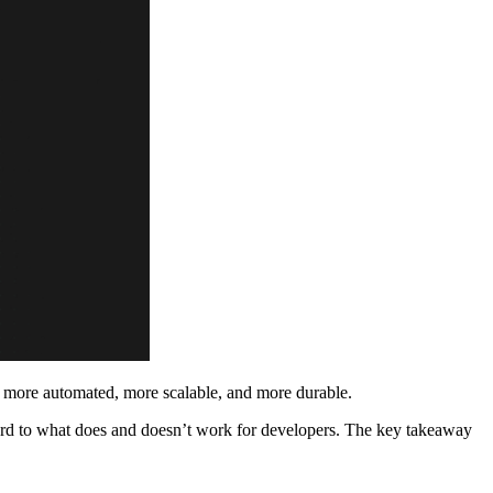
e more automated, more scalable, and more durable.
egard to what does and doesn’t work for developers. The key takeaway