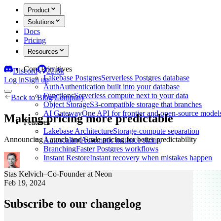
Product
Solutions
Docs
Pricing
Resources
Core Primitives
Discord
22.8k
Lakebase Postgres
Serverless Postgres database
Log in
Sign up
Auth
Authentication built into your database
Functions
Serverless compute next to your data
Back to
Blog
/
Company
Object Storage
S3-compatible storage that branches
AI Gateway
One API for frontier and open-source model
Making pricing more predictable
Features
Lakebase Architecture
Storage-compute separation
Announcing Launch and Scale pricing for better predictability
Autoscaling
Automatic instance sizing
Branching
Faster Postgres workflows
Instant Restore
Instant recovery when mistakes happen
Stas Kelvich
–
Co-Founder at Neon
Feb 19, 2024
Subscribe to our changelog