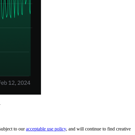
.
subject to our
acceptable use policy
, and will continue to find creative