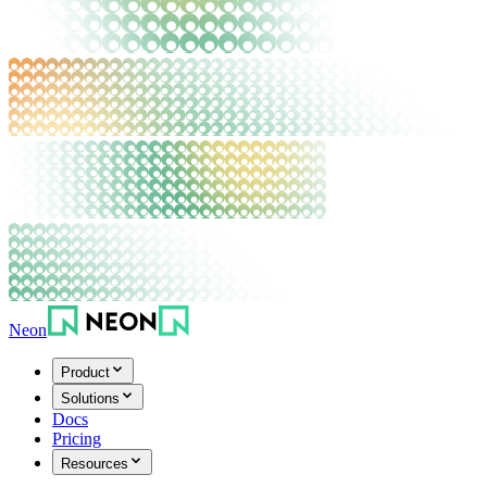
Neon
Product
Solutions
Docs
Pricing
Resources