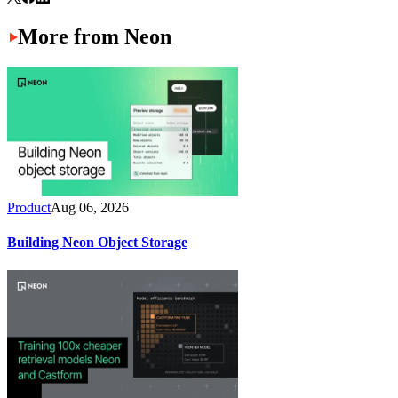
More from Neon
Product
Aug 06, 2026
Building Neon Object Storage