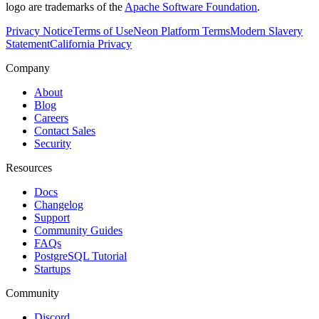
logo are trademarks of the
Apache Software Foundation
.
Privacy Notice
Terms of Use
Neon Platform Terms
Modern Slavery
Statement
California Privacy
Company
About
Blog
Careers
Contact Sales
Security
Resources
Docs
Changelog
Support
Community Guides
FAQs
PostgreSQL Tutorial
Startups
Community
Discord