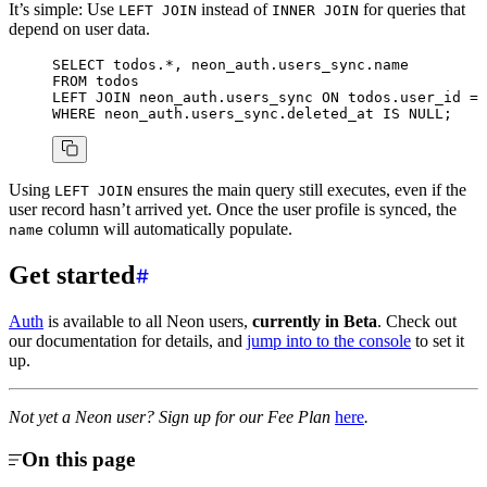
It’s simple: Use
instead of
for queries that
LEFT JOIN
INNER JOIN
depend on user data.
SELECT
 todos.
*
, neon_auth.users_sync.
name
FROM
 todos
LEFT JOIN
 neon_auth.users_sync 
ON
 todos.user_id 
=
 
WHERE
 neon_auth.users_sync.deleted_at 
IS
 NULL
;
Using
ensures the main query still executes, even if the
LEFT JOIN
user record hasn’t arrived yet. Once the user profile is synced, the
column will automatically populate.
name
Get started
Auth
is available to all Neon users,
currently in Beta
. Check out
our documentation for details, and
jump into to the console
to set it
up.
Not yet a Neon user? Sign up for our Fee Plan
here
.
On this page