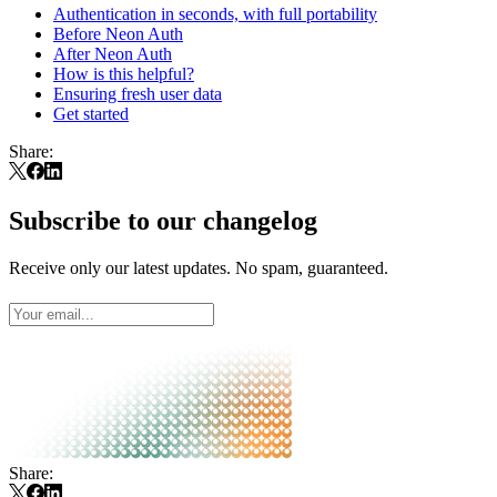
Authentication in seconds, with full portability
Before Neon Auth
After Neon Auth
How is this helpful?
Ensuring fresh user data
Get started
Share:
Subscribe to our changelog
Receive only our latest updates. No spam, guaranteed.
Share: