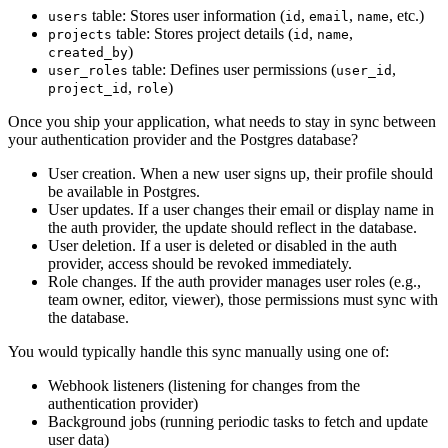
table: Stores user information (
,
,
, etc.)
users
id
email
name
table: Stores project details (
,
,
projects
id
name
)
created_by
table: Defines user permissions (
,
user_roles
user_id
,
)
project_id
role
Once you ship your application, what needs to stay in sync between
your authentication provider and the Postgres database?
User creation. When a new user signs up, their profile should
be available in Postgres.
User updates. If a user changes their email or display name in
the auth provider, the update should reflect in the database.
User deletion. If a user is deleted or disabled in the auth
provider, access should be revoked immediately.
Role changes. If the auth provider manages user roles (e.g.,
team owner, editor, viewer), those permissions must sync with
the database.
You would typically handle this sync manually using one of:
Webhook listeners (listening for changes from the
authentication provider)
Background jobs (running periodic tasks to fetch and update
user data)