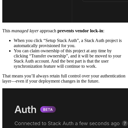
This
managed layer
approach
prevents vendor lock-in
:
When you click “Setup Stack Auth”, a Stack Auth project is
automatically provisioned for you.
You can claim ownership of this project at any time by
clicking “Transfer ownership”, and it will be moved to your
Stack Auth account. And the best part is that the user
synchronization feature will continue to work.
That means you’ll always retain full control over your authentication
layer—even if your deployment changes in the future.