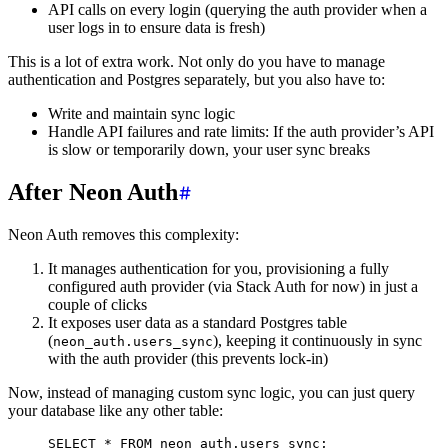
API calls on every login (querying the auth provider when a
user logs in to ensure data is fresh)
This is a lot of extra work. Not only do you have to manage
authentication and Postgres separately, but you also have to:
Write and maintain sync logic
Handle API failures and rate limits: If the auth provider’s API
is slow or temporarily down, your user sync breaks
After Neon Auth
Neon Auth removes this complexity:
It manages authentication for you, provisioning a fully
configured auth provider (via Stack Auth for now) in just a
couple of clicks
It exposes user data as a standard Postgres table
(
), keeping it continuously in sync
neon_auth.users_sync
with the auth provider (this prevents lock-in)
Now, instead of managing custom sync logic, you can just query
your database like any other table:
SELECT
 *
 FROM
 neon_auth.users_sync;