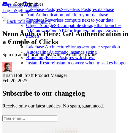
Core Primitives
Discord
22.8k
Lakebase Postgres
Serverless Postgres database
Log in
Sign up
Auth
Authentication built into your database
Functions
Serverless compute next to your data
Back to
Blog
/
Company
Object Storage
S3-compatible storage that branches
AI Gateway
One API for frontier and open-source
Neon Auth is Here: Get Authentication in
models
a Couple of Clicks
Features
Lakebase Architecture
Storage-compute separation
Autoscaling
Automatic instance sizing
Spin up authentication fast while avoiding lock-in
Branching
Faster Postgres workflows
Instant Restore
Instant recovery when mistakes happen
Brian Holt
–
Staff Product Manager
Feb 20, 2025
Subscribe to our changelog
Receive only our latest updates. No spam, guaranteed.