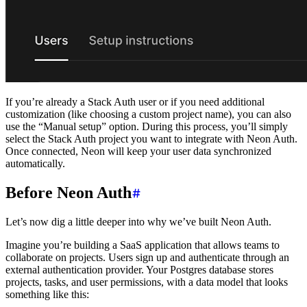
If you’re already a Stack Auth user or if you need additional
customization (like choosing a custom project name), you can also
use the “Manual setup” option. During this process, you’ll simply
select the Stack Auth project you want to integrate with Neon Auth.
Once connected, Neon will keep your user data synchronized
automatically.
Before Neon Auth
Let’s now dig a little deeper into why we’ve built Neon Auth.
Imagine you’re building a SaaS application that allows teams to
collaborate on projects. Users sign up and authenticate through an
external authentication provider. Your Postgres database stores
projects, tasks, and user permissions, with a data model that looks
something like this: