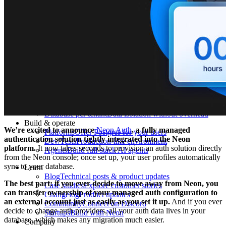
What is Neon
Built around Lakebase Postgres, by Databricks
Use cases
Serverless App
Autoscale with traffic
Multi-TB
Scale and restore instantly
Database per tenant
Data isolation without overhead
Build & operate
We’re excited to announce
Neon Auth
, a fully managed
Platforms
Offer Postgres for your users
authentication solution tightly integrated into the Neon
Dev/Tests
Production-like environment
platform.
It now takes seconds to provision an auth solution directly
Agents
Build full-stack AI agents
from the Neon console; once set up, your user profiles automatically
sync to your database.
Learn
Blog
Technical posts & product updates
The best part: if you ever decide to move away from Neon, you
Case studies
Explore customer stories
can transfer ownership of your managed auth configuration to
Changelog
Product updates
an external account just as easily as you set it up.
And if you ever
Community
Connect on Discord
decide to change auth providers, all your auth data lives in your
Startups
Build with Neon
database, which makes any migration much easier.
Company