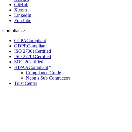
GitHub
X.com
LinkedIn
YouTube
Compliance
CCPA
Compliant
GDPR
Compliant
ISO 27001
Certified
ISO 27701
Certified
SOC 2
Certified
HIPAA
Compliant
Compliance Guide
Neon’s Sub Contractors
Trust Center