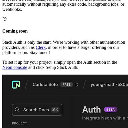
automatically without requiring any extra code, background jobs, or
webhooks.
Coming soon
Stack Auth is only the start. We're working with other authentication
providers, such as
Clerk
, in order to have a larger offering on our
platform soon. Stay tuned!
To set it up for your project, simply open the Auth section in the
Neon console
and click Setup Stack Auth: