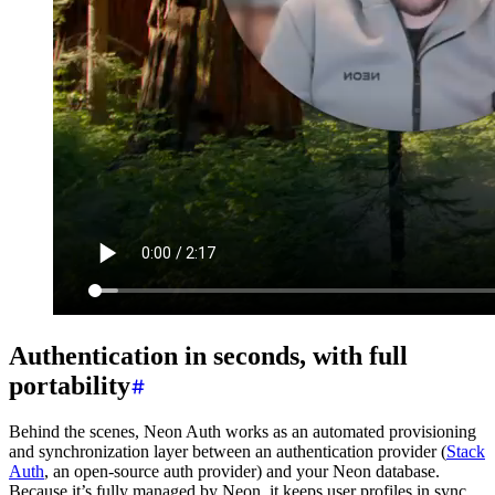
Authentication in seconds, with full
portability
Behind the scenes, Neon Auth works as an automated provisioning
and synchronization layer between an authentication provider (
Stack
Auth
, an open-source auth provider) and your Neon database.
Because it’s fully managed by Neon, it keeps user profiles in sync