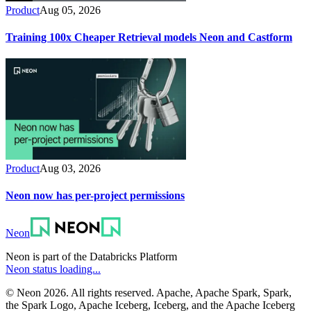
Product
Aug 05, 2026
Training 100x Cheaper Retrieval models Neon and Castform
Product
Aug 03, 2026
Neon now has per-project permissions
Neon
Neon is part of the Databricks Platform
Neon status loading...
© Neon 2026. All rights reserved. Apache, Apache Spark, Spark,
the Spark Logo, Apache Iceberg, Iceberg, and the Apache Iceberg