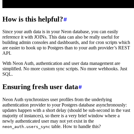
How is this helpful?
Since your auth data is in your Neon database, you can easily
reference it with JOINs. This data can also be really useful for
building admin consoles and dashboards, and for cron scripts which
are easier to hook up to Postgres than to your auth provider’s REST
API.
With Neon Auth, authentication and user data management are
simplified. No more custom sync scripts. No more webhooks. Just
SQL.
Ensuring fresh user data
Neon Auth synchronizes user profiles from the underlying
authentication provider to your Postgres database asynchronously:
updates happen with a short delay (should be sub-second in the vast
majority of instances), so there is a very brief window where a
newly authenticated user may not yet exist in the
table. How to handle this?
neon_auth.users_sync