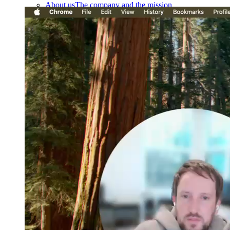
About us
The company and the mission
Careers
Join the team
Contact sales
Contact sales team
Security
Compliance & privacy
Status
Service status