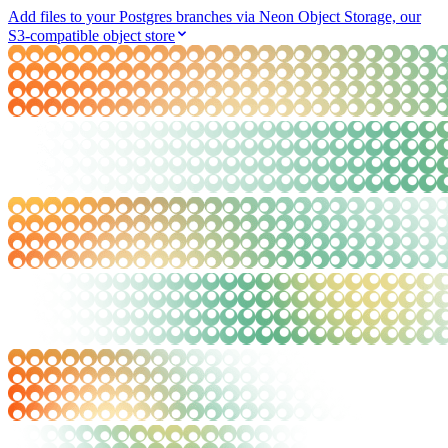
Add files to your Postgres branches via Neon Object Storage, our
S3-compatible object store