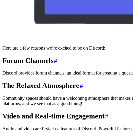
Here are a few reasons we’re excited to be on Discord:
Forum Channels
Discord provides forum channels, an ideal format for creating a quest
The Relaxed Atmosphere
Community spaces should have a welcoming atmosphere that makes mem
platforms, and we see that as a good thing!
Video and Real-time Engagement
Audio and video are first-class features of Discord. Powerful features