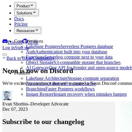
Product
Solutions
Docs
Pricing
Resources
Core Primitives
Discord
22.8k
Lakebase Postgres
Serverless Postgres database
Log in
Sign up
Auth
Authentication built into your database
Functions
Serverless compute next to your data
Back to
Blog
/
Community
Object Storage
S3-compatible storage that branches
AI Gateway
One API for frontier and open-source model
Neon is now on Discord
Features
Lakebase Architecture
Storage-compute separation
We're excited to announce that we've created a Neon Discord commu
Autoscaling
Automatic instance sizing
Branching
Faster Postgres workflows
Instant Restore
Instant recovery when mistakes happen
Evan Shortiss
–
Developer Advocate
Dec 07, 2023
Subscribe to our changelog