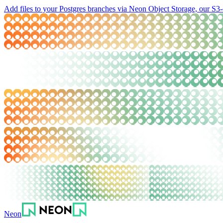
Add files to your Postgres branches via Neon Object Storage, our S3-
Neon