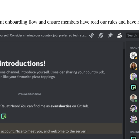
t onboarding flow and ensure members have read our rules and have rele