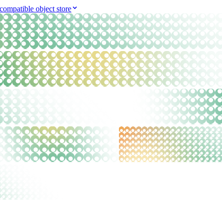
compatible object store