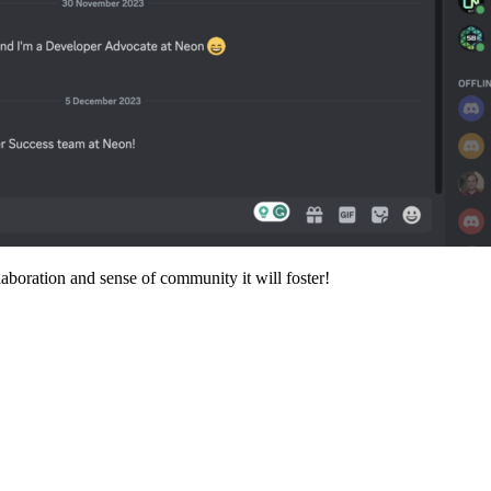
aboration and sense of community it will foster!