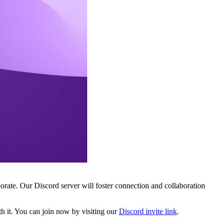
ate. Our Discord server will foster connection and collaboration
th it. You can join now by visiting our
Discord invite link
.