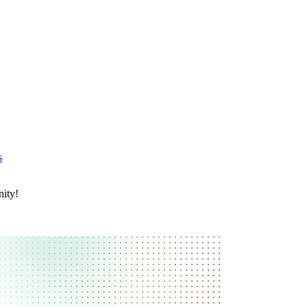
s
nity!