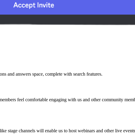
ions and answers space, complete with search features.
bers feel comfortable engaging with us and other community members.
 like stage channels will enable us to host webinars and other live eve