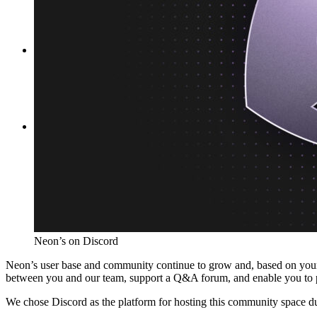
Platforms
Offer Postgres for your users
Dev/Tests
Production-like environment
Agents
Build full-stack AI agents
Learn
Blog
Technical posts & product updates
Case studies
Explore customer stories
Changelog
Product updates
Community
Connect on Discord
Startups
Build with Neon
Company
About us
The company and the mission
Careers
Join the team
Contact sales
Contact sales team
Security
Compliance & privacy
Status
Service status
Neon’s on Discord
Neon’s user base and community continue to grow and, based on your 
between you and our team, support a Q&A forum, and enable you to 
We chose Discord as the platform for hosting this community space due 