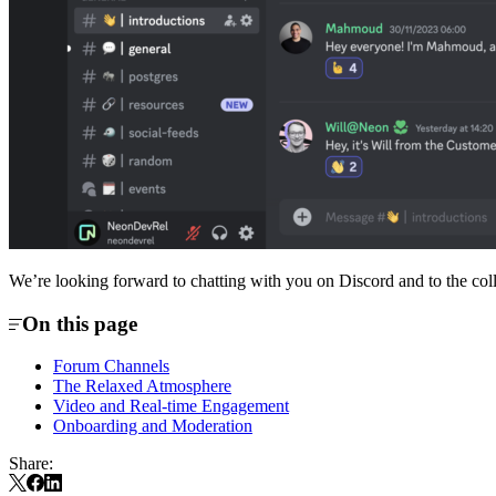
We’re looking forward to chatting with you on Discord and to the coll
On this page
Forum Channels
The Relaxed Atmosphere
Video and Real-time Engagement
Onboarding and Moderation
Share: