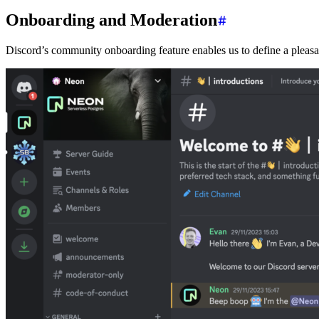
Onboarding and Moderation
Discord’s community onboarding feature enables us to define a pleasan