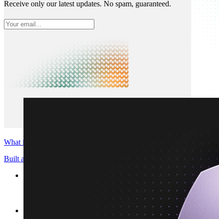
Receive only our latest updates. No spam, guaranteed.
What is Neon
Built around Lakebase Postgres, by Databricks
Use cases
Serverless App
Autoscale with traffic
Multi-TB
Scale and restore instantly
Database per tenant
Data isolation without overhead
Build & operate