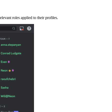
vant roles applied to their profiles.