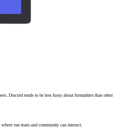
 Discord tends to be less fussy about formalities than other
nts where our team and community can interact.