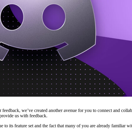
feedback, we’ve created another avenue for you to connect and collabor
provide us with feedback.
to its feature set and the fact that many of you are already familiar wi