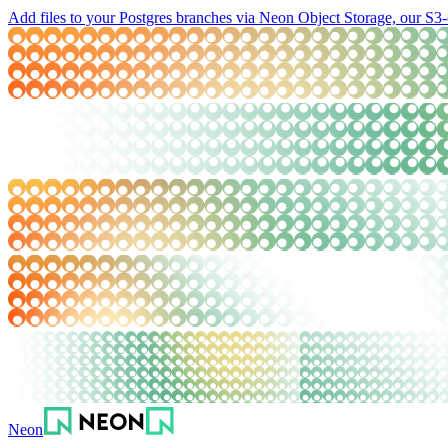
Add files to your Postgres branches via Neon Object Storage, our S3-
Neon