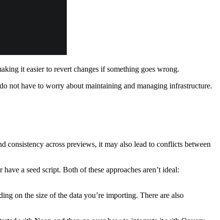
 making it easier to revert changes if something goes wrong.
u do not have to worry about maintaining and managing infrastructure.
d consistency across previews, it may also lead to conflicts between
 have a seed script. Both of these approaches aren’t ideal:
ing on the size of the data you’re importing. There are also