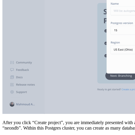
After you click “Create project”, you are immediately presented with 
“neondb”. Within this Postgres cluster, you can create as many databa