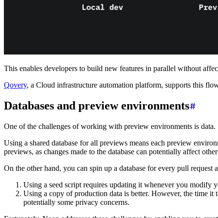
This enables developers to build new features in parallel without affec
Qovery
, a Cloud infrastructure automation platform, supports this fl
Databases and preview environments
One of the challenges of working with preview environments is data.
Using a shared database for all previews means each preview environme
previews, as changes made to the database can potentially affect other
On the other hand, you can spin up a database for every pull request a
Using a seed script requires updating it whenever you modify y
Using a copy of production data is better. However, the time it 
potentially some privacy concerns.