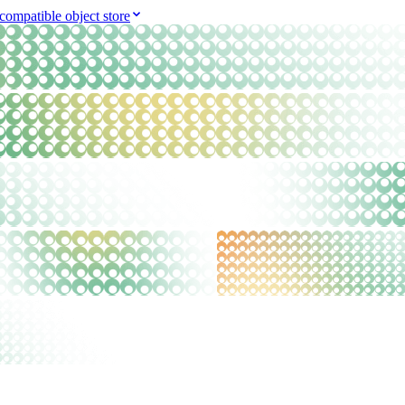
compatible object store