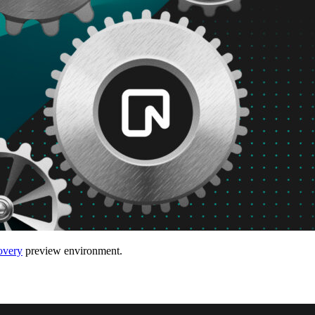
very
preview environment.