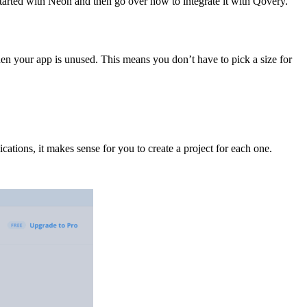
started with Neon and then go over how to integrate it with Qovery.
en your app is unused. This means you don’t have to pick a size for
ications, it makes sense for you to create a project for each one.