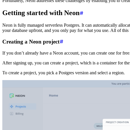
Fortunately, Neon addresses these challenges by enabling you to creat
Getting started with Neon
Neon is fully managed serverless Postgres. It can automatically allo
your database upfront, and you only pay for what you use. All of this
Creating a Neon project
If you don’t already have a Neon account, you can create one for free
After signing up, you can create a project, which is a container for the
To create a project, you pick a Postgres version and select a region.