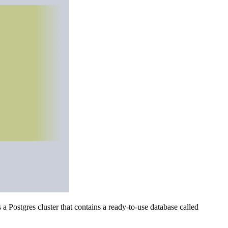
 Postgres cluster that contains a ready-to-use database called