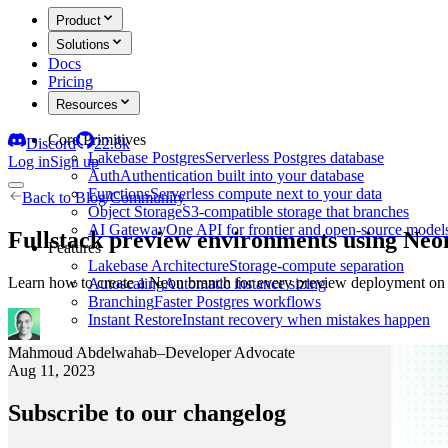
Product
Solutions
Docs
Pricing
Resources
Core Primitives
Discord
22.8k
Lakebase Postgres
Serverless Postgres database
Log in
Sign up
Auth
Authentication built into your database
Functions
Serverless compute next to your data
Back to
Blog
/
Community
Object Storage
S3-compatible storage that branches
AI Gateway
One API for frontier and open-source model
Fullstack preview environments using Ne
Features
Lakebase Architecture
Storage-compute separation
Learn how to create a Neon branch for every preview deployment o
Autoscaling
Automatic instance sizing
Branching
Faster Postgres workflows
Instant Restore
Instant recovery when mistakes happen
Mahmoud Abdelwahab
–
Developer Advocate
Aug 11, 2023
Subscribe to our changelog