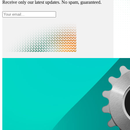
Receive only our latest updates. No spam, guaranteed.
What is Neon
Built around Lakebase Postgres, by Databricks
Use cases
Serverless App
Autoscale with traffic
Multi-TB
Scale and restore instantly
Database per tenant
Data isolation without overhead
Build & operate