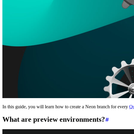
Platforms
Offer Postgres for your users
Dev/Tests
Production-like environment
Agents
Build full-stack AI agents
Learn
Blog
Technical posts & product updates
Case studies
Explore customer stories
Changelog
Product updates
Community
Connect on Discord
Startups
Build with Neon
Company
About us
The company and the mission
Careers
Join the team
Contact sales
Contact sales team
Security
Compliance & privacy
Status
Service status
In this guide, you will learn how to create a Neon branch for every
Qo
What are preview environments?