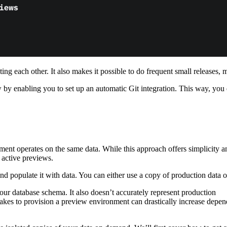
ting each other. It also makes it possible to do frequent small releases,
ow by enabling you to set up an automatic Git integration. This way, yo
nt operates on the same data. While this approach offers simplicity an
 active previews.
nd populate it with data. You can either use a copy of production data or
our database schema. It also doesn’t accurately represent production
takes to provision a preview environment can drastically increase depend