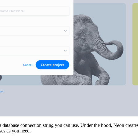
a database connection string you can use. Under the hood, Neon creates a
ses as you need.