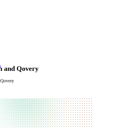
s
on and Qovery
n Qovery