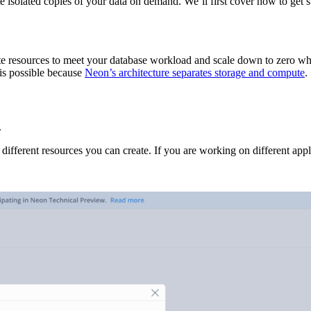
e isolated copies of your data on demand. We’ll first cover how to get 
cate resources to meet your database workload and scale down to zero wh
 is possible because
Neon’s architecture separates storage and compute
.
.
 different resources you can create. If you are working on different appl