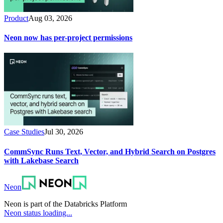
Product
Aug 03, 2026
Neon now has per-project permissions
Case Studies
Jul 30, 2026
CommSync Runs Text, Vector, and Hybrid Search on Postgres
with Lakebase Search
Neon
Neon is part of the Databricks Platform
Neon status loading...