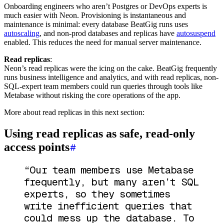
Onboarding engineers who aren’t Postgres or DevOps experts is
much easier with Neon. Provisioning is instantaneous and
maintenance is minimal: every database BeatGig runs uses
autoscaling
, and non-prod databases and replicas have
autosuspend
enabled. This reduces the need for manual server maintenance.
Read replicas
:
Neon’s read replicas were the icing on the cake. BeatGig frequently
runs business intelligence and analytics, and with read replicas, non-
SQL-expert team members could run queries through tools like
Metabase without risking the core operations of the app.
More about read replicas in this next section:
Using read replicas as safe, read-only
access points
“Our team members use Metabase
frequently, but many aren’t SQL
experts, so they sometimes
write inefficient queries that
could mess up the database. To