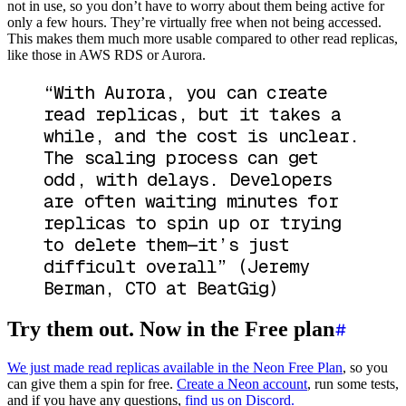
not in use, so you don’t have to worry about them being active for
only a few hours. They’re virtually free when not being accessed.
This makes them much more usable compared to other read replicas,
like those in AWS RDS or Aurora.
“With Aurora, you can create
read replicas, but it takes a
while, and the cost is unclear.
The scaling process can get
odd, with delays. Developers
are often waiting minutes for
replicas to spin up or trying
to delete them—it’s just
difficult overall”
(Jeremy
Berman, CTO at BeatGig)
Try them out. Now in the Free plan
We just made read replicas available in the Neon Free Plan
, so you
can give them a spin for free.
Create a Neon account
, run some tests,
and if you have any questions,
find us on Discord.