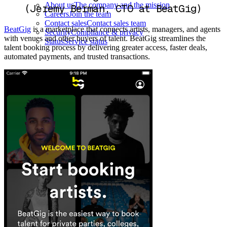
About us
The company and the mission
(Jeremy Berman, CTO at BeatGig)
Careers
Join the team
Contact sales
Contact sales team
BeatGig
is a marketplace that connects artists, managers, and agents
Security
Compliance & privacy
with venues and other buyers of talent. BeatGig streamlines the
Status
Service status
talent booking process by delivering greater access, faster deals,
automated payments, and trusted transactions.