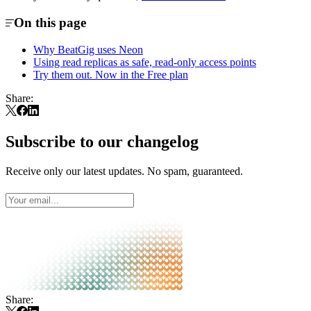
On this page
Why BeatGig uses Neon
Using read replicas as safe, read-only access points
Try them out. Now in the Free plan
Share:
Subscribe to our changelog
Receive only our latest updates. No spam, guaranteed.
Share: