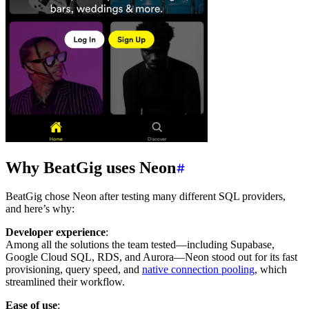
Why BeatGig uses Neon
BeatGig chose Neon after testing many different SQL providers,
and here’s why:
Developer experience
:
Among all the solutions the team tested—including Supabase,
Google Cloud SQL, RDS, and Aurora—Neon stood out for its fast
provisioning, query speed, and
native connection pooling
, which
streamlined their workflow.
Ease of use
: