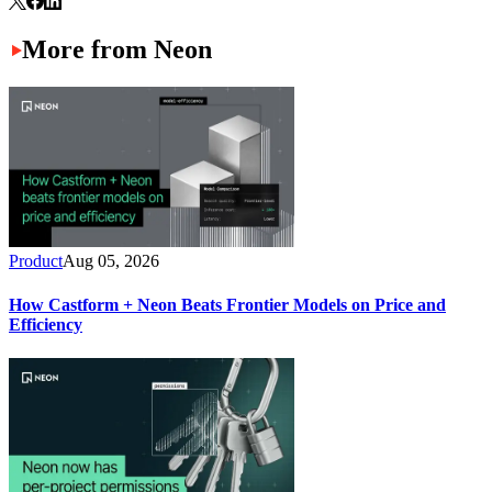
More from Neon
Product
Aug 05, 2026
How Castform + Neon Beats Frontier Models on Price and
Efficiency