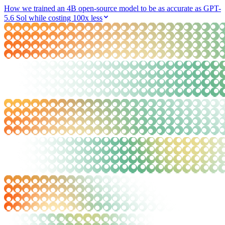
How we trained an 4B open-source model to be as accurate as GPT-
5.6 Sol while costing 100x less