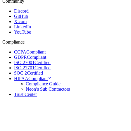
Community
Discord
GitHub
X.com
LinkedIn
YouTube
Compliance
CCPA
Compliant
GDPR
Compliant
ISO 27001
Certified
ISO 27701
Certified
SOC 2
Certified
HIPAA
Compliant
Compliance Guide
Neon’s Sub Contractors
Trust Center