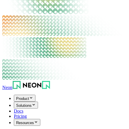
Neon
Product
Solutions
Docs
Pricing
Resources