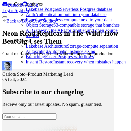
Core Primitives
Discord
22.8k
Lakebase Postgres
Serverless Postgres database
Log in
Sign up
Auth
Authentication built into your database
Functions
Serverless compute next to your data
Back to
Blog
/
Case Studies
Object Storage
S3-compatible storage that branches
AI Gateway
One API for frontier and open-source
Neon Read Replicas in The Wild: How
models
BeatGig Uses Them
Features
Lakebase Architecture
Storage-compute separation
Autoscaling
Automatic instance sizing
Grant read-only access to data without impacting production
Branching
Faster Postgres workflows
Instant Restore
Instant recovery when mistakes happen
Carlota Soto
–
Product Marketing Lead
Oct 24, 2024
Subscribe to our changelog
Receive only our latest updates. No spam, guaranteed.