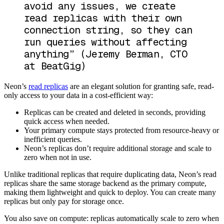
avoid any issues, we create
read replicas with their own
connection string, so they can
run queries without affecting
anything”
(Jeremy Berman, CTO
at BeatGig)
Neon’s
read replicas
are an elegant solution for granting safe, read-
only access to your data in a cost-efficient way:
Replicas can be created and deleted in seconds, providing
quick access when needed.
Your primary compute stays protected from resource-heavy or
inefficient queries.
Neon’s replicas don’t require additional storage and scale to
zero when not in use.
Unlike traditional replicas that require duplicating data, Neon’s read
replicas share the same storage backend as the primary compute,
making them lightweight and quick to deploy. You can create many
replicas but only pay for storage once.
You also save on compute: replicas automatically scale to zero when