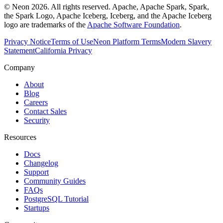
© Neon 2026. All rights reserved. Apache, Apache Spark, Spark,
the Spark Logo, Apache Iceberg, Iceberg, and the Apache Iceberg
logo are trademarks of the
Apache Software Foundation
.
Privacy Notice
Terms of Use
Neon Platform Terms
Modern Slavery
Statement
California Privacy
Company
About
Blog
Careers
Contact Sales
Security
Resources
Docs
Changelog
Support
Community Guides
FAQs
PostgreSQL Tutorial
Startups