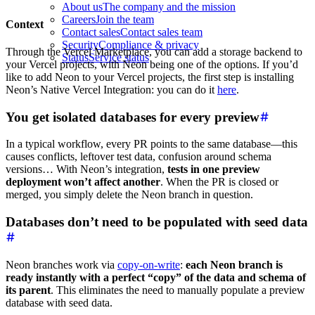
About us
The company and the mission
Careers
Join the team
Context
Contact sales
Contact sales team
Security
Compliance & privacy
Through the Vercel Marketplace, you can add a storage backend to
Status
Service status
your Vercel projects, with Neon being one of the options. If you’d
like to add Neon to your Vercel projects, the first step is installing
Neon’s Native Vercel Integration: you can do it
here
.
You get isolated databases for every preview
In a typical workflow, every PR points to the same database—this
causes conflicts, leftover test data, confusion around schema
versions… With Neon’s integration,
tests in one preview
deployment won’t affect another
. When the PR is closed or
merged, you simply delete the Neon branch in question.
Databases don’t need to be populated with seed data
Neon branches work via
copy-on-write
:
each Neon branch is
ready instantly with a perfect “copy” of the data and schema of
its parent
. This eliminates the need to manually populate a preview
database with seed data.