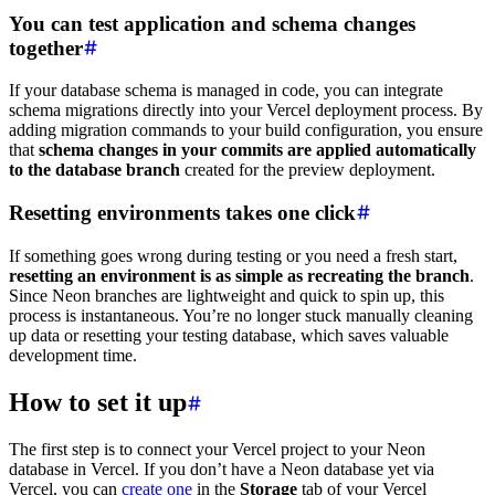
You can test application and schema changes
together
If your database schema is managed in code, you can integrate
schema migrations directly into your Vercel deployment process. By
adding migration commands to your build configuration, you ensure
that
schema changes in your commits are applied automatically
to the database branch
created for the preview deployment.
Resetting environments takes one click
If something goes wrong during testing or you need a fresh start,
resetting an environment is as simple as recreating the branch
.
Since Neon branches are lightweight and quick to spin up, this
process is instantaneous. You’re no longer stuck manually cleaning
up data or resetting your testing database, which saves valuable
development time.
How to set it up
The first step is to connect your Vercel project to your Neon
database in Vercel. If you don’t have a Neon database yet via
Vercel, you can
create one
in the
Storage
tab of your Vercel