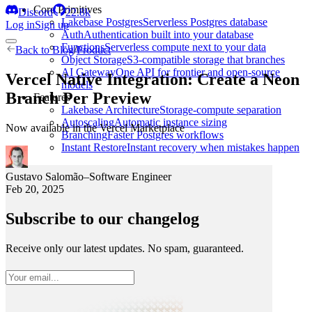
Core Primitives
Discord
22.8k
Lakebase Postgres
Serverless Postgres database
Log in
Sign up
Auth
Authentication built into your database
Functions
Serverless compute next to your data
Back to
Blog
/
Product
Object Storage
S3-compatible storage that branches
AI Gateway
One API for frontier and open-source
Vercel Native Integration: Create a Neon
models
Branch Per Preview
Features
Lakebase Architecture
Storage-compute separation
Autoscaling
Automatic instance sizing
Now available in the Vercel Marketplace
Branching
Faster Postgres workflows
Instant Restore
Instant recovery when mistakes happen
Gustavo Salomão
–
Software Engineer
Feb 20, 2025
Subscribe to our changelog
Receive only our latest updates. No spam, guaranteed.