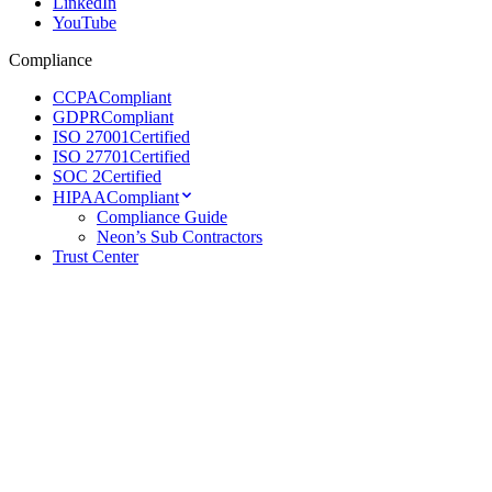
LinkedIn
YouTube
Compliance
CCPA
Compliant
GDPR
Compliant
ISO 27001
Certified
ISO 27701
Certified
SOC 2
Certified
HIPAA
Compliant
Compliance Guide
Neon’s Sub Contractors
Trust Center