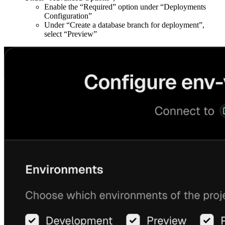
Enable the “Required” option under “Deployments
Configuration”
Under “Create a database branch for deployment”,
select “Preview”