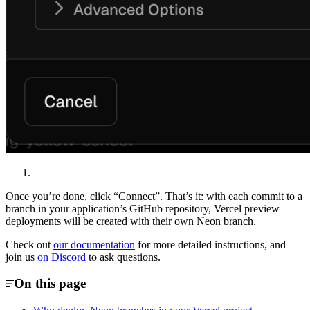
Once you’re done, click “Connect”. That’s it: with each commit to a
branch in your application’s GitHub repository, Vercel preview
deployments will be created with their own Neon branch.
Check out
our documentation
for more detailed instructions, and
join us
on Discord
to ask questions.
On this page