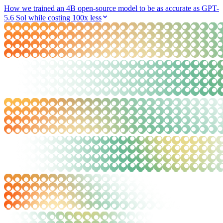
How we trained an 4B open-source model to be as accurate as GPT-
5.6 Sol while costing 100x less