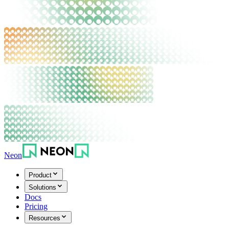
Neon
Product
Solutions
Docs
Pricing
Resources