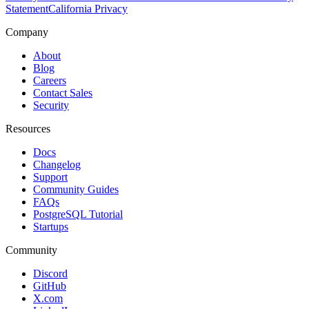
Statement
California Privacy
Company
About
Blog
Careers
Contact Sales
Security
Resources
Docs
Changelog
Support
Community Guides
FAQs
PostgreSQL Tutorial
Startups
Community
Discord
GitHub
X.com