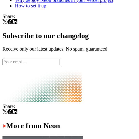
Why deploy Neon branches in your Vercel project
How to set it up
Share:
Subscribe to our changelog
Receive only our latest updates. No spam, guaranteed.
Share:
More from Neon