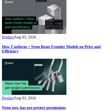
Product
Aug 05, 2026
How Castform + Neon Beats Frontier Models on Price and
Efficiency
Product
Aug 03, 2026
Neon now has per-project permissions