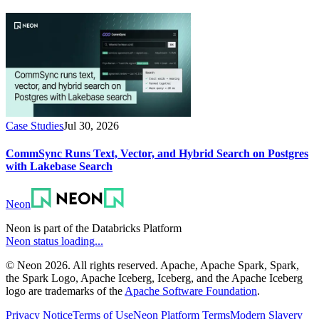
Case Studies
Jul 30, 2026
CommSync Runs Text, Vector, and Hybrid Search on Postgres
with Lakebase Search
Neon
Neon is part of the Databricks Platform
Neon status loading...
© Neon 2026. All rights reserved. Apache, Apache Spark, Spark,
the Spark Logo, Apache Iceberg, Iceberg, and the Apache Iceberg
logo are trademarks of the
Apache Software Foundation
.
Privacy Notice
Terms of Use
Neon Platform Terms
Modern Slavery