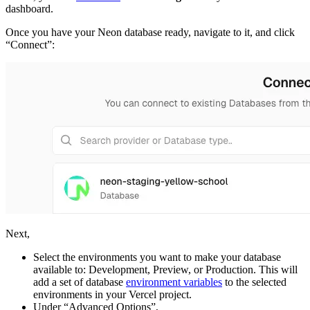
dashboard.
Once you have your Neon database ready, navigate to it, and click
“Connect”:
Next,
Select the environments you want to make your database
available to: Development, Preview, or Production. This will
add a set of database
environment variables
to the selected
environments in your Vercel project.
Under “Advanced Options”,