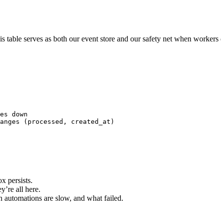
his table serves as both our event store and our safety net when workers
es down
anges (processed, created_at) 
x persists.
y’re all here.
 automations are slow, and what failed.