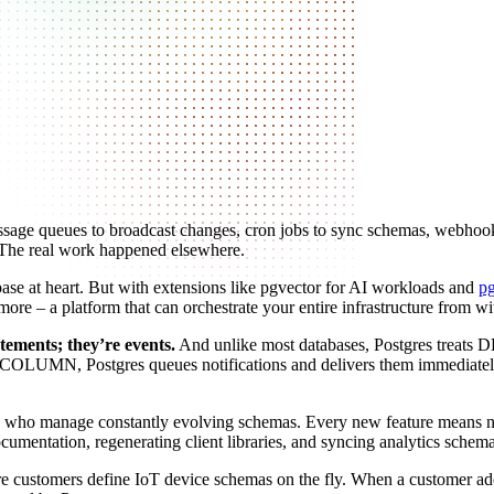
message queues to broadcast changes, cron jobs to sync schemas, webhoo
. The real work happened elsewhere.
tabase at heart. But with extensions like pgvector for AI workloads and
p
– a platform that can orchestrate your entire infrastructure from wi
tements; they’re events.
And unlike most databases, Postgres treats DDL
N, Postgres queues notifications and delivers them immediately aft
teams who manage constantly evolving schemas. Every new feature means 
entation, regenerating client libraries, and syncing analytics schemas
ere customers define IoT device schemas on the fly. When a customer ad