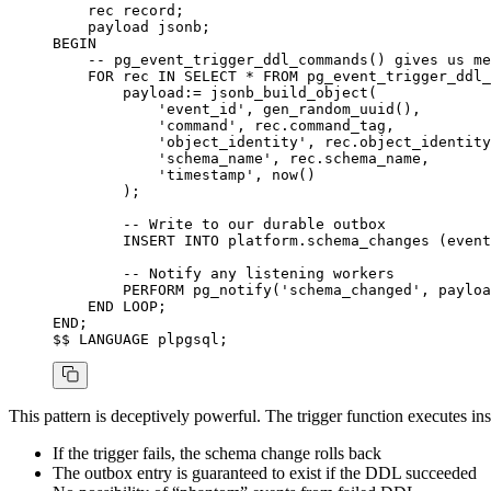
    rec record;
    payload jsonb;
BEGIN
    -- pg_event_trigger_ddl_commands() gives us me
    FOR
 rec 
IN
 SELECT
 *
 FROM
 pg_event_trigger_ddl_
        payload:
=
 jsonb_build_object(
            'event_id'
, gen_random_uuid(),
            'command'
, rec.command_tag,
            'object_identity'
, rec.object_identity
            'schema_name'
, rec.schema_name,
            'timestamp'
, 
now
()
        );
        -- Write to our durable outbox
        INSERT INTO
 platform.schema_changes (event
        -- Notify any listening workers
        PERFORM pg_notify(
'schema_changed'
, payloa
    END
 LOOP
;
END
;
$$ 
LANGUAGE
 plpgsql;
This pattern is deceptively powerful. The trigger function executes i
If the trigger fails, the schema change rolls back
The outbox entry is guaranteed to exist if the DDL succeeded