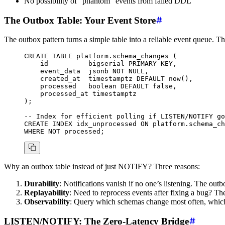
No possibility of “phantom” events from failed DDL
The Outbox Table: Your Event Store
The outbox pattern turns a simple table into a reliable event queue. T
CREATE
 TABLE
 platform
.schema_changes (
    id          
bigserial
 PRIMARY KEY
,
    event_data  jsonb 
NOT NULL
,
    created_at  
timestamptz
 DEFAULT
 now
(),
    processed   
boolean
 DEFAULT
 false,
    processed_at 
timestamptz
);
-- Index for efficient polling if LISTEN/NOTIFY go
CREATE
 INDEX
 idx_unprocessed
 ON
 platform.schema_ch
WHERE
 NOT
 processed;
Why an outbox table instead of just NOTIFY? Three reasons:
Durability
: Notifications vanish if no one’s listening. The outbo
Replayability
: Need to reprocess events after fixing a bug? The
Observability
: Query which schemas change most often, which
LISTEN/NOTIFY: The Zero-Latency Bridge