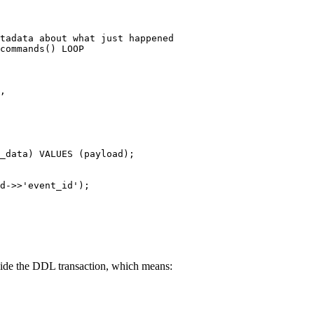
tadata about what just happened
commands() 
LOOP
,
_data) 
VALUES
 (payload);
d
->>
'event_id'
);
nside the DDL transaction, which means: