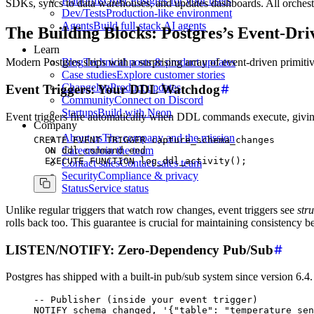
Platforms
Offer Postgres for your users
SDKs, syncs to data warehouses, and updates dashboards. All orchest
Dev/Tests
Production-like environment
Agents
Build full-stack AI agents
The Building Blocks: Postgres’s Event-Dri
Learn
Blog
Technical posts & product updates
Modern Postgres ships with a surprising array of event-driven primitiv
Case studies
Explore customer stories
Changelog
Product updates
Event Triggers: Your DDL Watchdog
Community
Connect on Discord
Startups
Build with Neon
Event triggers fire automatically when DDL commands execute, g
Company
About us
The company and the mission
CREATE
 EVENT
 TRIGGER capture_schema_changes
Careers
Join the team
  ON
 ddl_command_end
  EXECUTE
 FUNCTION
 log_ddl_activity();
Contact sales
Contact sales team
Security
Compliance & privacy
Status
Service status
Unlike regular triggers that watch row changes, event triggers see
str
rolls back too. This guarantee is crucial for maintaining consistency
LISTEN/NOTIFY: Zero-Dependency Pub/Sub
Postgres has shipped with a built-in pub/sub system since version 6.4. 
-- Publisher (inside your event trigger)
NOTIFY schema_changed, 
'{"table": "temperature_sen