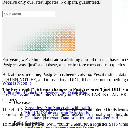
Receive only our latest updates. No spam, guaranteed.
For years, we’ve built elaborate scaffolding around our databases: 
Postgres was “just” a database, a place to store rows and run queries
But, at the same time, Postgres has been evolving. Yes, it’s still a da
LISTEN/NOTIFY, and transactional DDL, it has become something more 
What is Neon
The key insight? Schema changes in Postgres aren’t just DDL sta
Built around Lakebase Postgres, by Databricks
observable, and actionable. When you CREATE TABLE or ALTER COLUM
changes.
Use cases
Serverless App
Autoscale with traffic
This shift is particularly powerful for platform and internal tools 
Multi-TB
Scale and restore instantly
deprecation means dropped columns. Instead of manually updating docum
Database per tenant
Data isolation without overhead
Build & operate
To illustrate this pattern, we’ll “build”
FleetOps
, a logistics SaaS wh