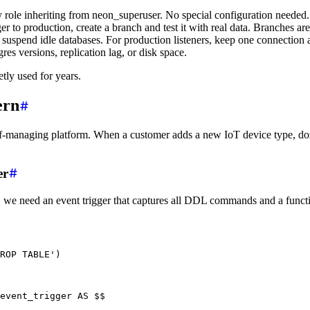
y role inheriting from neon_superuser. No special configuration needed.
er to production, create a branch and test it with real data. Branches ar
suspend idle databases. For production listeners, keep one connection a
res versions, replication lag, or disk space.
etly used for years.
ern
self-managing platform. When a customer adds a new IoT device type, 
er
, we need an event trigger that captures all DDL commands and a functi
ROP TABLE'
)
event_trigger 
AS
 $$