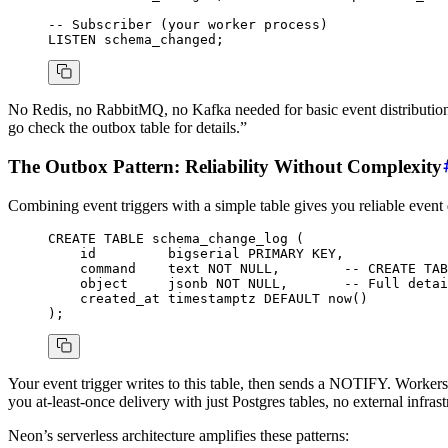
-- Subscriber (your worker process)
LISTEN schema_changed;
No Redis, no RabbitMQ, no Kafka needed for basic event distribution. 
go check the outbox table for details.”
The Outbox Pattern: Reliability Without Complexity
Combining event triggers with a simple table gives you reliable event 
CREATE
 TABLE
 schema_change_log
 (
    id         
bigserial
 PRIMARY KEY
,
    command    
text
 NOT NULL
,        
-- CREATE TAB
    object
     jsonb 
NOT NULL
,       
-- Full detai
    created_at 
timestamptz
 DEFAULT
 now
()
);
Your event trigger writes to this table, then sends a NOTIFY. Workers 
you at-least-once delivery with just Postgres tables, no external infrast
Neon’s serverless architecture amplifies these patterns: