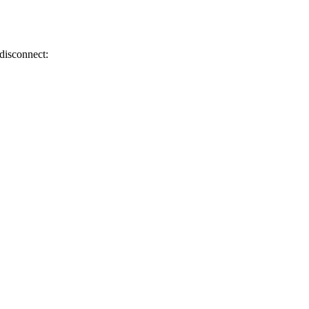
 disconnect: