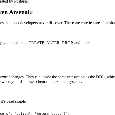
rated by Postgres.
ven Arsenal
es that most developers never discover. These are core features that sha
iving you hooks into CREATE, ALTER, DROP, and more:
uctural
changes. They run inside the same transaction as the DDL, which 
 between your database schema and external systems.
It’s dead simple:
sors", "action": "column_added"}'
;