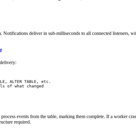
Notifications deliver in sub-milliseconds to all connected listeners, 
delivery:
LE, ALTER TABLE, etc.
ls of what changed
process events from the table, marking them complete. If a worker crashes
ructure required.