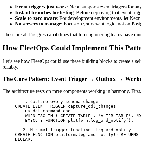
Event triggers just work
: Neon supports event triggers for an
Instant branches for testing
: Before deploying that event trigg
Scale-to-zero aware
: For development environments, let Neon 
No servers to manage
: Focus on your event logic, not on Postg
These are all Postgres capabilities that top engineering teams have qui
How FleetOps Could Implement This Patt
Let’s see how FleetOps could use these building blocks to create a 
reliably.
The Core Pattern: Event Trigger → Outbox → Work
The architecture rests on three components working in harmony. First
-- 1. Capture every schema change
CREATE
 EVENT
 TRIGGER capture_ddl_changes
    ON
 ddl_command_end
    WHEN
 TAG 
IN
 (
'CREATE TABLE'
, 
'ALTER TABLE'
, 
'D
    EXECUTE
 FUNCTION
 platform.log_and_notify();
-- 2. Minimal trigger function: log and notify
CREATE
 FUNCTION
 platform
.log_and_notify() 
RETURNS
 
DECLARE