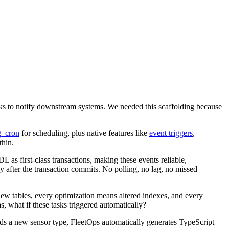
ks to notify downstream systems. We needed this scaffolding because
g_cron
for scheduling, plus native features like
event triggers
,
thin.
 as first-class transactions, making these events reliable,
er the transaction commits. No polling, no lag, no missed
new tables, every optimization means altered indexes, and every
, what if these tasks triggered automatically?
ds a new sensor type, FleetOps automatically generates TypeScript