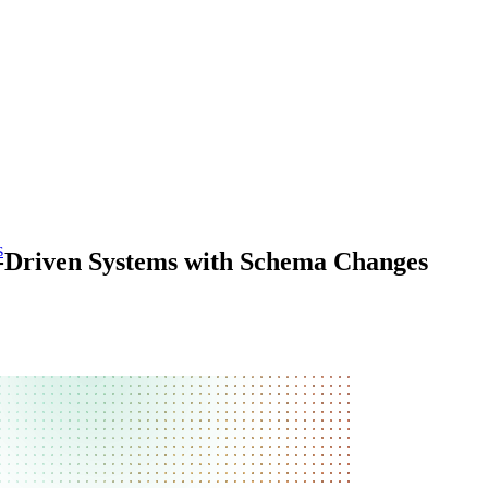
s
t-Driven Systems with Schema Changes