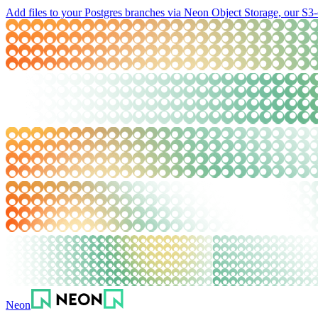
Add files to your Postgres branches via Neon Object Storage, our S3-
Neon