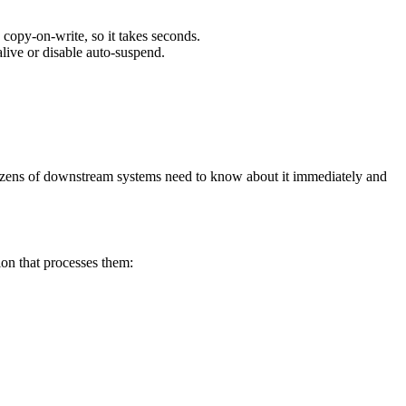
e copy-on-write, so it takes seconds.
live or disable auto-suspend.
dozens of downstream systems need to know about it immediately and
on that processes them: