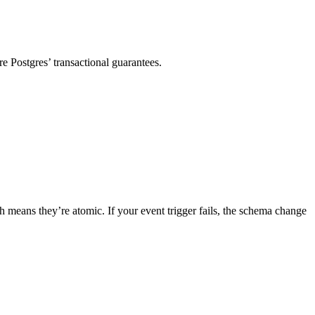
re Postgres’ transactional guarantees.
means they’re atomic. If your event trigger fails, the schema change