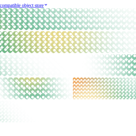
compatible object store