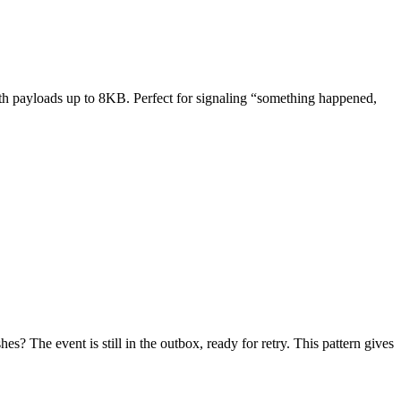
with payloads up to 8KB. Perfect for signaling “something happened,
? The event is still in the outbox, ready for retry. This pattern gives