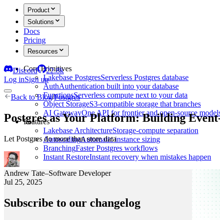
Product
Solutions
Docs
Pricing
Resources
Core Primitives
Discord
22.8k
Lakebase Postgres
Serverless Postgres database
Log in
Sign up
Auth
Authentication built into your database
Functions
Serverless compute next to your data
Back to
Blog
/
Postgres
Object Storage
S3-compatible storage that branches
AI Gateway
One API for frontier and open-source model
Postgres as Your Platform: Building Even
Features
Lakebase Architecture
Storage-compute separation
Let Postgres do more than store data
Autoscaling
Automatic instance sizing
Branching
Faster Postgres workflows
Instant Restore
Instant recovery when mistakes happen
Andrew Tate
–
Software Developer
Jul 25, 2025
Subscribe to our changelog