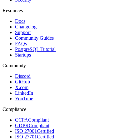
Resources
Docs
Changelog
Support
Community Guides
FAQs
PostgreSQL Tutorial
Startups
Community
Discord
GitHub
X.com
LinkedIn
YouTube
Compliance
CCPA
Compliant
GDPR
Compliant
ISO 27001
Certified
ISO 27701
Certified