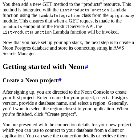
You then add a new GET method to the “products” resource. This
method is integrated with the
Lambda
ListProductsFunction
function using the
class from the
LambdaIntegration
apigateway
module. This ensures that when a GET request is made to the
endpoint of the Product Service API, the
products
Lambda function will be invoked.
ListProductsFunction
Now that you have set up your app stack, the next step is to create a
Neon Postgres database and store its connecting string in AWS
Secrets Manager.
Getting started with Neon
Create a Neon project
After signing up, you are directed to the Neon Console to create
your first project. Enter a name for your project, select a Postgres
version, provide a database name, and select a region. Generally,
you’ll want to select the region closest to your application. When
you’re finished, click “Create project”.
You are presented with the connection details for your new project,
which you can use to connect to your database from a client or
application. You can save the connection details or retrieve them