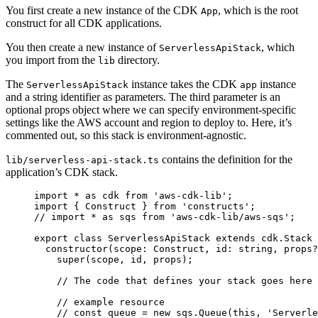
You first create a new instance of the CDK
, which is the root
App
construct for all CDK applications.
You then create a new instance of
, which
ServerlessApiStack
you import from the
directory.
lib
The
instance takes the CDK
instance
ServerlessApiStack
app
and a string identifier as parameters. The third parameter is an
optional props object where we can specify environment-specific
settings like the AWS account and region to deploy to. Here, it’s
commented out, so this stack is environment-agnostic.
contains the definition for the
lib/serverless-api-stack.ts
application’s CDK stack.
import
 *
 as
 cdk 
from
 'aws-cdk-lib'
;
import
 { Construct } 
from
 'constructs'
;
// import * as sqs from 'aws-cdk-lib/aws-sqs';
export
 class
 ServerlessApiStack
 extends
 cdk
.
Stack
 
  constructor
(scope
:
 Construct
,
 id
:
 string
,
 props
?
    super
(scope
,
 id
,
 props);
    // The code that defines your stack goes here
    // example resource
    // const queue = new sqs.Queue(this, 'Serverle