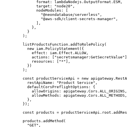
          format
:
 lambdaNodejs
.
OutputFormat
.
ESM
,
          target
:
 "node20"
,
          nodeModules
:
 [
            "@neondatabase/serverless"
,
            "@aws-sdk/client-secrets-manager"
,
          ]
,
        }
,
      }
    );
    listProductsFunction
.addToRolePolicy
(
      new
 iam
.PolicyStatement
({
        effect
:
 iam
.
Effect
.
ALLOW
,
        actions
:
 [
"secretsmanager:GetSecretValue"
]
        resources
:
 [
"*"
]
,
      })
    );
    const
 productServiceApi
 =
 new
 apigateway
.RestA
      restApiName
:
 "Product Service"
,
      defaultCorsPreflightOptions
:
 {
        allowOrigins
:
 apigateway
.
Cors
.
ALL_ORIGINS
,
        allowMethods
:
 apigateway
.
Cors
.
ALL_METHODS
,
      }
,
    });
    const
 products
 =
 productServiceApi
.
root
.addRes
    products
.addMethod
(
      "GET"
,