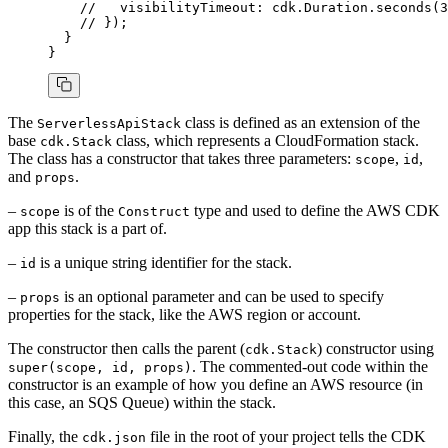
    //   visibilityTimeout: cdk.Duration.seconds(3
    // });
  }
}
The
class is defined as an extension of the
ServerlessApiStack
base
class, which represents a CloudFormation stack.
cdk.Stack
The class has a constructor that takes three parameters:
,
,
scope
id
and
.
props
–
is of the
type and used to define the AWS CDK
scope
Construct
app this stack is a part of.
–
is a unique string identifier for the stack.
id
–
is an optional parameter and can be used to specify
props
properties for the stack, like the AWS region or account.
The constructor then calls the parent (
) constructor using
cdk.Stack
. The commented-out code within the
super(scope, id, props)
constructor is an example of how you define an AWS resource (in
this case, an SQS Queue) within the stack.
Finally, the
file in the root of your project tells the CDK
cdk.json