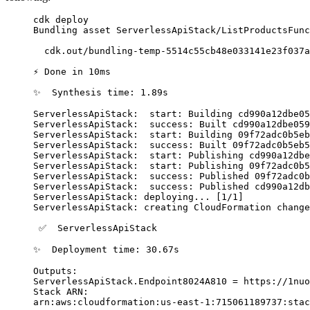
cdk
 deploy
Bundling
 asset
 ServerlessApiStack/ListProductsFunc
  cdk.out/bundling-temp-5514c55cb48e033141e23f037
⚡
 Done
 in
 10ms
✨
  Synthesis
 time:
 1.89s
ServerlessApiStack:
  start:
 Building
 cd990a12dbe05
ServerlessApiStack:
  success:
 Built
 cd990a12dbe059
ServerlessApiStack:
  start:
 Building
 09f72adc0b5eb
ServerlessApiStack:
  success:
 Built
 09f72adc0b5eb5
ServerlessApiStack:
  start:
 Publishing
 cd990a12dbe
ServerlessApiStack:
  start:
 Publishing
 09f72adc0b5
ServerlessApiStack:
  success:
 Published
 09f72adc0b
ServerlessApiStack:
  success:
 Published
 cd990a12db
ServerlessApiStack:
 deploying...
 [1/1]
ServerlessApiStack:
 creating
 CloudFormation
 change
 ✅
  ServerlessApiStack
✨
  Deployment
 time:
 30.67s
Outputs:
ServerlessApiStack.Endpoint8024A810
 =
 https://1nuo
Stack
 ARN:
arn:aws:cloudformation:us-east-1:715061189737:stac