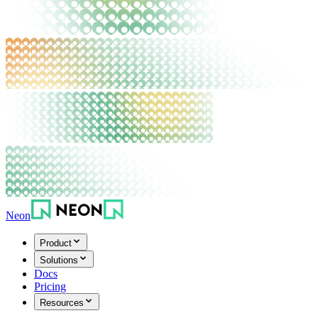
Neon
Product
Solutions
Docs
Pricing
Resources