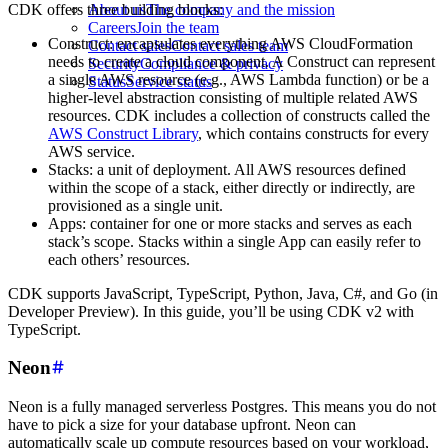
CDK offers three building blocks:
About us
The company and the mission
Careers
Join the team
Construct: encapsulates everything AWS CloudFormation
Contact sales
Contact sales team
needs to create a cloud component. A Construct can represent
Security
Compliance & privacy
a single AWS resource (e.g., AWS Lambda function) or be a
Status
Service status
higher-level abstraction consisting of multiple related AWS
resources. CDK includes a collection of constructs called the
AWS Construct Library
, which contains constructs for every
AWS service.
Stacks: a unit of deployment. All AWS resources defined
within the scope of a stack, either directly or indirectly, are
provisioned as a single unit.
Apps: container for one or more stacks and serves as each
stack’s scope. Stacks within a single App can easily refer to
each others’ resources.
CDK supports JavaScript, TypeScript, Python, Java, C#, and Go (in
Developer Preview). In this guide, you’ll be using CDK v2 with
TypeScript.
Neon
Neon is a fully managed serverless Postgres. This means you do not
have to pick a size for your database upfront. Neon can
automatically scale up compute resources based on your workload,