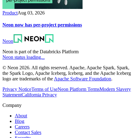
Product
Aug 03, 2026
Neon now has per-project permissions
Neon
Neon is part of the Databricks Platform
Neon status loading...
© Neon 2026. All rights reserved. Apache, Apache Spark, Spark,
the Spark Logo, Apache Iceberg, Iceberg, and the Apache Iceberg
logo are trademarks of the
Apache Software Foundation
.
Privacy Notice
Terms of Use
Neon Platform Terms
Modern Slavery
Statement
California Privacy
Company
About
Blog
Careers
Contact Sales
Security