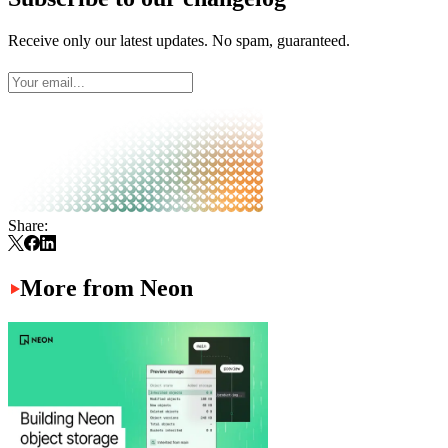
Receive only our latest updates. No spam, guaranteed.
Share:
More from Neon