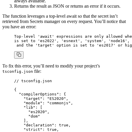
always available.
Returns the result as JSON or returns an error if it occurs.
The function leverages a top-level await so that the secret isn’t
retrieved from Secrets manager on every request. You’ll notice that
you have an error:
Top-level
 'await'
 expressions
 are
 only
 allowed
 whe
is
 set
 to
 'es2022'
,
 'esnext'
,
 'system'
,
 'node16'
,
 
 and
 the
 'target'
 option
 is
 set
 to
 'es2017'
 or
 hig
To fix this error, you’ll need to modify your project’s
file:
tsconfig.json
// tsconfig.json
{
  "compilerOptions"
: {
    "target"
:
 "ES2020"
,
    "module"
:
 "commonjs"
,
    "lib"
:
 [
      "es2020"
,
      "dom"
    ]
,
    "declaration"
:
 true
,
    "strict"
:
 true
,