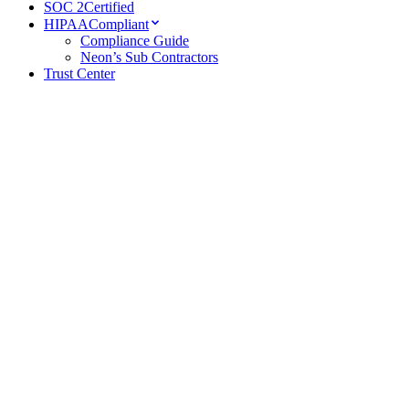
SOC 2
Certified
HIPAA
Compliant
Compliance Guide
Neon’s Sub Contractors
Trust Center