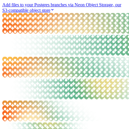
Add files to your Postgres branches via Neon Object Storage, our
S3-compatible object store