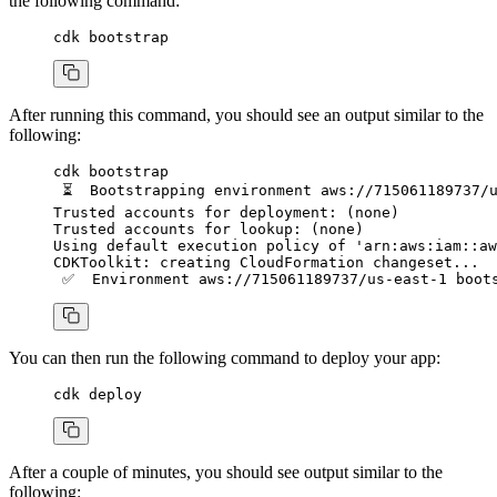
the following command:
cdk
 bootstrap
After running this command, you should see an output similar to the
following:
cdk
 bootstrap
 ⏳
  Bootstrapping
 environment
 aws://715061189737/
Trusted
 accounts
 for
 deployment:
 (none)
Trusted
 accounts
 for
 lookup:
 (none)
Using
 default
 execution
 policy
 of
 'arn:aws:iam::aw
CDKToolkit:
 creating
 CloudFormation
 changeset...
 ✅
  Environment
 aws://715061189737/us-east-1
 boot
You can then run the following command to deploy your app:
cdk
 deploy
After a couple of minutes, you should see output similar to the
following: