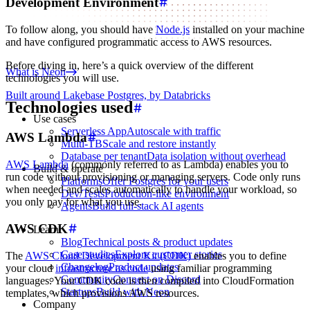
Development Environment
To follow along, you should have
Node.js
installed on your machine
and have configured programmatic access to AWS resources.
Before diving in, here’s a quick overview of the different
What is Neon
technologies you will use.
Built around Lakebase Postgres, by Databricks
Technologies used
Use cases
Serverless App
Autoscale with traffic
AWS Lambda
Multi-TB
Scale and restore instantly
Database per tenant
Data isolation without overhead
AWS Lambda
(commonly referred to as Lambda) enables you to
Build & operate
run code without provisioning or managing servers. Code only runs
Platforms
Offer Postgres for your users
when needed and scales automatically to handle your workload, so
Dev/Tests
Production-like environment
you only pay for what you use.
Agents
Build full-stack AI agents
AWS CDK
Learn
Blog
Technical posts & product updates
Case studies
Explore customer stories
The
AWS Cloud Development Kit (CDK)
enables you to define
Changelog
Product updates
your cloud
infrastructure as code
using familiar programming
Community
Connect on Discord
languages. Your CDK code is then compiled into CloudFormation
Startups
Build with Neon
templates, which provisions AWS resources.
Company