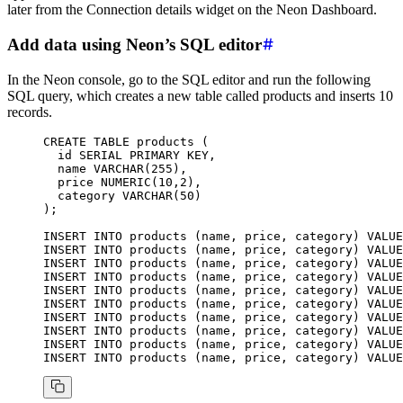
later from the Connection details widget on the Neon Dashboard.
Add data using Neon’s SQL editor
In the Neon console, go to the SQL editor and run the following
SQL query, which creates a new table called products and inserts 10
records.
CREATE
 TABLE
 products
 (
  id 
SERIAL
 PRIMARY KEY
,
  name
 VARCHAR
(
255
),
  price 
NUMERIC
(
10
,
2
),
  category 
VARCHAR
(
50
)
);
INSERT INTO
 products (
name
, price, category) 
VALUE
INSERT INTO
 products (
name
, price, category) 
VALUE
INSERT INTO
 products (
name
, price, category) 
VALUE
INSERT INTO
 products (
name
, price, category) 
VALUE
INSERT INTO
 products (
name
, price, category) 
VALUE
INSERT INTO
 products (
name
, price, category) 
VALUE
INSERT INTO
 products (
name
, price, category) 
VALUE
INSERT INTO
 products (
name
, price, category) 
VALUE
INSERT INTO
 products (
name
, price, category) 
VALUE
INSERT INTO
 products (
name
, price, category) 
VALUE