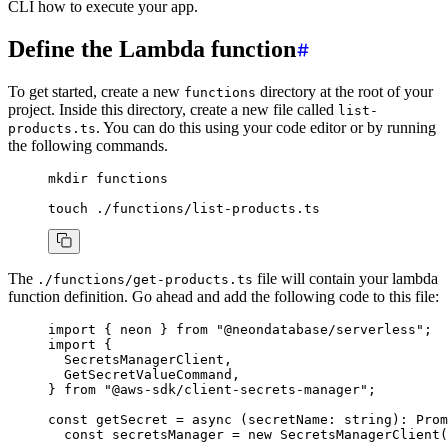
CLI how to execute your app.
Define the Lambda function
To get started, create a new
directory at the root of your
functions
project. Inside this directory, create a new file called
list-
. You can do this using your code editor or by running
products.ts
the following commands.
mkdir
 functions
touch
 ./functions/list-products.ts
The
file will contain your lambda
./functions/get-products.ts
function definition. Go ahead and add the following code to this file:
import
 { neon } 
from
 "@neondatabase/serverless"
;
import
 {
  SecretsManagerClient
,
  GetSecretValueCommand
,
} 
from
 "@aws-sdk/client-secrets-manager"
;
const
 getSecret
 =
 async
 (secretName
:
 string
)
:
 Prom
  const
 secretsManager
 =
 new
 SecretsManagerClient
(