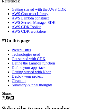
References:
Getting started with the AWS CDK
AWS Construct Library
AWS Lambda construct
AWS Secrets Manager SDK
AWS CDKToolkit
AWS CDK workshop
On this page
Prerequisites
Technologies used
Get started with CDK
Define the Lambda function
Define your app stack
Getting started with Neon
Deploy your project
Clean up
Summary & final thoughts
Share:
Subscribe to our changelog