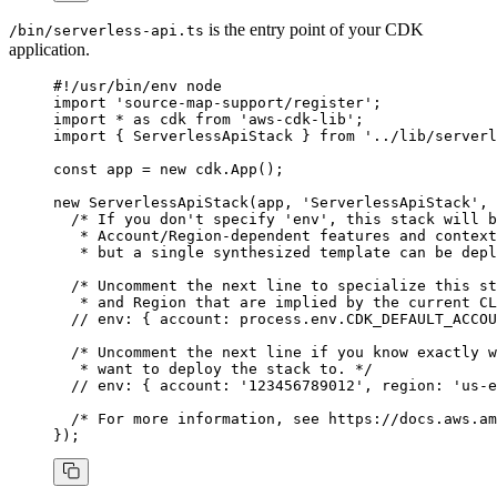
is the entry point of your CDK
/bin/serverless-api.ts
application.
#!/usr/bin/env node
import
 'source-map-support/register'
;
import
 *
 as
 cdk 
from
 'aws-cdk-lib'
;
import
 { ServerlessApiStack } 
from
 '../lib/serverl
const
 app
 =
 new
 cdk
.App
();
new
 ServerlessApiStack
(app
,
 'ServerlessApiStack'
,
 
  /* If you don't specify 'env', this stack will b
   * Account/Region-dependent features and context
   * but a single synthesized template can be depl
  /* Uncomment the next line to specialize this st
   * and Region that are implied by the current CL
  // env: { account: process.env.CDK_DEFAULT_ACCOU
  /* Uncomment the next line if you know exactly w
   * want to deploy the stack to. */
  // env: { account: '123456789012', region: 'us-e
  /* For more information, see https://docs.aws.am
});