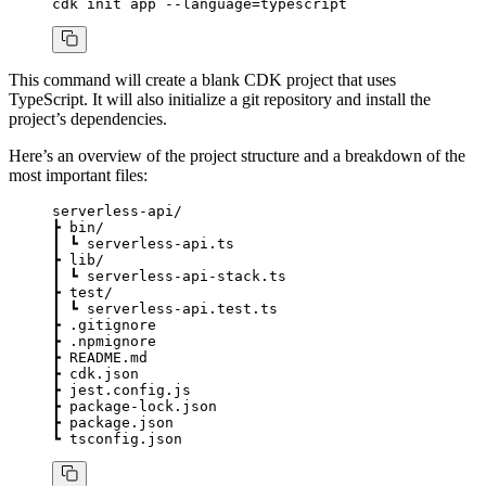
cdk
 init
 app
 --language=typescript
This command will create a blank CDK project that uses
TypeScript. It will also initialize a git repository and install the
project’s dependencies.
Here’s an overview of the project structure and a breakdown of the
most important files:
serverless-api/
┣
 bin/
┃
 ┗
 serverless-api.ts
┣
 lib/
┃
 ┗
 serverless-api-stack.ts
┣
 test/
┃
 ┗
 serverless-api.test.ts
┣
 .gitignore
┣
 .npmignore
┣
 README.md
┣
 cdk.json
┣
 jest.config.js
┣
 package-lock.json
┣
 package.json
┗
 tsconfig.json