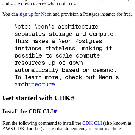
and scale down to zero when not in use.
You can
sign up for Neon
and provision a Postgres instance for free.
Note: Neon’s architecture
separates storage and compute.
This makes a Neon Postgres
instance stateless, making it
possible to scale compute
resources up or down
automatically based on demand.
To learn more, check out Neon’s
architecture
.
Get started with CDK
Install the CDK CLI
Run the following command to install the
CDK CLI
(also known as
AWS CDK Toolkit ) as a global dependency on your machine: