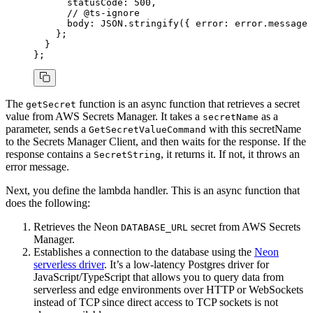
      statusCode
:
 500
,
      // @ts-ignore
      body
:
 JSON
.stringify
({ error
:
 error
.message 
    };
  }
};
The
function is an async function that retrieves a secret
getSecret
value from AWS Secrets Manager. It takes a
as a
secretName
parameter, sends a
with this secretName
GetSecretValueCommand
to the Secrets Manager Client, and then waits for the response. If the
response contains a
, it returns it. If not, it throws an
SecretString
error message.
Next, you define the lambda handler. This is an async function that
does the following:
Retrieves the Neon
secret from AWS Secrets
DATABASE_URL
Manager.
Establishes a connection to the database using the
Neon
serverless driver
. It’s a low-latency Postgres driver for
JavaScript/TypeScript that allows you to query data from
serverless and edge environments over HTTP or WebSockets
instead of TCP since direct access to TCP sockets is not