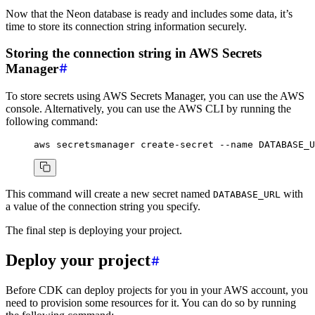
Now that the Neon database is ready and includes some data, it’s
time to store its connection string information securely.
Storing the connection string in AWS Secrets
Manager
To store secrets using AWS Secrets Manager, you can use the AWS
console. Alternatively, you can use the AWS CLI by running the
following command:
aws
 secretsmanager
 create-secret
 --name
 DATABASE_U
This command will create a new secret named
with
DATABASE_URL
a value of the connection string you specify.
The final step is deploying your project.
Deploy your project
Before CDK can deploy projects for you in your AWS account, you
need to provision some resources for it. You can do so by running