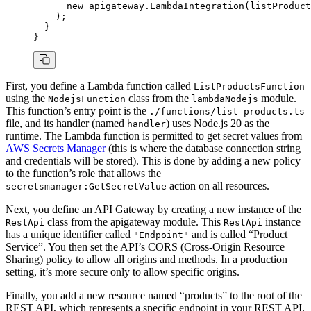
      new
 apigateway
.LambdaIntegration
(listProduct
    );
  }
}
First, you define a Lambda function called
ListProductsFunction
using the
class from the
module.
NodejsFunction
lambdaNodejs
This function’s entry point is the
./functions/list-products.ts
file, and its handler (named
) uses Node.js 20 as the
handler
runtime. The Lambda function is permitted to get secret values from
AWS Secrets Manager
(this is where the database connection string
and credentials will be stored). This is done by adding a new policy
to the function’s role that allows the
action on all resources.
secretsmanager:GetSecretValue
Next, you define an API Gateway by creating a new instance of the
class from the apigateway module. This
instance
RestApi
RestApi
has a unique identifier called
and is called “Product
"Endpoint"
Service”. You then set the API’s CORS (Cross-Origin Resource
Sharing) policy to allow all origins and methods. In a production
setting, it’s more secure only to allow specific origins.
Finally, you add a new resource named “products” to the root of the
REST API, which represents a specific endpoint in your REST API.