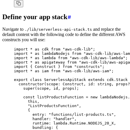
Define your app stack
Navigate to
and replace the
./lib/serverless-api-stack.ts
default content with the following code to define the different AWS
constructs you will use:
import
 *
 as
 cdk 
from
 "aws-cdk-lib"
;
import
 *
 as
 lambdaNodejs 
from
 "aws-cdk-lib/aws-lam
import
 *
 as
 lambda 
from
 "aws-cdk-lib/aws-lambda"
;
import
 *
 as
 apigateway 
from
 "aws-cdk-lib/aws-apiga
import
 { Construct } 
from
 "constructs"
;
import
 *
 as
 iam 
from
 "aws-cdk-lib/aws-iam"
;
export
 class
 ServerlessApiStack
 extends
 cdk
.
Stack
 
  constructor
(scope
:
 Construct
,
 id
:
 string
,
 props
?
    super
(scope
,
 id
,
 props);
    const
 listProductsFunction
 =
 new
 lambdaNodejs
.
      this
,
      "ListProductsFunction"
,
      {
        entry
:
 "functions/list-products.ts"
,
        handler
:
 "handler"
,
        runtime
:
 lambda
.
Runtime
.
NODEJS_20_X
,
        bundling
:
 {