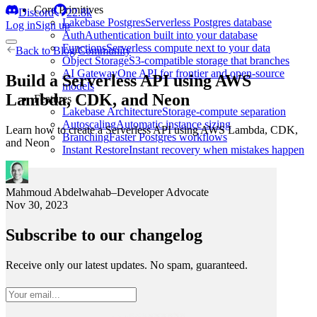
Core Primitives
Discord
22.8k
Lakebase Postgres
Serverless Postgres database
Log in
Sign up
Auth
Authentication built into your database
Functions
Serverless compute next to your data
Back to
Blog
/
Community
Object Storage
S3-compatible storage that branches
AI Gateway
One API for frontier and open-source
Build a Serverless API using AWS
models
Lambda, CDK, and Neon
Features
Lakebase Architecture
Storage-compute separation
Autoscaling
Automatic instance sizing
Learn how to create a Serverless API using AWS Lambda, CDK,
Branching
Faster Postgres workflows
and Neon
Instant Restore
Instant recovery when mistakes happen
Mahmoud Abdelwahab
–
Developer Advocate
Nov 30, 2023
Subscribe to our changelog
Receive only our latest updates. No spam, guaranteed.