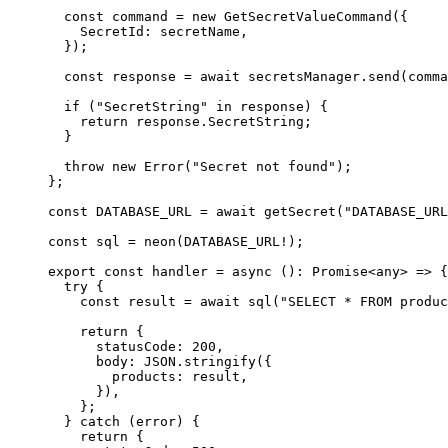
  const
 command
 =
 new
 GetSecretValueCommand
({
    SecretId
:
 secretName
,
  });
  const
 response
 =
 await
 secretsManager
.send
(comma
  if
 (
"SecretString"
 in
 response) {
    return
 response
.SecretString;
  }
  throw
 new
 Error
(
"Secret not found"
);
};
const
 DATABASE_URL
 =
 await
 getSecret
(
"DATABASE_URL
const
 sql
 =
 neon
(
DATABASE_URL
!
);
export
 const
 handler
 =
 async
 ()
:
 Promise
<
any
> 
=>
 {
  try
 {
    const
 result
 =
 await
 sql
(
"SELECT * FROM produc
    return
 {
      statusCode
:
 200
,
      body
:
 JSON
.stringify
({
        products
:
 result
,
      })
,
    };
  } 
catch
 (error) {
    return
 {