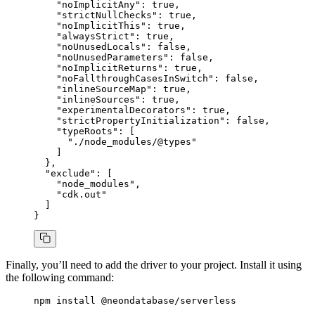
    "noImplicitAny"
:
 true
,
    "strictNullChecks"
:
 true
,
    "noImplicitThis"
:
 true
,
    "alwaysStrict"
:
 true
,
    "noUnusedLocals"
:
 false
,
    "noUnusedParameters"
:
 false
,
    "noImplicitReturns"
:
 true
,
    "noFallthroughCasesInSwitch"
:
 false
,
    "inlineSourceMap"
:
 true
,
    "inlineSources"
:
 true
,
    "experimentalDecorators"
:
 true
,
    "strictPropertyInitialization"
:
 false
,
    "typeRoots"
:
 [
      "./node_modules/@types"
    ]
  }
,
  "exclude"
: [
    "node_modules"
,
    "cdk.out"
  ]
}
Finally, you’ll need to add the driver to your project. Install it using
the following command:
npm
 install
 @neondatabase/serverless