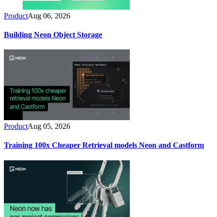
Product
Aug 06, 2026
Building Neon Object Storage
Product
Aug 05, 2026
Training 100x Cheaper Retrieval models Neon and Castform