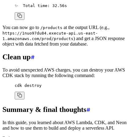
✨
  Total
 time:
 32.56s
You can now go to
at the output URL (e.g.,
/products
https://1nuo97du84.execute-api.us-east-
) and get a JSON response
1.amazonaws.com/prod/products
object with data fetched from your database.
Clean up
To avoid unexpected AWS charges, you can destroy your AWS
CDK stack by running the following command:
cdk
 destroy
Summary & final thoughts
In this guide, you learned about AWS Lambda, CDK, and Neon
and how to use them to build and deploy a serverless API.