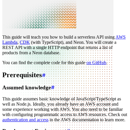
This guide will teach you how to build a serverless API using
AWS
Lambda
,
CDK
(with TypeScript), and Neon. You will create a
REST API with a single HTTP endpoint that returns a list of
products from a Neon database.
You can find the complete code for this guide
on GitHub
.
Prerequisites
Assumed knowledge
This guide assumes basic knowledge of JavaScript/TypeScript as
well as Node.js. Ideally, you already have an AWS account and
some experience working with AWS. You also need to be familiar
with configuring programmatic access to AWS resources. Check out
authentication and access
in the AWS documentation to learn more.