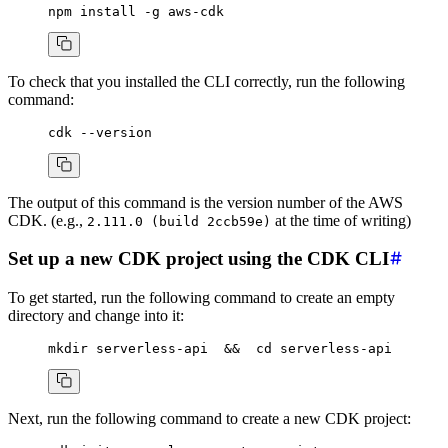
npm
 install
 -g
 aws-cdk
To check that you installed the CLI correctly, run the following
command:
cdk
 --version
The output of this command is the version number of the AWS
CDK. (e.g.,
at the time of writing)
2.111.0 (build 2ccb59e)
Set up a new CDK project using the CDK CLI
To get started, run the following command to create an empty
directory and change into it:
mkdir
 serverless-api
  &&
  cd
 serverless-api
Next, run the following command to create a new CDK project: