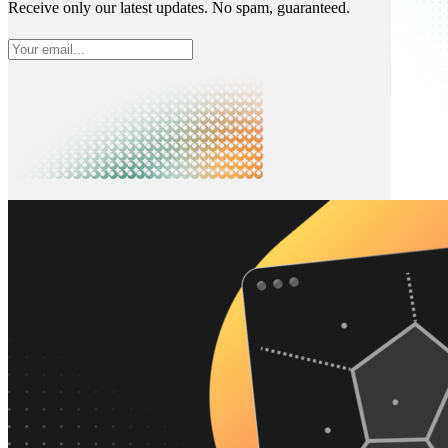
Receive only our latest updates. No spam, guaranteed.
What is Neon
Built around Lakebase Postgres, by Databricks
Use cases
Serverless App
Autoscale with traffic
Multi-TB
Scale and restore instantly
Database per tenant
Data isolation without overhead
Build & operate