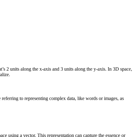
at’s 2 units along the x-axis and 3 units along the y-axis. In 3D space,
alize.
eferring to representing complex data, like words or images, as
space using a vector. This representation can capture the essence or