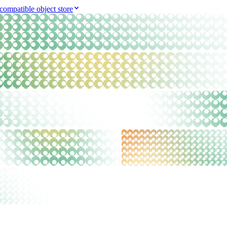
compatible object store