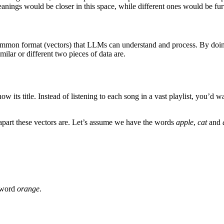
anings would be closer in this space, while different ones would be furt
common format (vectors) that LLMs can understand and process. By doin
ilar or different two pieces of data are.
its title. Instead of listening to each song in a vast playlist, you’d wa
apart these vectors are. Let’s assume we have the words
apple
,
cat
and
e word
orange
.