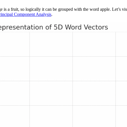
 is a fruit, so logically it can be grouped with the word apple. Let’s v
rincipal Component Analysis
.