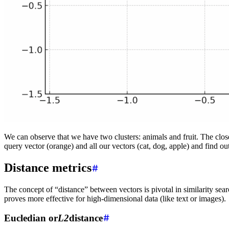
We can observe that we have two clusters: animals and fruit. The closer
query vector (orange) and all our vectors (cat, dog, apple) and find o
Distance metrics
The concept of “distance” between vectors is pivotal in similarity se
proves more effective for high-dimensional data (like text or images).
Eucledian or
L2
distance