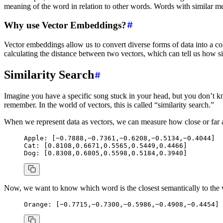
meaning of the word in relation to other words. Words with similar me
Why use Vector Embeddings?
Vector embeddings allow us to convert diverse forms of data into a 
calculating the distance between two vectors, which can tell us how sim
Similarity Search
Imagine you have a specific song stuck in your head, but you don’t know 
remember. In the world of vectors, this is called “similarity search.”
When we represent data as vectors, we can measure how close or far 
Apple:
 [−0.7888,−0.7361,−0.6208,−0.5134,−0.4044]
Cat:
 [0.8108,0.6671,0.5565,0.5449,0.4466]
Dog:
 [0.8308,0.6805,0.5598,0.5184,0.3940]
Now, we want to know which word is the closest semantically to th
Orange:
 [−0.7715,−0.7300,−0.5986,−0.4908,−0.4454]