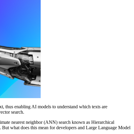
, thus enabling AI models to understand which texts are
vector search.
roximate nearest neighbor (ANN) search known as Hierarchical
e. But what does this mean for developers and Large Language Model