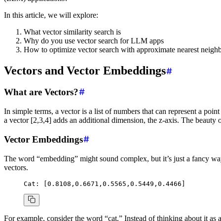
In this article, we will explore:
What vector similarity search is
Why do you use vector search for LLM apps
How to optimize vector search with approximate nearest neighb
Vectors and Vector Embeddings
What are Vectors?
In simple terms, a vector is a list of numbers that can represent a poin
a vector [2,3,4] adds an additional dimension, the z-axis. The beauty
Vector Embeddings
The word “embedding” might sound complex, but it’s just a fancy way
vectors.
Cat:
 [0.8108,0.6671,0.5565,0.5449,0.4466]
For example, consider the word “cat.” Instead of thinking about it as a 