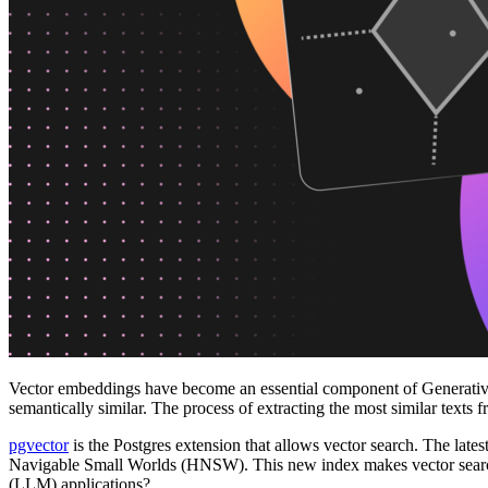
Platforms
Offer Postgres for your users
Dev/Tests
Production-like environment
Agents
Build full-stack AI agents
Learn
Blog
Technical posts & product updates
Case studies
Explore customer stories
Changelog
Product updates
Community
Connect on Discord
Startups
Build with Neon
Company
About us
The company and the mission
Careers
Join the team
Contact sales
Contact sales team
Security
Compliance & privacy
Status
Service status
Vector embeddings have become an essential component of Generative 
semantically similar. The process of extracting the most similar texts 
pgvector
is the Postgres extension that allows vector search. The lat
Navigable Small Worlds (HNSW). This new index makes vector search 
(LLM) applications?