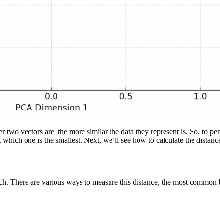
 two vectors are, the more similar the data they represent is. So, to pe
ut which one is the smallest. Next, we’ll see how to calculate the distan
arch. There are various ways to measure this distance, the most common 