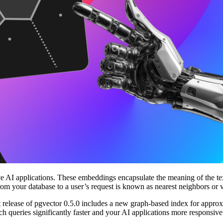
AI applications. These embeddings encapsulate the meaning of the text
from your database to a user’s request is known as nearest neighbors or 
est release of pgvector 0.5.0 includes a new graph-based index for app
queries significantly faster and your AI applications more responsiv