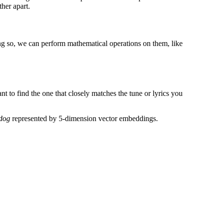
her apart.
g so, we can perform mathematical operations on them, like
nt to find the one that closely matches the tune or lyrics you
dog
represented by 5-dimension vector embeddings.