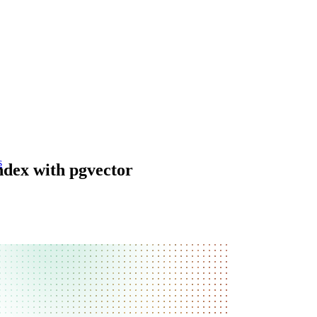
s
dex with pgvector