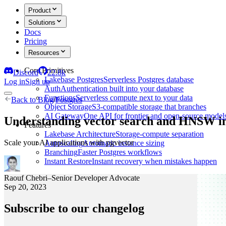
Product
Solutions
Docs
Pricing
Resources
Core Primitives
Discord
22.8k
Lakebase Postgres
Serverless Postgres database
Log in
Sign up
Auth
Authentication built into your database
Functions
Serverless compute next to your data
Back to
Blog
/
Postgres
Object Storage
S3-compatible storage that branches
AI Gateway
One API for frontier and open-source model
Understanding vector search and HNSW in
Features
Lakebase Architecture
Storage-compute separation
Scale your AI applications with pgvector
Autoscaling
Automatic instance sizing
Branching
Faster Postgres workflows
Instant Restore
Instant recovery when mistakes happen
Raouf Chebri
–
Senior Developer Advocate
Sep 20, 2023
Subscribe to our changelog