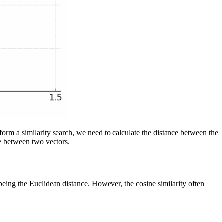
rform a similarity search, we need to calculate the distance between the
ce between two vectors.
being the Euclidean distance. However, the cosine similarity often