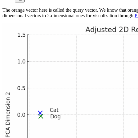
The orange vector here is called the query vector. We know that orange
dimensional vectors to 2-dimensional ones for visualization through
P