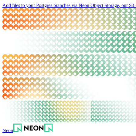
Add files to your Postgres branches via Neon Object Storage, our S3-
Neon