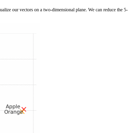
isualize our vectors on a two-dimensional plane. We can reduce the 5-