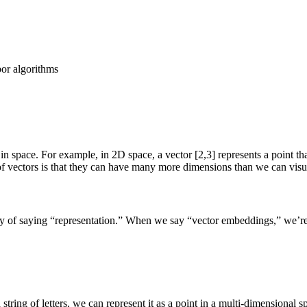
or algorithms
t in space. For example, in 2D space, a vector [2,3] represents a point th
 of vectors is that they can have many more dimensions than we can visu
 of saying “representation.” When we say “vector embeddings,” we’re r
string of letters, we can represent it as a point in a multi-dimensional 