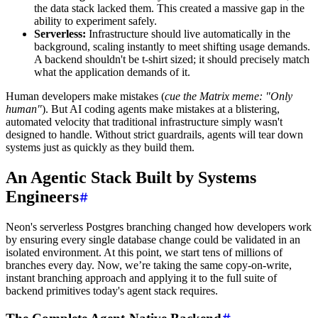
the data stack lacked them. This created a massive gap in the
ability to experiment safely.
Serverless:
Infrastructure should live automatically in the
background, scaling instantly to meet shifting usage demands.
A backend shouldn't be t-shirt sized; it should precisely match
what the application demands of it.
Human developers make mistakes (
cue the Matrix meme: "Only
human"
). But AI coding agents make mistakes at a blistering,
automated velocity that traditional infrastructure simply wasn't
designed to handle. Without strict guardrails, agents will tear down
systems just as quickly as they build them.
An Agentic Stack Built by Systems
Engineers
Neon's serverless Postgres branching changed how developers work
by ensuring every single database change could be validated in an
isolated environment. At this point, we start tens of millions of
branches every day. Now, we’re taking the same copy-on-write,
instant branching approach and applying it to the full suite of
backend primitives today's agent stack requires.