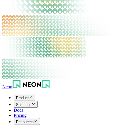
Neon
Product
Solutions
Docs
Pricing
Resources