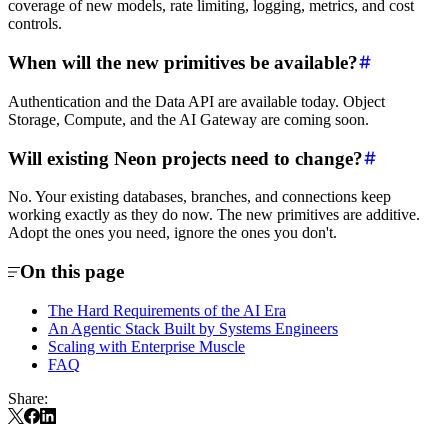
coverage of new models, rate limiting, logging, metrics, and cost
controls.
When will the new primitives be available?
Authentication and the Data API are available today. Object
Storage, Compute, and the AI Gateway are coming soon.
Will existing Neon projects need to change?
No. Your existing databases, branches, and connections keep
working exactly as they do now. The new primitives are additive.
Adopt the ones you need, ignore the ones you don't.
On this page
The Hard Requirements of the AI Era
An Agentic Stack Built by Systems Engineers
Scaling with Enterprise Muscle
FAQ
Share: