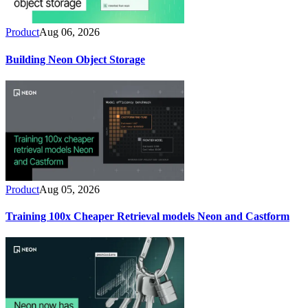
Product
Aug 06, 2026
Building Neon Object Storage
Product
Aug 05, 2026
Training 100x Cheaper Retrieval models Neon and Castform