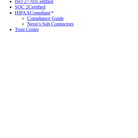
ISO 27701
Certified
SOC 2
Certified
HIPAA
Compliant
Compliance Guide
Neon’s Sub Contractors
Trust Center