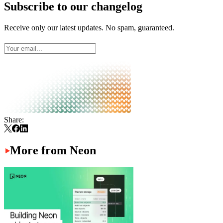
Subscribe to our changelog
Receive only our latest updates. No spam, guaranteed.
Share:
More from Neon