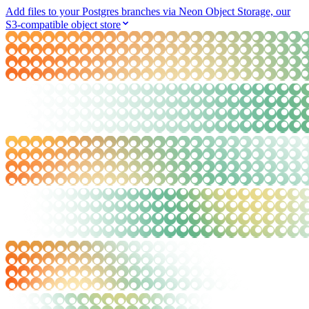
Add files to your Postgres branches via Neon Object Storage, our
S3-compatible object store