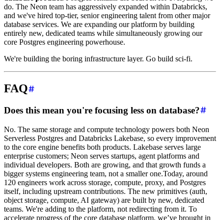
do. The Neon team has aggressively expanded within Databricks,
and we've hired top-tier, senior engineering talent from other major
database services. We are expanding our platform by building
entirely new, dedicated teams while simultaneously growing our
core Postgres engineering powerhouse.
We're building the boring infrastructure layer. Go build sci-fi.
FAQ
Does this mean you're focusing less on database?
No. The same storage and compute technology powers both Neon
Serverless Postgres and Databricks Lakebase, so every improvement
to the core engine benefits both products. Lakebase serves large
enterprise customers; Neon serves startups, agent platforms and
individual developers. Both are growing, and that growth funds a
bigger systems engineering team, not a smaller one.Today, around
120 engineers work across storage, compute, proxy, and Postgres
itself, including upstream contributions. The new primitives (auth,
object storage, compute, AI gateway) are built by new, dedicated
teams. We're adding to the platform, not redirecting from it. To
accelerate progress of the core database platform, we’ve brought in