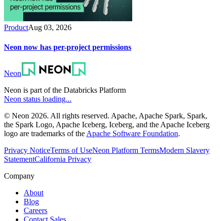
Product
Aug 03, 2026
Neon now has per-project permissions
Neon
Neon is part of the Databricks Platform
Neon status loading...
© Neon 2026. All rights reserved. Apache, Apache Spark, Spark,
the Spark Logo, Apache Iceberg, Iceberg, and the Apache Iceberg
logo are trademarks of the
Apache Software Foundation
.
Privacy Notice
Terms of Use
Neon Platform Terms
Modern Slavery
Statement
California Privacy
Company
About
Blog
Careers
Contact Sales