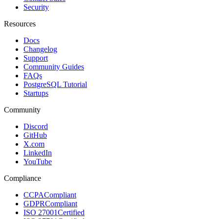
Security
Resources
Docs
Changelog
Support
Community Guides
FAQs
PostgreSQL Tutorial
Startups
Community
Discord
GitHub
X.com
LinkedIn
YouTube
Compliance
CCPA
Compliant
GDPR
Compliant
ISO 27001
Certified