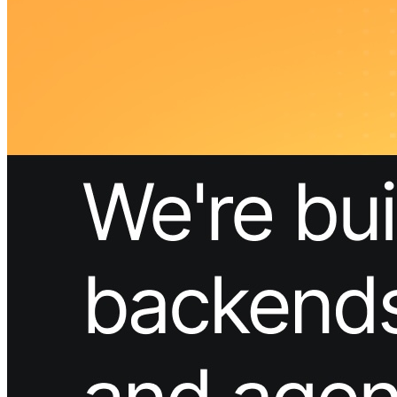
What is Neon
Built around Lakebase Postgres, by Databricks
Use cases
Serverless App
Autoscale with traffic
Multi-TB
Scale and restore instantly
Database per tenant
Data isolation without overhead
Build & operate
Platforms
Offer Postgres for your users
Dev/Tests
Production-like environment
Agents
Build full-stack AI agents
Learn
Blog
Technical posts & product updates
Case studies
Explore customer stories
Changelog
Product updates
Community
Connect on Discord
Startups
Build with Neon
Company