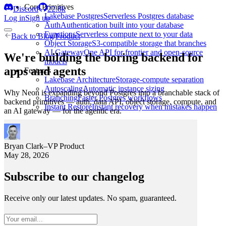
Core Primitives
Discord
22.8k
Lakebase Postgres
Serverless Postgres database
Log in
Sign up
Auth
Authentication built into your database
Functions
Serverless compute next to your data
Back to
Blog
/
Product
Object Storage
S3-compatible storage that branches
AI Gateway
One API for frontier and open-source
We're building the boring backend for
models
apps and agents
Features
Lakebase Architecture
Storage-compute separation
Autoscaling
Automatic instance sizing
Why Neon is expanding beyond Postgres into a branchable stack of
Branching
Faster Postgres workflows
backend primitives — auth, data API, object storage, compute, and
Instant Restore
Instant recovery when mistakes happen
an AI gateway — for the agentic era.
Bryan Clark
–
VP Product
May 28, 2026
Subscribe to our changelog
Receive only our latest updates. No spam, guaranteed.