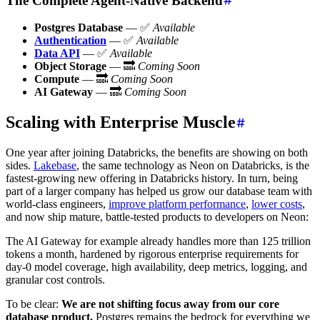
The Complete Agent-Native Backend
Postgres Database
— ✅
Available
Authentication
— ✅
Available
Data API
— ✅
Available
Object Storage
— 🔜
Coming Soon
Compute
— 🔜
Coming Soon
AI Gateway
— 🔜
Coming Soon
Scaling with Enterprise Muscle
One year after joining Databricks, the benefits are showing on both
sides.
Lakebase
, the same technology as Neon on Databricks, is the
fastest-growing new offering in Databricks history. In turn, being
part of a larger company has helped us grow our database team with
world-class engineers,
improve platform performance
,
lower costs
,
and now ship mature, battle-tested products to developers on Neon:
The AI Gateway for example already handles more than 125 trillion
tokens a month, hardened by rigorous enterprise requirements for
day-0 model coverage, high availability, deep metrics, logging, and
granular cost controls.
To be clear:
We are not shifting focus away from our core
database product.
Postgres remains the bedrock for everything we