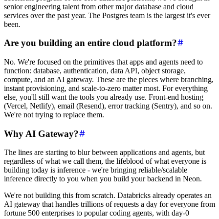
senior engineering talent from other major database and cloud
services over the past year. The Postgres team is the largest it's ever
been.
Are you building an entire cloud platform?
No. We're focused on the primitives that apps and agents need to
function: database, authentication, data API, object storage,
compute, and an AI gateway. These are the pieces where branching,
instant provisioning, and scale-to-zero matter most. For everything
else, you'll still want the tools you already use. Front-end hosting
(Vercel, Netlify), email (Resend), error tracking (Sentry), and so on.
We're not trying to replace them.
Why AI Gateway?
The lines are starting to blur between applications and agents, but
regardless of what we call them, the lifeblood of what everyone is
building today is inference - we're bringing reliable/scalable
inference directly to you when you build your backend in Neon.
We're not building this from scratch. Databricks already operates an
AI gateway that handles trillions of requests a day for everyone from
fortune 500 enterprises to popular coding agents, with day-0