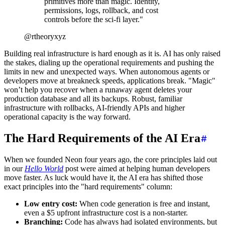
primitives more than magic. Identity,
permissions, logs, rollback, and cost
controls before the sci-fi layer.
"
@rtheoryxyz
Building real infrastructure is hard enough as it is. AI has only raised
the stakes, dialing up the operational requirements and pushing the
limits in new and unexpected ways. When autonomous agents or
developers move at breakneck speeds, applications break. "Magic"
won’t help you recover when a runaway agent deletes your
production database and all its backups. Robust, familiar
infrastructure with rollbacks, AI-friendly APIs and higher
operational capacity is the way forward.
The Hard Requirements of the AI Era
When we founded Neon four years ago, the core principles laid out
in our
Hello World
post were aimed at helping human developers
move faster. As luck would have it, the AI era has shifted those
exact principles into the "hard requirements" column:
Low entry cost:
When code generation is free and instant,
even a $5 upfront infrastructure cost is a non-starter.
Branching:
Code has always had isolated environments, but