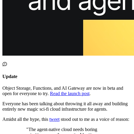
About us
The company and the mission
Careers
Join the team
Contact sales
Contact sales team
Security
Compliance & privacy
Status
Service status
Update
Object Storage, Functions, and AI Gateway are now in beta and
open for everyone to try.
Read the launch post
.
Everyone has been talking about throwing it all away and building
entirely new magic sci-fi cloud infrastructure for agents.
Amidst all the hype, this
tweet
stood out to me as a voice of reason:
"
The agent-native cloud needs boring