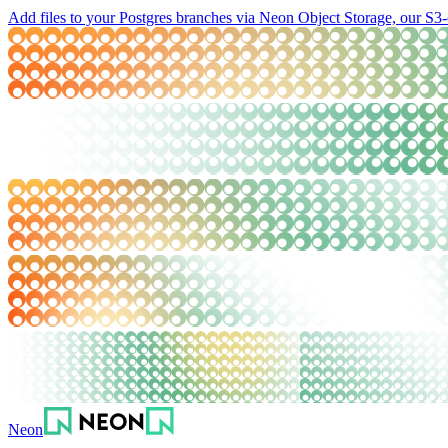
Add files to your Postgres branches via Neon Object Storage, our S3-
Neon