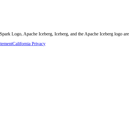
Spark Logo, Apache Iceberg, Iceberg, and the Apache Iceberg logo are
atement
California Privacy