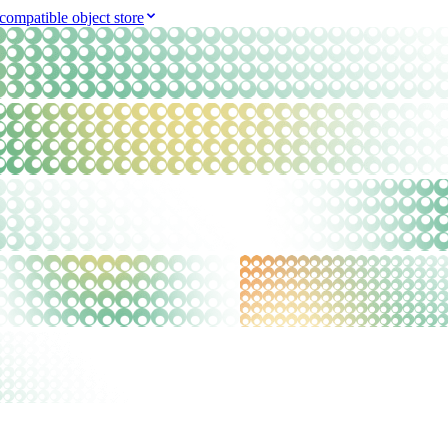
compatible object store