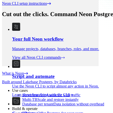
Neon CLI setup instructions
Cut out the clicks. Command Neon Postgre
Your full Neon workflow
Manage projects, databases, branches, roles, and more.
View all Neon CLI commands
What is Neon
Script and automate
Built around Lakebase Postgres, by Databricks
Use the Neon CLI to script almost any action in Neon.
Use cases
Learn about branching with the CLI
Serverless App
Autoscale with traffic
Multi-TB
Scale and restore instantly
Database per tenant
Data isolation without overhead
Build & operate