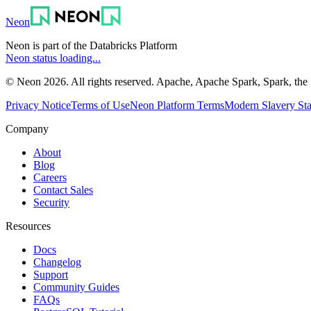
Neon
Neon is part of the Databricks Platform
Neon status loading...
© Neon 2026. All rights reserved. Apache, Apache Spark, Spark, the 
Privacy Notice
Terms of Use
Neon Platform Terms
Modern Slavery St
Company
About
Blog
Careers
Contact Sales
Security
Resources
Docs
Changelog
Support
Community Guides
FAQs