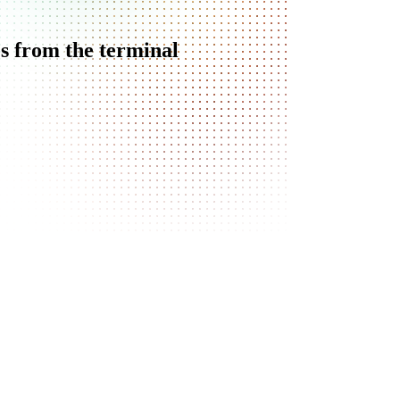
s from the terminal