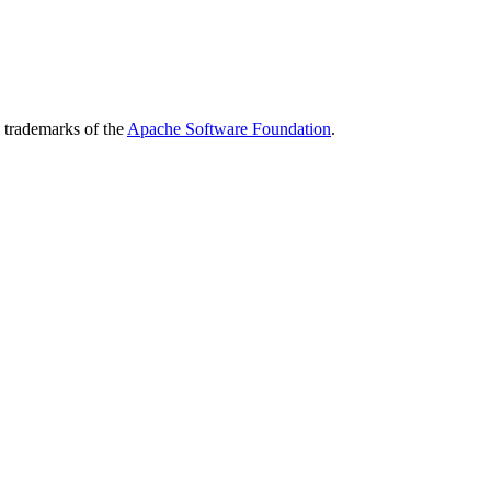
 trademarks of the
Apache Software Foundation
.