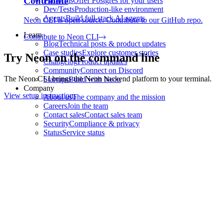
Contribute
Platforms
Offer Postgres for your users
Dev/Tests
Production-like environment
Agents
Build full-stack AI agents
Neon CLI is open source. Contribute to our GitHub repo.
Learn
Contribute to Neon CLI
Blog
Technical posts & product updates
Case studies
Explore customer stories
Try Neon on the command line
Changelog
Product updates
Community
Connect on Discord
The Neon CLI brings the Neon backend platform to your terminal.
Startups
Build with Neon
Company
View setup instructions
About us
The company and the mission
Careers
Join the team
Contact sales
Contact sales team
Security
Compliance & privacy
Status
Service status