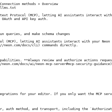
Connection methods > Overview

llms.txt

text Protocol (MCP), letting AI assistants interact with
 OAuth and API key auth.

un queries, and make schema changes

ol (MCP), letting AI assistants interact with your Neon 
//neon.com/docs/cli) commands directly.

pabilities. **Always review and authorize actions reques
/neon.com/docs/ai/neon-mcp-server#mcp-security-guidance)
egrations for your editor. If you only want the MCP serv
r, auth method, and transport, including the `Authorizat