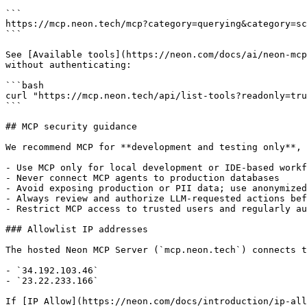
```

https://mcp.neon.tech/mcp?category=querying&category=sc
```

See [Available tools](https://neon.com/docs/ai/neon-mcp
without authenticating:

```bash

curl "https://mcp.neon.tech/api/list-tools?readonly=tru
```

## MCP security guidance

We recommend MCP for **development and testing only**, 
- Use MCP only for local development or IDE-based workf
- Never connect MCP agents to production databases

- Avoid exposing production or PII data; use anonymized
- Always review and authorize LLM-requested actions bef
- Restrict MCP access to trusted users and regularly au
### Allowlist IP addresses

The hosted Neon MCP Server (`mcp.neon.tech`) connects t
- `34.192.103.46`

- `23.22.233.166`

If [IP Allow](https://neon.com/docs/introduction/ip-all