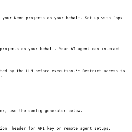
 your Neon projects on your behalf. Set up with `npx 
projects on your behalf. Your AI agent can interact 
ted by the LLM before execution.** Restrict access to 
.

er, use the config generator below.

ion` header for API key or remote agent setups.
