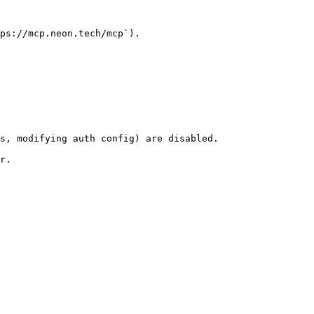
ps://mcp.neon.tech/mcp`).

s, modifying auth config) are disabled.

r.
