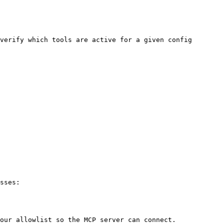
verify which tools are active for a given config 
sses:

our allowlist so the MCP server can connect.
