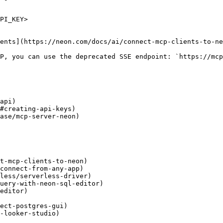
PI_KEY>

ents](https://neon.com/docs/ai/connect-mcp-clients-to-ne
P, you can use the deprecated SSE endpoint: `https://mcp
api)

#creating-api-keys)

ase/mcp-server-neon)

t-mcp-clients-to-neon)

connect-from-any-app)

less/serverless-driver)

uery-with-neon-sql-editor)

editor)

ect-postgres-gui)

-looker-studio)
