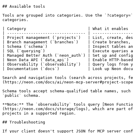
## Available tools

Tools are grouped into categories. Use the `?category=`
categories.

| Category                          | What it enables  
| --------------------------------- | -----------------
| Project management (`projects`)   | List, create, des
| Branch management (`branches`)    | Create branches, 
| Schema (`schema`)                 | Inspect tables an
| SQL (`querying`)                  | Execute queries a
| Managed Better Auth (`neon_auth`) | Set up and config
| Neon Data API (`data_api`)        | Enable HTTP-based
| Observability (`observability`)   | Query logs from y
| Documentation (`docs`)            | Look up Neon docu
Search and navigation tools (search across projects, fe
(https://neon.com/docs/ai/neon-mcp-server#project-scope
Schema tools accept schema-qualified table names, such 
`public` schema.

**Note:** The `observability` tools query [Neon Functio
(https://neon.com/docs/storage/logs), which are part of
projects in a supported region.

## Troubleshooting

If your client doesn't support JSON for MCP server conf