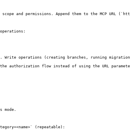
 scope and permissions. Append them to the MCP URL (`htt
operations:

. Write operations (creating branches, running migration
the authorization flow instead of using the URL paramete
s mode.

tegory=<name>` (repeatable):
