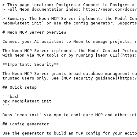
> This page location: Postgres > Connect to Postgres > 
> Full Neon documentation index: https://neon.com/docs/
> Summary: The Neon MCP Server implements the Model Con
neon@latest init` or use the config generator. Supports
# Neon MCP Server overview

Connect your AI assistant to Neon to manage projects, r
The Neon MCP Server implements the Model Context Protoc
with Neon via MCP tools or by running [Neon CLI](https:
**Important: Security**

The Neon MCP Server grants broad database management ca
trusted users only. See [MCP security guidance](https:/
## Quick setup

```bash

npx neon@latest init

```

Runs `neon init` via npx to configure MCP and other int
## Config generator

Use the generator to build an MCP config for your edito