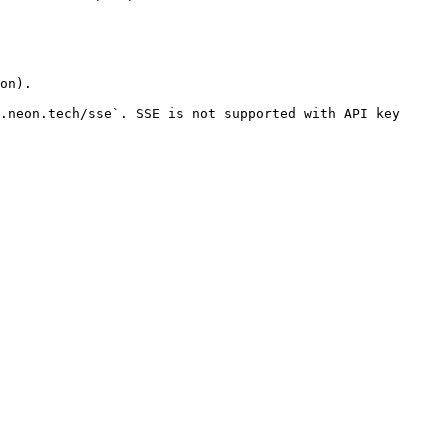
on).

.neon.tech/sse`. SSE is not supported with API key 