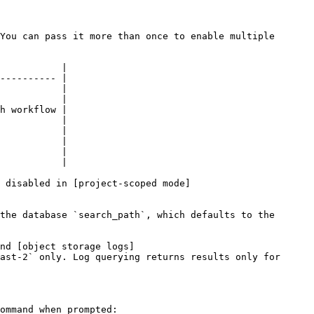
You can pass it more than once to enable multiple 
           |

---------- |

           |

           |

h workflow |

           |

           |

           |

           |

           |

 disabled in [project-scoped mode]
the database `search_path`, which defaults to the 
nd [object storage logs]
ast-2` only. Log querying returns results only for 
ommand when prompted:
