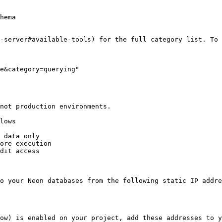
hema

-server#available-tools) for the full category list. To 
e&category=querying"

not production environments.

lows

 data only

ore execution

dit access

o your Neon databases from the following static IP addre
ow) is enabled on your project, add these addresses to y