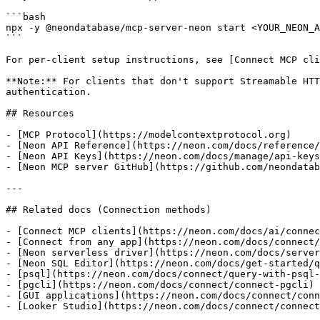
```bash

npx -y @neondatabase/mcp-server-neon start <YOUR_NEON_A
```

For per-client setup instructions, see [Connect MCP cli
**Note:** For clients that don't support Streamable HTT
authentication.

## Resources

- [MCP Protocol](https://modelcontextprotocol.org)

- [Neon API Reference](https://neon.com/docs/reference/
- [Neon API Keys](https://neon.com/docs/manage/api-keys
- [Neon MCP server GitHub](https://github.com/neondatab
---

## Related docs (Connection methods)

- [Connect MCP clients](https://neon.com/docs/ai/connec
- [Connect from any app](https://neon.com/docs/connect/
- [Neon serverless driver](https://neon.com/docs/server
- [Neon SQL Editor](https://neon.com/docs/get-started/q
- [psql](https://neon.com/docs/connect/query-with-psql-
- [pgcli](https://neon.com/docs/connect/connect-pgcli)

- [GUI applications](https://neon.com/docs/connect/conn
- [Looker Studio](https://neon.com/docs/connect/connect