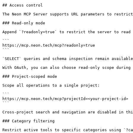
## Access control

The Neon MCP Server supports URL parameters to restrict
### Read-only mode

Append `?readonly=true` to restrict the server to read 
```

https://mcp.neon.tech/mcp?readonly=true

```

`SELECT` queries and schema inspection remain available
With OAuth, you can also choose read-only scope during 
### Project-scoped mode

Scope all operations to a single project:

```

https://mcp.neon.tech/mcp?projectId=<your-project-id>

```

Cross-project search and navigation are disabled in thi
### Category filtering

Restrict active tools to specific categories using `?ca