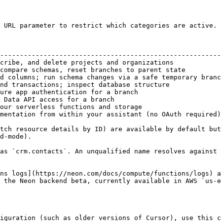
 URL parameter to restrict which categories are active. 
                                                        
--------------------------------------------------------
cribe, and delete projects and organizations            
compare schemas, reset branches to parent state         
d columns; run schema changes via a safe temporary branc
nd transactions; inspect database structure             
ure app authentication for a branch                     
 Data API access for a branch                           
our serverless functions and storage                    
mentation from within your assistant (no OAuth required)
tch resource details by ID) are available by default but
d-mode).

as `crm.contacts`. An unqualified name resolves against 
ns logs](https://neon.com/docs/compute/functions/logs) a
 the Neon backend beta, currently available in AWS `us-e
iguration (such as older versions of Cursor), use this c