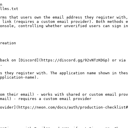
       required
        />
        <input
          type="password"
          placeholder="Password"
          value={password}
          onChange={(e) => setPassword(e.target.val