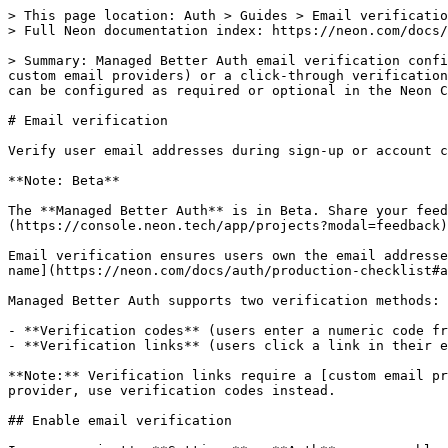
> This page location: Auth > Guides > Email verification
> Full Neon documentation index: https://neon.com/docs/llms.txt

> Summary: Managed Better Auth email verification confirms that users own the email address they register with, using either a numeric OTP code (works with shared or custom email providers) or a click-through verification link (requires a custom email provider). Both methods expire after 15 minutes and can be resent; verification can be configured as required or optional in the Neon Console, controlling whether unverified users can sign in.

# Email verification

Verify user email addresses during sign-up or account creation

**Note: Beta**

The **Managed Better Auth** is in Beta. Share your feedback on [Discord](https://discord.gg/92vNTzKDGp) or via the [Neon Console](https://console.neon.tech/app/projects?modal=feedback).

Email verification ensures users own the email addresses they register with. The application name shown in these emails is configurable per branch. See [Application name](https://neon.com/docs/auth/production-checklist#application-name).

Managed Better Auth supports two verification methods:

- **Verification codes** (users enter a numeric code from their email) - works with shared or custom email providers
- **Verification links** (users click a link in their email) - requires a custom email provider

**Note:** Verification links require a [custom email provider](https://neon.com/docs/auth/production-checklist#email-provider). If you're using the shared email provider, use verification codes instead.

## Enable email verification

In your project's **Settings** → **Auth** page, enable **Sign-up with Email** and **Verify at Sign-up**. Choose your verification method.

![Email verification settings in Neon Console](https://neon.com/docs/auth/email-verification-settings.png)

## Verification links

Verification links require a custom email provider. See [Email provider configuration](https://neon.com/docs/auth/production-checklist#email-provider) to set this up.

When a user clicks the verification link in their email, the Managed Better Auth server handles verification and redirects them back to your application. Your app checks for the new session and shows the appropriate UI.

### 1. Check session on mount

Add a session check when your component mounts to detect when a user returns from clicking the verification link:

```jsx filename="src/App.jsx" {9-14}
import { useEffect, useState } from 'react';
import { authClient } from './auth';

export default function App() {
  const [user, setUser] = useState(null);
  const [loading, setLoading] = useState(true);

  useEffect(() => {
    authClient.getSession().then(({ data }) => {
      if (data?.session) {
        setUser(data.session.user);
      }
      setLoading(false);
    });
  }, []);
}
```

### 2. Handle sign-up with verification

After calling `signUp.email()`, check if verification is required and show a message:

```jsx {16-18} filename="src/App.jsx"
const handleSignUp = async (e) => {
  e.preventDefault();
  setMessage('');

  try {
    const { data, error } = await authClient.signUp.email({
      email,
      password,
      name: name || email.split('@')[0] || 'User',
    });

    if (error) throw error;

    // Check if email verification is required
    if (data?.user && !data.user.emailVerified) {
      setMessage('Check your email for a verification link!');
    } else {
      setMessage('Account created! Please sign in.');
    }
  } catch (error) {
    setMessage(error?.message || 'An error occurred');
  }
};
```

### 3. Check verification status

Access the `emailVerified` field from the user object:

```jsx {3} filename="src/App.jsx"
const { data } = await authClient.getSession();

if (data?.session?.user && !data.session.user.emailVerified) {
  // Show verification prompt or restrict features
  console.log('Please verify your email to continue');
}
```

## Verification codes

If you prefer verification codes, users receive a numeric code via email and enter it in your application. Your app switches between the auth form and a verification form.

### 1. Add verification state

Add state to track which form to show:

```jsx filename="src/App.jsx"
const [step, setStep] = useState('auth'); // 'auth' or 'verify'
const [code, setCode] = useState('');
```

### 2. Handle code verification

Create a handler for code verification:

```jsx {6-9} filename="src/App.jsx"
const handleVerify = async (e) => {
  e.preventDefault();
  setMessage('');

  try {
    const { data, error } = await authClient.emailOtp.verifyEmail({
      email,
      otp: code,
    });

    if (error) throw error;

    // Check if auto-sign-in is enabled (default behavior)
    if (data?.session) {
      setUser(data.session.user);
      setStep('auth');
    } else {
      setMessage('Email verified! You can now sign in.');
      setStep('auth');
      setIsSignUp(false);
      setCode('');
    }
  } catch (error) {
    setMessage(error?.message || 'An error occurred');
  }
};
```

### 3. Show verification form

When `step` is `'verify'`, show the verification form:

```jsx filename="src/App.jsx"
if (step === 'verify') {
  return (
    <div>
      <h1>Verify Your Email</h1>
      <p>Enter the code sent to {email}</p>
      <form onSubmit={handleVerify}>
        <input
          type="text"
          placeholder="Verification code"
          value={code}
          onChange={(e) => setCode(e.target.value)}
          required
        />
        <button type="submit">Verify</button>
      </form>
      {message && <p>{message}</p>}
    </div>
  );
}
```

### 4. Switch to verification after sign-up

After calling `signUp.email()`, switch to the verification step:

```jsx {3} filename="src/App.jsx"
if (data?.user && !data.user.emailVerified) {
  setMessage('Check your email for a verification code');
  setStep('verify'); // Switch to verification form
}
```

<details>

<summary>Complete example: App.jsx with verification codes</summary>

Here's a complete, minimal `App.jsx` file that includes sign-up, sign-in, and verification code functionality:

```jsx filename="src/App.jsx"
import { useState, useEffect } from 'react';
import { authClient } from './auth';
import './App.css';

export default function App() {
  const [session, setSession] = useState(null);
  const [user, setUser] = useState(null);
  const [email, setEmail] = useState('');
  const [password, setPassword] = useState('');
  const [loading, setLoading] = useState(true);
  const [message, setMessage] = useState('');
  const [step, setStep] = useState('auth'); // 'auth' or 'verify'
  const [code, setCode] = useState('');
  const [isSignUp, setIsSignUp] = useState(true);

  useEffect(() => {
    authClient.getSession().then((result) => {
      if (result.data?.session && result.data?.user) {
        setSession(result.data.session);
        setUser(result.data.user);
      }
      setLoading(false);
    });
  }, []);

  const handleSignUp = async (e) => {
    e.preventDefault();
    setMessage('');
    const { data, error } = await authClient.signUp.email({
      email,
      password,
      name: email.split('@')[0] || 'User',
    });
    if (error) {
      setMessage(error.message);
      return;
    }
    if (data?.user && !data.user.emailVerified) {
      setMessage('Check your email for a verification code');
      setStep('verify'); // Switch to verification form
    } else {
      const sessionResult = await authClient.getSession();
      if (sessionResult.data?.session && sessionResult.data?.user) {
        setSession(sessionResult.data.session);
        setUser(sessionResult.data.user);
      }
    }
  };

  const handleSignIn = async (e) => {
    e.preventDefault();
    setMessage('');
    const { data, error } = await authClient.signIn.email({ email, password });
    if (error) {
      setMessage(error.message);
      return;
    }
    if (data?.session && data?.user) {
      setSession(data.session);
      setUser(data.user);
    }
  };
  const handleVerify = async (e) => {
    e.preventDefault();
    setMessage('');
    try {
      const { data, error } = await authClient.emailOtp.verifyEmail({
        email,
        otp: code,
      });
      if (error) throw error;
      if (data?.session) {
        setSession(data.session);
        setUser(data.session.user);
        setStep('auth');
      } else {
        setMessage('Email verified! You can now sign in.');
        setStep('auth');
        setIsSignUp(false);
        setCode('');
      }
    } catch (error) {
      setMessage(error?.message || 'An error occurred');
    }
  };

  const handleSignOut = async () => {
    await authClient.signOut();
    setSession(null);
    setUser(null);
  };

  if (loading) return <div>Loading...</div>;

  if (session && user) {
    return (
      <div>
        <h1>Logged in as {user.email}</h1>
        <button onClick={handleSignOut}>Sign Out</button>
      </div>
    );
  }
  if (step === 'verify') {
    return (
      <div>
        {' '}
        <h1>Verify Your Email</h1>
        <p>Enter the code sent to {email}</p>
        <form onSubmit={handleVerify}>
          {' '}
          <input
            type="text"
            placeholder="Verification code"
            value={code}
            onChange={(e) => setCode(e.target.value)}
            required
          />{' '}
          <button type="submit">Verify</button>
        </form>{' '}
        {message && <p>{message}</p>}
      </div>
    );
  }

  return (
    <div>
      <h1>{isSignUp ? 'Sign Up' : 'Sign In'}</h1>
      {message && <p>{message}</p>}
      <form onSubmit={isSignUp ? handleSignUp : handleSignIn}>
        <input
          type="email"
          placeholder="Email"
          value={email}
          onChange={(e) => setEmail(e.target.value)}
   