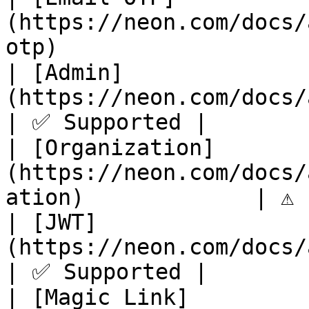
(https://neon.com/docs/
otp)                   
| [Admin]
(https://neon.com/docs/auth/guides/
| ✅ Supported |

| [Organization]
(https://neon.com/docs/
ation)             | ⚠️ 
| [JWT]
(https://neon.com/docs/auth/guides/plu
| ✅ Supported |

| [Magic Link]