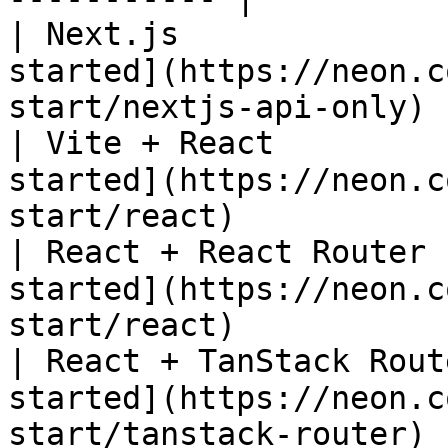
| Next.js              
started](https://neon.c
start/nextjs-api-only) |
| Vite + React         
started](https://neon.c
start/react)           |
| React + React Router 
started](https://neon.c
start/react)           |
| React + TanStack Rout
started](https://neon.c
start/tanstack-router) |