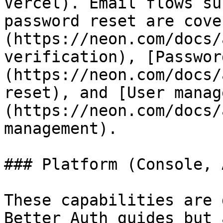
Vercel). Email flows su
password reset are cove
(https://neon.com/docs/
verification), [Passwor
(https://neon.com/docs/
reset), and [User manag
(https://neon.com/docs/
management).

### Platform (Console, 
These capabilities are 
Better Auth guides but 