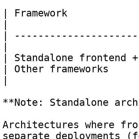
| Framework                 
|

| ---------------------
|

| Standalone frontend +
| Other frameworks     
|

**Note: Standalone arch
Architectures where fro
separate deployments (f