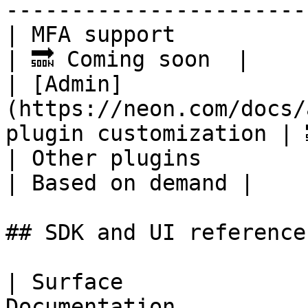
-----------------------
| MFA support                                                                   
| 🔜 Coming soon  |

| [Admin]
(https://neon.com/docs/
plugin customization | 
| Other plugins                                                                 
| Based on demand |

## SDK and UI references
| Surface              
Documentation                                                            