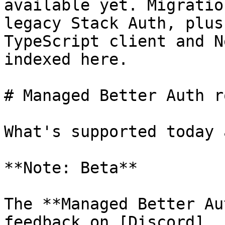
available yet. Migratio
legacy Stack Auth, plus
TypeScript client and N
indexed here.

# Managed Better Auth r
What's supported today 
**Note: Beta**

The **Managed Better Au
feedback on [Discord]