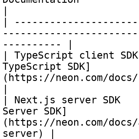
|

| ---------------------
-----------------------
---------- |

| TypeScript client SDK
TypeScript SDK]
(https://neon.com/docs/re
|

| Next.js server SDK   
Server SDK]
(https://neon.com/docs/
server) |
