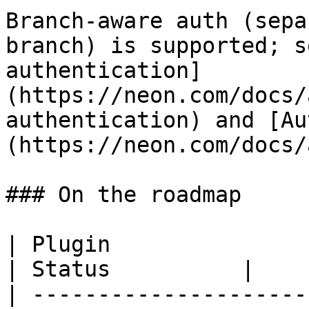
Branch-aware auth (sepa
branch) is supported; s
authentication]
(https://neon.com/docs/
authentication) and [Au
(https://neon.com/docs/
### On the roadmap

| Plugin                                                                        
| Status          |

| ---------------------