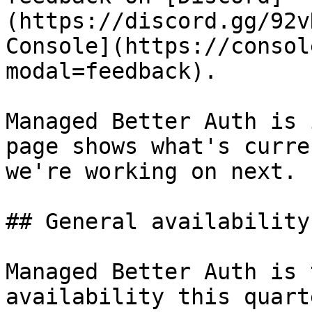
(https://discord.gg/92v
Console](https://consol
modal=feedback).

Managed Better Auth is 
page shows what's curre
we're working on next.

## General availability

Managed Better Auth is 
availability this quart