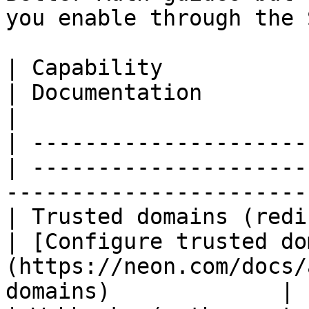
you enable through the S
| Capability             
| Documentation                                                                                
|

| ---------------------
| ---------------------
-----------------------
| Trusted domains (redi
| [Configure trusted do
(https://neon.com/docs/
domains)             |
