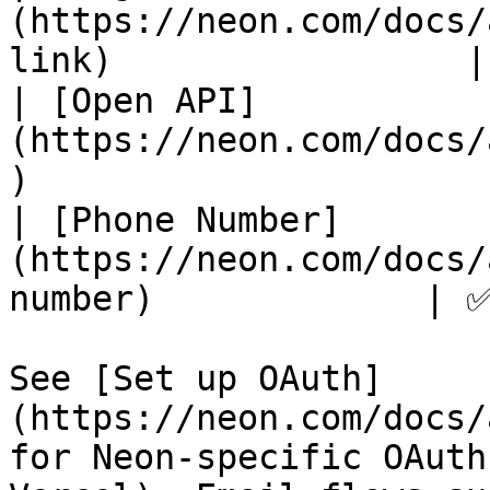
(https://neon.com/docs/
link)                 |
| [Open API]
(https://neon.com/docs/
)                      
| [Phone Number]
(https://neon.com/docs/
number)             | ✅
See [Set up OAuth]
(https://neon.com/docs/
for Neon-specific OAuth