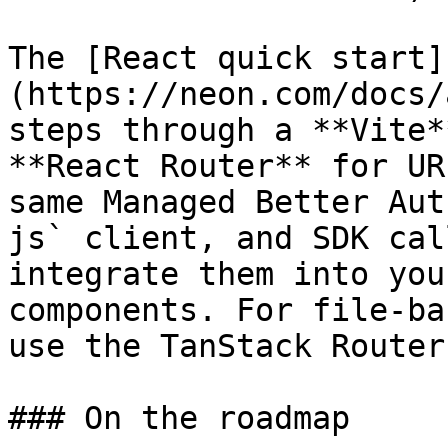
The [React quick start]
(https://neon.com/docs/
steps through a **Vite*
**React Router** for UR
same Managed Better Aut
js` client, and SDK cal
integrate them into you
components. For file-ba
use the TanStack Router
### On the roadmap
