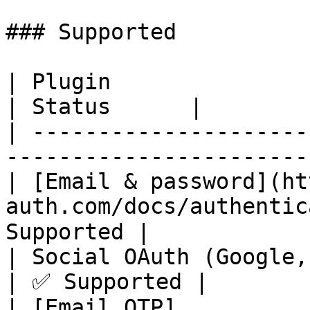
### Supported

| Plugin                                                                             
| Status      |

| ---------------------
-----------------------
| [Email & password](ht
auth.com/docs/authentic
Supported |

| Social OAuth (Google, GitHub, Vercel)           
| ✅ Supported |

| [Email OTP]