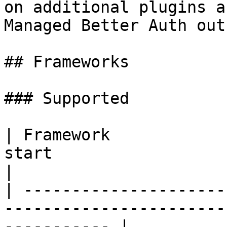
on additional plugins a
Managed Better Auth out
## Frameworks

### Supported

| Framework            
start                                                           
|

| ---------------------
-----------------------
----------- |
