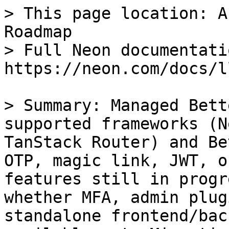
> This page location: A
Roadmap

> Full Neon documentati
https://neon.com/docs/l
> Summary: Managed Bett
supported frameworks (N
TanStack Router) and Be
OTP, magic link, JWT, o
features still in progr
whether MFA, admin plug
standalone frontend/bac