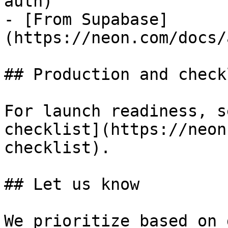
auth)

- [From Supabase]
(https://neon.com/docs/
## Production and checkl
For launch readiness, s
checklist](https://neon
checklist).

## Let us know

We prioritize based on 