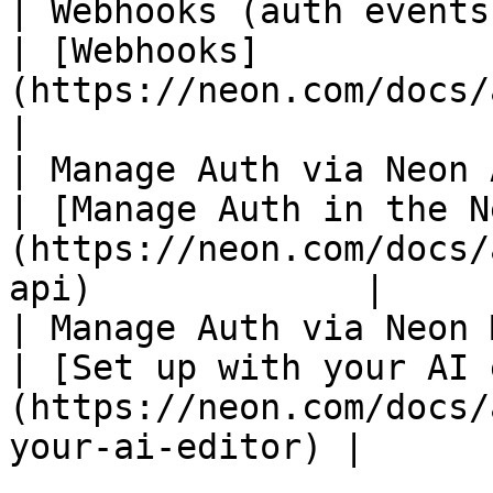
| Webhooks (auth events
| [Webhooks]
(https://neon.com/docs/auth/guides/webhooks
|

| Manage Auth via Neon 
| [Manage Auth in the N
(https://neon.com/docs/
api)             |

| Manage Auth via Neon 
| [Set up with your AI 
(https://neon.com/docs/
your-ai-editor) |
