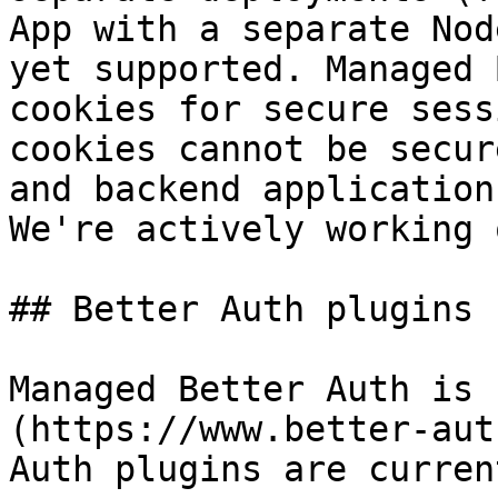
App with a separate Nod
yet supported. Managed 
cookies for secure sess
cookies cannot be secur
and backend application
We're actively working 
## Better Auth plugins

Managed Better Auth is 
(https://www.better-aut
Auth plugins are curren