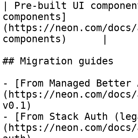
| Pre-built UI componen
components]
(https://neon.com/docs/
components)      |

## Migration guides

- [From Managed Better 
(https://neon.com/docs/
v0.1)

- [From Stack Auth (leg
(https://neon.com/docs/