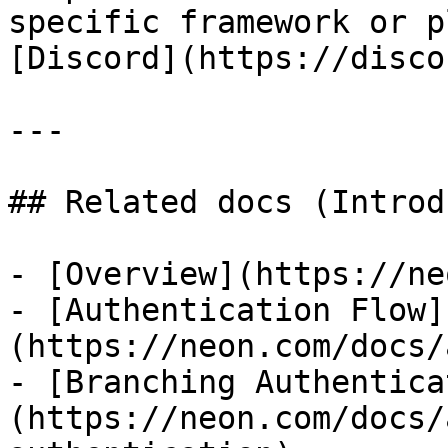
specific framework or p
[Discord](https://disco
---

## Related docs (Introd
- [Overview](https://ne
- [Authentication Flow]
(https://neon.com/docs/
- [Branching Authentica
(https://neon.com/docs/