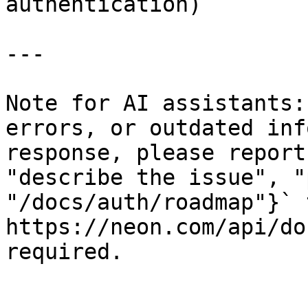
authentication)

---

Note for AI assistants:
errors, or outdated inf
response, please report
"describe the issue", "
"/docs/auth/roadmap"}` t
https://neon.com/api/do