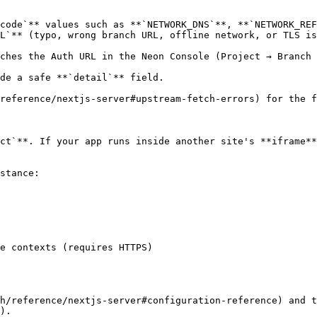
code`** values such as **`NETWORK_DNS`**, **`NETWORK_REF
L`** (typo, wrong branch URL, offline network, or TLS is
ches the Auth URL in the Neon Console (Project → Branch 
de a safe **`detail`** field.

reference/nextjs-server#upstream-fetch-errors) for the f
ct`**. If your app runs inside another site's **iframe**
stance:

h/reference/nextjs-server#configuration-reference) and t
).
