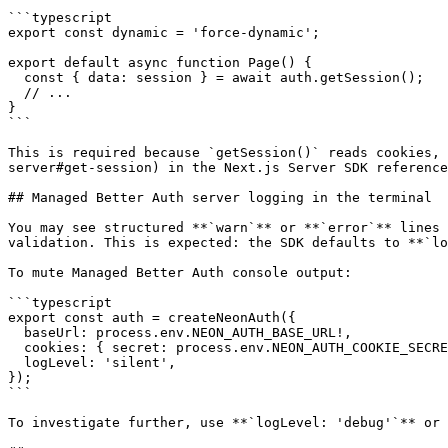
```typescript

export const dynamic = 'force-dynamic';

export default async function Page() {

  const { data: session } = await auth.getSession();

  // ...

}

```

This is required because `getSession()` reads cookies, 
server#get-session) in the Next.js Server SDK reference
## Managed Better Auth server logging in the terminal

You may see structured **`warn`** or **`error`** lines 
validation. This is expected: the SDK defaults to **`lo
To mute Managed Better Auth console output:

```typescript

export const auth = createNeonAuth({

  baseUrl: process.env.NEON_AUTH_BASE_URL!,

  cookies: { secret: process.env.NEON_AUTH_COOKIE_SECRET! },

  logLevel: 'silent',

});

```

To investigate further, use **`logLevel: 'debug'`** or 