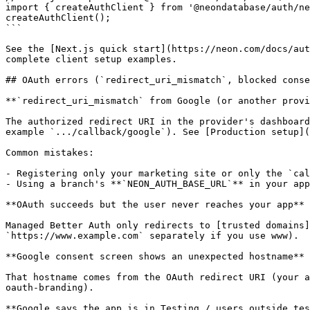
import { createAuthClient } from '@neondatabase/auth/ne
createAuthClient();

```

See the [Next.js quick start](https://neon.com/docs/aut
complete client setup examples.

## OAuth errors (`redirect_uri_mismatch`, blocked conse
**`redirect_uri_mismatch` from Google (or another provi
The authorized redirect URI in the provider's dashboard
example `.../callback/google`). See [Production setup](
Common mistakes:

- Registering only your marketing site or only the `cal
- Using a branch's **`NEON_AUTH_BASE_URL`** in your app
**OAuth succeeds but the user never reaches your app**

Managed Better Auth only redirects to [trusted domains]
`https://www.example.com` separately if you use www).

**Google consent screen shows an unexpected hostname**

That hostname comes from the OAuth redirect URI (your a
oauth-branding).

**Google says the app is in Testing / users outside tes