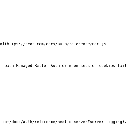
n](https://neon.com/docs/auth/reference/nextjs-
 reach Managed Better Auth or when session cookies fail 
.com/docs/auth/reference/nextjs-server#server-logging).
