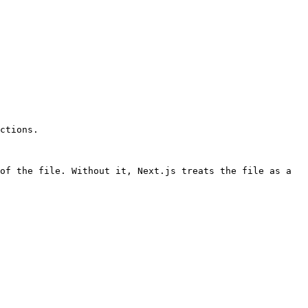
ctions.

of the file. Without it, Next.js treats the file as a 