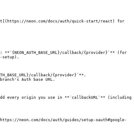
t](https://neon.com/docs/auth/quick-start/react) for 
: **`{NEON_AUTH_BASE_URL}/callback/{provider}`** (for 
-setup).

TH_BASE_URL}/callback/{provider}`**.

branch's Auth base URL.

dd every origin you use in **`callbackURL`** (including 
https://neon.com/docs/auth/guides/setup-oauth#google-