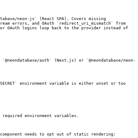
tabase/neon-js` (React SPA). Covers missing 
ream errors, and OAuth `redirect_uri_mismatch` from 
or OAuth logins loop back to the provider instead of 
 `@neondatabase/auth` (Next.js) or `@neondatabase/neon-
SECRET` environment variable is either unset or too 
 required environment variables.

component needs to opt out of static rendering:
