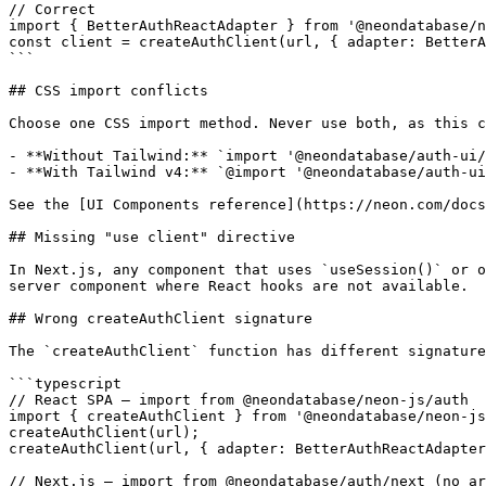
// Correct

import { BetterAuthReactAdapter } from '@neondatabase/n
const client = createAuthClient(url, { adapter: BetterA
```

## CSS import conflicts

Choose one CSS import method. Never use both, as this c
- **Without Tailwind:** `import '@neondatabase/auth-ui/
- **With Tailwind v4:** `@import '@neondatabase/auth-ui
See the [UI Components reference](https://neon.com/docs
## Missing "use client" directive

In Next.js, any component that uses `useSession()` or o
server component where React hooks are not available.

## Wrong createAuthClient signature

The `createAuthClient` function has different signature
```typescript

// React SPA — import from @neondatabase/neon-js/auth

import { createAuthClient } from '@neondatabase/neon-js
createAuthClient(url);

createAuthClient(url, { adapter: BetterAuthReactAdapter
// Next.js — import from @neondatabase/auth/next (no ar