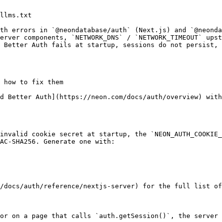
llms.txt

th errors in `@neondatabase/auth` (Next.js) and `@neonda
erver components, `NETWORK_DNS` / `NETWORK_TIMEOUT` upst
 Better Auth fails at startup, sessions do not persist, 
 how to fix them

d Better Auth](https://neon.com/docs/auth/overview) with
invalid cookie secret at startup, the `NEON_AUTH_COOKIE_
AC-SHA256. Generate one with:

/docs/auth/reference/nextjs-server) for the full list of
or on a page that calls `auth.getSession()`, the server 