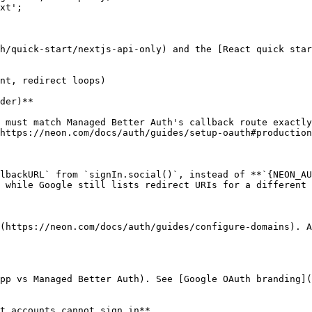
xt';

h/quick-start/nextjs-api-only) and the [React quick star
nt, redirect loops)

der)**

 must match Managed Better Auth's callback route exactly
https://neon.com/docs/auth/guides/setup-oauth#production
lbackURL` from `signIn.social()`, instead of **`{NEON_AU
 while Google still lists redirect URIs for a different 
(https://neon.com/docs/auth/guides/configure-domains). A
pp vs Managed Better Auth). See [Google OAuth branding](
t accounts cannot sign in**
