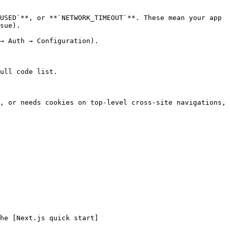
USED`**, or **`NETWORK_TIMEOUT`**. These mean your app 
sue).

→ Auth → Configuration).

ull code list.

, or needs cookies on top-level cross-site navigations, 
he [Next.js quick start]