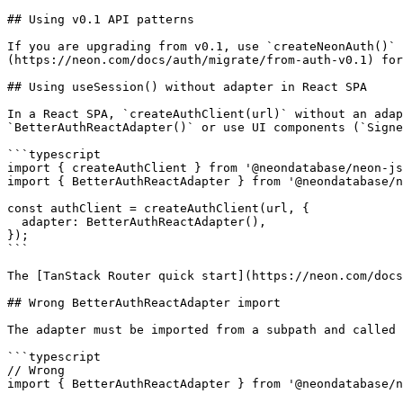
## Using v0.1 API patterns

If you are upgrading from v0.1, use `createNeonAuth()` 
(https://neon.com/docs/auth/migrate/from-auth-v0.1) for
## Using useSession() without adapter in React SPA

In a React SPA, `createAuthClient(url)` without an adap
`BetterAuthReactAdapter()` or use UI components (`Signe
```typescript

import { createAuthClient } from '@neondatabase/neon-js
import { BetterAuthReactAdapter } from '@neondatabase/n
const authClient = createAuthClient(url, {

  adapter: BetterAuthReactAdapter(),

});

```

The [TanStack Router quick start](https://neon.com/docs
## Wrong BetterAuthReactAdapter import

The adapter must be imported from a subpath and called 
```typescript

// Wrong

import { BetterAuthReactAdapter } from '@neondatabase/n