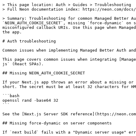
> This page location: Auth > Guides > Troubleshooting

> Full Neon documentation index: https://neon.com/docs/
> Summary: Troubleshooting for common Managed Better Au
`NEON_AUTH_COOKIE_SECRET`, missing `force-dynamic` on s
misconfigured callback URIs. Use this page when Managed
the app.

# Auth troubleshooting

Common issues when implementing Managed Better Auth and
This page covers common issues when integrating [Manage
js` (React SPAs).

## Missing NEON_AUTH_COOKIE_SECRET

If your Next.js app throws an error about a missing or 
short. The secret must be at least 32 characters for HM
```bash

openssl rand -base64 32

```

See the [Next.js Server SDK reference](https://neon.com
## Missing force-dynamic on server components

If `next build` fails with a "Dynamic server usage" err