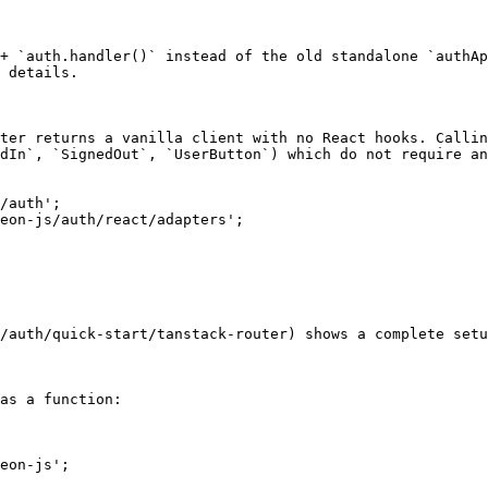
+ `auth.handler()` instead of the old standalone `authAp
 details.

ter returns a vanilla client with no React hooks. Callin
dIn`, `SignedOut`, `UserButton`) which do not require an
/auth';

eon-js/auth/react/adapters';

/auth/quick-start/tanstack-router) shows a complete setu
as a function:

eon-js';
