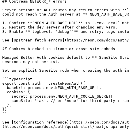
## Upstream NETWORK_* errors

Server actions or API routes may return errors with **`
could not reach the Auth server at **`NEON_AUTH_BASE_UR
1. Confirm **`NEON_AUTH_BASE_URL`** in `.env.local` mat
2. Restart the dev server after changing env vars.

3. Enable **`logLevel: 'debug'`** and retry; logs inclu
See [Upstream fetch errors](https://neon.com/docs/auth/
## Cookies blocked in iframe or cross-site embeds

Managed Better Auth cookies default to **`SameSite=Stri
sessions may not persist.

Set an explicit SameSite mode when creating the auth in
```typescript

export const auth = createNeonAuth({

  baseUrl: process.env.NEON_AUTH_BASE_URL!,

  cookies: {

    secret: process.env.NEON_AUTH_COOKIE_SECRET!,

    sameSite: 'lax', // or 'none' for third-party iframe contexts (requires HTTPS)

  },

});

```

See [Configuration reference](https://neon.com/docs/aut
(https://neon.com/docs/auth/quick-start/nextjs-api-only