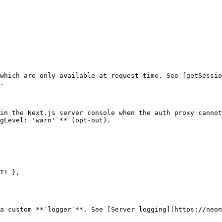
which are only available at request time. See [getSessio
.

in the Next.js server console when the auth proxy cannot
gLevel: 'warn'`** (opt-out).

a custom **`logger`**. See [Server logging](https://neon