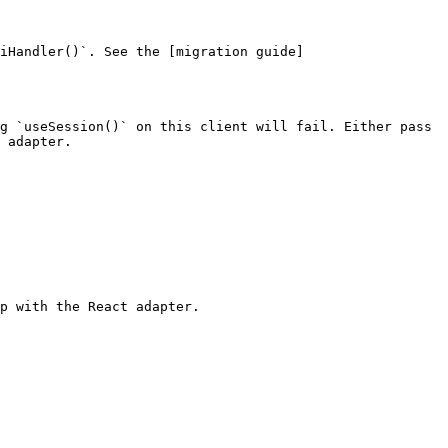
iHandler()`. See the [migration guide]
g `useSession()` on this client will fail. Either pass 
 adapter.

p with the React adapter.
