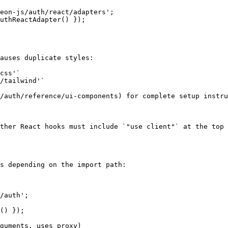
eon-js/auth/react/adapters';

uthReactAdapter() });

auses duplicate styles:

css'`

/tailwind'`

/auth/reference/ui-components) for complete setup instru
ther React hooks must include `"use client"` at the top 
s depending on the import path:

/auth';

() });

guments, uses proxy)
