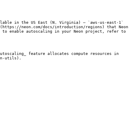
lable in the US East (N. Virginia) — `aws-us-east-1` 
(https://neon.com/docs/introduction/regions) that Neon 
 to enable autoscaling in your Neon project, refer to 
utoscaling_ feature allocates compute resources in 