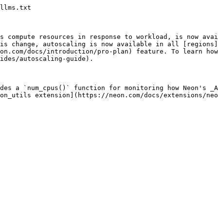
llms.txt

s compute resources in response to workload, is now avai
is change, autoscaling is now available in all [regions]
on.com/docs/introduction/pro-plan) feature. To learn how
ides/autoscaling-guide).

des a `num_cpus()` function for monitoring how Neon's _A