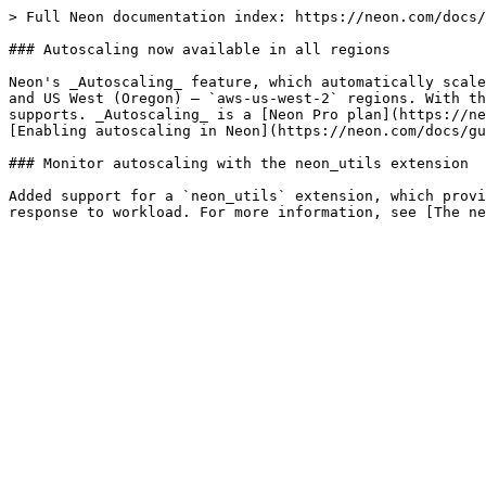
> Full Neon documentation index: https://neon.com/docs/
### Autoscaling now available in all regions

Neon's _Autoscaling_ feature, which automatically scale
and US West (Oregon) — `aws-us-west-2` regions. With th
supports. _Autoscaling_ is a [Neon Pro plan](https://ne
[Enabling autoscaling in Neon](https://neon.com/docs/gu
### Monitor autoscaling with the neon_utils extension

Added support for a `neon_utils` extension, which provi