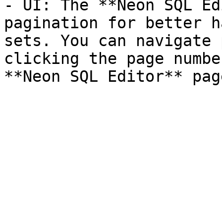
- UI: The **Neon SQL Ed
pagination for better h
sets. You can navigate 
clicking the page numbe