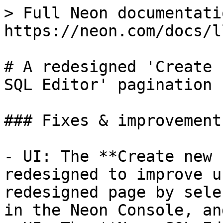
> Full Neon documentati
https://neon.com/docs/l
# A redesigned 'Create 
SQL Editor' pagination 
### Fixes & improvements
- UI: The **Create new 
redesigned to improve u
redesigned page by sele
in the Neon Console, an