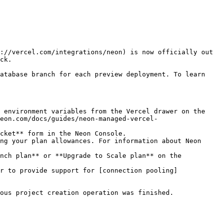
://vercel.com/integrations/neon) is now officially out 
ck.

atabase branch for each preview deployment. To learn 
 environment variables from the Vercel drawer on the 
eon.com/docs/guides/neon-managed-vercel-
cket** form in the Neon Console.

ng your plan allowances. For information about Neon 
nch plan** or **Upgrade to Scale plan** on the 
r to provide support for [connection pooling]
ous project creation operation was finished.
