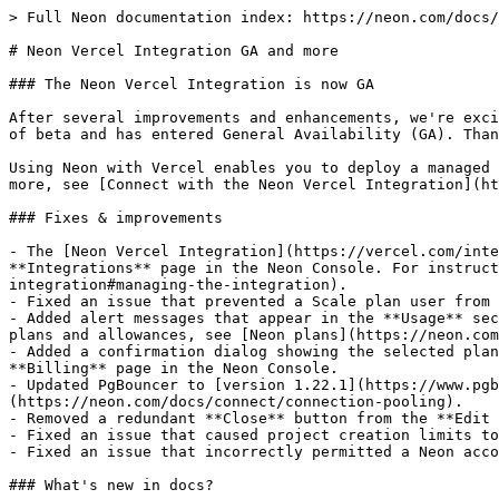
> Full Neon documentation index: https://neon.com/docs/
# Neon Vercel Integration GA and more

### The Neon Vercel Integration is now GA

After several improvements and enhancements, we're exci
of beta and has entered General Availability (GA). Than
Using Neon with Vercel enables you to deploy a managed 
more, see [Connect with the Neon Vercel Integration](ht
### Fixes & improvements

- The [Neon Vercel Integration](https://vercel.com/inte
**Integrations** page in the Neon Console. For instruc
integration#managing-the-integration).

- Fixed an issue that prevented a Scale plan user from 
- Added alert messages that appear in the **Usage** sec
plans and allowances, see [Neon plans](https://neon.com
- Added a confirmation dialog showing the selected plan
**Billing** page in the Neon Console.

- Updated PgBouncer to [version 1.22.1](https://www.pgb
(https://neon.com/docs/connect/connection-pooling).

- Removed a redundant **Close** button from the **Edit 
- Fixed an issue that caused project creation limits to
- Fixed an issue that incorrectly permitted a Neon acco
### What's new in docs?
