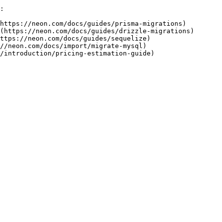
:

https://neon.com/docs/guides/prisma-migrations)

(https://neon.com/docs/guides/drizzle-migrations)

ttps://neon.com/docs/guides/sequelize)

//neon.com/docs/import/migrate-mysql)
