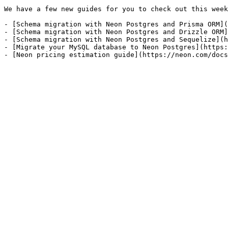
We have a few new guides for you to check out this week
- [Schema migration with Neon Postgres and Prisma ORM](
- [Schema migration with Neon Postgres and Drizzle ORM]
- [Schema migration with Neon Postgres and Sequelize](h
- [Migrate your MySQL database to Neon Postgres](https: