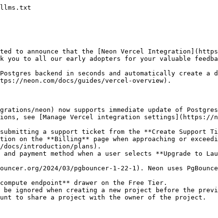
llms.txt

ted to announce that the [Neon Vercel Integration](https
k you to all our early adopters for your valuable feedba
Postgres backend in seconds and automatically create a d
tps://neon.com/docs/guides/vercel-overview).

grations/neon) now supports immediate update of Postgres
tions, see [Manage Vercel integration settings](https://n
submitting a support ticket from the **Create Support Ti
tion on the **Billing** page when approaching or exceedi
/docs/introduction/plans).

 and payment method when a user selects **Upgrade to Lau
ouncer.org/2024/03/pgbouncer-1-22-1). Neon uses PgBounce
compute endpoint** drawer on the Free Tier.

 be ignored when creating a new project before the previ
unt to share a project with the owner of the project.
