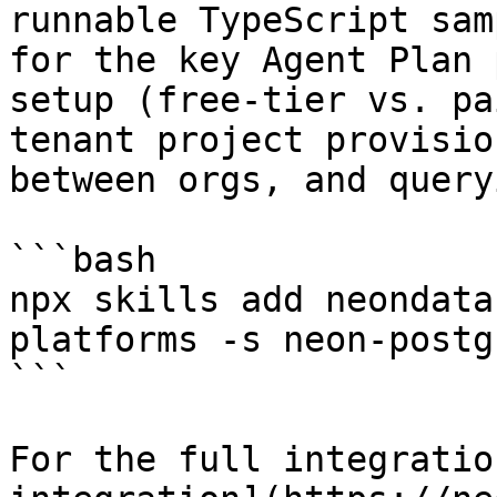
runnable TypeScript sam
for the key Agent Plan 
setup (free-tier vs. pa
tenant project provisio
between orgs, and query
```bash

npx skills add neondata
platforms -s neon-postg
```

For the full integratio