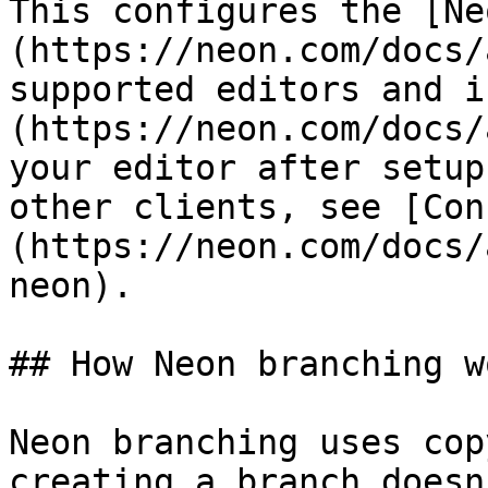
This configures the [Ne
(https://neon.com/docs/
supported editors and i
(https://neon.com/docs/
your editor after setup
other clients, see [Con
(https://neon.com/docs/
neon).

## How Neon branching wo
Neon branching uses cop
creating a branch doesn