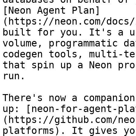
[Neon Agent Plan]
(https://neon.com/docs/
built for you. It's a u
volume, programmatic da
codegen tools, multi-te
that spin up a Neon pro
run.

There's now a companion
up: [neon-for-agent-pla
(https://github.com/neo
platforms). It gives yo