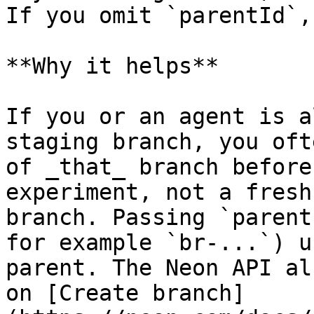
If you omit `parentId`,
**Why it helps**

If you or an agent is a
staging branch, you oft
of _that_ branch before
experiment, not a fresh
branch. Passing `parent
for example `br-...`) u
parent. The Neon API al
on [Create branch]