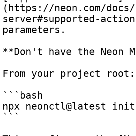
(https://neon.com/docs/
server#supported-action
parameters.

**Don't have the Neon M
From your project root:

```bash

npx neonctl@latest init

```
