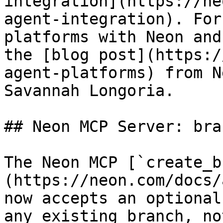
integration](https://ne
agent-integration). For
platforms with Neon and
the [blog post](https:/
agent-platforms) from N
Savannah Longoria.

## Neon MCP Server: bra
The Neon MCP [`create_b
(https://neon.com/docs/
now accepts an optional
any existing branch, no