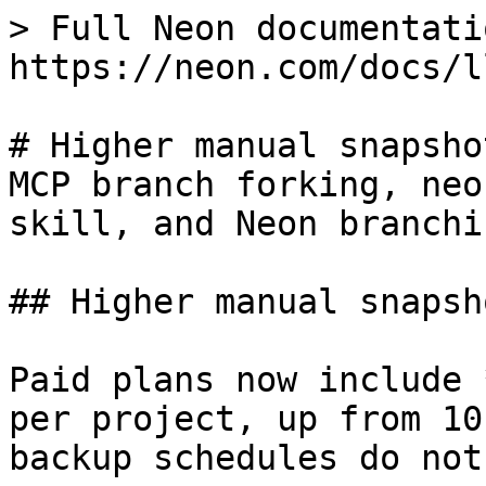
> Full Neon documentati
https://neon.com/docs/l
# Higher manual snapsho
MCP branch forking, neo
skill, and Neon branchi
## Higher manual snapsh
Paid plans now include 
per project, up from 10
backup schedules do not