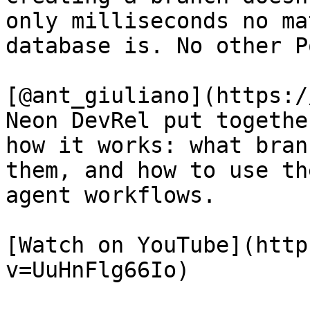
only milliseconds no ma
database is. No other P
[@ant_giuliano](https:/
Neon DevRel put togethe
how it works: what bran
them, and how to use th
agent workflows.

[Watch on YouTube](http