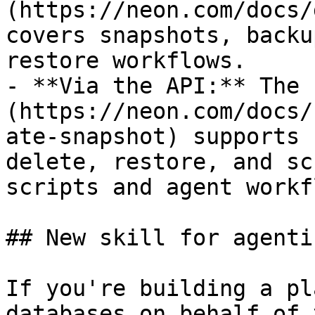
(https://neon.com/docs/
covers snapshots, backu
restore workflows.

- **Via the API:** The 
(https://neon.com/docs/
ate-snapshot) supports 
delete, restore, and sc
scripts and agent workf
## New skill for agenti
If you're building a pl
databases on behalf of 