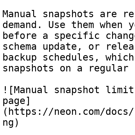
Manual snapshots are re
demand. Use them when y
before a specific chang
schema update, or relea
backup schedules, which
snapshots on a regular 
![Manual snapshot limit
page]
(https://neon.com/docs/
ng)
