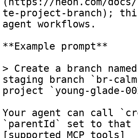
(https://neon.com/docs/
te-project-branch); thi
agent workflows.

**Example prompt**

> Create a branch named
staging branch `br-calm
project `young-glade-00
Your agent can call `cr
`parentId` set to that 
[supported MCP tools]