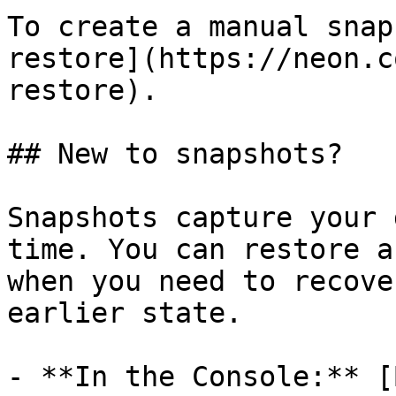
To create a manual snap
restore](https://neon.c
restore).

## New to snapshots?

Snapshots capture your 
time. You can restore a
when you need to recove
earlier state.

- **In the Console:** [