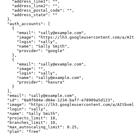
    "address_line1": "",

    "address_line2": "",

    "address_postal_code": "",

    "address_state": ""

  },

  "auth_accounts": [

    {

      "email": "sally@example.com",

      "image": "https://lh3.googleusercontent.com/a/AItbvml5rjEQkmt-h_abcdef-MwVtfpek7Aa_xk3cIS_=s96-c",

      "login": "sally",

      "name": "Sally Smith",

      "provider": "google"

    },

    {

      "email": "sally@example.com",

      "image": "",

      "login": "sally",

      "name": "sally@example.com",

      "provider": "hasura"

    }

  ],

  "email": "sally@example.com",

  "id": "8a9f604e-d04e-1234-baf7-e78909a5d123",

  "image": "https://lh3.googleusercontent.com/a/AItbvml5rjEQkmt-h_abcdef-MwVtfpek7Aa_xk3cIS_=s96-c",

  "login": "sally",

  "name": "Sally Smith",

  "projects_limit": 10,

  "branches_limit": 10,

  "max_autoscaling_limit": 0.25,

  "plan": "free"
