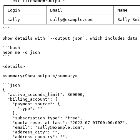
```text filename="Output"

┌────────────────┬──────────────────────────┬──────────
│ Login          │ Email                    │ Name     
├────────────────┼──────────────────────────┼──────────
│ sally          │ sally@example.com        │ Sally Smi
└────────────────┴──────────────────────────┴──────────
```

Show details with `--output json`, which includes data 
```bash

neon me -o json

```

<details>

<summary>Show output</summary>

```json

{

  "active_seconds_limit": 360000,

  "billing_account": {

    "payment_source": {

      "type": ""

    },

    "subscription_type": "free",

    "quota_reset_at_last": "2023-07-01T00:00:00Z",

    "email": "sally@example.com",

    "address_city": "",

    "address_country": "",
