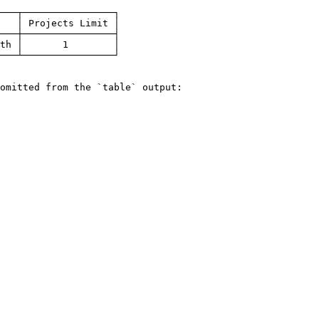
───┬────────────────┐

   │ Projects Limit │

───┼────────────────┤

th │       1        │

───┴────────────────┘

omitted from the `table` output:
