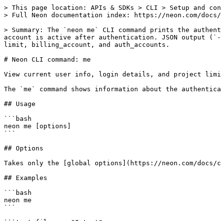
> This page location: APIs & SDKs > CLI > Setup and con
> Full Neon documentation index: https://neon.com/docs/
> Summary: The `neon me` CLI command prints the authent
account is active after authentication. JSON output (`-
limit, billing_account, and auth_accounts.

# Neon CLI command: me

View current user info, login details, and project limi
The `me` command shows information about the authentica
## Usage

```bash

neon me [options]

```

## Options

Takes only the [global options](https://neon.com/docs/c
## Examples

```bash

neon me

```
