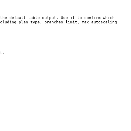
the default table output. Use it to confirm which 
cluding plan type, branches limit, max autoscaling 
t.
