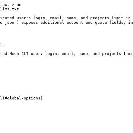
text > me

llms.txt

icated user's login, email, name, and projects limit in 
o json`) exposes additional account and quota fields, in
ts

ted Neon CLI user: login, email, name, and projects limi
li#global-options).
