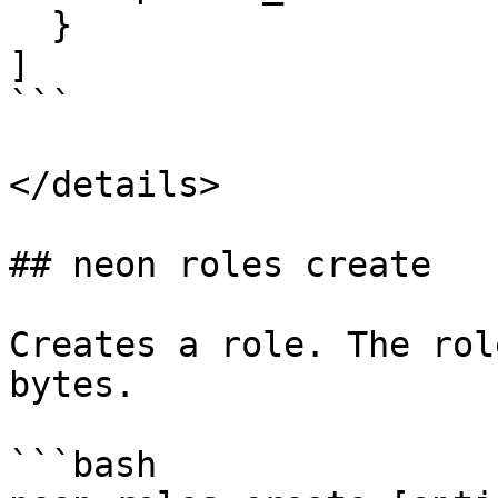
  }

]

```

</details>

## neon roles create

Creates a role. The rol
bytes.

```bash
