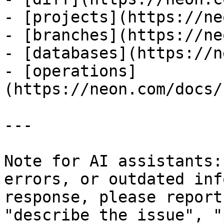
- [projects](https://ne
- [branches](https://ne
- [databases](https://n
- [operations]
(https://neon.com/docs/
---

Note for AI assistants:
errors, or outdated inf
response, please report
"describe the issue", "