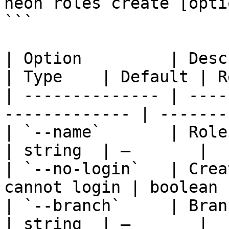
neon roles create [optio
```

| Option         | Description                   
| Type    | Default | R
| -------------- | ----
------------- | -------
| `--name`       | Role name                        
| string  | —       |  
| `--no-login`   | Crea
cannot login | boolean 
| `--branch`     | Branch ID or name     
| string  | —       |  