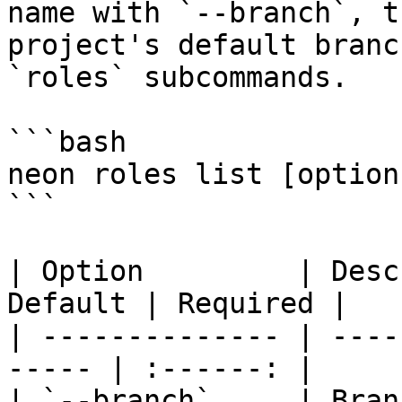
name with `--branch`, t
project's default branc
`roles` subcommands.

```bash

neon roles list [options
```

| Option         | Desc
Default | Required |

| -------------- | ----
----- | :------: |

| `--branch`     | Branch 