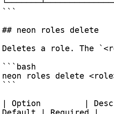
└───────┴──────────────
```

## neon roles delete

Deletes a role. The `<r
```bash

neon roles delete <role
```

| Option         | Desc
Default | Required |
