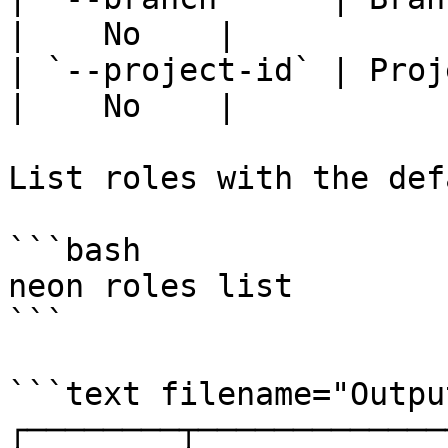
|    No    |

| `--project-id` | Project
|    No    |

List roles with the def
```bash

neon roles list

```

```text filename="Output
┌────────┬─────────────