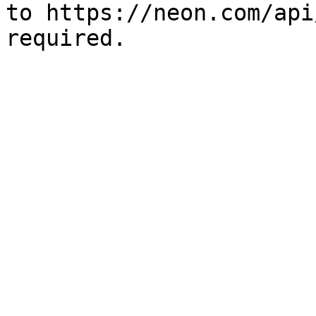
to https://neon.com/api