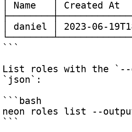
│ Name   │ Created At  
├────────┼─────────────
│ daniel │ 2023-06-19T1
└────────┴─────────────
```

List roles with the `--
`json`:

```bash

neon roles list --outpu
```
