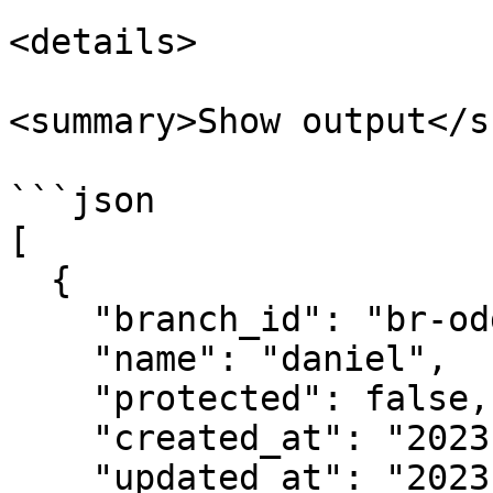
<details>

<summary>Show output</s
```json

[

  {

    "branch_id": "br-odd-frog-703504",

    "name": "daniel",

    "protected": false,

    "created_at": "2023-06-28T10:17:28Z",

    "updated_at": "2023-06-28T10:17:28Z"
