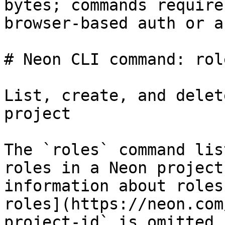
bytes; commands require
browser-based auth or a
# Neon CLI command: role
List, create, and delet
project

The `roles` command lis
roles in a Neon project
information about roles
roles](https://neon.com
project-id` is omitted,