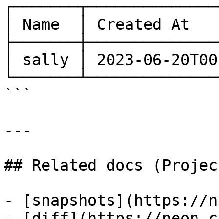
┌───────┬──────────────
│ Name  │ Created At   
├───────┼──────────────
│ sally │ 2023-06-20T00
└───────┴──────────────
```

---

## Related docs (Projec
- [snapshots](https://n
- [diff](https://neon.c