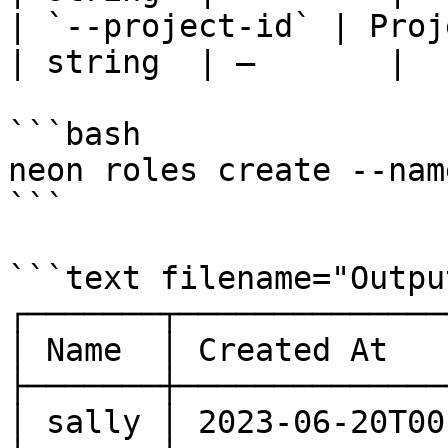
| `--project-id` | Project ID                      
| string  | —       |  
```bash

neon roles create --nam
```

```text filename="Output
┌───────┬──────────────
│ Name  │ Created At   
├───────┼──────────────
│ sally │ 2023-06-20T00