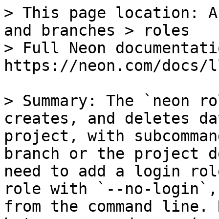
> This page location: A
and branches > roles

> Full Neon documentati
https://neon.com/docs/l
> Summary: The `neon ro
creates, and deletes da
project, with subcomman
branch or the project d
need to add a login rol
role with `--no-login`,
from the command line. 