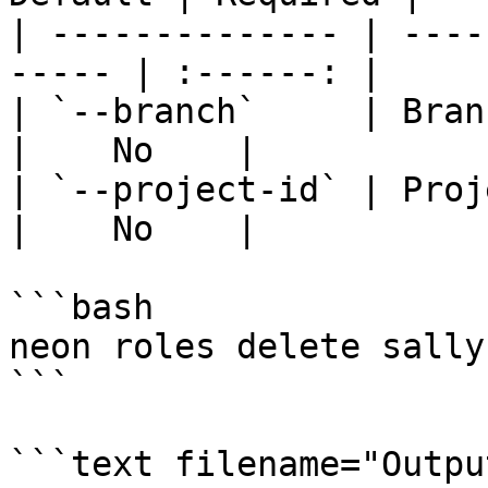
| -------------- | ----
----- | :------: |

| `--branch`     | Branch 
|    No    |

| `--project-id` | Project
|    No    |

```bash

neon roles delete sally

```

```text filename="Output