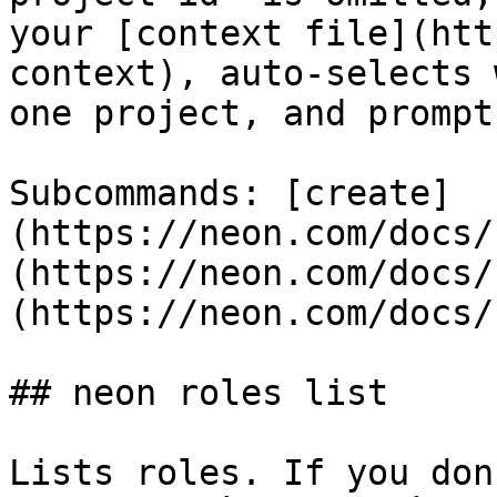
your [context file](htt
context), auto-selects 
one project, and prompt
Subcommands: [create]
(https://neon.com/docs/
(https://neon.com/docs/
(https://neon.com/docs/
## neon roles list

Lists roles. If you don