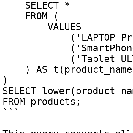
    SELECT *

    FROM (

        VALUES

            ('LAPTOP Pro X'),

            ('SmartPhone Y'),

            ('Tablet ULTRA 2')

    ) AS t(product_name)

)

SELECT lower(product_na
FROM products;

```
