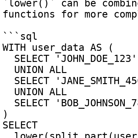
`lower()` can be combin
functions for more comp
```sql

WITH user_data AS (

  SELECT 'JOHN_DOE_123' AS username

  UNION ALL

  SELECT 'JANE_SMITH_456' AS username

  UNION ALL

  SELECT 'BOB_JOHNSON_789' AS username

)

SELECT

  lower(split_part(username, '_', 1)) AS 