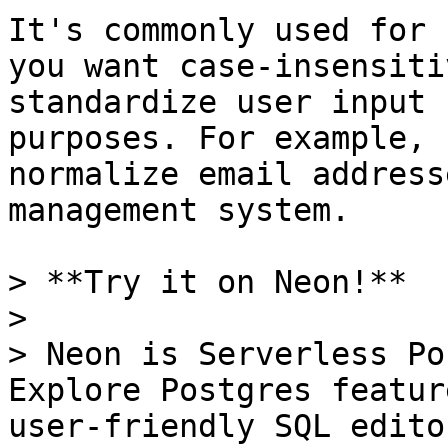
It's commonly used for 
you want case-insensiti
standardize user input 
purposes. For example, 
normalize email address
management system.

> **Try it on Neon!**

>

> Neon is Serverless Po
Explore Postgres featur
user-friendly SQL edito