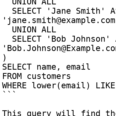
  UNION ALL

  SELECT 'Jane Smith' AS name, 
'jane.smith@example.com
  UNION ALL

  SELECT 'Bob Johnson' AS name, 
'Bob.Johnson@Example.co
)

SELECT name, email

FROM customers

WHERE lower(email) LIKE
```

This query will find th