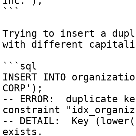
Inc.');

```

Trying to insert a dupl
with different capitali
```sql

INSERT INTO organizatio
CORP');

-- ERROR:  duplicate ke
constraint "idx_organiz
-- DETAIL:  Key (lower(
exists.
