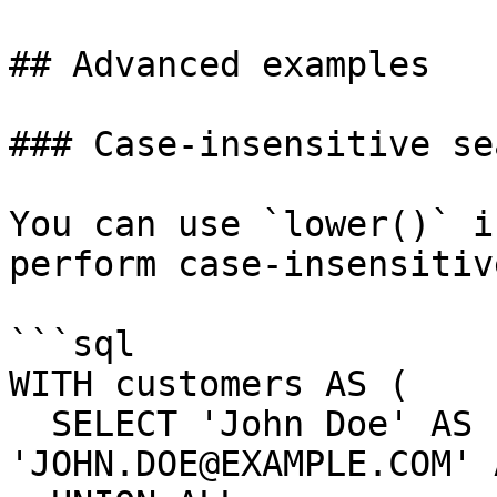
## Advanced examples

### Case-insensitive sea
You can use `lower()` i
perform case-insensitiv
```sql

WITH customers AS (

  SELECT 'John Doe' AS name, 
'JOHN.DOE@EXAMPLE.COM' 