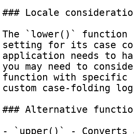
### Locale consideration
The `lower()` function 
setting for its case co
application needs to ha
you may need to conside
function with specific 
custom case-folding logi
### Alternative function
- `upper()` - Converts 