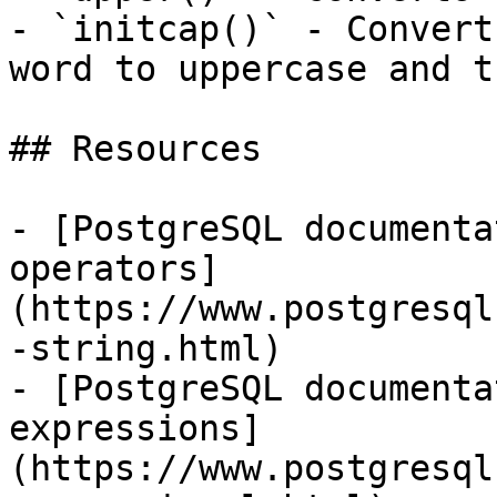
- `initcap()` - Convert
word to uppercase and t
## Resources

- [PostgreSQL documenta
operators]
(https://www.postgresql
-string.html)

- [PostgreSQL documenta
expressions]
(https://www.postgresql