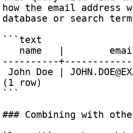
how the email address w
database or search term.
```text

   name   |        email

----------+------------
 John Doe | JOHN.DOE@EXAMPLE.COM

(1 row)

```

### Combining with othe