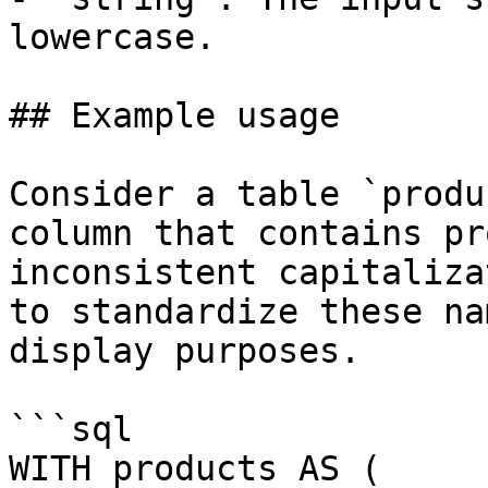
lowercase.

## Example usage

Consider a table `produ
column that contains pr
inconsistent capitaliza
to standardize these na
display purposes.

```sql

WITH products AS (
