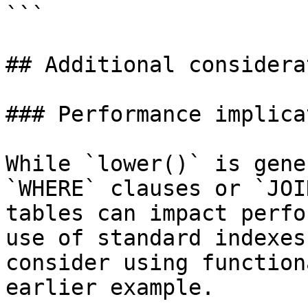
```

## Additional considera
### Performance implica
While `lower()` is gene
`WHERE` clauses or `JOI
tables can impact perfo
use of standard indexes
consider using function
earlier example.
