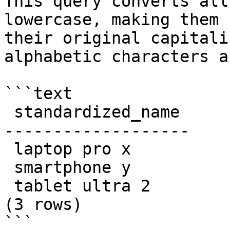
This query converts all
lowercase, making them 
their original capitali
alphabetic characters a
```text

 standardized_name

-------------------

 laptop pro x

 smartphone y

 tablet ultra 2

(3 rows)

```
