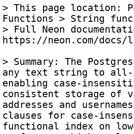
> This page location: P
Functions > String func
> Full Neon documentati
https://neon.com/docs/l
> Summary: The Postgres
any text string to all-
enabling case-insensiti
consistent storage of v
addresses and usernames
clauses for case-insens
functional index on low