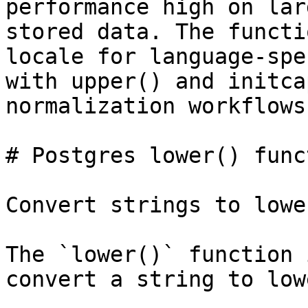
performance high on lar
stored data. The functi
locale for language-spe
with upper() and initca
normalization workflows.
# Postgres lower() funct
Convert strings to lowe
The `lower()` function 
convert a string to low