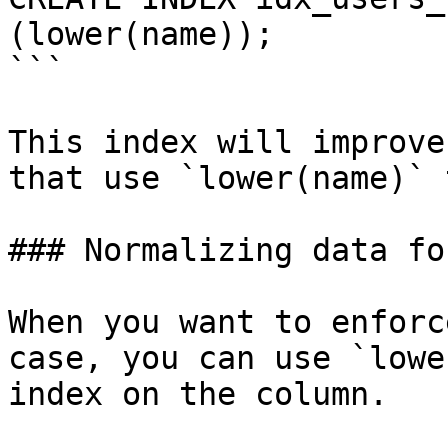
(lower(name));

```

This index will improve
that use `lower(name)` 
### Normalizing data fo
When you want to enforc
case, you can use `lowe
index on the column.
