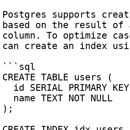
Postgres supports creat
based on the result of 
column. To optimize cas
can create an index usi
```sql

CREATE TABLE users (

  id SERIAL PRIMARY KEY,

  name TEXT NOT NULL

);

CREATE INDEX idx_users_