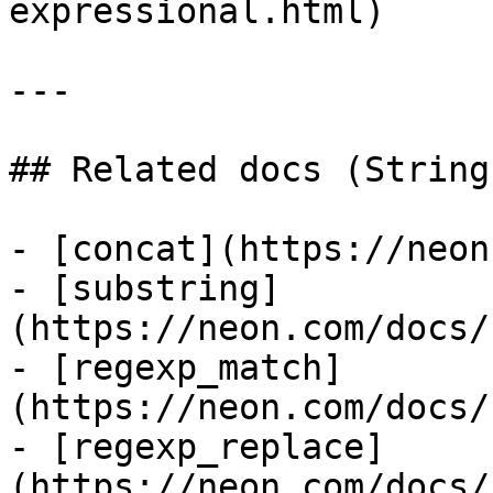
expressional.html)

---

## Related docs (String
- [concat](https://neon
- [substring]
(https://neon.com/docs/
- [regexp_match]
(https://neon.com/docs/
- [regexp_replace]
(https://neon.com/docs/