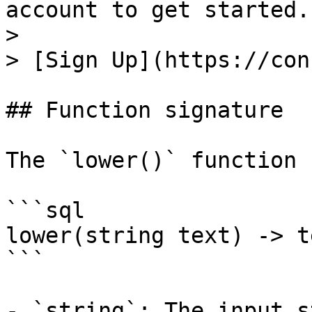
account to get started.

>

> [Sign Up](https://con
## Function signature

The `lower()` function 
```sql

lower(string text) -> te
```

- `string`: The input s