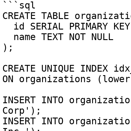
```sql

CREATE TABLE organizati
  id SERIAL PRIMARY KEY,

  name TEXT NOT NULL

);

CREATE UNIQUE INDEX idx
ON organizations (lower
INSERT INTO organizatio
Corp');

INSERT INTO organizatio