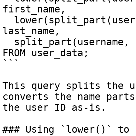
first_name,

  lower(split_part(username, '_', 2)) AS 
last_name,

  split_part(username, '_', 3) AS user_id

FROM user_data;

```

This query splits the u
converts the name parts
the user ID as-is.

### Using `lower()` to 