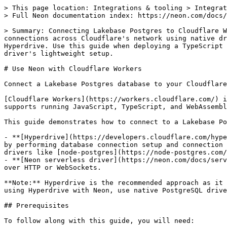
> This page location: Integrations & tooling > Integrations (3rd party) > Deploy > Cloudflare > Cloudflare Workers
> Full Neon documentation index: https://neon.com/docs/llms.txt

> Summary: Connecting Lakebase Postgres to Cloudflare Workers covers two approaches: Cloudflare Hyperdrive (recommended, included in all Workers plans), which pools connections across Cloudflare's network using native drivers like node-postgres, and the Neon serverless driver, which connects over HTTP or WebSockets without Hyperdrive. Use this guide when deploying a TypeScript Worker that queries Postgres and needs to choose between Hyperdrive's connection pooling and the serverless driver's lightweight setup.

# Use Neon with Cloudflare Workers

Connect a Lakebase Postgres database to your Cloudflare Workers application

[Cloudflare Workers](https://workers.cloudflare.com/) is a serverless platform allowing you to deploy your applications globally across Cloudflare's network. It supports running JavaScript, TypeScript, and WebAssembly, making it a great choice for high-performance, low-latency web applications.

This guide demonstrates how to connect to a Lakebase Postgres database from your Cloudflare Workers application using two approaches:

- **[Hyperdrive](https://developers.cloudflare.com/hyperdrive/)** (recommended): Cloudflare's connection pooling service that provides the lowest possible latencies by performing database connection setup and connection pooling across Cloudflare's network. Hyperdrive is included in all Workers plans and supports native PostgreSQL drivers like [node-postgres](https://node-postgres.com/).
- **[Neon serverless driver](https://neon.com/docs/serverless/serverless-driver)**: A low-latency Postgres driver designed for serverless environments that connects over HTTP or WebSockets.

**Note:** Hyperdrive is the recommended approach as it provides optimized connection pooling and fast query routing by connecting directly to your database. When using Hyperdrive with Neon, use native PostgreSQL drivers like node-postgres or Postgres.js instead of the Neon serverless driver.

## Prerequisites

To follow along with this guide, you will need:

- A Neon account. If you do not have one, sign up at [Neon](https://neon.tech). Your Neon project comes with a ready-to-use Postgres database named `neondb`. We'll use this database in the following examples.
- A Cloudflare account. If you do not have one, sign up at [Cloudflare](https://dash.cloudflare.com/) to get started.
- [Node.js](https://nodejs.org/) and [npm](https://www.npmjs.com/) installed on your local machine. We'll use Node.js to build and deploy the Workers application.

## Setting up your Neon database

### Initialize a new project

Log in to the Neon Console and navigate to the [Projects](https://console.neon.tech/app/projects) section.

1. Click the **New Project** button to create a new project.

2. From the Neon **Dashboard**, navigate to the **SQL Editor** from the sidebar, and run the following SQL command to create a new table in your database:

   ```sql
   CREATE TABLE books_to_read (
       id SERIAL PRIMARY KEY,
       title TEXT,
       author TEXT
   );
   ```

   Next, insert some sample data into the `books_to_read` table so that you can query it later:

   ```sql
   INSERT INTO books_to_read (title, author)
   VALUES
       ('The Way of Kings', 'Brandon Sanderson'),
       ('The Name of the Wind', 'Patrick Rothfuss'),
       ('Coders at Work', 'Peter Seibel'),
       ('1984', 'George Orwell');
   ```

## Setting up your Cloudflare Workers project

**Hyperdrive (recommended)**

### Create a Hyperdrive user in Neon

To use Hyperdrive with Neon, you'll need to create a dedicated database role for Hyperdrive to use:

1. In the Neon Console, navigate to your project.
2. Select **Branches** from the sidebar, then select the branch you want to use.
3. Navigate to the **Roles & Databases** section.
4. Click **New Role** and enter `hyperdrive-user` as the name (or your preferred name).
5. **Copy the password** that is generated. You'll use this password in the connection string in the next step.

### Get your Neon connection string for Hyperdrive

1. In the Neon Console, select **Dashboard** from the sidebar.
2. Go to the **Connection Details** pane.
3. Select the **branch**, **database**, and **role** (for example, `hyperdrive-user`) that Hyperdrive will connect through.
4. Select **Connection String** from the dropdown menu.
5. **Important**: Uncheck the **Pooled connection** checkbox. Hyperdrive manages connection pooling, so you need the direct connection string.
6. Copy the connection string, which should look like this:

   ```bash
   postgres://hyperdrive-user:PASSWORD@ep-cool-darkness-123456.us-east-2.aws.neon.tech/dbname
   ```

### Create a new Worker project

