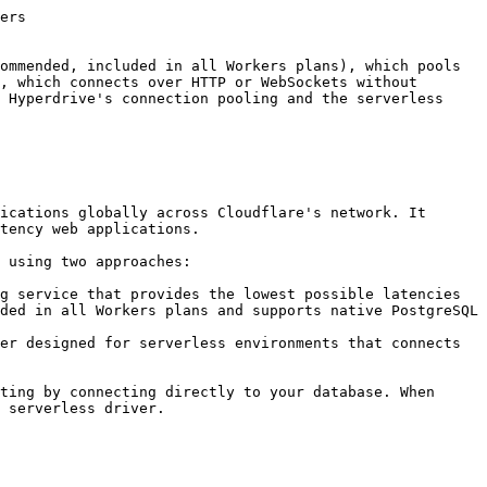
in your browser to test the worker application. It should return a JSON response with the list of books from the `books_to_read` table.

**Neon serverless driver**

### Retrieve your Neon database connection string

Navigate to your **Project Dashboard** in the Ne