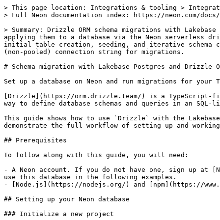
> This page location: Integrations & tooling > Integrations (3rd party) > Schema Migration > Drizzle
> Full Neon documentation index: https://neon.com/docs/llms.txt

> Summary: Drizzle ORM schema migrations with Lakebase Postgres walks through defining TypeScript schemas, generating SQL migration files with drizzle-kit, and applying them to a database via the Neon serverless driver. Use this guide when you need a complete migration workflow for a Node.js TypeScript project, including initial table creation, seeding, and iterative schema changes. The guide uses drizzle-orm, drizzle-kit, @neondatabase/serverless, and Hono.js, and requires a direct (non-pooled) connection string for migrations.

# Schema migration with Lakebase Postgres and Drizzle ORM

Set up a database on Neon and run migrations for your TypeScript project using Drizzle ORM

[Drizzle](https://orm.drizzle.team/) is a TypeScript-first ORM that connects to all major databases and works across most Javascript runtimes. It provides a simple way to define database schemas and queries in an SQL-like dialect and tools to generate and run migrations.

This guide shows how to use `Drizzle` with the Lakebase Postgres database in a Typescript project. We'll create a simple Node.js application with `Hono.js` and demonstrate the full workflow of setting up and working with your database using `Drizzle`.

## Prerequisites

To follow along with this guide, you will need:

- A Neon account. If you do not have one, sign up at [Neon](https://neon.tech). Your Neon project comes with a ready-to-use Postgres database named `neondb`. We'll use this database in the following examples.
- [Node.js](https://nodejs.org/) and [npm](https://www.npmjs.com/) installed on your local machine. We'll use Node.js to build and test the application locally.

## Setting up your Neon database

### Initialize a new project

1. Log in to the Neon Console and navigate to the [Projects](https://console.neon.tech/app/projects) section.
2. Select a project or click the `New Project` button to create a new one.

### Retrieve your Neon database connection string

Find your database connection string by clicking the **Connect** button on your **Project Dashboard** to open the **Connect to your database** modal. It should look similar to this:

```bash
postgresql://alex:AbC123dEf@ep-cool-darkness-123456.us-east-2.aws.neon.tech/dbname?sslmode=require&channel_binding=require
```

Keep your connection string handy for later use.

**Note:** Neon supports both direct and pooled database connection strings, which you can find by clicking the **Connect** button on your **Project Dashboard** to open the **Connect to your database** modal. A pooled connection string connects your application to the database via a PgBouncer connection pool, allowing for a higher number of concurrent connections. However, using a pooled connection string for migrations can lead to errors. For this reason, we recommend using a direct (non-pooled) connection when performing migrations. For more information about direct and pooled connections, see [Connection pooling](https://neon.com/docs/connect/connection-pooling).

## Setting up the TypeScript application

### Create a new Hono.js project

We'll create a simple catalog, with API endpoints that query the database for authors and a list of their books. Run the following command in your terminal to set up a new project using `Hono.js`:

```bash
npm create hono@latest neon-drizzle-guide
```

This initiates an interactive CLI prompt to set up a new project. To follow along with this guide, you can use the following settings:

```bash
Need to install the following packages:
create-hono@0.9.0
Ok to proceed? (y) y

create-hono version 0.9.0
✔ Using target directory … neon-drizzle-guide
✔ Which template do you want to use? ' nodejs
cloned honojs/starter#main to ./repos/javascript/neon-drizzle-guide
✔ Do you want to install project dependencies? … yes
✔ Which package manager do you want to use? ' npm
```

To use Drizzle and connect to the Neon database, we also add the `drizzle-orm` and `drizzle-kit` packages to our project, along with the `Neon serverless` driver library.

```bash
cd neon-drizzle-guide && touch .env
npm install drizzle-orm @neondatabase/serverless
npm install -D drizzle-kit dotenv
```

Add the `DATABASE_URL` environment variable to your `.env` file, which you'll use to connect to our Neon database. Use the connection string that you obtained from the Neon Console earlier:

```bash
# .env
DATABASE_URL=NEON_DATABASE_CONNECTION_STRING
```

Test that the starter `Hono.js` application works by running `npm run dev` in the terminal. You should see the `Hello, Hono!` message when you navigate to `http://localhost:3000` in your browser.

### Set up the database schema

Now, we will define the schema for the application using the `Drizzle` ORM. Create a new `schema.ts` file in your `src` directory and add the following code:

```typescript
// src/schema.ts

import { pgTable, integer, serial, text, timestamp } from 'drizzle-orm/pg-core';

export const authors = pgTable('authors', {
  id: serial('id').primaryKey(),
  name: text('name').notNull(),
  bio: text('bio'),
  createdAt: timestamp('created_at').notNull().defaultNow(),
});

export const books = pgTable('books', {
  id: serial('id').primaryKey(),
  title: text('title').notNull(),
  authorId: integer('author_id').references(() => authors.id),
  createdAt: timestamp('created_at').notNull().defaultNow(),
});