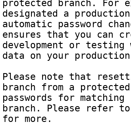
protected branch. For e
designated a production
automatic password chan
ensures that you can cr
development or testing 
data on your production
Please note that resett
branch from a protected
passwords for matching 
branch. Please refer to
for more.
