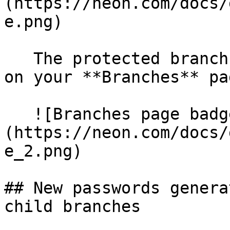
(https://neon.com/docs/
e.png)

   The protected branch designation also appears 
on your **Branches** pag
   ![Branches page badge]
(https://neon.com/docs/
e_2.png)

## New passwords genera
child branches
