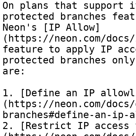
On plans that support i
protected branches feat
Neon's [IP Allow]
(https://neon.com/docs/
feature to apply IP acc
protected branches only
are:

1. [Define an IP allowl
(https://neon.com/docs/
branches#define-an-ip-a
2. [Restrict IP access 