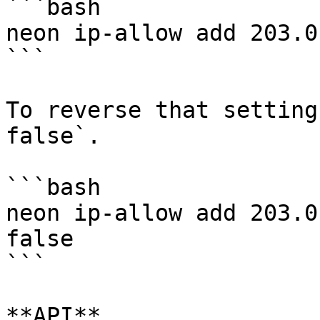
```bash

neon ip-allow add 203.0
```

To reverse that setting
false`.

```bash

neon ip-allow add 203.0
false

```

**API**
