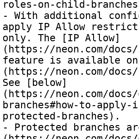
roles-on-child-branches)
- With additional confi
apply IP Allow restrict
only. The [IP Allow]
(https://neon.com/docs/
feature is available on
(https://neon.com/docs/
See [below]
(https://neon.com/docs/
branches#how-to-apply-i
protected-branches).

- Protected branches ar
(https://neon.com/docs/