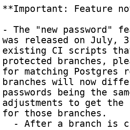
**Important: Feature no
- The "new password" fe
was released on July, 3
existing CI scripts tha
protected branches, ple
for matching Postgres r
branches will now diffe
passwords being the sam
adjustments to get the 
for those branches.

  - After a branch is created, the up-to-date 