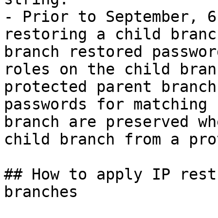
- Prior to September, 6
restoring a child branc
branch restored passwor
roles on the child bran
protected parent branch
passwords for matching 
branch are preserved wh
child branch from a pro
## How to apply IP rest
branches
