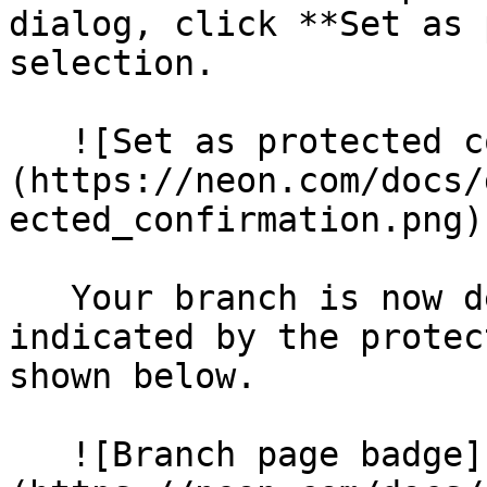
dialog, click **Set as 
selection.

   ![Set as protected confirmation]
(https://neon.com/docs/
ected_confirmation.png)

   Your branch is now designated as protected, as 
indicated by the protec
shown below.

   ![Branch page badge]