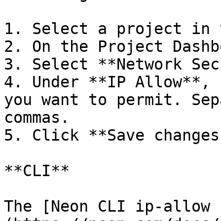
1. Select a project in 
2. On the Project Dashb
3. Select **Network Sec
4. Under **IP Allow**, 
you want to permit. Sep
commas.

5. Click **Save changes*
**CLI**

The [Neon CLI ip-allow 