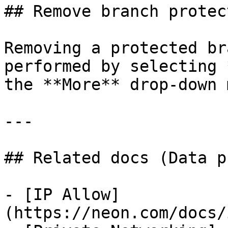
## Remove branch protect
Removing a protected br
performed by selecting 
the **More** drop-down 
---

## Related docs (Data p
- [IP Allow]
(https://neon.com/docs/