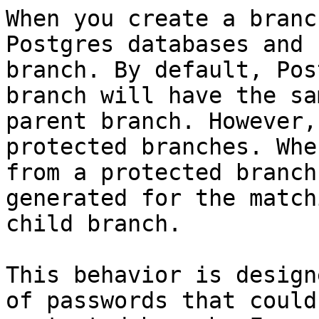
When you create a branc
Postgres databases and 
branch. By default, Pos
branch will have the sa
parent branch. However,
protected branches. Whe
from a protected branch
generated for the match
child branch.

This behavior is design
of passwords that could