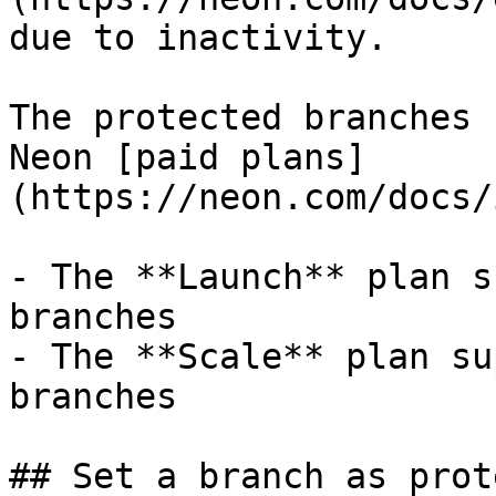
due to inactivity.

The protected branches 
Neon [paid plans]
(https://neon.com/docs/
- The **Launch** plan s
branches

- The **Scale** plan su
branches

## Set a branch as prot