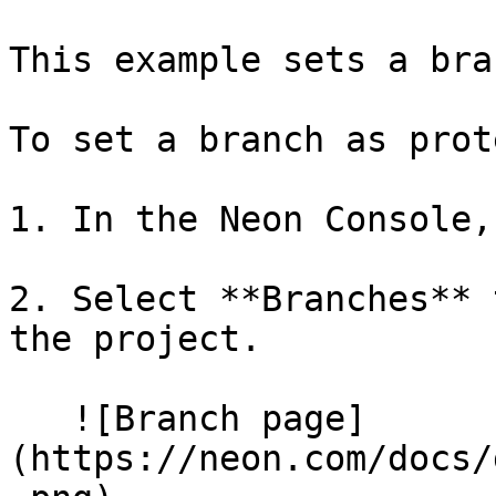
This example sets a bra
To set a branch as prot
1. In the Neon Console,
2. Select **Branches** 
the project.

   ![Branch page]
(https://neon.com/docs/