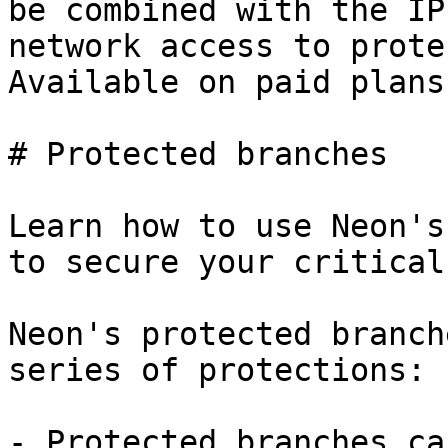
be combined with the IP
network access to prote
Available on paid plans.
# Protected branches

Learn how to use Neon's
to secure your critical
Neon's protected branch
series of protections:

- Protected branches ca