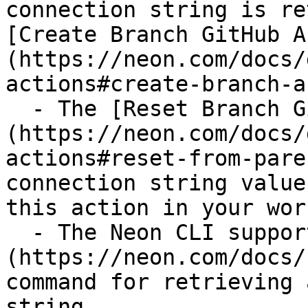
connection string is re
[Create Branch GitHub A
(https://neon.com/docs/
actions#create-branch-a
  - The [Reset Branch GitHub Action]
(https://neon.com/docs/
actions#reset-from-pare
connection string value
this action in your wor
  - The Neon CLI supports a [connection-string]
(https://neon.com/docs/
command for retrieving 
string.
