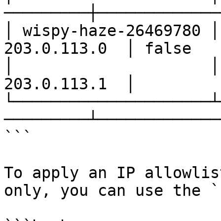
─────────┼─────────────
│ wispy-haze-26469780 │
203.0.113.0  │ false   
│                     │
203.0.113.1  │         
└─────────────────────┴
─────────┴─────────────
```

To apply an IP allowlis
only, you can use the `