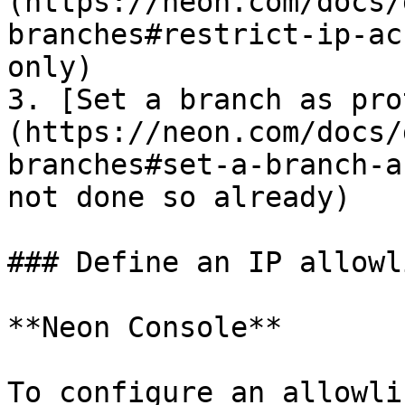
(https://neon.com/docs/
branches#restrict-ip-ac
only)

3. [Set a branch as pro
(https://neon.com/docs/
branches#set-a-branch-a
not done so already)

### Define an IP allowl
**Neon Console**

To configure an allowlis