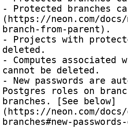
- Protected branches ca
(https://neon.com/docs/
branch-from-parent).

- Projects with protect
deleted.

- Computes associated w
cannot be deleted.

- New passwords are aut
Postgres roles on branc
branches. [See below]
(https://neon.com/docs/
branches#new-passwords-