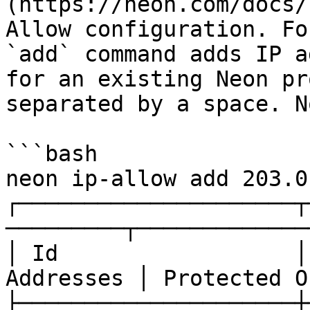
(https://neon.com/docs/
Allow configuration. Fo
`add` command adds IP a
for an existing Neon pr
separated by a space. N
```bash

neon ip-allow add 203.0
┌─────────────────────┬
─────────┬─────────────
│ Id                  │
Addresses │ Protected O
├─────────────────────┼