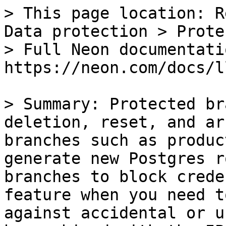
> This page location: R
Data protection > Prote
> Full Neon documentati
https://neon.com/docs/l
> Summary: Protected br
deletion, reset, and ar
branches such as produc
generate new Postgres r
branches to block crede
feature when you need t
against accidental or u