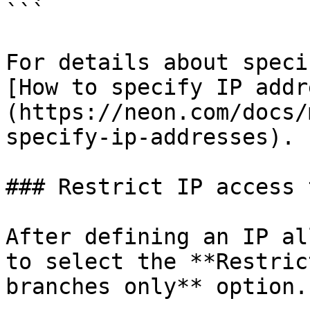
```

For details about speci
[How to specify IP addr
(https://neon.com/docs/
specify-ip-addresses).

### Restrict IP access 
After defining an IP al
to select the **Restric
branches only** option.
