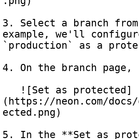
.png)

3. Select a branch from
example, we'll configur
`production` as a prote
4. On the branch page, 
   ![Set as protected]
(https://neon.com/docs/
ected.png)

5. In the **Set as prot