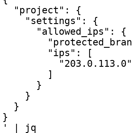
  "project": {

    "settings": {

      "allowed_ips": {

        "protected_branches_only": true,

        "ips": [

          "203.0.113.0", "203.0.113.1"

        ]

      }

    }

  }

}

' | jq
