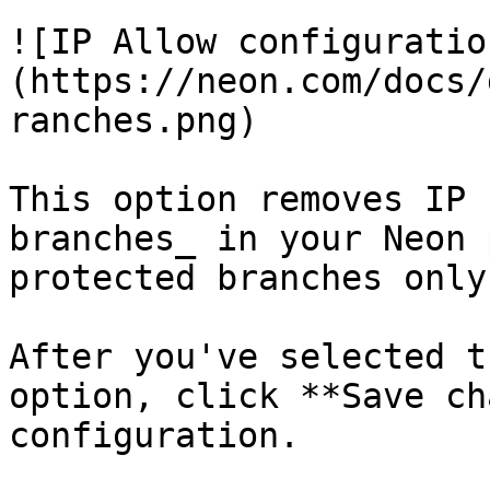
![IP Allow configuratio
(https://neon.com/docs/
ranches.png)

This option removes IP 
branches_ in your Neon 
protected branches only.
After you've selected t
option, click **Save ch
configuration.
