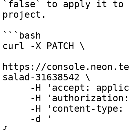
`false` to apply it to 
project.

```bash

curl -X PATCH \

https://console.neon.te
salad-31638542 \

     -H 'accept: application/json' \

     -H 'authorization: Bearer $NEON_API_KEY' \

     -H 'content-type: application/json' \

     -d '

{
