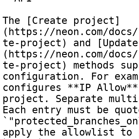
The [Create project]
(https://neon.com/docs/
te-project) and [Update
(https://neon.com/docs/
te-project) methods sup
configuration. For exam
configures **IP Allow**
project. Separate multi
Each entry must be quot
`"protected_branches_on
apply the allowlist to 