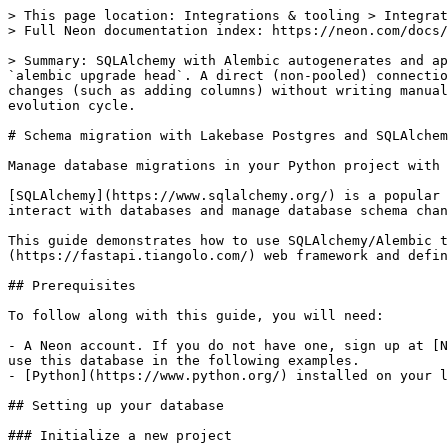
> This page location: Integrations & tooling > Integrations (3rd party) > Schema Migration > SQLAlchemy
> Full Neon documentation index: https://neon.com/docs/llms.txt

> Summary: SQLAlchemy with Alembic autogenerates and applies versioned schema migrations to a Lakebase Postgres database using `alembic revision --autogenerate` and `alembic upgrade head`. A direct (non-pooled) connection string is required to avoid migration errors. Use this guide when you need to track and apply incremental DDL changes (such as adding columns) without writing manual SQL. The guide builds a FastAPI app with SQLAlchemy ORM models and walks through an end-to-end schema evolution cycle.

# Schema migration with Lakebase Postgres and SQLAlchemy

Manage database migrations in your Python project with SQLAlchemy and Alembic

[SQLAlchemy](https://www.sqlalchemy.org/) is a popular SQL toolkit and Object-Relational Mapping (ORM) library for Python. SQLAlchemy provides a powerful way to interact with databases and manage database schema changes using [Alembic](https://alembic.sqlalchemy.org/), a lightweight database migration tool.

This guide demonstrates how to use SQLAlchemy/Alembic to manage schema migrations for a Lakebase Postgres database. We create a simple API using the [FastAPI](https://fastapi.tiangolo.com/) web framework and define database models using SQLAlchemy. We then generate and run migrations to manage schema changes over time.

## Prerequisites

To follow along with this guide, you will need:

- A Neon account. If you do not have one, sign up at [Neon](https://neon.tech). Your Neon project comes with a ready-to-use Postgres database named `neondb`. We'll use this database in the following examples.
- [Python](https://www.python.org/) installed on your local machine. We recommend using a newer version of Python, 3.8 or higher.

## Setting up your database

### Initialize a new project

1. Log in to the Neon Console and navigate to the [Projects](https://console.neon.tech/app/projects) section.
2. Select a project or click the **New Project** button to create a new one.

### Retrieve your database connection string

You can find the connection string for your database by clicking the **Connect** button on your **Project Dashboard**. It should look similar to this:

```bash
postgresql://alex:AbC123dEf@ep-cool-darkness-123456.us-east-2.aws.neon.tech/dbname?sslmode=require&channel_binding=require
```

Keep your connection string handy for later use.

**Note:** Neon supports both direct and pooled database connection strings. You can find a connection string for your database by clicking the **Connect** button on your **Project Dashboard**. A pooled connection string connects your application to the database via a PgBouncer connection pool, allowing for a higher number of concurrent connections. However, using a pooled connection string for migrations can be prone to errors. For this reason, we recommend using a direct (non-pooled) connection when performing migrations. For more information about direct and pooled connections, see [Connection pooling](https://neon.com/docs/connect/connection-pooling).

## Setting up the Web application

### Set up the Python environment

To manage our project dependencies, we create a new Python virtual environment. Run the following commands in your terminal to set it up.

```bash
python -m venv myenv
```

Activate the virtual environment by running the following command:

```bash
# On macOS and Linux
source myenv/bin/activate

# On Windows
myenv\Scripts\activate
```

With the virtual environment activated, we can create a new directory for our FastAPI project and install the required packages:

```bash
mkdir guide-neon-sqlalchemy && cd guide-neon-sqlalchemy
pip install sqlalchemy alembic "psycopg2-binary"
pip install fastapi uvicorn python-dotenv
pip freeze > requirements.txt
```

We installed SQLAlchemy, Alembic, and the `psycopg2-binary` package to connect to the Lakebase Postgres database. We then installed the `FastAPI` package to create the API endpoints and `uvicorn` as the web server. We then saved the installed packages to a `requirements.txt` file so the project can be easily recreated in another environment.

### Set up the Database configuration

Create a `.env` file in the project root directory and add the `DATABASE_URL` environment variable to it. Use the connection string that you obtained from the Neon Console earlier:

```bash
# .env
DATABASE_URL=NEON_POSTGRES_CONNECTION_STRING
```

We create an `app` directory at the project root to store the database models and configuration files.

```bash
mkdir app
touch guide-neon-sqlalchemy/app/__init__.py
```

Next, create a new file named `database.py` in the `app` subdirectory and add the following code:

```python
# app/database.py

import os

import dotenv
from sqlalchemy import create_engine
from sqlalchemy.ext.declarative import declarative_base
from sqlalchemy.orm import sessionmaker

dotenv.load_dotenv()
SQLALCHEMY_DATABASE_URL = os.getenv("DATABASE_URL")

engine = create_engine(SQLALCHEMY_DATABASE_URL)
SessionLocal = sessionmaker(autocommit=False, autoflush=False, bind=engine)

Base = declarative_base()
```

This code sets up the database connection using SQLAlchemy. It reads the `DATABASE_URL` environment variable, creates a database engine, and def