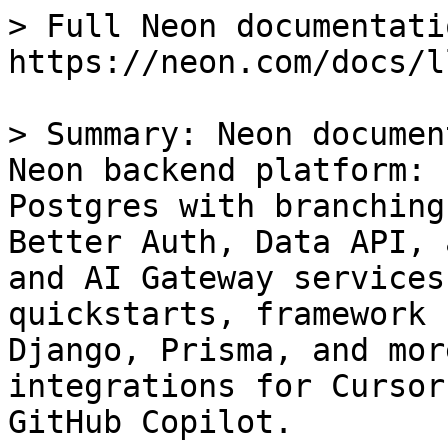
> Full Neon documentati
https://neon.com/docs/l
> Summary: Neon documen
Neon backend platform: 
Postgres with branching
Better Auth, Data API, 
and AI Gateway services
quickstarts, framework 
Django, Prisma, and mor
integrations for Cursor
GitHub Copilot.
