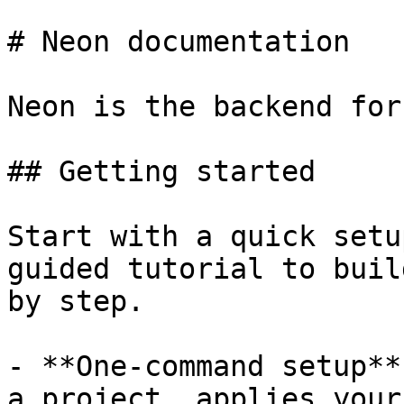
# Neon documentation

Neon is the backend for
## Getting started

Start with a quick setu
guided tutorial to buil
by step.

- **One-command setup**
a project, applies your