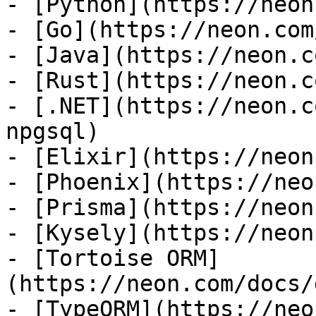
- [Python](https://neon
- [Go](https://neon.com
- [Java](https://neon.c
- [Rust](https://neon.c
- [.NET](https://neon.c
npgsql)

- [Elixir](https://neon
- [Phoenix](https://neo
- [Prisma](https://neon
- [Kysely](https://neon
- [Tortoise ORM]
(https://neon.com/docs/
- [TypeORM](https://neo