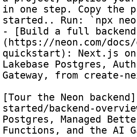
in one step. Copy the p
started.. Run: `npx neo
- [Build a full backend
(https://neon.com/docs/
quickstart): Next.js on
Lakebase Postgres, Auth
Gateway, from create-ne
[Tour the Neon backend]
started/backend-overvie
Postgres, Managed Bette
Functions, and the AI G