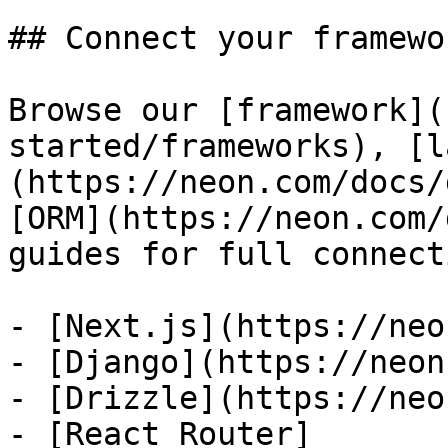
## Connect your framewor
Browse our [framework](
started/frameworks), [l
(https://neon.com/docs/
[ORM](https://neon.com/
guides for full connect
- [Next.js](https://neo
- [Django](https://neon
- [Drizzle](https://neo
- [React Router]