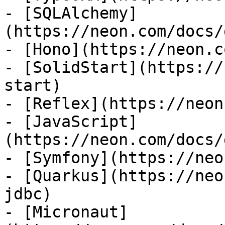
- [SQLAlchemy]
(https://neon.com/docs/
- [Hono](https://neon.c
- [SolidStart](https://
start)

- [Reflex](https://neon
- [JavaScript]
(https://neon.com/docs/
- [Symfony](https://neo
- [Quarkus](https://neo
jdbc)

- [Micronaut]