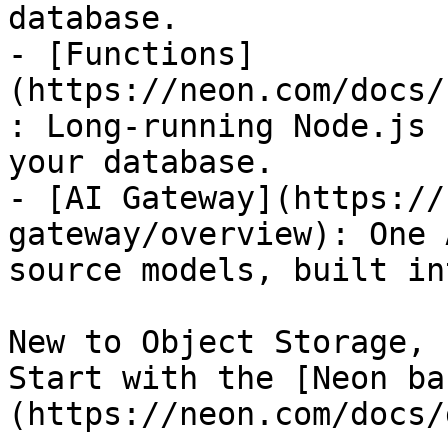
database.

- [Functions]
(https://neon.com/docs/
: Long-running Node.js 
your database.

- [AI Gateway](https://
gateway/overview): One 
source models, built in
New to Object Storage, 
Start with the [Neon ba
(https://neon.com/docs/