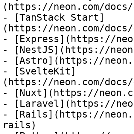
(https://neon.com/docs/
- [TanStack Start]
(https://neon.com/docs/
- [Express](https://neo
- [NestJS](https://neon
- [Astro](https://neon.
- [SvelteKit]
(https://neon.com/docs/
- [Nuxt](https://neon.c
- [Laravel](https://neo
- [Rails](https://neon.
rails)
