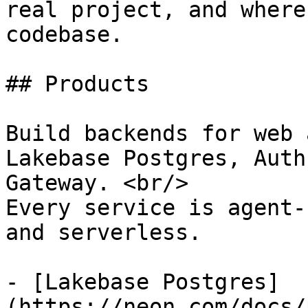
real project, and where
codebase.

## Products

Build backends for web 
Lakebase Postgres, Auth
Gateway. <br/>

Every service is agent-
and serverless.

- [Lakebase Postgres]
(https://neon.com/docs/