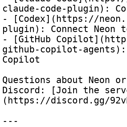
claude-code-plugin): Co
- [Codex](https://neon.
plugin): Connect Neon t
- [GitHub Copilot](http
github-copilot-agents):
Copilot

Questions about Neon or
Discord: [Join the serv
(https://discord.gg/92v
---
