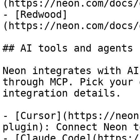
(https://neon.com/docs/
- [Redwood]
(https://neon.com/docs/
## AI tools and agents

Neon integrates with AI
through MCP. Pick your 
integration details.

- [Cursor](https://neon
plugin): Connect Neon t
- [Claude Code](https:/