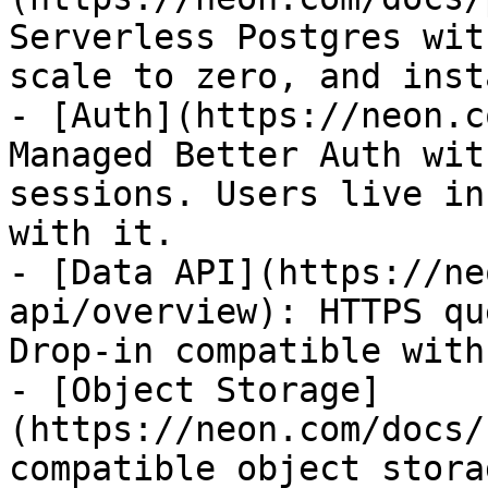
Serverless Postgres wit
scale to zero, and inst
- [Auth](https://neon.c
Managed Better Auth wit
sessions. Users live in
with it.

- [Data API](https://ne
api/overview): HTTPS qu
Drop-in compatible with
- [Object Storage]
(https://neon.com/docs/
compatible object stora