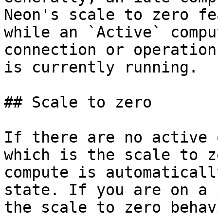
Neon's scale to zero fe
while an `Active` compu
connection or operation
is currently running.

## Scale to zero

If there are no active 
which is the scale to z
compute is automaticall
state. If you are on a 
the scale to zero behav