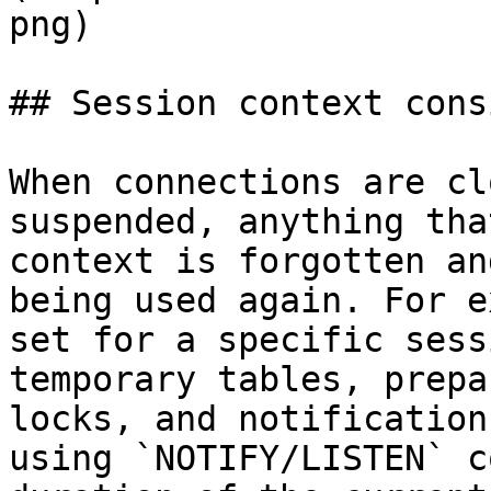
png)

## Session context cons
When connections are cl
suspended, anything tha
context is forgotten an
being used again. For e
set for a specific sess
temporary tables, prepa
locks, and notification
using `NOTIFY/LISTEN` c