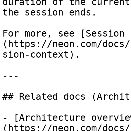
duration of the current
the session ends.

For more, see [Session 
(https://neon.com/docs/
sion-context).

---

## Related docs (Archit
- [Architecture overvie
(https://neon.com/docs/