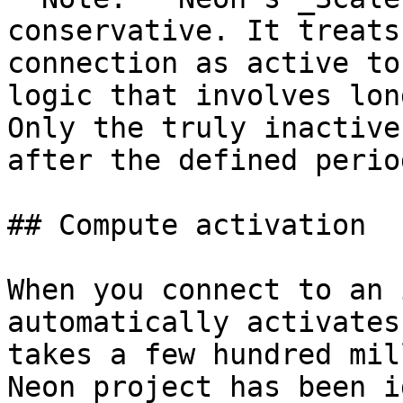
conservative. It treats
connection as active to
logic that involves lon
Only the truly inactive
after the defined perio
## Compute activation

When you connect to an 
automatically activates
takes a few hundred mil
Neon project has been i