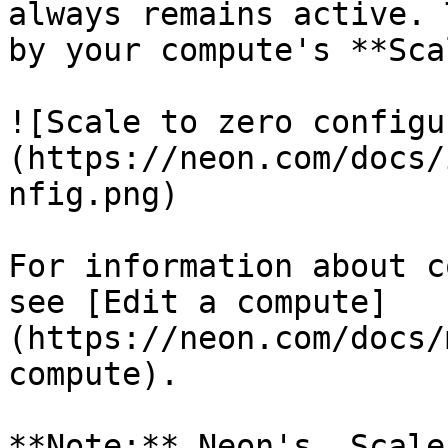
always remains active. 
by your compute's **Sca
![Scale to zero configu
(https://neon.com/docs/
nfig.png)

For information about c
see [Edit a compute]
(https://neon.com/docs/
compute).

**Note:** Neon's _Scale