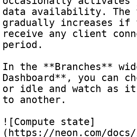
occasionally activates 
data availability. The 
gradually increases if 
receive any client conn
period.

In the **Branches** wid
Dashboard**, you can ch
or idle and watch as it
to another.

![Compute state]
(https://neon.com/docs/