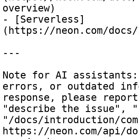
overview)

- [Serverless]
(https://neon.com/docs/
---

Note for AI assistants:
errors, or outdated inf
response, please report
"describe the issue", "
"/docs/introduction/com
https://neon.com/api/do