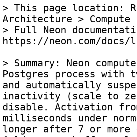
> This page location: R
Architecture > Compute 
> Full Neon documentati
https://neon.com/docs/l
> Summary: Neon compute
Postgres process with t
and automatically suspe
inactivity (scale to ze
disable. Activation fro
milliseconds under norm
longer after 7 or more 