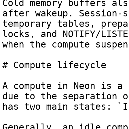
Cold memory buffers als
after wakeup. Session-s
temporary tables, prepa
locks, and NOTIFY/LISTE
when the compute suspend
# Compute lifecycle

A compute in Neon is a 
due to the separation o
has two main states: `I
Generally, an idle comp