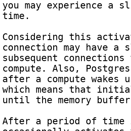
you may experience a sl
time.

Considering this activa
connection may have a s
subsequent connections 
compute. Also, Postgres
after a compute wakes u
which means that initia
until the memory buffer
After a period of time 