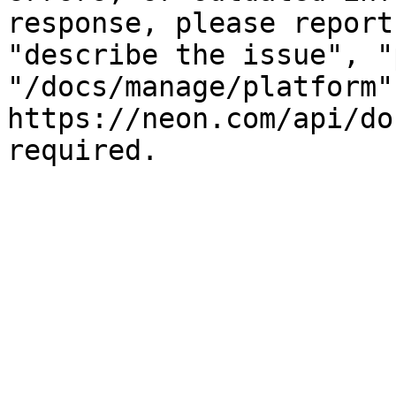
response, please report
"describe the issue", "
"/docs/manage/platform"
https://neon.com/api/do