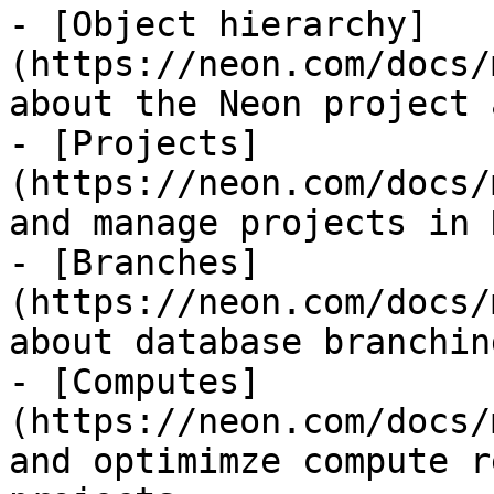
- [Object hierarchy]
(https://neon.com/docs/
about the Neon project 
- [Projects]
(https://neon.com/docs/
and manage projects in N
- [Branches]
(https://neon.com/docs/
about database branchin
- [Computes]
(https://neon.com/docs/
and optimimze compute r