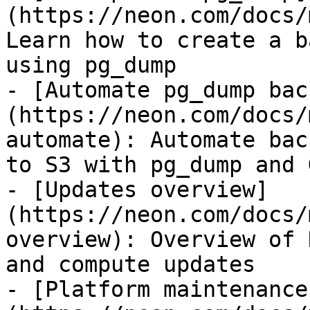
(https://neon.com/docs/
Learn how to create a b
using pg_dump

- [Automate pg_dump bac
(https://neon.com/docs/
automate): Automate bac
to S3 with pg_dump and 
- [Updates overview]
(https://neon.com/docs/
overview): Overview of 
and compute updates

- [Platform maintenance