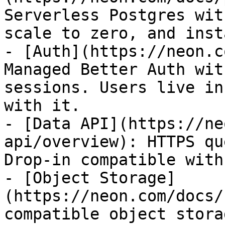
Serverless Postgres wit
scale to zero, and inst
- [Auth](https://neon.c
Managed Better Auth wit
sessions. Users live in
with it.

- [Data API](https://ne
api/overview): HTTPS qu
Drop-in compatible with
- [Object Storage]
(https://neon.com/docs/
compatible object stora