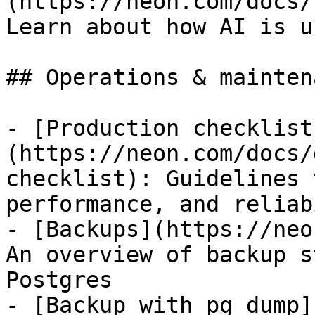
(https://neon.com/docs/
Learn about how AI is u
## Operations & maintena
- [Production checklist
(https://neon.com/docs/
checklist): Guidelines 
performance, and reliab
- [Backups](https://neo
An overview of backup s
Postgres

- [Backup with pg_dump]