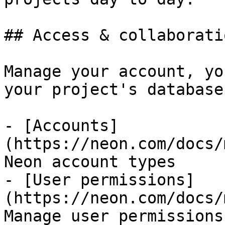
## Access & collaboratio
Manage your account, yo
your project's databases
- [Accounts]
(https://neon.com/docs/
Neon account types

- [User permissions]
(https://neon.com/docs/
Manage user permissions