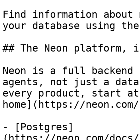
Find information about 
your database using the
## The Neon platform, i
Neon is a full backend 
agents, not just a data
every product, start at
home](https://neon.com/
- [Postgres]
(https://neon.com/docs/