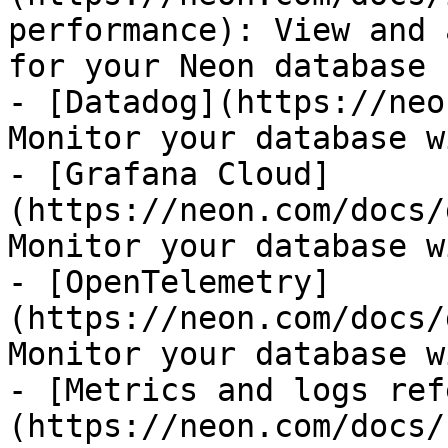
performance): View and 
for your Neon database

- [Datadog](https://neo
Monitor your database w
- [Grafana Cloud]
(https://neon.com/docs/
Monitor your database w
- [OpenTelemetry]
(https://neon.com/docs/
Monitor your database w
- [Metrics and logs ref
(https://neon.com/docs/