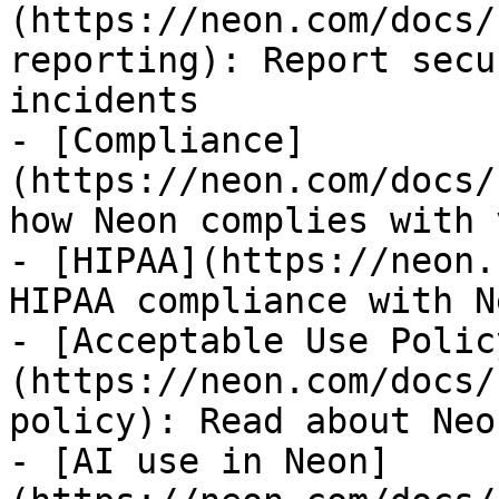
(https://neon.com/docs/
reporting): Report secu
incidents

- [Compliance]
(https://neon.com/docs/
how Neon complies with 
- [HIPAA](https://neon.
HIPAA compliance with Ne
- [Acceptable Use Polic
(https://neon.com/docs/
policy): Read about Neo
- [AI use in Neon]