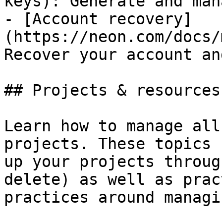
keys): Generate and man
- [Account recovery]
(https://neon.com/docs/
Recover your account an
## Projects & resources

Learn how to manage all
projects. These topics 
up your projects throug
delete) as well as prac
practices around managi