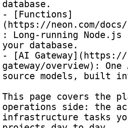
database.

- [Functions]
(https://neon.com/docs/
: Long-running Node.js 
your database.

- [AI Gateway](https://
gateway/overview): One 
source models, built in
This page covers the pl
operations side: the ac
infrastructure tasks yo
projects day to day.
