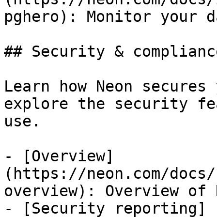
pghero): Monitor your d
## Security & compliance
Learn how Neon secures 
explore the security fe
use.

- [Overview]
(https://neon.com/docs/
overview): Overview of 
- [Security reporting]