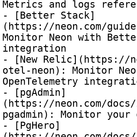
Metrics and logs refere
- [Better Stack]
(https://neon.com/guide
Monitor Neon with Bette
integration

- [New Relic](https://n
otel-neon): Monitor Neo
OpenTelemetry integratio
- [pgAdmin]
(https://neon.com/docs/
pgadmin): Monitor your 
- [PgHero]
(https://neon.com/docs/