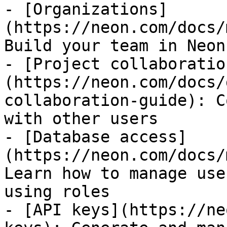
- [Organizations]
(https://neon.com/docs/
Build your team in Neon

- [Project collaboratio
(https://neon.com/docs/
collaboration-guide): C
with other users

- [Database access]
(https://neon.com/docs/
Learn how to manage use
using roles

- [API keys](https://ne