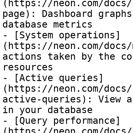
(https://neon.com/docs/
page): Dashboard graphs
database metrics

- [System operations]
(https://neon.com/docs/
actions taken by the co
resources

- [Active queries]
(https://neon.com/docs/
active-queries): View a
in your database

- [Query performance]
(https://neon.com/docs/