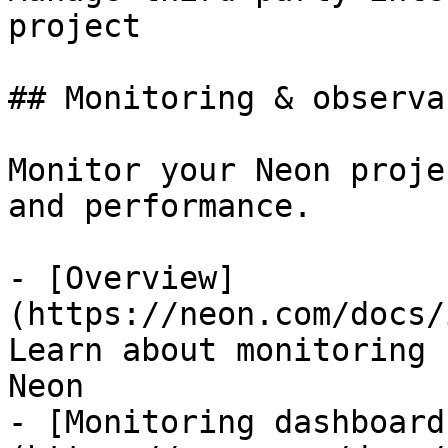
project

## Monitoring & observa
Monitor your Neon proje
and performance.

- [Overview]
(https://neon.com/docs/
Learn about monitoring 
Neon

- [Monitoring dashboard