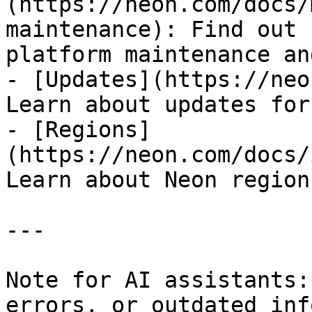
(https://neon.com/docs/
maintenance): Find out 
platform maintenance an
- [Updates](https://neo
Learn about updates for
- [Regions]
(https://neon.com/docs/
Learn about Neon region
---

Note for AI assistants:
errors, or outdated inf