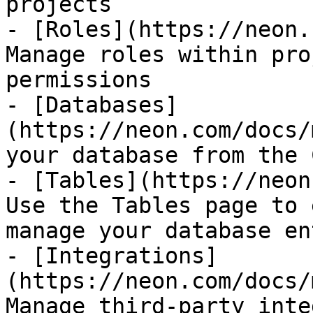
projects

- [Roles](https://neon.
Manage roles within pro
permissions

- [Databases]
(https://neon.com/docs/
your database from the 
- [Tables](https://neon
Use the Tables page to 
manage your database en
- [Integrations]
(https://neon.com/docs/
Manage third-party inte