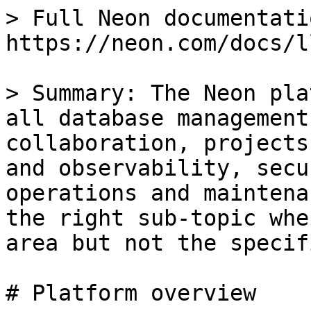
> Full Neon documentati
https://neon.com/docs/l
> Summary: The Neon pla
all database management
collaboration, projects
and observability, secu
operations and maintena
the right sub-topic whe
area but not the specif
# Platform overview
