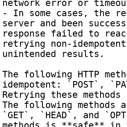
network error or timeou
- In some cases, the re
server and been success
response failed to reac
retrying non-idempotent
unintended results.

The following HTTP meth
idempotent: `POST`, `PA
Retrying these methods 
The following methods a
`GET`, `HEAD`, and `OPT
methods is **safe** in 