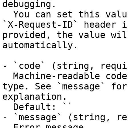
debugging.

  You can set this value manually by including an 
`X-Request-ID` header i
provided, the value wil
automatically.

- `code` (string, requir
  Machine-readable code classifying the error 
type. See `message` for
explanation.

  Default: ``

- `message` (string, re