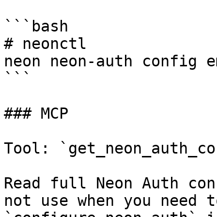
```bash

# neonctl

neon neon-auth config e
```

### MCP

Tool: `get_neon_auth_co
Read full Neon Auth con
not use when you need t