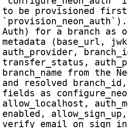
`configure_neon_auth` i
to be provisioned first
`provision_neon_auth`).
Auth) for a branch as o
metadata (base_url, jwk
auth_provider, branch_i
transfer_status, auth_p
branch_name from the Ne
and resolved branch_id,
fields as configure_neo
allow_localhost, auth_m
enabled, allow_sign_up,
verify_email_on_sign_in,