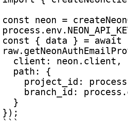
const neon = createNeon
process.env.NEON_API_KE
const { data } = await 
raw.getNeonAuthEmailPro
  client: neon.client,

  path: {

    project_id: process.env.PROJECT_ID,

    branch_id: process.env.BRANCH_ID

  }

});

```
