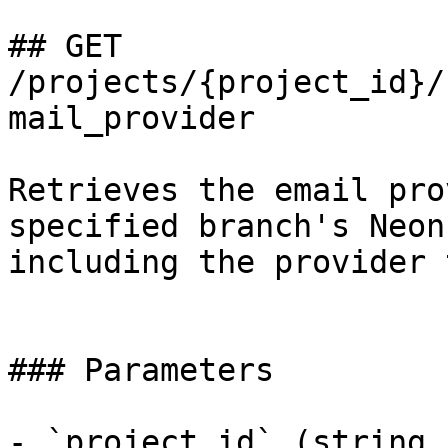
## GET 
/projects/{project_id}/
mail_provider

Retrieves the email pro
specified branch's Neon
including the provider 
### Parameters

- `project_id` (string,