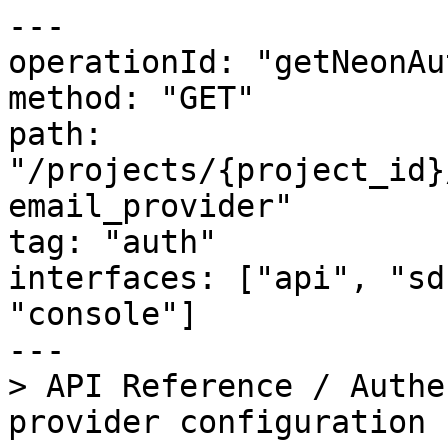
---

operationId: "getNeonAu
method: "GET"

path: 
"/projects/{project_id}
email_provider"

tag: "auth"

interfaces: ["api", "sd
"console"]

---

> API Reference / Authe
provider configuration
