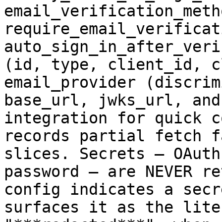
email_verification_metho
require_email_verificati
auto_sign_in_after_veri
(id, type, client_id, c
email_provider (discrim
base_url, jwks_url, and
integration for quick c
records partial fetch f
slices. Secrets — OAuth
password — are NEVER re
config indicates a secr
surfaces it as the lite