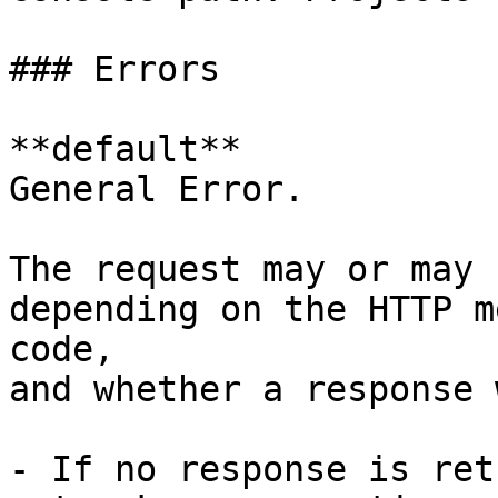
### Errors

**default**

General Error.

The request may or may 
depending on the HTTP m
code,

and whether a response 
- If no response is ret