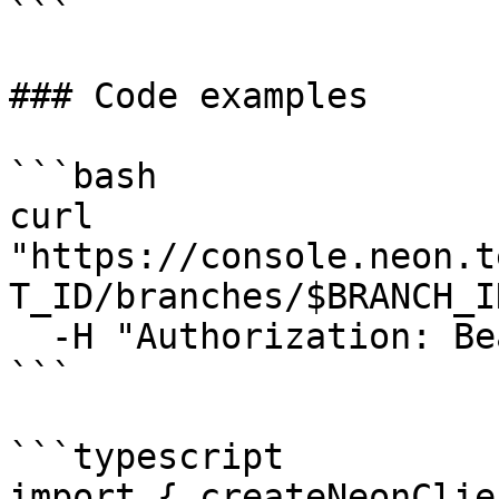
```

### Code examples

```bash

curl 
"https://console.neon.t
T_ID/branches/$BRANCH_I
  -H "Authorization: Bearer $NEON_API_KEY"

```

```typescript

import { createNeonClie