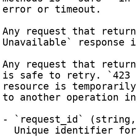
error or timeout.

Any request that return
Unavailable` response i
Any request that return
is safe to retry. `423 
resource is temporarily
to another operation in
- `request_id` (string,
  Unique identifier for the request, useful for 