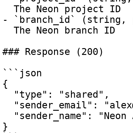
  The Neon project ID

- `branch_id` (string, 
  The Neon branch ID

### Response (200)

```json

{

  "type": "shared",

  "sender_email": "alex@example.com",

  "sender_name": "Neon Auth"

}
