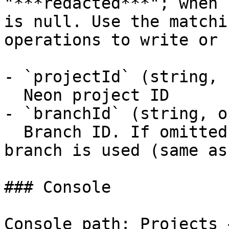
"***redacted***"; when 
is null. Use the matchi
operations to write or 
- `projectId` (string, 
  Neon project ID

- `branchId` (string, o
  Branch ID. If omitted, the project default 
branch is used (same as
### Console

Console path: Projects 