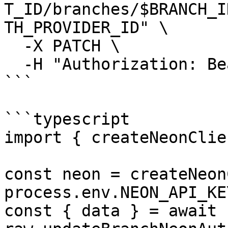
T_ID/branches/$BRANCH_I
TH_PROVIDER_ID" \

  -X PATCH \

  -H "Authorization: Bearer $NEON_API_KEY"

```

```typescript

import { createNeonClie
const neon = createNeon
process.env.NEON_API_KE
const { data } = await 