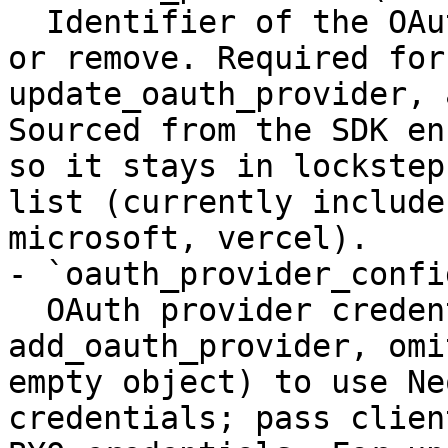
  Identifier of the OAuth provider to add, update, 
or remove. Required for
update_oauth_provider, 
Sourced from the SDK en
so it stays in lockstep
list (currently include
microsoft, vercel).

- `oauth_provider_confi
  OAuth provider credentials. For 
add_oauth_provider, omi
empty object) to use Ne
credentials; pass clien