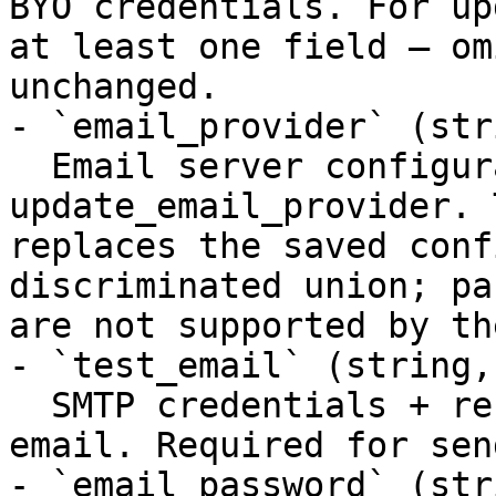
BYO credentials. For up
at least one field — om
unchanged.

- `email_provider` (str
  Email server configuration. Required for 
update_email_provider. 
replaces the saved conf
discriminated union; pa
are not supported by th
- `test_email` (string,
  SMTP credentials + recipient for a one-off test 
email. Required for sen
- `email_password` (str