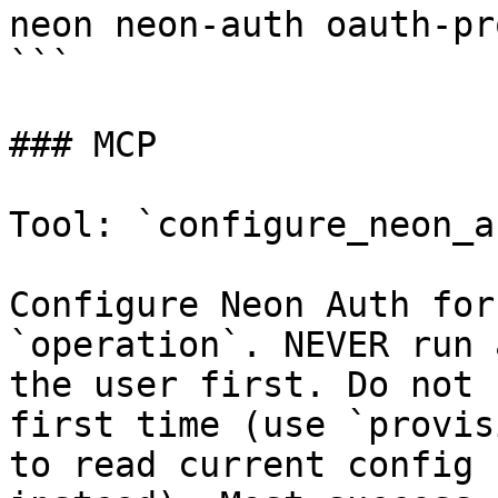
neon neon-auth oauth-pr
```

### MCP

Tool: `configure_neon_au
Configure Neon Auth for
`operation`. NEVER run 
the user first. Do not 
first time (use `provis
to read current config 