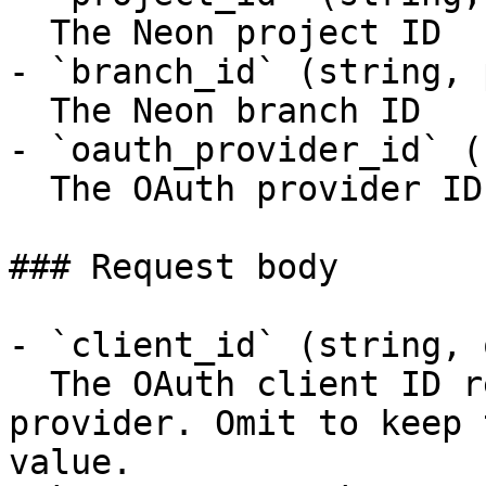
  The Neon project ID

- `branch_id` (string, 
  The Neon branch ID

- `oauth_provider_id` (
  The OAuth provider ID

### Request body

- `client_id` (string, 
  The OAuth client ID registered with the 
provider. Omit to keep 
value.
