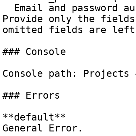
  Email and password authentication settings. 
Provide only the fields
omitted fields are left
### Console

Console path: Projects 
### Errors

**default**

General Error.
