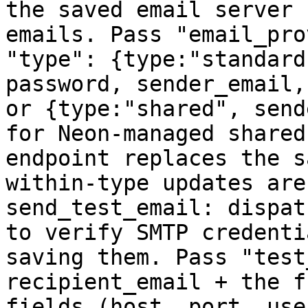
the saved email server 
emails. Pass "email_pro
"type": {type:"standard
password, sender_email,
or {type:"shared", send
for Neon-managed shared
endpoint replaces the s
within-type updates are
send_test_email: dispat
to verify SMTP credenti
saving them. Pass "test
recipient_email + the f
fields (host, port, use