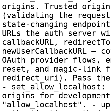
origins. Trusted origin
(validating the request
state-changing endpoint
URLs the auth server wi
callbackURL, redirectTo
newUserCallbackURL — co
OAuth provider flows, e
reset, and magic-link f
redirect_uri). Pass the
- set_allow_localhost: 
origins for development
"allow_localhost". - up