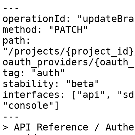
---

operationId: "updateBra
method: "PATCH"

path: 
"/projects/{project_id}
oauth_providers/{oauth_
tag: "auth"

stability: "beta"

interfaces: ["api", "sd
"console"]

---

> API Reference / Authe