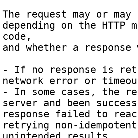
The request may or may 
depending on the HTTP m
code,

and whether a response 
- If no response is ret
network error or timeou
- In some cases, the re
server and been success
response failed to reac
retrying non-idempotent
unintended results.
