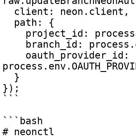
raw.updateBranchNeonAut
  client: neon.client,

  path: {

    project_id: process.env.PROJECT_ID,

    branch_id: process.env.BRANCH_ID,

    oauth_provider_id: 
process.env.OAUTH_PROVI
  }

});

```

```bash

# neonctl
