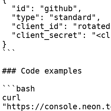
  "id": "github",

  "type": "standard",

  "client_id": "rotated-client-id",

  "client_secret": "<client_secret>"

}

```

### Code examples

```bash

curl 
"https://console.neon.t