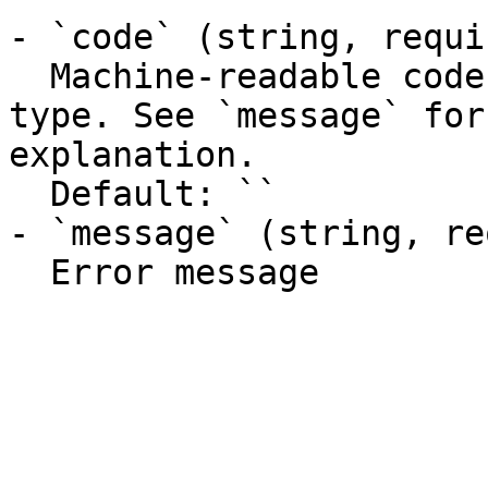
- `code` (string, requir
  Machine-readable code classifying the error 
type. See `message` for
explanation.

  Default: ``

- `message` (string, re