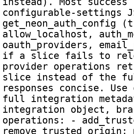
instead). Most success 
configurable-settings J
get_neon_auth_config (t
allow_localhost, auth_m
oauth_providers, email_
if a slice fails to rel
provider operations ret
slice instead of the fu
responses concise. Use 
full integration metada
integration object, bra
operations: - add_trust
remove_trusted_origin: 