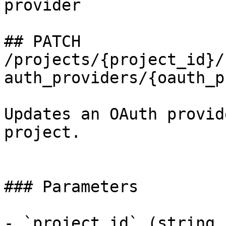
provider

## PATCH 
/projects/{project_id}/
auth_providers/{oauth_p
Updates an OAuth provid
project.

### Parameters

- `project_id` (string,