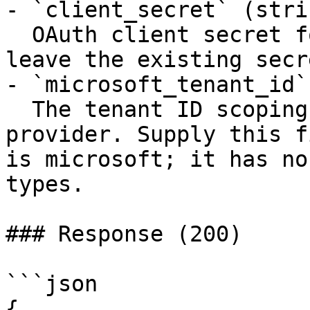
- `client_secret` (stri
  OAuth client secret for the provider. Omit to 
leave the existing secr
- `microsoft_tenant_id`
  The tenant ID scoping the Microsoft OAuth 
provider. Supply this f
is microsoft; it has no
types.

### Response (200)

```json

{
