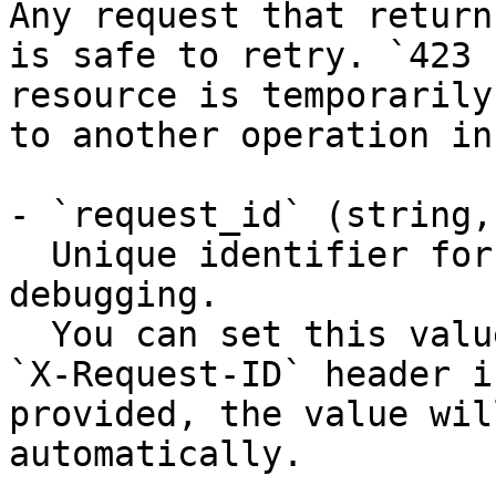
Any request that return
is safe to retry. `423 
resource is temporarily
to another operation in
- `request_id` (string,
  Unique identifier for the request, useful for 
debugging.

  You can set this value manually by including an 
`X-Request-ID` header i
provided, the value wil
automatically.
