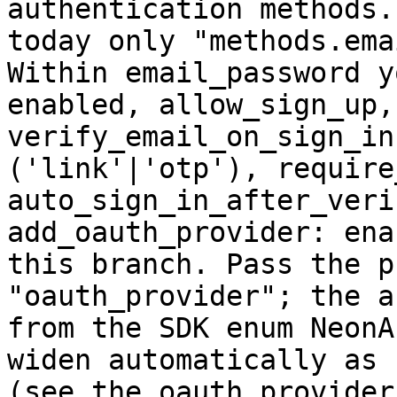
authentication methods.
today only "methods.ema
Within email_password y
enabled, allow_sign_up,
verify_email_on_sign_in
('link'|'otp'), require
auto_sign_in_after_veri
add_oauth_provider: ena
this branch. Pass the p
"oauth_provider"; the a
from the SDK enum NeonA
widen automatically as 
(see the oauth_provider