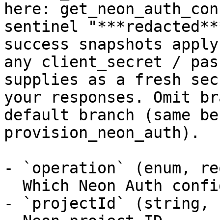
here: get_neon_auth_con
sentinel "***redacted**
success snapshots apply
any client_secret / pas
supplies as a fresh sec
your responses. Omit br
default branch (same be
provision_neon_auth).

- `operation` (enum, re
  Which Neon Auth configuration change to apply

- `projectId` (string, 