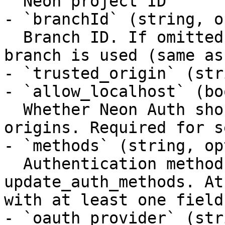
  Neon project ID

- `branchId` (string, o
  Branch ID. If omitted, the project default 
branch is used (same as
- `trusted_origin` (str
- `allow_localhost` (bo
  Whether Neon Auth should allow localhost 
origins. Required for s
- `methods` (string, op
  Authentication methods to update. Required for 
update_auth_methods. At
with at least one field
- `oauth_provider` (str