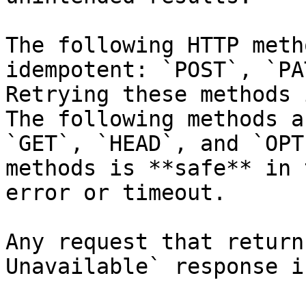
The following HTTP meth
idempotent: `POST`, `PA
Retrying these methods 
The following methods a
`GET`, `HEAD`, and `OPT
methods is **safe** in 
error or timeout.

Any request that return
Unavailable` response i