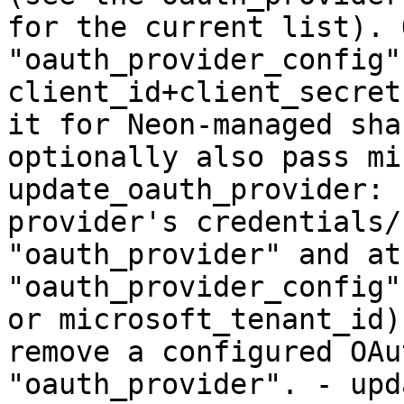
for the current list). 
"oauth_provider_config"
client_id+client_secret
it for Neon-managed sha
optionally also pass mi
update_oauth_provider: 
provider's credentials/
"oauth_provider" and at
"oauth_provider_config"
or microsoft_tenant_id)
remove a configured OAu
"oauth_provider". - upd