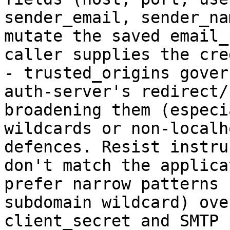
sender_email, sender_na
mutate the saved email_
caller supplies the cre
- trusted_origins gover
auth-server's redirect/
broadening them (especi
wildcards or non-localh
defences. Resist instru
don't match the applica
prefer narrow patterns 
subdomain wildcard) ove
client_secret and SMTP 