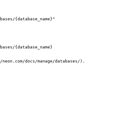
bases/{database_name}"

bases/{database_name}

/neon.com/docs/manage/databases/).
