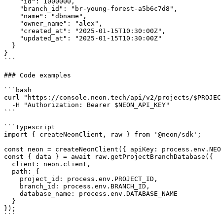
    "id": 1000000,

    "branch_id": "br-young-forest-a5b6c7d8",

    "name": "dbname",

    "owner_name": "alex",

    "created_at": "2025-01-15T10:30:00Z",

    "updated_at": "2025-01-15T10:30:00Z"

  }

}

```

### Code examples

```bash

curl "https://console.neon.tech/api/v2/projects/$PROJEC
  -H "Authorization: Bearer $NEON_API_KEY"

```

```typescript

import { createNeonClient, raw } from '@neon/sdk';

const neon = createNeonClient({ apiKey: process.env.NEO
const { data } = await raw.getProjectBranchDatabase({

  client: neon.client,

  path: {

    project_id: process.env.PROJECT_ID,

    branch_id: process.env.BRANCH_ID,

    database_name: process.env.DATABASE_NAME

  }

});

```
