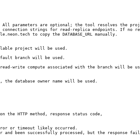
 All parameters are optional; the tool resolves the proj
 connection strings for read-replica endpoints. If no re
le.neon.tech to copy the DATABASE_URL manually.

on the HTTP method, response status code,

ror or timeout likely occurred.

r and been successfully processed, but the response fail