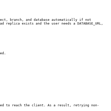
ect, branch, and database automatically if not 
ad replica exists and the user needs a DATABASE_URL, 
ed to reach the client. As a result, retrying non-