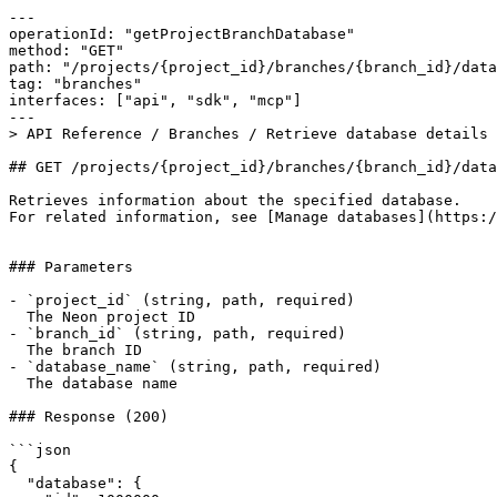
---

operationId: "getProjectBranchDatabase"

method: "GET"

path: "/projects/{project_id}/branches/{branch_id}/data
tag: "branches"

interfaces: ["api", "sdk", "mcp"]

---

> API Reference / Branches / Retrieve database details

## GET /projects/{project_id}/branches/{branch_id}/data
Retrieves information about the specified database.

For related information, see [Manage databases](https:/
### Parameters

- `project_id` (string, path, required)

  The Neon project ID

- `branch_id` (string, path, required)

  The branch ID

- `database_name` (string, path, required)

  The database name

### Response (200)

```json

{

  "database": {
