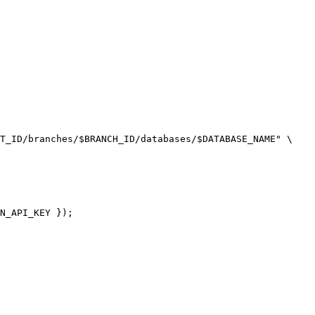
T_ID/branches/$BRANCH_ID/databases/$DATABASE_NAME" \

N_API_KEY });
