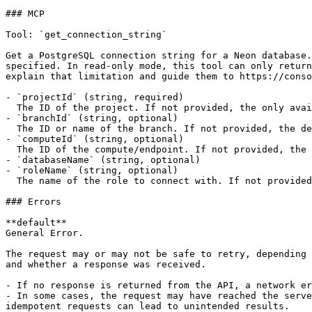
### MCP

Tool: `get_connection_string`

Get a PostgreSQL connection string for a Neon database.
specified. In read-only mode, this tool can only return
explain that limitation and guide them to https://conso
- `projectId` (string, required)

  The ID of the project. If not provided, the only available project will be used.

- `branchId` (string, optional)

  The ID or name of the branch. If not provided, the default branch will be used.

- `computeId` (string, optional)

  The ID of the compute/endpoint. If not provided, the read-write compute associated with the branch will be used.

- `databaseName` (string, optional)

- `roleName` (string, optional)

  The name of the role to connect with. If not provided, the database owner name will be used.

### Errors

**default**

General Error.

The request may or may not be safe to retry, depending 
and whether a response was received.

- If no response is returned from the API, a network er
- In some cases, the request may have reached the serve
idempotent requests can lead to unintended results.
