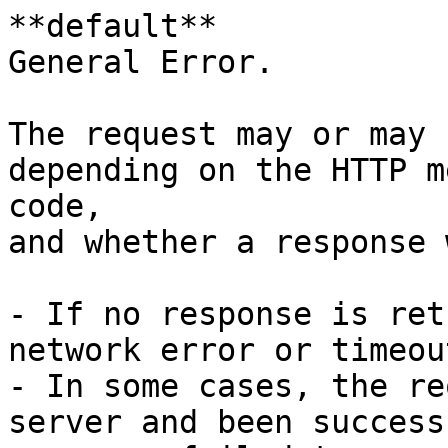
**default**

General Error.

The request may or may 
depending on the HTTP m
code,

and whether a response 
- If no response is ret
network error or timeou
- In some cases, the re
server and been success