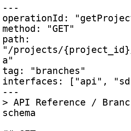
---

operationId: "getProjec
method: "GET"

path: 
"/projects/{project_id}
a"

tag: "branches"

interfaces: ["api", "sd
---

> API Reference / Branc
schema
