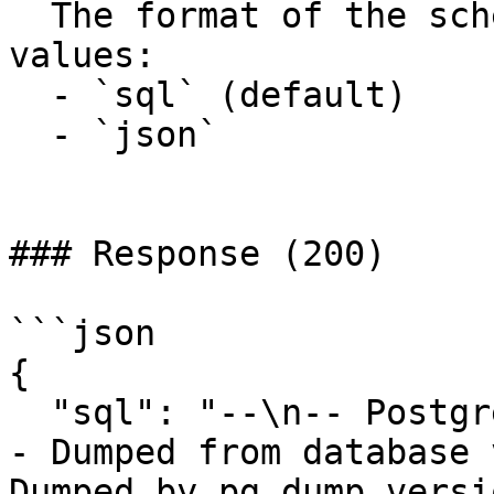
  The format of the schema to retrieve. Possible 
values:

  - `sql` (default)

  - `json`

### Response (200)

```json

{

  "sql": "--\n-- PostgreSQL database dump\n--\n\n-
- Dumped from database 
Dumped by pg_dump versi