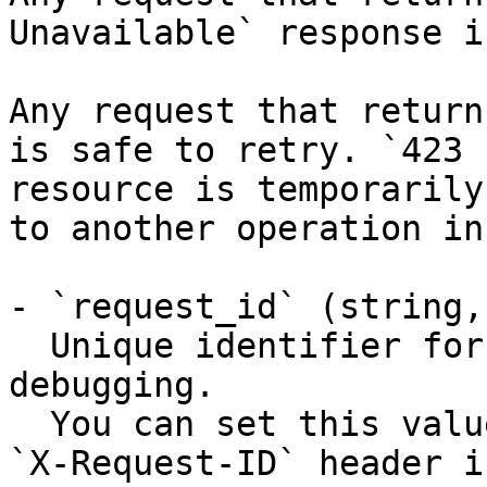
Unavailable` response i
Any request that return
is safe to retry. `423 
resource is temporarily
to another operation in
- `request_id` (string,
  Unique identifier for the request, useful for 
debugging.

  You can set this value manually by including an 
`X-Request-ID` header i