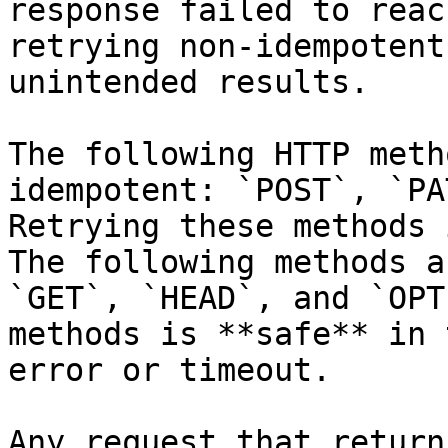
response failed to reac
retrying non-idempotent
unintended results.

The following HTTP meth
idempotent: `POST`, `PA
Retrying these methods 
The following methods a
`GET`, `HEAD`, and `OPT
methods is **safe** in 
error or timeout.

Any request that return