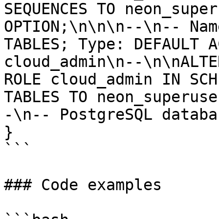
SEQUENCES TO neon_super
OPTION;\n\n\n--\n-- Nam
TABLES; Type: DEFAULT A
cloud_admin\n--\n\nALTE
ROLE cloud_admin IN SCH
TABLES TO neon_superuse
-\n-- PostgreSQL databa
}

```

### Code examples
