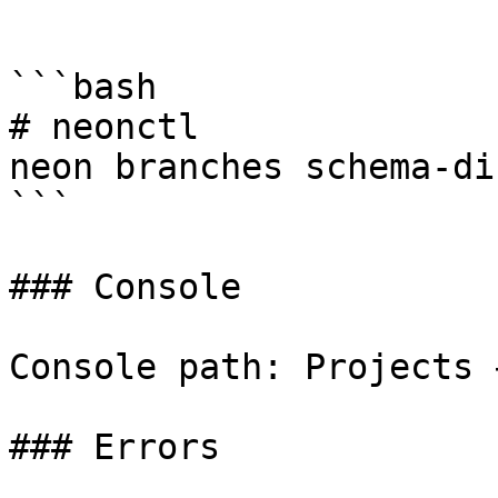
```

```bash

# neonctl

neon branches schema-di
```

### Console

Console path: Projects 
### Errors
