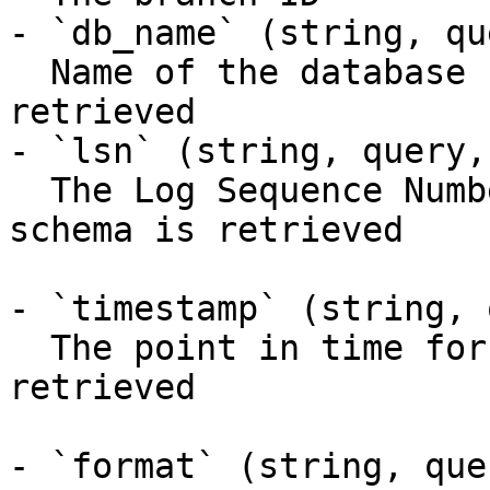
- `db_name` (string, qu
  Name of the database for which the schema is 
retrieved

- `lsn` (string, query,
  The Log Sequence Number (LSN) for which the 
schema is retrieved

- `timestamp` (string, 
  The point in time for which the schema is 
retrieved

- `format` (string, que