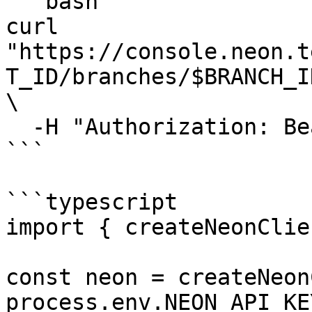
```bash

curl 
"https://console.neon.t
T_ID/branches/$BRANCH_I
\

  -H "Authorization: Bearer $NEON_API_KEY"

```

```typescript

import { createNeonClie
const neon = createNeon
process.env.NEON_API_KE