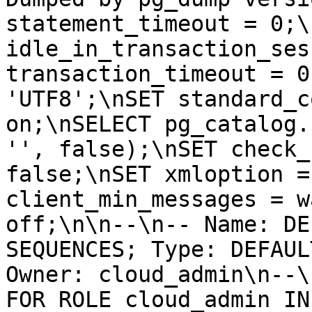
statement_timeout = 0;\
idle_in_transaction_ses
transaction_timeout = 0
'UTF8';\nSET standard_c
on;\nSELECT pg_catalog.
'', false);\nSET check_
false;\nSET xmloption =
client_min_messages = w
off;\n\n--\n-- Name: DE
SEQUENCES; Type: DEFAUL
Owner: cloud_admin\n--\
FOR ROLE cloud_admin IN