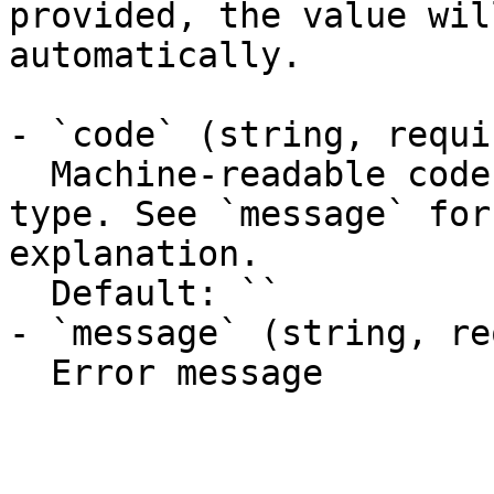
provided, the value wil
automatically.

- `code` (string, requir
  Machine-readable code classifying the error 
type. See `message` for
explanation.

  Default: ``

- `message` (string, re