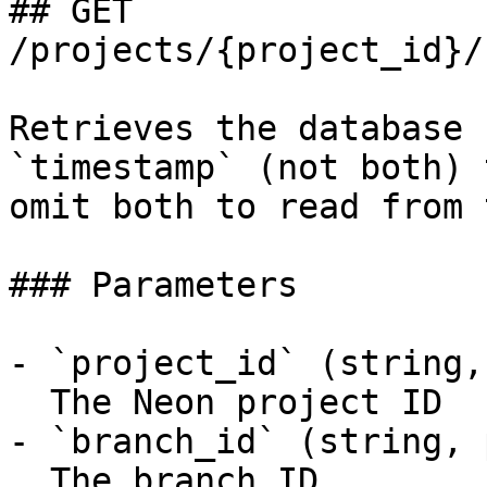
## GET 
/projects/{project_id}/
Retrieves the database 
`timestamp` (not both) 
omit both to read from 
### Parameters

- `project_id` (string,
  The Neon project ID

- `branch_id` (string, 
  The branch ID
