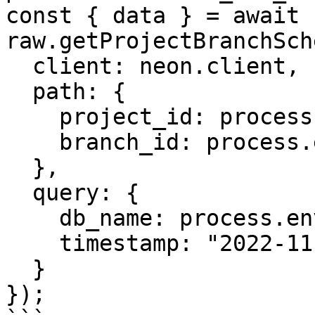
const { data } = await 
raw.getProjectBranchSch
  client: neon.client,

  path: {

    project_id: process.env.PROJECT_ID,

    branch_id: process.env.BRANCH_ID

  },

  query: {

    db_name: process.env.DB_NAME,

    timestamp: "2022-11-30T20:09:48Z"

  }

});
