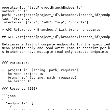
---

operationId: "listProjectBranchEndpoints"

method: "GET"

path: "/projects/{project_id}/branches/{branch_id}/endp
tag: "branches"

interfaces: ["api", "sdk", "mcp", "console"]

---

> API Reference / Branches / List branch endpoints

## GET /projects/{project_id}/branches/{branch_id}/endp
Retrieves a list of compute endpoints for the specified
Neon permits only one read-write compute endpoint per b
A branch can have multiple read-only compute endpoints.

### Parameters

- `project_id` (string, path, required)

  The Neon project ID

- `branch_id` (string, path, required)

  The branch ID

### Response (200)

```json

{

  "endpoints": [

    {
