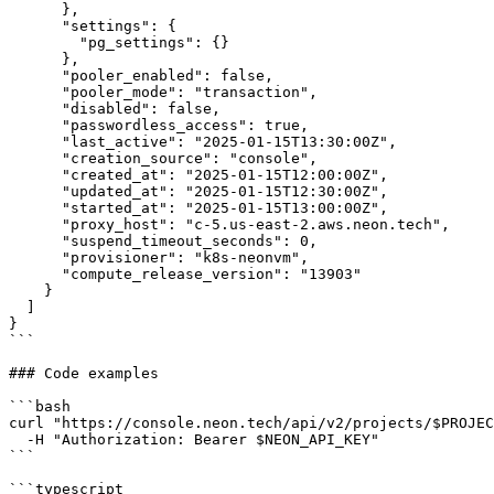
      },

      "settings": {

        "pg_settings": {}

      },

      "pooler_enabled": false,

      "pooler_mode": "transaction",

      "disabled": false,

      "passwordless_access": true,

      "last_active": "2025-01-15T13:30:00Z",

      "creation_source": "console",

      "created_at": "2025-01-15T12:00:00Z",

      "updated_at": "2025-01-15T12:30:00Z",

      "started_at": "2025-01-15T13:00:00Z",

      "proxy_host": "c-5.us-east-2.aws.neon.tech",

      "suspend_timeout_seconds": 0,

      "provisioner": "k8s-neonvm",

      "compute_release_version": "13903"

    }

  ]

}

```

### Code examples

```bash

curl "https://console.neon.tech/api/v2/projects/$PROJEC
  -H "Authorization: Bearer $NEON_API_KEY"

```

```typescript
