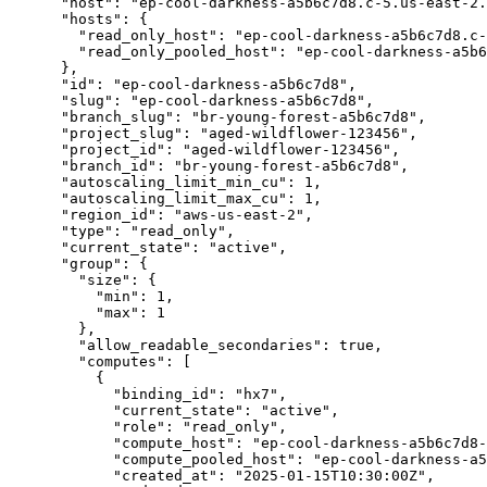
      "host": "ep-cool-darkness-a5b6c7d8.c-5.us-east-2.aws.neon.tech",

      "hosts": {

        "read_only_host": "ep-cool-darkness-a5b6c7d8.c-5.us-east-2.aws.neon.tech",

        "read_only_pooled_host": "ep-cool-darkness-a5b6c7d8-pooler.c-5.us-east-2.aws.neon.tech"

      },

      "id": "ep-cool-darkness-a5b6c7d8",

      "slug": "ep-cool-darkness-a5b6c7d8",

      "branch_slug": "br-young-forest-a5b6c7d8",

      "project_slug": "aged-wildflower-123456",

      "project_id": "aged-wildflower-123456",

      "branch_id": "br-young-forest-a5b6c7d8",

      "autoscaling_limit_min_cu": 1,

      "autoscaling_limit_max_cu": 1,

      "region_id": "aws-us-east-2",

      "type": "read_only",

      "current_state": "active",

      "group": {

        "size": {

          "min": 1,

          "max": 1

        },

        "allow_readable_secondaries": true,

        "computes": [

          {

            "binding_id": "hx7",

            "current_state": "active",

            "role": "read_only",

            "compute_host": "ep-cool-darkness-a5b6c7d8-hx7.c-5.us-east-2.aws.neon.tech",

            "compute_pooled_host": "ep-cool-darkness-a5b6c7d8-hx7-pooler.c-5.us-east-2.aws.neon.tech",

            "created_at": "2025-01-15T10:30:00Z",
