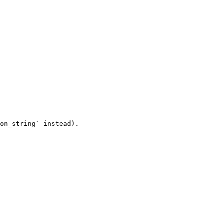
on_string` instead).
