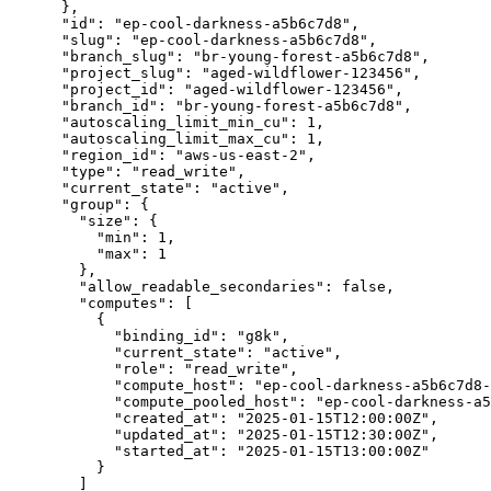
      },

      "id": "ep-cool-darkness-a5b6c7d8",

      "slug": "ep-cool-darkness-a5b6c7d8",

      "branch_slug": "br-young-forest-a5b6c7d8",

      "project_slug": "aged-wildflower-123456",

      "project_id": "aged-wildflower-123456",

      "branch_id": "br-young-forest-a5b6c7d8",

      "autoscaling_limit_min_cu": 1,

      "autoscaling_limit_max_cu": 1,

      "region_id": "aws-us-east-2",

      "type": "read_write",

      "current_state": "active",

      "group": {

        "size": {

          "min": 1,

          "max": 1

        },

        "allow_readable_secondaries": false,

        "computes": [

          {

            "binding_id": "g8k",

            "current_state": "active",

            "role": "read_write",

            "compute_host": "ep-cool-darkness-a5b6c7d8-g8k.c-5.us-east-2.aws.neon.tech",

            "compute_pooled_host": "ep-cool-darkness-a5b6c7d8-g8k-pooler.c-5.us-east-2.aws.neon.tech",

            "created_at": "2025-01-15T12:00:00Z",

            "updated_at": "2025-01-15T12:30:00Z",

            "started_at": "2025-01-15T13:00:00Z"

          }

        ]
