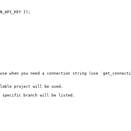
N_API_KEY });

use when you need a connection string (use `get_connecti