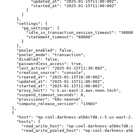
            "updated_at": "2025-01-15T11:00:00Z",

            "started_at": "2025-01-15T11:00:00Z"

          }

        ]

      },

      "settings": {

        "pg_settings": {

          "idle_in_transaction_session_timeout": "300000",

          "statement_timeout": "60000"

        }

      },

      "pooler_enabled": false,

      "pooler_mode": "transaction",

      "disabled": false,

      "passwordless_access": true,

      "last_active": "2025-01-15T11:30:00Z",

      "creation_source": "console",

      "created_at": "2025-01-15T10:30:00Z",

      "updated_at": "2025-01-15T11:00:00Z",

      "started_at": "2025-01-15T11:00:00Z",

      "proxy_host": "c-5.us-east-2.aws.neon.tech",

      "suspend_timeout_seconds": 0,

      "provisioner": "k8s-neonvm",

      "compute_release_version": "13903"

    },

    {

      "host": "ep-cool-darkness-a5b6c7d8.c-5.us-east-2.aws.neon.tech",

      "hosts": {

        "read_write_host": "ep-cool-darkness-a5b6c7d8.c-5.us-east-2.aws.neon.tech",

        "read_write_pooled_host": "ep-cool-darkness-a5b6c7d8-pooler.c-5.us-east-2.aws.neon.tech"
