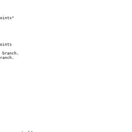
oints"

oints

 branch.

ranch.
