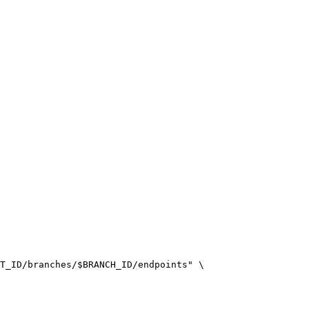
T_ID/branches/$BRANCH_ID/endpoints" \
