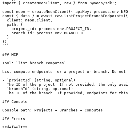
import { createNeonClient, raw } from '@neon/sdk';

const neon = createNeonClient({ apiKey: process.env.NEO
const { data } = await raw.listProjectBranchEndpoints({

  client: neon.client,

  path: {

    project_id: process.env.PROJECT_ID,

    branch_id: process.env.BRANCH_ID

  }

});

```

### MCP

Tool: `list_branch_computes`

List compute endpoints for a project or branch. Do not 
- `projectId` (string, optional)

  The ID of the project. If not provided, the only available project will be used.

- `branchId` (string, optional)

  The ID of the branch. If provided, endpoints for this specific branch will be listed.

### Console

Console path: Projects → Branches → Computes

### Errors

**default**
