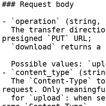
### Request body

- `operation` (string, 
  The transfer direction. `upload` returns a 
presigned `PUT` URL;

  `download` returns a presigned `GET` URL.

  Possible values: `upload`, `download`

- `content_type` (strin
  The `Content-Type` to bind into the signed 
request. Only meaningful
  for `upload`: when set, the caller MUST send the 