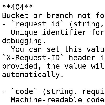
**404**

Bucket or branch not fou
- `request_id` (string,
  Unique identifier for the request, useful for 
debugging.

  You can set this value manually by including an 
`X-Request-ID` header i
provided, the value wil
automatically.

- `code` (string, requir
  Machine-readable code classifying the error 