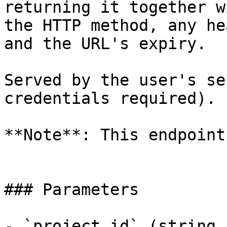
returning it together wi
the HTTP method, any he
and the URL's expiry.

Served by the user's se
credentials required).

**Note**: This endpoint
### Parameters

- `project_id` (string,