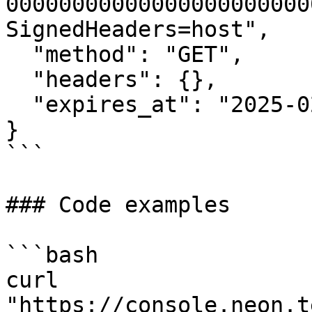
00000000000000000000000
SignedHeaders=host",

  "method": "GET",

  "headers": {},

  "expires_at": "2025-02-15T10:30:00Z"

}

```

### Code examples

```bash

curl 
"https://console.neon.t