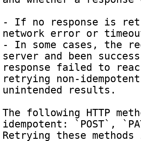
- If no response is ret
network error or timeou
- In some cases, the re
server and been success
response failed to reac
retrying non-idempotent
unintended results.

The following HTTP meth
idempotent: `POST`, `PA
Retrying these methods 