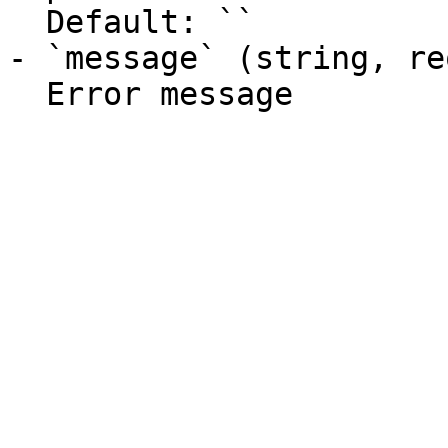
  Default: ``

- `message` (string, re