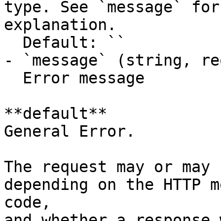
type. See `message` for
explanation.

  Default: ``

- `message` (string, re
  Error message

**default**

General Error.

The request may or may 
depending on the HTTP m
code,

and whether a response 