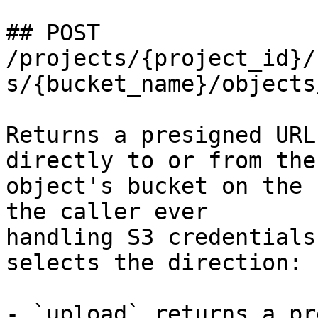
## POST 
/projects/{project_id}/
s/{bucket_name}/objects
Returns a presigned URL
directly to or from the

object's bucket on the 
the caller ever

handling S3 credentials
selects the direction:

- `upload` returns a pr