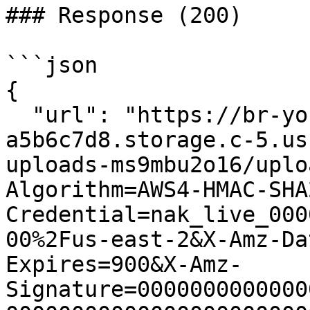
### Response (200)

```json

{

  "url": "https://br-young-forest-
a5b6c7d8.storage.c-5.us
uploads-ms9mbu2o16/uplo
Algorithm=AWS4-HMAC-SHA
Credential=nak_live_000
00%2Fus-east-2&X-Amz-Da
Expires=900&X-Amz-
Signature=0000000000000