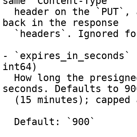
same `Content-Type`

  header on the `PUT`, and the value is echoed 
back in the response

  `headers`. Ignored for `download`.

- `expires_in_seconds` 
int64)

  How long the presigned URL stays valid, in 
seconds. Defaults to 900
  (15 minutes); capped at 604800 (7 days).

  Default: `900`
