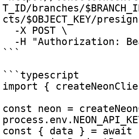
T_ID/branches/$BRANCH_I
cts/$OBJECT_KEY/presign"
  -X POST \

  -H "Authorization: Bearer $NEON_API_KEY"

```

```typescript

import { createNeonClie
const neon = createNeon
process.env.NEON_API_KE
const { data } = await 