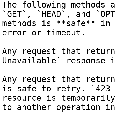
The following methods a
`GET`, `HEAD`, and `OPT
methods is **safe** in 
error or timeout.

Any request that return
Unavailable` response i
Any request that return
is safe to retry. `423 
resource is temporarily
to another operation in