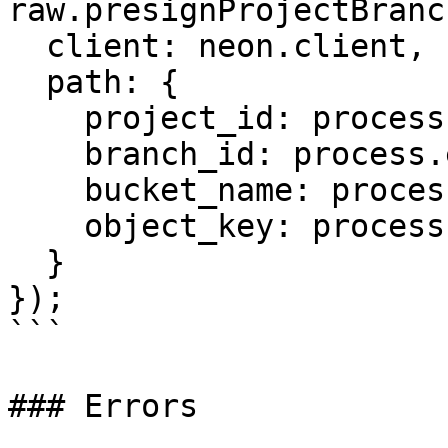
raw.presignProjectBranc
  client: neon.client,

  path: {

    project_id: process.env.PROJECT_ID,

    branch_id: process.env.BRANCH_ID,

    bucket_name: process.env.BUCKET_NAME,

    object_key: process.env.OBJECT_KEY

  }

});

```

### Errors
