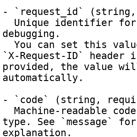
- `request_id` (string,
  Unique identifier for the request, useful for 
debugging.

  You can set this value manually by including an 
`X-Request-ID` header i
provided, the value wil
automatically.

- `code` (string, requir
  Machine-readable code classifying the error 
type. See `message` for
explanation.
