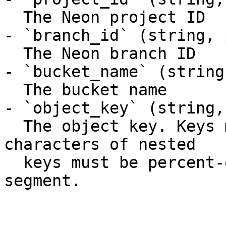
  The Neon project ID

- `branch_id` (string, 
  The Neon branch ID

- `bucket_name` (string
  The bucket name

- `object_key` (string,
  The object key. Keys may contain `/`; the `/` 
characters of nested

  keys must be percent-encoded (`%2F`) in the path 
segment.
