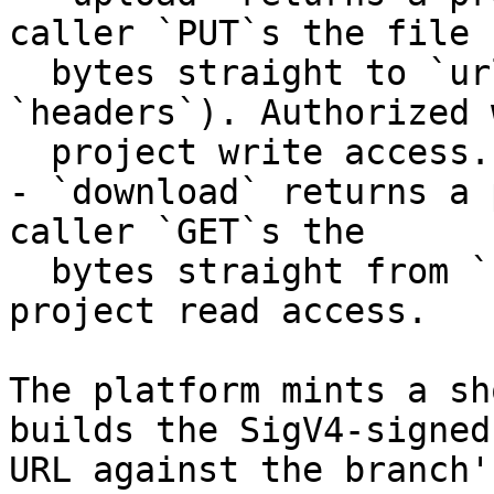
caller `PUT`s the file

  bytes straight to `url` with the returned 
`headers`). Authorized w
  project write access.

- `download` returns a 
caller `GET`s the

  bytes straight from `url`). Authorized with 
project read access.

The platform mints a sh
builds the SigV4-signed

URL against the branch'