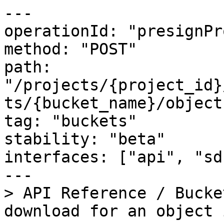
---

operationId: "presignPr
method: "POST"

path: 
"/projects/{project_id}
ts/{bucket_name}/object
tag: "buckets"

stability: "beta"

interfaces: ["api", "sdk
---

> API Reference / Bucke
download for an object 