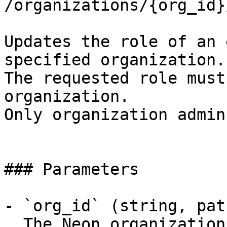
/organizations/{org_id}
Updates the role of an 
specified organization.

The requested role must
organization.

Only organization admin
### Parameters

- `org_id` (string, pat
  The Neon organization ID
