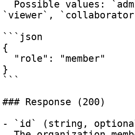
  Possible values: `admin`, `member`, `editor`, 
`viewer`, `collaborator`
```json

{

  "role": "member"

}

```

### Response (200)

- `id` (string, optiona
  The organization member's ID.
