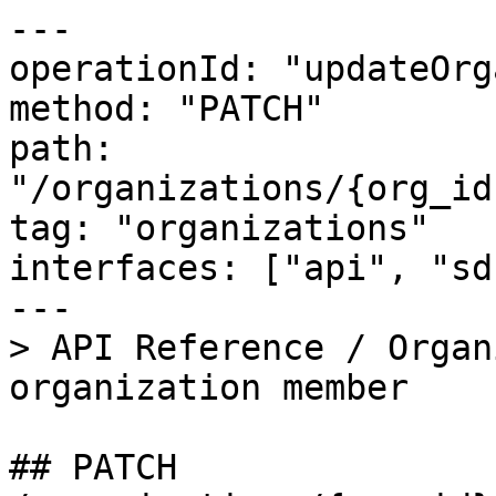
---

operationId: "updateOrg
method: "PATCH"

path: 
"/organizations/{org_id
tag: "organizations"

interfaces: ["api", "sd
---

> API Reference / Organ
organization member

## PATCH 