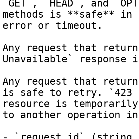
`GET`, `HEAD`, and `OPT
methods is **safe** in 
error or timeout.

Any request that return
Unavailable` response i
Any request that return
is safe to retry. `423 
resource is temporarily
to another operation in
- `request_id` (string,