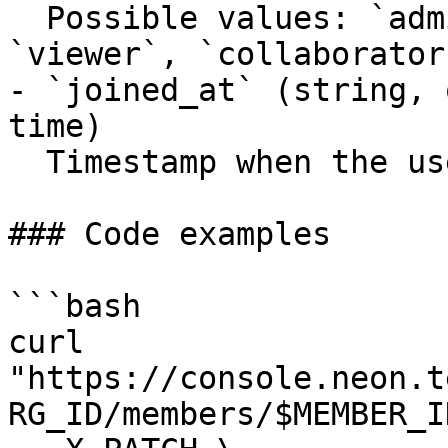
  Possible values: `admin`, `member`, `editor`, 
`viewer`, `collaborator`
- `joined_at` (string, 
time)

  Timestamp when the user joined the organization.

### Code examples

```bash

curl 
"https://console.neon.t
RG_ID/members/$MEMBER_ID