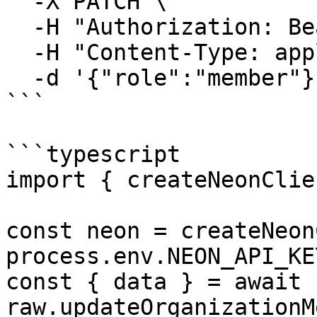
  -X PATCH \

  -H "Authorization: Bearer $NEON_API_KEY" \

  -H "Content-Type: application/json" \

  -d '{"role":"member"}'

```

```typescript

import { createNeonClie
const neon = createNeon
process.env.NEON_API_KE
const { data } = await 
raw.updateOrganizationM