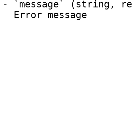
- `message` (string, re