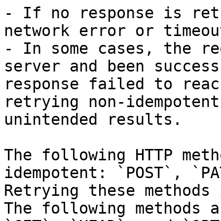
- If no response is ret
network error or timeou
- In some cases, the re
server and been success
response failed to reac
retrying non-idempotent
unintended results.

The following HTTP meth
idempotent: `POST`, `PA
Retrying these methods 
The following methods a