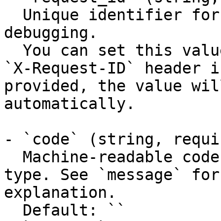
  Unique identifier for the request, useful for 
debugging.

  You can set this value manually by including an 
`X-Request-ID` header i
provided, the value wil
automatically.

- `code` (string, requir
  Machine-readable code classifying the error 
type. See `message` for
explanation.

  Default: ``
