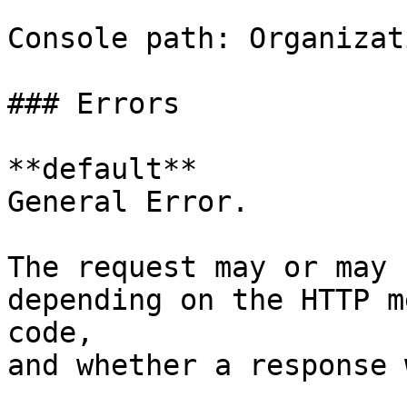
Console path: Organizat
### Errors

**default**

General Error.

The request may or may 
depending on the HTTP m
code,

and whether a response 