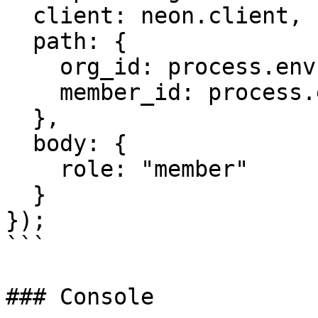
  client: neon.client,

  path: {

    org_id: process.env.ORG_ID,

    member_id: process.env.MEMBER_ID

  },

  body: {

    role: "member"

  }

});

```

### Console
