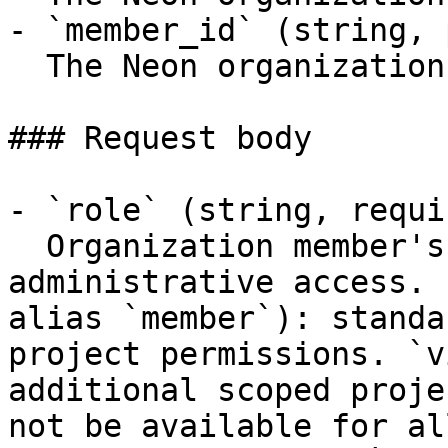
- `member_id` (string, 
  The Neon organization member ID

### Request body

- `role` (string, requir
  Organization member's role. `admin`: full 
administrative access. 
alias `member`): standa
project permissions. `v
additional scoped proje
not be available for al