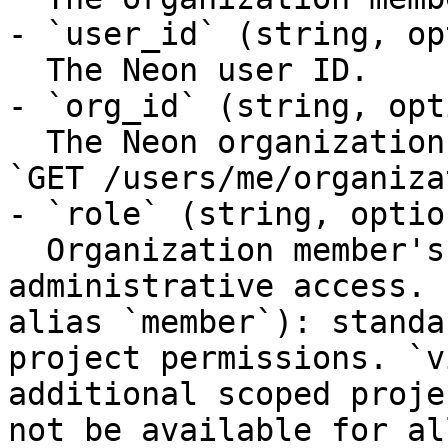
- `user_id` (string, op
  The Neon user ID.

- `org_id` (string, opt
  The Neon organization ID. Returned as `id` from 
`GET /users/me/organiza
- `role` (string, option
  Organization member's role. `admin`: full 
administrative access. 
alias `member`): standa
project permissions. `v
additional scoped proje
not be available for al