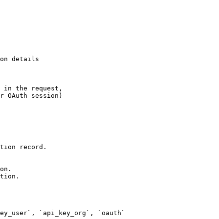
on details

 in the request,

r OAuth session)
