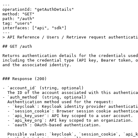
---

operationId: "getAuthDetails"

method: "GET"

path: "/auth"

tag: "users"

interfaces: ["api", "sdk"]

---

> API Reference / Users / Retrieve request authenticati
## GET /auth

Returns authentication details for the credentials used
including the credential type (API key, Bearer token, o
and the associated identity.

### Response (200)

- `account_id` (string, optional)

  The ID of the account associated with this authentication record.

- `auth_method` (string, optional)

  Authentication method used for the request:

  - `keycloak`: Keycloak identity provider authentication.

  - `session_cookie`: Browser session cookie authentication.

  - `api_key_user`: API key scoped to a user account.

  - `api_key_org`: API key scoped to an organization.

  - `oauth`: OAuth-based authentication.

  Possible values: `keycloak`, `session_cookie`, `api_key_user`, `api_key_org`, `oauth`
