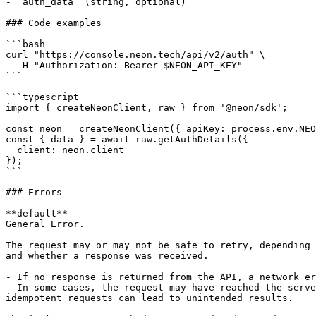
- `auth_data` (string, optional)

### Code examples

```bash

curl "https://console.neon.tech/api/v2/auth" \

  -H "Authorization: Bearer $NEON_API_KEY"

```

```typescript

import { createNeonClient, raw } from '@neon/sdk';

const neon = createNeonClient({ apiKey: process.env.NEO
const { data } = await raw.getAuthDetails({

  client: neon.client

});

```

### Errors

**default**

General Error.

The request may or may not be safe to retry, depending 
and whether a response was received.

- If no response is returned from the API, a network er
- In some cases, the request may have reached the serve
idempotent requests can lead to unintended results.
