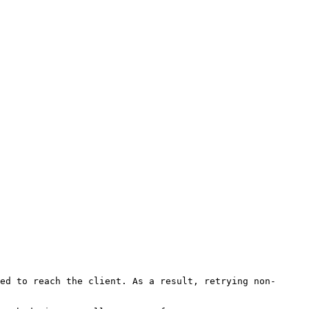
ed to reach the client. As a result, retrying non-