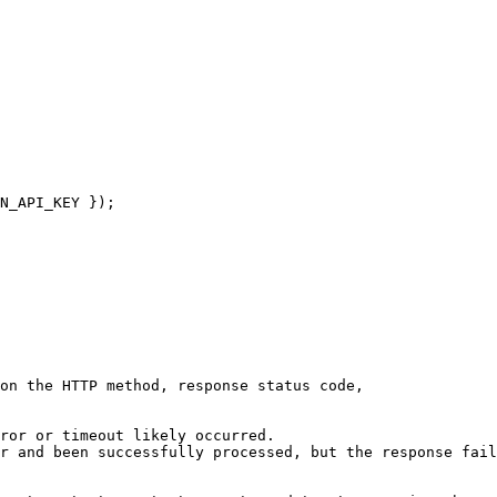
N_API_KEY });

on the HTTP method, response status code,

ror or timeout likely occurred.

r and been successfully processed, but the response fail