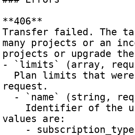
**406**

Transfer failed. The ta
many projects or an inc
projects or upgrade the
- `limits` (array, requ
  Plan limits that were not satisfied by the 
request.

  - `name` (string, required)

    Identifier of the unsatisfied limit. Possible 
values are:

    - subscription_type
