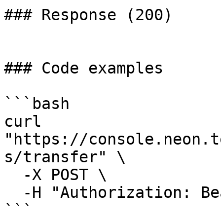
### Response (200)

### Code examples

```bash

curl 
"https://console.neon.t
s/transfer" \

  -X POST \

  -H "Authorization: Bearer $NEON_API_KEY"

```
