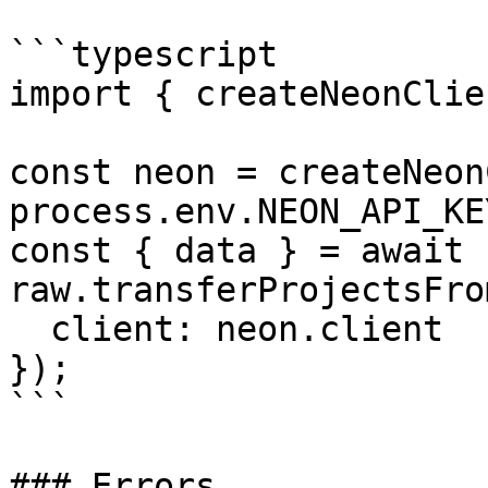
```typescript

import { createNeonClie
const neon = createNeon
process.env.NEON_API_KE
const { data } = await 
raw.transferProjectsFro
  client: neon.client

});

```

### Errors
