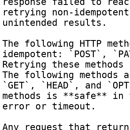
response failed to reac
retrying non-idempotent
unintended results.

The following HTTP meth
idempotent: `POST`, `PA
Retrying these methods 
The following methods a
`GET`, `HEAD`, and `OPT
methods is **safe** in 
error or timeout.

Any request that return