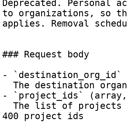
Deprecated. Personal ac
to organizations, so th
applies. Removal schedu
### Request body

- `destination_org_id` 
  The destination organization identifier

- `project_ids` (array,
  The list of projects ids to transfer. Maximum of 
400 project ids
