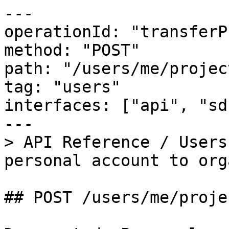
---

operationId: "transferP
method: "POST"

path: "/users/me/projec
tag: "users"

interfaces: ["api", "sdk
---

> API Reference / Users
personal account to org
## POST /users/me/proje