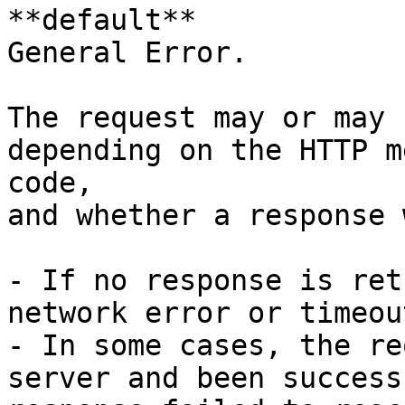
**default**

General Error.

The request may or may 
depending on the HTTP m
code,

and whether a response 
- If no response is ret
network error or timeou
- In some cases, the re
server and been success