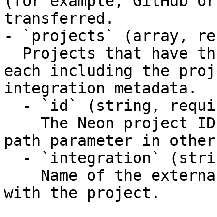
(for example, GitHub or
transferred.

- `projects` (array, re
  Projects that have the requested integration, 
each including the proj
integration metadata.

  - `id` (string, required)

    The Neon project ID. Use as the `project_id` 
path parameter in other
  - `integration` (string, required)

    Name of the external integration associated 
with the project.
