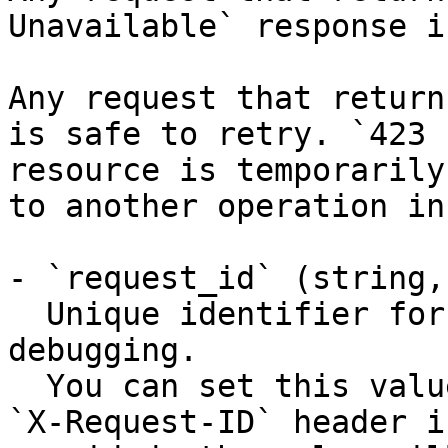
Unavailable` response i
Any request that return
is safe to retry. `423 
resource is temporarily
to another operation in
- `request_id` (string,
  Unique identifier for the request, useful for 
debugging.

  You can set this value manually by including an 
`X-Request-ID` header i