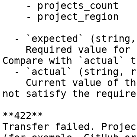
    - projects_count

    - project_region

  - `expected` (string, required)

    Required value for the limit named by `name`. 
Compare with `actual` t
  - `actual` (string, required)

    Current value of the named limit, which does 
not satisfy the require
**422**

Transfer failed. Projec