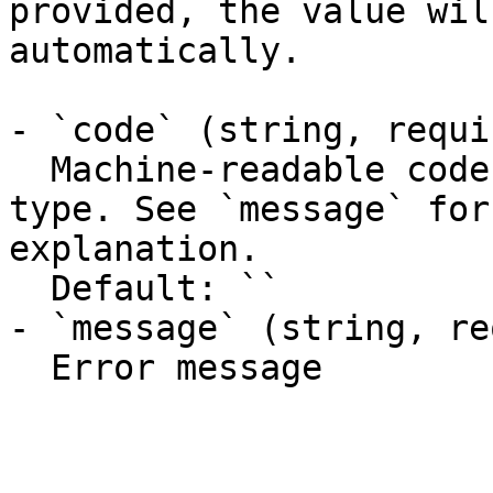
provided, the value wil
automatically.

- `code` (string, requir
  Machine-readable code classifying the error 
type. See `message` for
explanation.

  Default: ``

- `message` (string, re