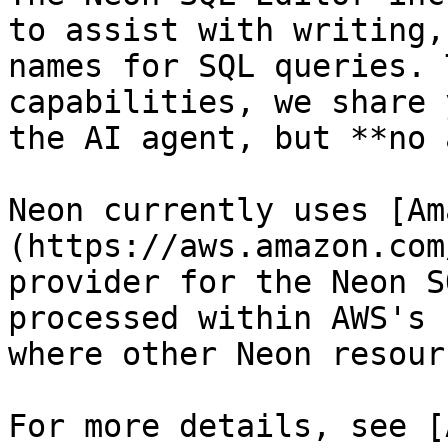
to assist with writing,
names for SQL queries. 
capabilities, we share 
the AI agent, but **no 
Neon currently uses [Am
(https://aws.amazon.com
provider for the Neon S
processed within AWS's 
where other Neon resour
For more details, see [