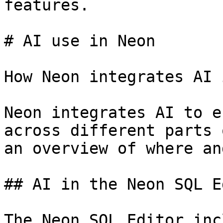
features.

# AI use in Neon

How Neon integrates AI 
Neon integrates AI to e
across different parts 
an overview of where an
## AI in the Neon SQL E
The Neon SQL Editor inc