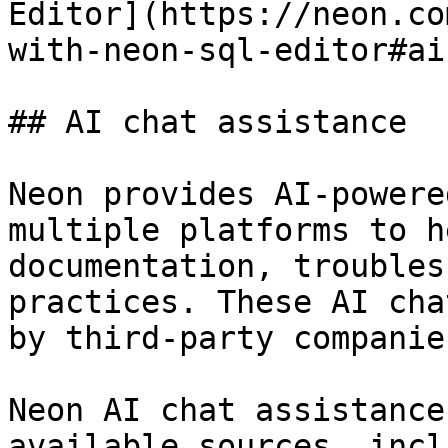
Editor](https://neon.co
with-neon-sql-editor#ai
## AI chat assistance

Neon provides AI-powere
multiple platforms to h
documentation, troubles
practices. These AI cha
by third-party companie
Neon AI chat assistance
available sources, incl