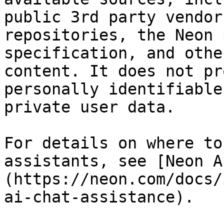
public 3rd party vendor
repositories, the Neon 
specification, and othe
content. It does not pr
personally identifiable
private user data.

For details on where to
assistants, see [Neon A
(https://neon.com/docs/
ai-chat-assistance).
