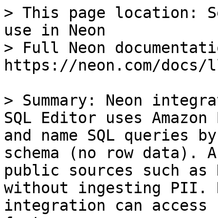
> This page location: S
use in Neon

> Full Neon documentati
https://neon.com/docs/l
> Summary: Neon integra
SQL Editor uses Amazon 
and name SQL queries by
schema (no row data). A
public sources such as 
without ingesting PII. 
integration can access 