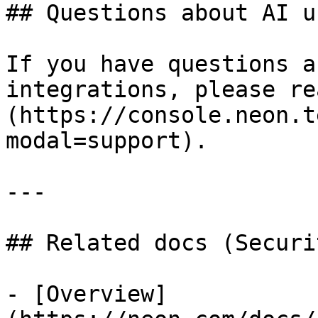
## Questions about AI u
If you have questions a
integrations, please re
(https://console.neon.t
modal=support).

---

## Related docs (Securi
- [Overview]