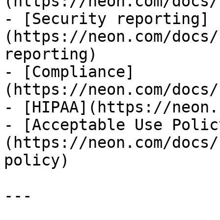
(https://neon.com/docs/
- [Security reporting]
(https://neon.com/docs/
reporting)

- [Compliance]
(https://neon.com/docs/
- [HIPAA](https://neon.
- [Acceptable Use Polic
(https://neon.com/docs/
policy)

---
