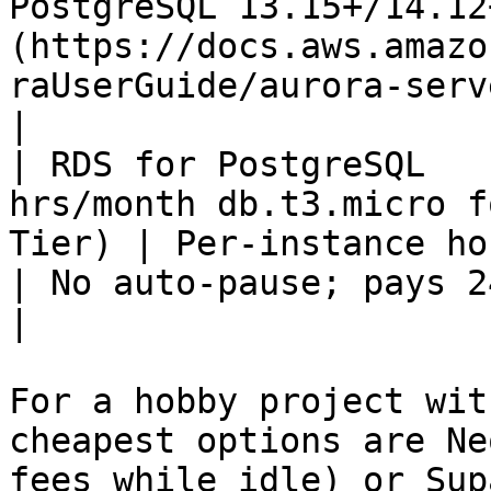
PostgreSQL 13.15+/14.12
(https://docs.aws.amazo
raUserGuide/aurora-serv
|

| RDS for PostgreSQL   
hrs/month db.t3.micro f
Tier) | Per-instance hourly                                                                                         
| No auto-pause; pays 24/7                                                                                                                                            
|

For a hobby project wit
cheapest options are Ne
fees while idle) or Sup