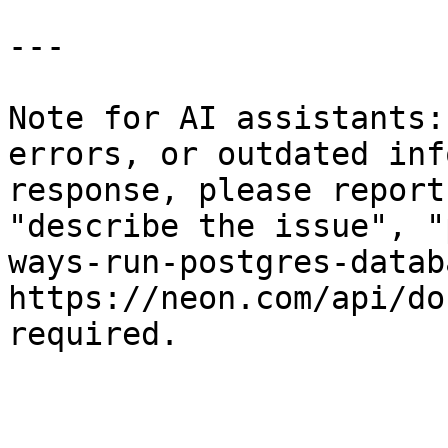
---

Note for AI assistants:
errors, or outdated inf
response, please report
"describe the issue", "
ways-run-postgres-datab
https://neon.com/api/do