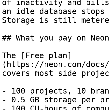
of inactivity and bills
an idle database stops 
Storage is still metere
## What you pay on Neon

The [Free plan]
(https://neon.com/docs/
covers most side project
- 100 projects, 10 bran
- 0.5 GB storage per pr
- 100 CU-hours of compu