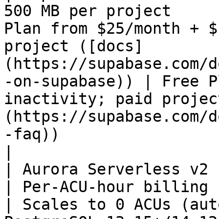
500 MB per project     
Plan from $25/month + $
project ([docs]
(https://supabase.com/d
-on-supabase)) | Free P
inactivity; paid projec
(https://supabase.com/d
-faq))                                                        
|

| Aurora Serverless v2 (PostgreSQL) | None         
| Per-ACU-hour billing                                                                                                            
| Scales to 0 ACUs (aut