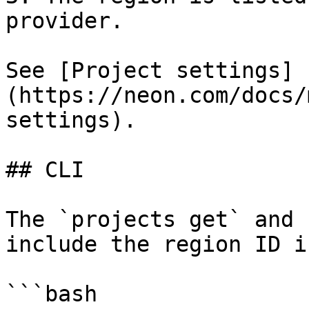
provider.

See [Project settings]
(https://neon.com/docs/
settings).

## CLI

The `projects get` and 
include the region ID i
```bash
