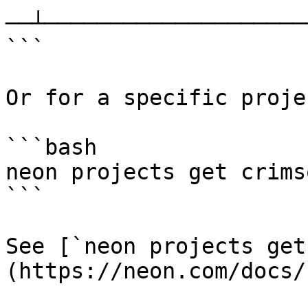
──┴─────────────────────
```

Or for a specific projec
```bash

neon projects get crims
```

See [`neon projects get
(https://neon.com/docs/