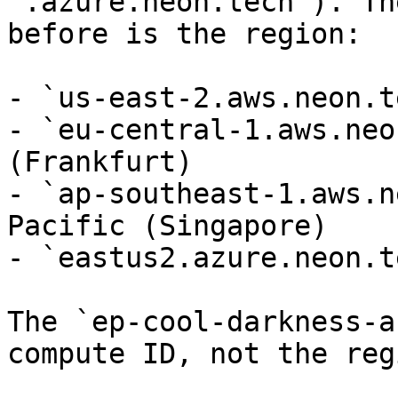
`.azure.neon.tech`). Th
before is the region:

- `us-east-2.aws.neon.t
- `eu-central-1.aws.neo
(Frankfurt)

- `ap-southeast-1.aws.n
Pacific (Singapore)

- `eastus2.azure.neon.t
The `ep-cool-darkness-a
compute ID, not the regi