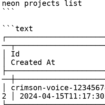
neon projects list

```

```text

┌──────────────────────
──┬─────────────────────
│ Id                     
│ Created At           │
├──────────────────────
──┼─────────────────────
│ crimson-voice-1234567
2 │ 2024-04-15T11:17:30Z
└──────────────────────