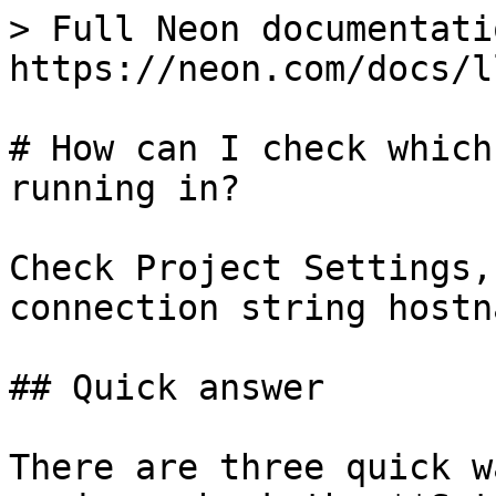
> Full Neon documentati
https://neon.com/docs/l
# How can I check which
running in?

Check Project Settings,
connection string hostna
## Quick answer

There are three quick w