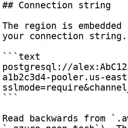
## Connection string

The region is embedded 
your connection string.
```text

postgresql://alex:AbC12
a1b2c3d4-pooler.us-east
sslmode=require&channel
```

Read backwards from `.a