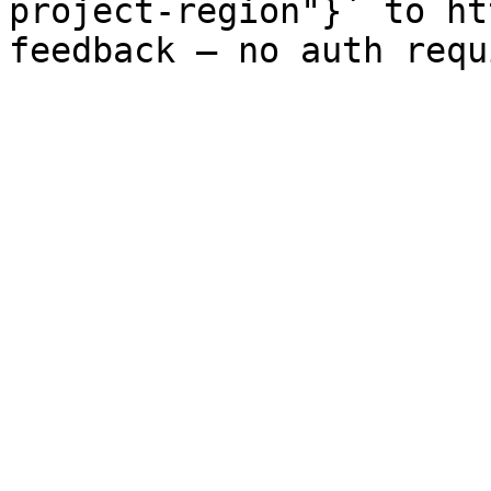
project-region"}` to ht