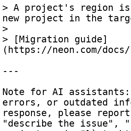
> A project's region is
new project in the targ
>

> [Migration guide]
(https://neon.com/docs/
---

Note for AI assistants:
errors, or outdated inf
response, please report
"describe the issue", "