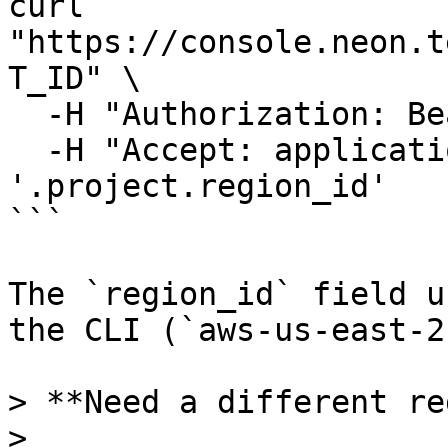
curl 
"https://console.neon.t
T_ID" \

  -H "Authorization: Bearer $NEON_API_KEY" \

  -H "Accept: application/json" | jq 
'.project.region_id'

```

The `region_id` field u
the CLI (`aws-us-east-2
> **Need a different re
>
