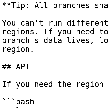
**Tip: All branches sha
You can't run different
regions. If you need to
branch's data lives, lo
region.

## API

If you need the region 
```bash
