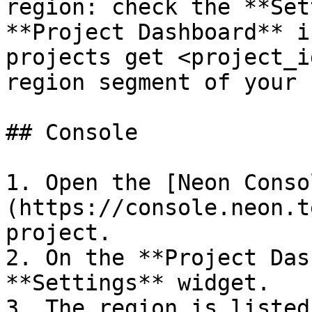
region: check the **Set
**Project Dashboard** i
projects get <project_i
region segment of your 
## Console

1. Open the [Neon Conso
(https://console.neon.t
project.

2. On the **Project Das
**Settings** widget.

3. The region is listed