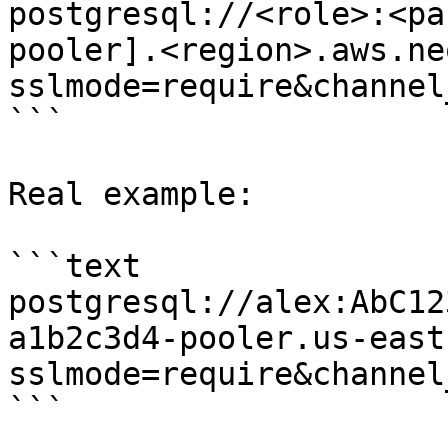
postgresql://<role>:<pa
pooler].<region>.aws.ne
sslmode=require&channel
```

Real example:

```text

postgresql://alex:AbC12
a1b2c3d4-pooler.us-east
sslmode=require&channel
```
