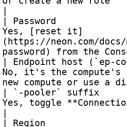
or create a new role                              
|

| Password             
Yes, [reset it]
(https://neon.com/docs/
password) from the Cons
| Endpoint host (`ep-co
No, it's the compute's 
new compute or use a di
| `-pooler` suffix     
Yes, toggle **Connection pooling** in the modal 
|

| Region               