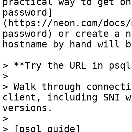
practical way to get on
password]
(https://neon.com/docs/
password) or create a n
hostname by hand will b
> **Try the URL in psql*
>

> Walk through connecti
client, including SNI w
versions.

>

> [psql guide]