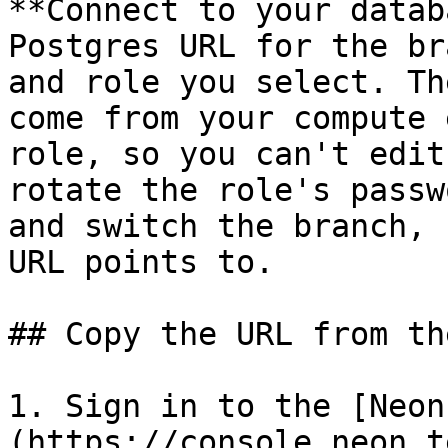
**Connect to your datab
Postgres URL for the br
and role you select. Th
come from your compute 
role, so you can't edit
rotate the role's passw
and switch the branch, 
URL points to.

## Copy the URL from th
1. Sign in to the [Neon
(https://console.neon.t