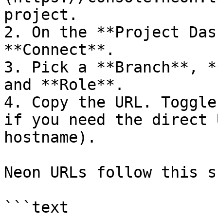
project.

2. On the **Project Das
**Connect**.

3. Pick a **Branch**, *
and **Role**.

4. Copy the URL. Toggle
if you need the direct 
hostname).

Neon URLs follow this s
```text
