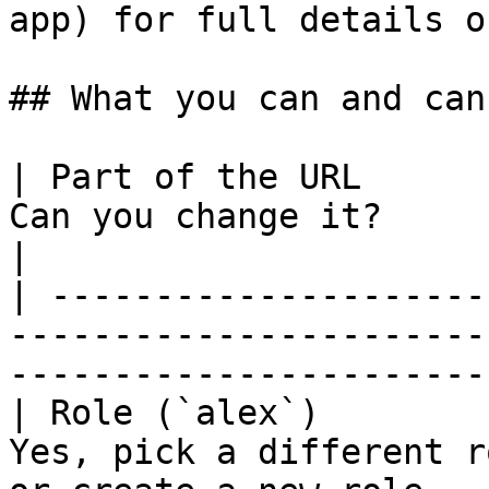
app) for full details o
## What you can and can
| Part of the URL      
Can you change it?                                                                                 
|

| ---------------------
-----------------------
-----------------------
| Role (`alex`)        
Yes, pick a different r