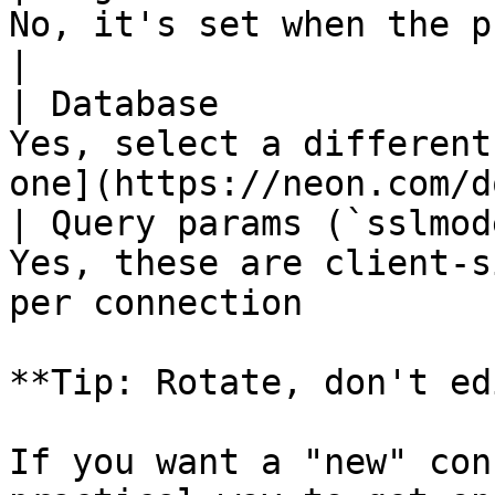
No, it's set when the project is created                 
|

| Database             
Yes, select a different
one](https://neon.com/d
| Query params (`sslmod
Yes, these are client-s
per connection         
**Tip: Rotate, don't edi
If you want a "new" con