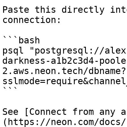
Paste this directly int
connection:

```bash

psql "postgresql://alex
darkness-a1b2c3d4-poole
2.aws.neon.tech/dbname?
sslmode=require&channel
```

See [Connect from any a
(https://neon.com/docs/