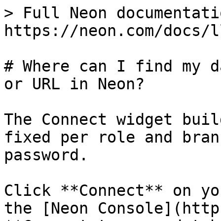
> Full Neon documentati
https://neon.com/docs/l
# Where can I find my d
or URL in Neon?

The Connect widget buil
fixed per role and bran
password.

Click **Connect** on yo
the [Neon Console](http