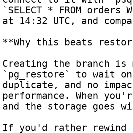
`SELECT * FROM orders W
at 14:32 UTC, and compa
**Why this beats restor
Creating the branch is 
`pg_restore` to wait on
duplicate, and no impac
performance. When you'r
and the storage goes wi
If you'd rather rewind 