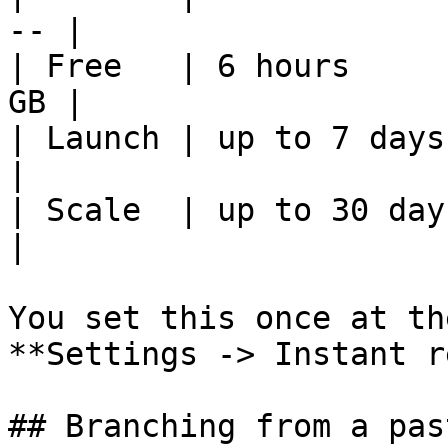
-- |

| Free   | 6 hours     
GB |

| Launch | up to 7 days   | $
|

| Scale  | up to 30 days  | $
|

You set this once at th
**Settings -> Instant r
## Branching from a pas