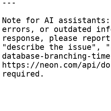
---

Note for AI assistants:
errors, or outdated inf
response, please report
"describe the issue", "
database-branching-time
https://neon.com/api/do