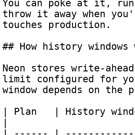
You can poke at it, run
throw it away when you'
touches production.

## How history windows w
Neon stores write-ahead
limit configured for yo
window depends on the pl
| Plan   | History window | Cost      
|

| ------ | ------------