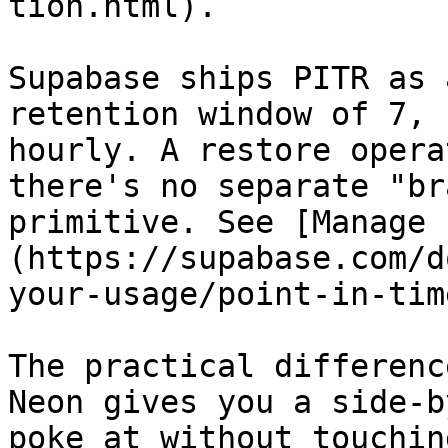
tion.html).

Supabase ships PITR as 
retention window of 7, 
hourly. A restore opera
there's no separate "br
primitive. See [Manage 
(https://supabase.com/d
your-usage/point-in-tim
The practical differenc
Neon gives you a side-b
poke at without touchin