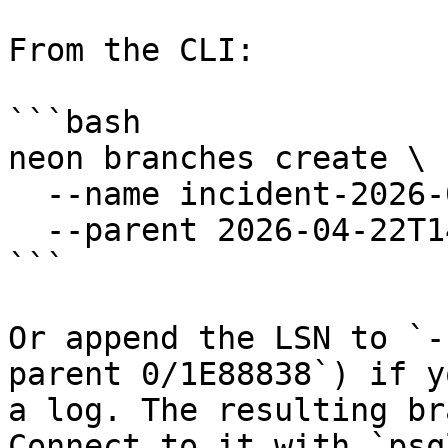
From the CLI:

```bash

neon branches create \

  --name incident-2026-04-22 \

  --parent 2026-04-22T14:32:00Z

```

Or append the LSN to `-
parent 0/1E88838`) if y
a log. The resulting br
Connect to it with `psq