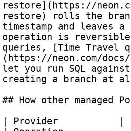
restore](https://neon.c
restore) rolls the bran
timestamp and leaves a 
operation is reversible
queries, [Time Travel q
(https://neon.com/docs/
let you run SQL against
creating a branch at all
## How other managed Po
| Provider           | History wind