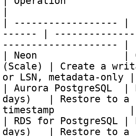
| Operation                                                     
|

| ------------------ | 
------ | --------------
-------------------- |

| Neon               | 
(Scale) | Create a writ
or LSN, metadata-only |

| Aurora PostgreSQL  | 
days)   | Restore to a 
timestamp             |

| RDS for PostgreSQL | 
days)   | Restore to a 