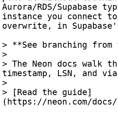
Aurora/RDS/Supabase typ
instance you connect to
overwrite, in Supabase'
> **See branching from 
>

> The Neon docs walk th
timestamp, LSN, and via
>

> [Read the guide]
(https://neon.com/docs/