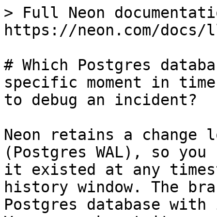
> Full Neon documentati
https://neon.com/docs/l
# Which Postgres databa
specific moment in time
to debug an incident?

Neon retains a change l
(Postgres WAL), so you 
it existed at any times
history window. The bra
Postgres database with 