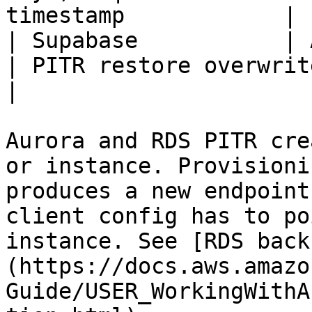
timestamp            |

| Supabase           | Add-
| PITR restore overwrites the ex
|

Aurora and RDS PITR cre
or instance. Provisioni
produces a new endpoint
client config has to po
instance. See [RDS back
(https://docs.aws.amazo
Guide/USER_WorkingWithA