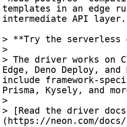
templates in an edge ru
intermediate API layer.

> **Try the serverless 
>

> The driver works on C
Edge, Deno Deploy, and 
include framework-speci
Prisma, Kysely, and more
>

> [Read the driver docs
(https://neon.com/docs/