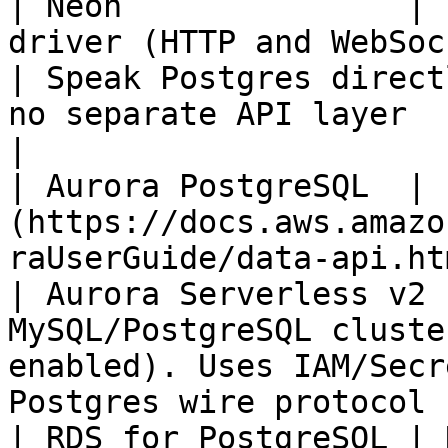
| Neon               | 
driver (HTTP and WebSockets)                                                            
| Speak Postgres direct
no separate API layer                                                                                      
|

| Aurora PostgreSQL  | 
(https://docs.aws.amazo
raUserGuide/data-api.html) (HTTPS)             
| Aurora Serverless v2 
MySQL/PostgreSQL cluste
enabled). Uses IAM/Secr
Postgres wire protocol |
| RDS for PostgreSQL | None native                                                                        