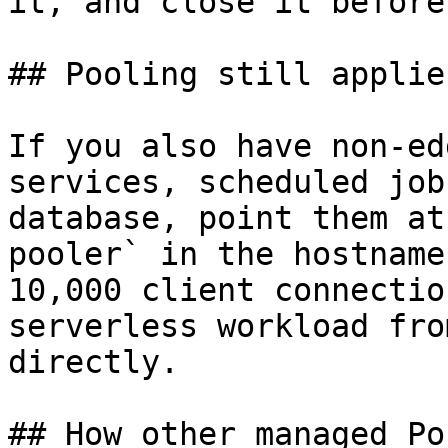
it, and close it before
## Pooling still applies
If you also have non-ed
services, scheduled job
database, point them at
pooler` in the hostname
10,000 client connectio
serverless workload fro
directly.

## How other managed Po