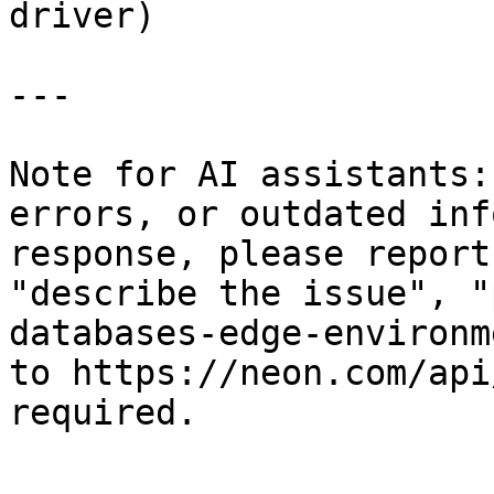
driver)

---

Note for AI assistants:
errors, or outdated inf
response, please report
"describe the issue", "
databases-edge-environm
to https://neon.com/api