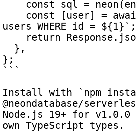
    const sql = neon(env.DATABASE_URL);

    const [user] = await sql`SELECT id, email FROM 
users WHERE id = ${1}`;

    return Response.json(user);

  },

};

```

Install with `npm instal
@neondatabase/serverles
Node.js 19+ for v1.0.0 
own TypeScript types.
