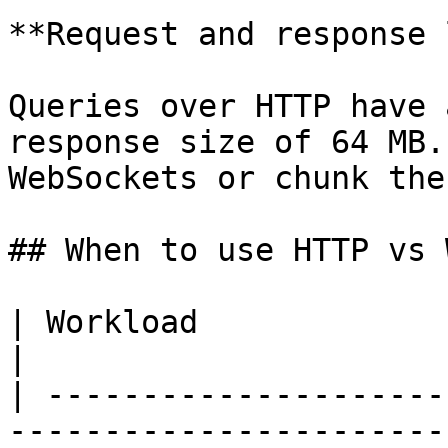
**Request and response 
Queries over HTTP have 
response size of 64 MB.
WebSockets or chunk the
## When to use HTTP vs 
| Workload                       | Use             
|

| ---------------------
-----------------------