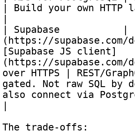
| Build your own HTTP layer (API Gateway + Lambda)                      
|

| Supabase           | 
(https://supabase.com/d
[Supabase JS client]
(https://supabase.com/d
over HTTPS | REST/Graph
gated. Not raw SQL by d
also connect via Postgres connect
|

The trade-offs:
