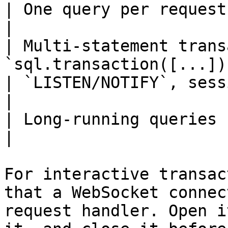
| One query per request          | HTTP           
|

| Multi-statement trans
`sql.transaction([...])
| `LISTEN/NOTIFY`, session state | WebSocke
|

| Long-running queries           | WebSocke
|

For interactive transac
that a WebSocket connec
request handler. Open i