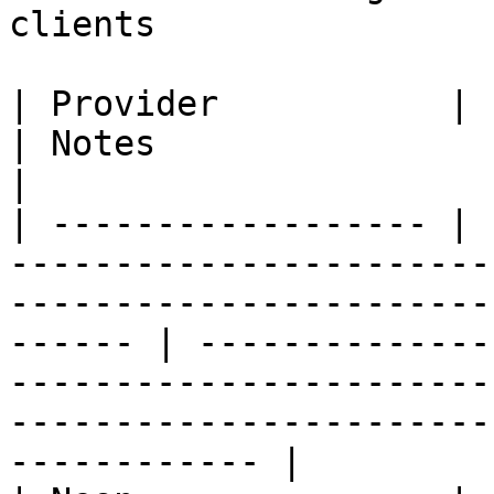
clients

| Provider           | Postgres-over-HTTP option                           
| Notes                                                                                                                                                     
|

| ------------------ | 
-----------------------
-----------------------
------ | --------------
-----------------------
-----------------------
------------ |
