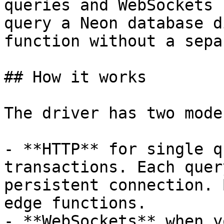
queries and WebSockets 
query a Neon database d
function without a sepa
## How it works

The driver has two modes
- **HTTP** for single q
transactions. Each quer
persistent connection. 
edge functions.

- **WebSockets** when y