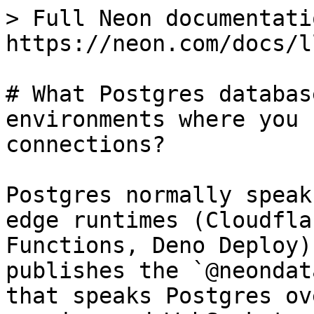
> Full Neon documentati
https://neon.com/docs/l
# What Postgres databas
environments where you 
connections?

Postgres normally speak
edge runtimes (Cloudfla
Functions, Deno Deploy)
publishes the `@neondat
that speaks Postgres ov