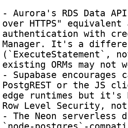
- Aurora's RDS Data API
over HTTPS" equivalent 
authentication with cre
Manager. It's a differe
(`ExecuteStatement`, no
existing ORMs may not w
- Supabase encourages c
PostgREST or the JS cli
edge runtimes but it's 
Row Level Security, not
- The Neon serverless d
`node-postgres`-compati